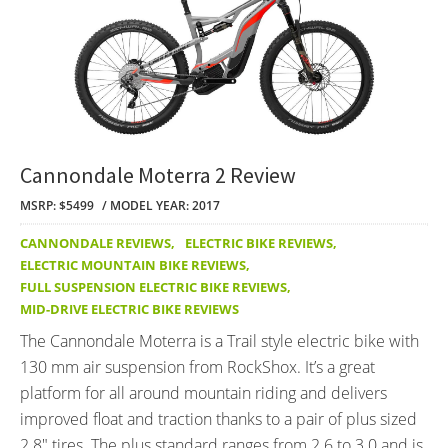
Cannondale Moterra 2 Review
MSRP: $5499
MODEL YEAR: 2017
CANNONDALE REVIEWS
,
ELECTRIC BIKE REVIEWS
,
ELECTRIC MOUNTAIN BIKE REVIEWS
,
FULL SUSPENSION ELECTRIC BIKE REVIEWS
,
MID-DRIVE ELECTRIC BIKE REVIEWS
The Cannondale Moterra is a Trail style electric bike with
130 mm air suspension from RockShox. It’s a great
platform for all around mountain riding and delivers
improved float and traction thanks to a pair of plus sized
2.8″ tires. The plus standard ranges from 2.6 to 3.0 and is