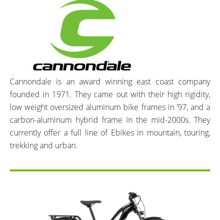
Cannondale is an award winning east coast company
founded in 1971. They came out with their high rigidity,
low weight oversized aluminum bike frames in ’97, and a
carbon-aluminum hybrid frame in the mid-2000s. They
currently offer a full line of Ebikes in mountain, touring,
trekking and urban.