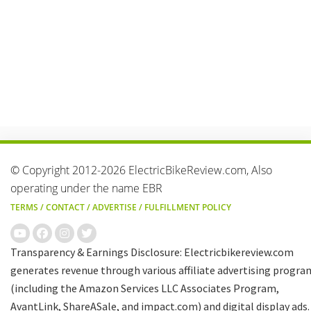
© Copyright 2012-2026 ElectricBikeReview.com, Also
operating under the name EBR
TERMS
/
CONTACT
/
ADVERTISE
/
FULFILLMENT POLICY
Transparency & Earnings Disclosure: Electricbikereview.com
generates revenue through various affiliate advertising progra
(including the Amazon Services LLC Associates Program,
AvantLink, ShareASale, and impact.com) and digital display ads.