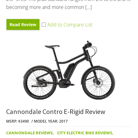
becoming more and more common […]
Read Review
Cannondale Contro E-Rigid Review
MSRP: $3490
MODEL YEAR: 2017
CANNONDALE REVIEWS
,
CITY ELECTRIC BIKE REVIEWS
,