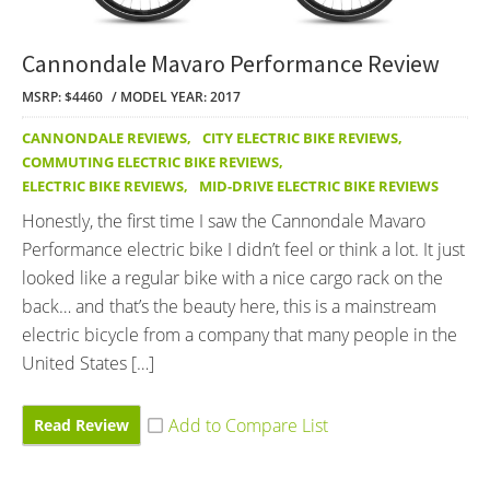
Cannondale Mavaro Performance Review
MSRP: $4460
MODEL YEAR: 2017
CANNONDALE REVIEWS
,
CITY ELECTRIC BIKE REVIEWS
,
COMMUTING ELECTRIC BIKE REVIEWS
,
ELECTRIC BIKE REVIEWS
,
MID-DRIVE ELECTRIC BIKE REVIEWS
Honestly, the first time I saw the Cannondale Mavaro
Performance electric bike I didn’t feel or think a lot. It just
looked like a regular bike with a nice cargo rack on the
back… and that’s the beauty here, this is a mainstream
electric bicycle from a company that many people in the
United States […]
Read Review