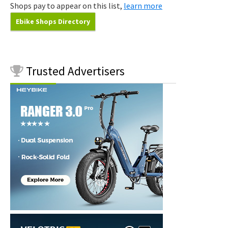
Shops pay to appear on this list,
learn more
Ebike Shops Directory
Trusted
Advertisers