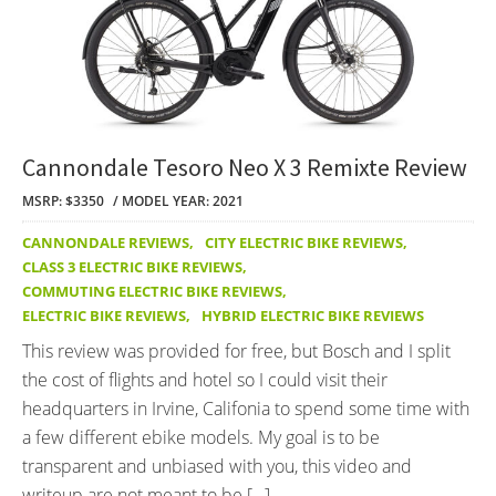
Cannondale Tesoro Neo X 3 Remixte Review
MSRP: $3350
MODEL YEAR: 2021
CANNONDALE REVIEWS
,
CITY ELECTRIC BIKE REVIEWS
,
CLASS 3 ELECTRIC BIKE REVIEWS
,
COMMUTING ELECTRIC BIKE REVIEWS
,
ELECTRIC BIKE REVIEWS
,
HYBRID ELECTRIC BIKE REVIEWS
This review was provided for free, but Bosch and I split
the cost of flights and hotel so I could visit their
headquarters in Irvine, Califonia to spend some time with
a few different ebike models. My goal is to be
transparent and unbiased with you, this video and
writeup are not meant to be […]