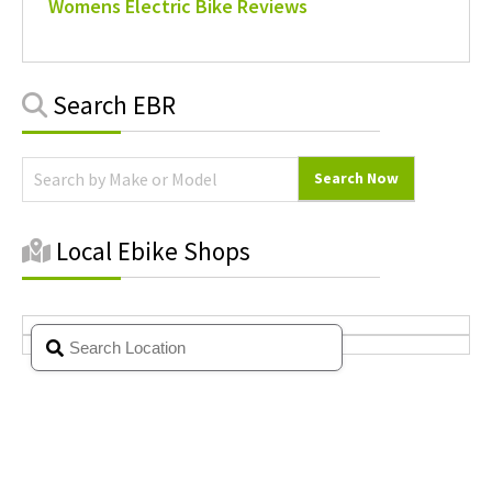
Womens Electric Bike Reviews
Primary
Search EBR
Sidebar
Local Ebike Shops