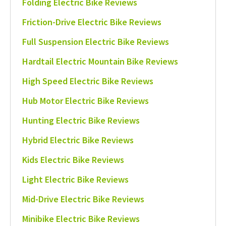
Folding Electric Bike Reviews
Friction-Drive Electric Bike Reviews
Full Suspension Electric Bike Reviews
Hardtail Electric Mountain Bike Reviews
High Speed Electric Bike Reviews
Hub Motor Electric Bike Reviews
Hunting Electric Bike Reviews
Hybrid Electric Bike Reviews
Kids Electric Bike Reviews
Light Electric Bike Reviews
Mid-Drive Electric Bike Reviews
Minibike Electric Bike Reviews