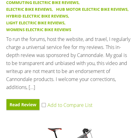
COMMUTING ELECTRIC BIKE REVIEWS
,
ELECTRIC BIKE REVIEWS
,
HUB MOTOR ELECTRIC BIKE REVIEWS
,
HYBRID ELECTRIC BIKE REVIEWS
,
LIGHT ELECTRIC BIKE REVIEWS
,
WOMENS ELECTRIC BIKE REVIEWS
To run the forums, host the website, and travel, I regularly
charge a universal service fee for my reviews. This in-
depth review was sponsored by Cannondale. My goal is
to be transparent and unbiased with you, this video and
writeup are not meant to be an endorsement of
Cannondale products. I welcome your corrections,
additions, […]
Read Review