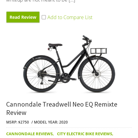
Read Review
Cannondale Treadwell Neo EQ Remixte
Review
MSRP: $2750
MODEL YEAR: 2020
CANNONDALE REVIEWS
,
CITY ELECTRIC BIKE REVIEWS
,