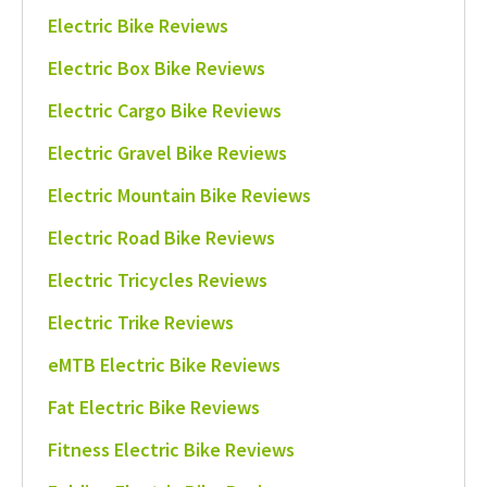
Electric Bike Reviews
Electric Box Bike Reviews
Electric Cargo Bike Reviews
Electric Gravel Bike Reviews
Electric Mountain Bike Reviews
Electric Road Bike Reviews
Electric Tricycles Reviews
Electric Trike Reviews
eMTB Electric Bike Reviews
Fat Electric Bike Reviews
Fitness Electric Bike Reviews