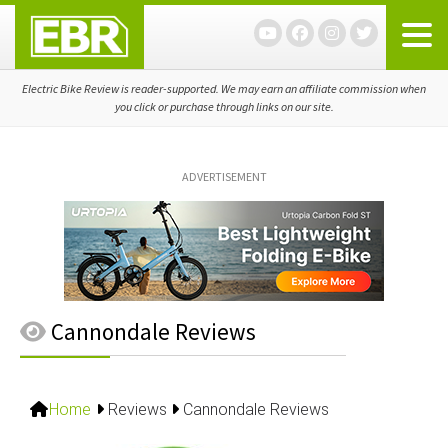
Skip
Skip
Skip
to
to
to
primary
main
primary
navigation
content
sidebar
Electric Bike Review is reader-supported. We may earn an affiliate commission when
you click or purchase through links on our site.
ADVERTISEMENT
Cannondale Reviews
Home
Reviews
Cannondale Reviews