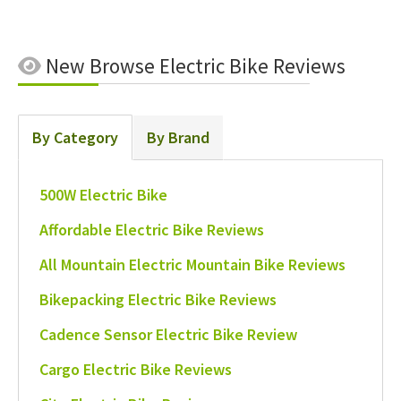
New
Browse Electric Bike Reviews
By Category
By Brand
500W Electric Bike
Affordable Electric Bike Reviews
All Mountain Electric Mountain Bike Reviews
Bikepacking Electric Bike Reviews
Cadence Sensor Electric Bike Review
Cargo Electric Bike Reviews