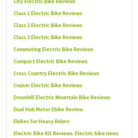
City Electric Bike Reviews
Class 1 Electric Bike Reviews
Class 2 Electric Bike Reviews
Class 3 Electric Bike Reviews
Commuting Electric Bike Reviews
Compact Electric Bike Reviews
Cross Country Electric Bike Reviews
Cruiser Electric Bike Reviews
Downhill Electric Mountain Bike Reviews
Dual Hub Motor Ebike Review
Ebikes for Heavy Riders
Electric Bike Kit Reviews
Electric bike news