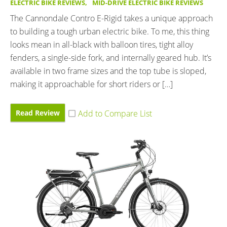
ELECTRIC BIKE REVIEWS
,
MID-DRIVE ELECTRIC BIKE REVIEWS
The Cannondale Contro E-Rigid takes a unique approach
to building a tough urban electric bike. To me, this thing
looks mean in all-black with balloon tires, tight alloy
fenders, a single-side fork, and internally geared hub. It’s
available in two frame sizes and the top tube is sloped,
making it approachable for short riders or […]
Read Review