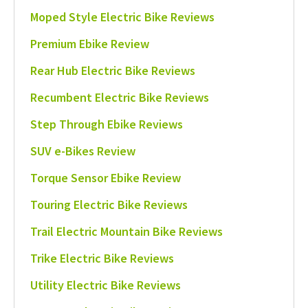
Moped Style Electric Bike Reviews
Premium Ebike Review
Rear Hub Electric Bike Reviews
Recumbent Electric Bike Reviews
Step Through Ebike Reviews
SUV e-Bikes Review
Torque Sensor Ebike Review
Touring Electric Bike Reviews
Trail Electric Mountain Bike Reviews
Trike Electric Bike Reviews
Utility Electric Bike Reviews