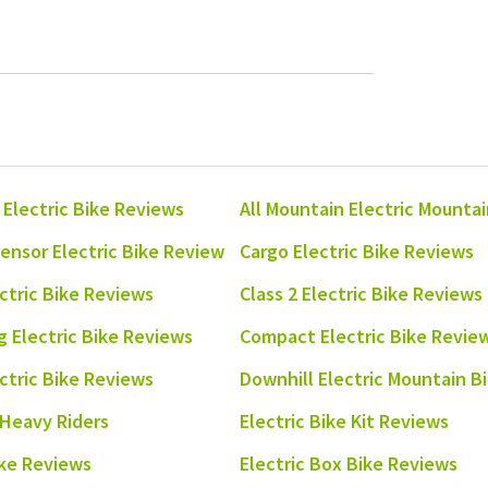
 Electric Bike Reviews
All Mountain Electric Mounta
ensor Electric Bike Review
Cargo Electric Bike Reviews
ectric Bike Reviews
Class 2 Electric Bike Reviews
 Electric Bike Reviews
Compact Electric Bike Revie
ectric Bike Reviews
Downhill Electric Mountain B
 Heavy Riders
Electric Bike Kit Reviews
ike Reviews
Electric Box Bike Reviews