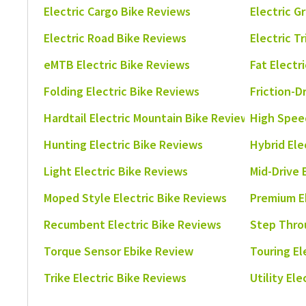
Electric Cargo Bike Reviews
Electric G
Electric Road Bike Reviews
Electric T
eMTB Electric Bike Reviews
Fat Electr
Folding Electric Bike Reviews
Friction-D
Hardtail Electric Mountain Bike Reviews
High Speed
Hunting Electric Bike Reviews
Hybrid Ele
Light Electric Bike Reviews
Mid-Drive 
Moped Style Electric Bike Reviews
Premium E
Recumbent Electric Bike Reviews
Step Thro
Torque Sensor Ebike Review
Touring El
Trike Electric Bike Reviews
Utility El