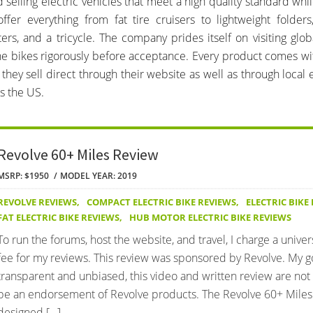
 selling electric vehicles that meet a high quality standard whil
offer everything from fat tire cruisers to lightweight folder
ters, and a tricycle. The company prides itself on visiting glob
he bikes rigorously before acceptance. Every product comes wi
they sell direct through their website as well as through local e
s the US.
Revolve 60+ Miles Review
MSRP: $1950
MODEL YEAR: 2019
REVOLVE REVIEWS
,
COMPACT ELECTRIC BIKE REVIEWS
,
ELECTRIC BIKE
FAT ELECTRIC BIKE REVIEWS
,
HUB MOTOR ELECTRIC BIKE REVIEWS
To run the forums, host the website, and travel, I charge a univer
fee for my reviews. This review was sponsored by Revolve. My go
transparent and unbiased, this video and written review are not
be an endorsement of Revolve products. The Revolve 60+ Miles 
designed […]