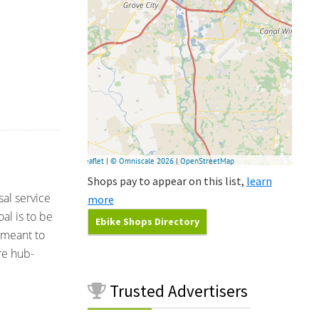
Shops pay to appear on this list,
learn
sal service
more
al is to be
Ebike Shops Directory
 meant to
re hub-
Trusted
Advertisers