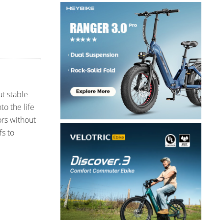
ut stable
o the life
ors without
fs to