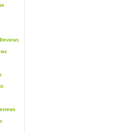
ws
e Reviews
ews
s
ws
Reviews
s