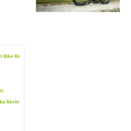
in Bike Reviews
ws
ike Reviews