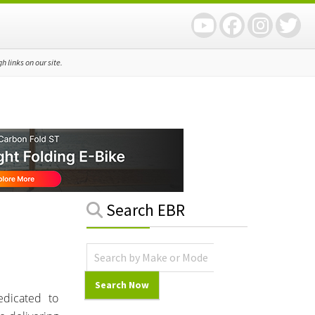
 links on our site.
Primary
Search EBR
Sidebar
edicated to