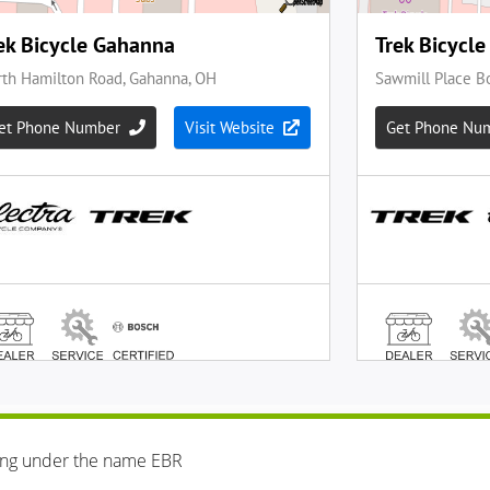
ing under the name EBR