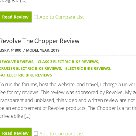
Read Review
Revolve The Chopper Review
MSRP: $1800
MODEL YEAR: 2019
REVOLVE REVIEWS
,
CLASS 3 ELECTRIC BIKE REVIEWS
,
CRUISER ELECTRIC BIKE REVIEWS
,
ELECTRIC BIKE REVIEWS
,
FAT ELECTRIC BIKE REVIEWS
To run the forums, host the website, and travel, I charge a univer
fee for my reviews. This review was sponsored by Revolve. My go
transparent and unbiased, this video and written review are not
be an endorsement of Revolve products. The Chopper is a fat ti
drive ebike […]
Read Review