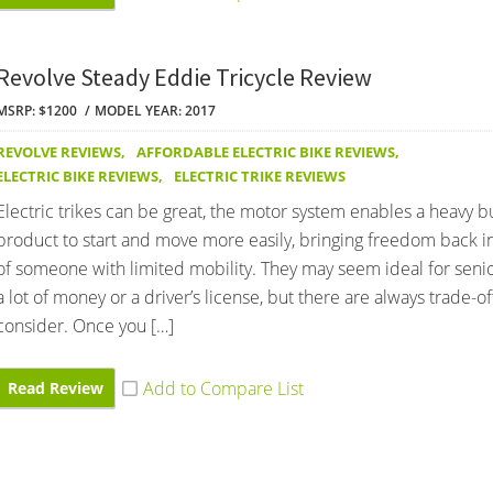
Revolve Steady Eddie Tricycle Review
MSRP: $1200
MODEL YEAR: 2017
REVOLVE REVIEWS
,
AFFORDABLE ELECTRIC BIKE REVIEWS
,
ELECTRIC BIKE REVIEWS
,
ELECTRIC TRIKE REVIEWS
Electric trikes can be great, the motor system enables a heavy b
product to start and move more easily, bringing freedom back int
of someone with limited mobility. They may seem ideal for seni
a lot of money or a driver’s license, but there are always trade-of
consider. Once you […]
Read Review