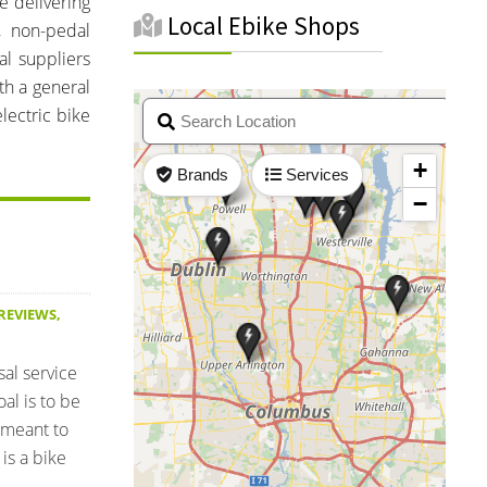
e delivering
Local Ebike Shops
s, non-pedal
al suppliers
th a general
lectric bike
 REVIEWS
,
sal service
al is to be
 meant to
is a bike