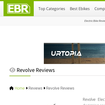
Skip
Skip
Skip
Top Categories
Best Ebikes
Compa
to
to
to
primary
main
primary
navigation
content
sidebar
Electric Bike Revi
Revolve Reviews
Home
Reviews
Revolve Reviews
Revolve Ele