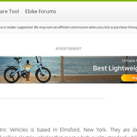
re Tool
Ebike Forums
ew is reader-supported. We may earn an affiliate commission when you click or purchase through
ADVERTISEMENT
ctric Vehicles is based in Elmsford, New York. They are d