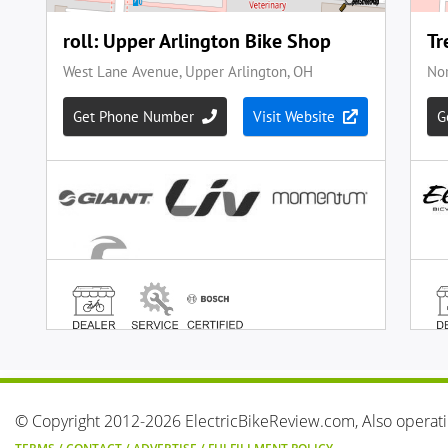
© Copyright 2012-2026 ElectricBikeReview.com, Also operat