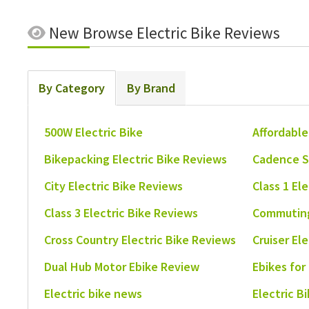
New
Browse Electric Bike Reviews
By Category
By Brand
500W Electric Bike
Affordable
Bikepacking Electric Bike Reviews
Cadence S
City Electric Bike Reviews
Class 1 El
Class 3 Electric Bike Reviews
Commuting
Cross Country Electric Bike Reviews
Cruiser El
Dual Hub Motor Ebike Review
Ebikes for
Electric bike news
Electric B