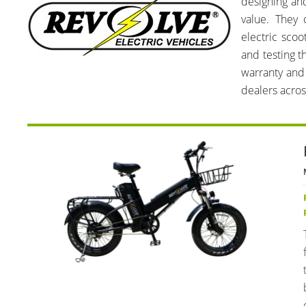
designing and
value. They 
electric scoo
and testing t
warranty and 
dealers acros