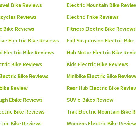
ravel Bike Reviews
Electric Mountain Bike Revie
ricycles Reviews
Electric Trike Reviews
ic Bike Reviews
Fitness Electric Bike Reviews
rive Electric Bike Reviews
Full Suspension Electric Bik
 Electric Bike Reviews
Hub Motor Electric Bike Revi
ctric Bike Reviews
Kids Electric Bike Reviews
Electric Bike Reviews
Minibike Electric Bike Review
bike Review
Rear Hub Electric Bike Revie
ugh Ebike Reviews
SUV e-Bikes Review
ectric Bike Reviews
Trail Electric Mountain Bike 
ectric Bike Reviews
Womens Electric Bike Review