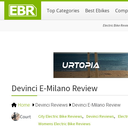
Skip
Skip
Skip
Top Categories
Best Ebikes
Compa
to
to
to
primary
main
primary
navigation
content
sidebar
Electric Bike Revi
Devinci E-Milano Review
Home
Devinci Reviews
Devinci E-Milano Review
City Electric Bike Reviews
Devinci Reviews
Elect
Court
Womens Electric Bike Reviews