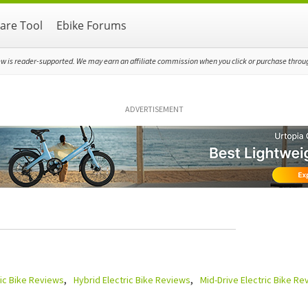
re Tool
Ebike Forums
ew is reader-supported. We may earn an affiliate commission when you click or purchase through
ADVERTISEMENT
ric Bike Reviews
Hybrid Electric Bike Reviews
Mid-Drive Electric Bike Re