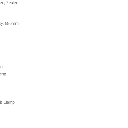
ted, Sealed
loy, 680mm
mi-
Ring
lt Clamp
: