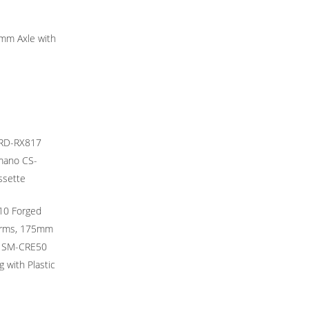
mm Axle with
 RD-RX817
imano CS-
ssette
10 Forged
Arms, 175mm
s SM-CRE50
 with Plastic