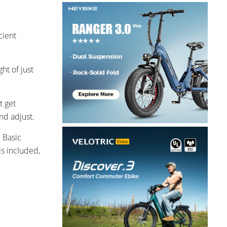
cient
ht of just
t get
nd adjust.
 Basic
is included,