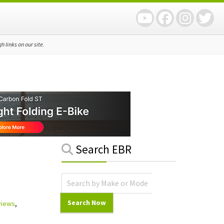
 links on our site.
Primary
Search EBR
Sidebar
views