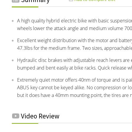
A high quality hybrid electric bike with basic suspension
wheels lower the attack angle and medium volume 700x
Excellent weight distribution with the motor and batter
47.3lbs for the medium frame. Two sizes, approachable m
Hydraulic disc brakes with adjustable reach levers are
bumped and bent easily at bike racks. Quick release wh
Extremely quiet motor offers 40nm of torque and is pai
ABUS key cannot be keyed alike. No compression or lock
but it does have a 40mm mounting point, the tires are no
Video Review