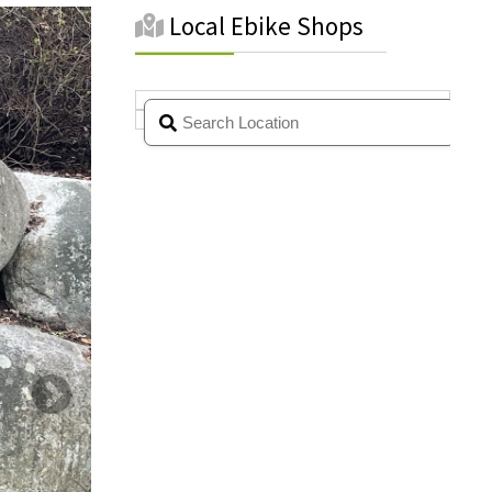
Local Ebike Shops