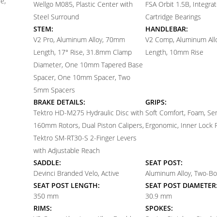
e,
Wellgo M085, Plastic Center with
FSA Orbit 1.5B, Integra
Steel Surround
Cartridge Bearings
STEM:
HANDLEBAR:
V2 Pro, Aluminum Alloy, 70mm
V2 Comp, Aluminum Al
Length, 17° Rise, 31.8mm Clamp
Length, 10mm Rise
Diameter, One 10mm Tapered Base
Spacer, One 10mm Spacer, Two
5mm Spacers
BRAKE DETAILS:
GRIPS:
Tektro HD-M275 Hydraulic Disc with
Soft Comfort, Foam, Se
160mm Rotors, Dual Piston Calipers,
Ergonomic, Inner Lock 
Tektro SM-RT30-S 2-Finger Levers
with Adjustable Reach
SADDLE:
SEAT POST:
Devinci Branded Velo, Active
Aluminum Alloy, Two-Bo
SEAT POST LENGTH:
SEAT POST DIAMETER
350 mm
30.9 mm
RIMS:
SPOKES: