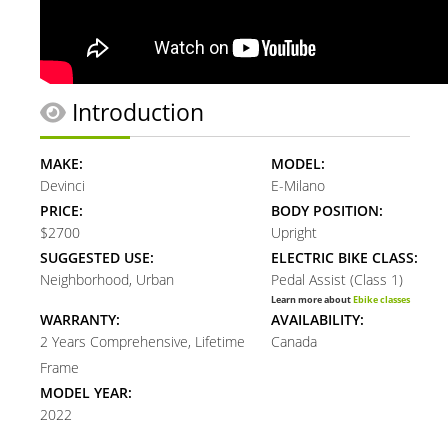
Introduction
MAKE:
MODEL:
Devinci
E-Milano
PRICE:
BODY POSITION:
$2700
Upright
SUGGESTED USE:
ELECTRIC BIKE CLASS:
Neighborhood, Urban
Pedal Assist (Class 1)
Learn more about
Ebike classes
WARRANTY:
AVAILABILITY:
2 Years Comprehensive, Lifetime
Canada
Frame
MODEL YEAR:
2022