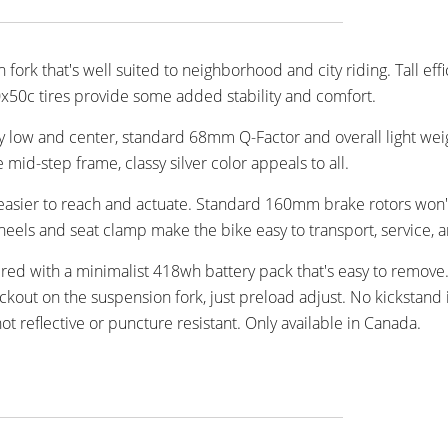
 fork that's well suited to neighborhood and city riding. Tall effi
50c tires provide some added stability and comfort.
y low and center, standard 68mm Q-Factor and overall light weig
id-step frame, classy silver color appeals to all.
 easier to reach and actuate. Standard 160mm brake rotors won'
eels and seat clamp make the bike easy to transport, service, a
red with a minimalist 418wh battery pack that's easy to remove.
out on the suspension fork, just preload adjust. No kickstand 
t reflective or puncture resistant. Only available in Canada.