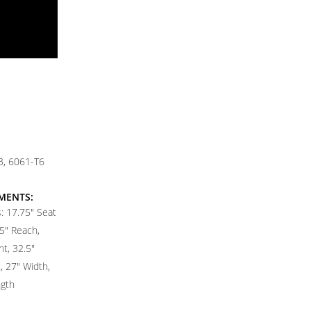
, 6061-T6
MENTS:
 17.75" Seat
5" Reach,
t, 32.5"
 27" Width,
ngth