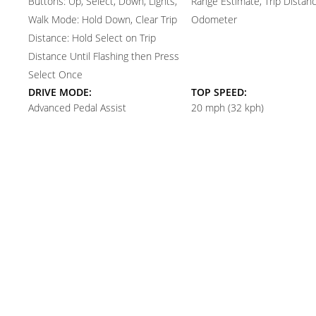
Buttons: Up, Select, Down, Lights,
Range Estimate, Trip Distanc
Walk Mode: Hold Down, Clear Trip
Odometer
Distance: Hold Select on Trip
Distance Until Flashing then Press
Select Once
DRIVE MODE:
TOP SPEED:
Advanced Pedal Assist
20 mph (32 kph)