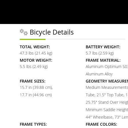
Bicycle Details
TOTAL WEIGHT:
BATTERY WEIGHT:
47.3 lbs (21.45 kg)
5.7 lbs (2.59 kg)
MOTOR WEIGHT:
FRAME MATERIAL:
5.5 lbs (2.49 kg)
Aluminum Optimum S03
Aluminum Alloy
FRAME SIZES:
GEOMETRY MEASURE
15.7 in (39.88 cm)
Medium Measurements:
17.7 in (44.96 cm)
Tube, 21.5" Top Tube, 1
25.75" Stand Over Heigh
Minimum Saddle Height,
44" Wheelbase, 73" Le
FRAME TYPES:
FRAME COLORS: