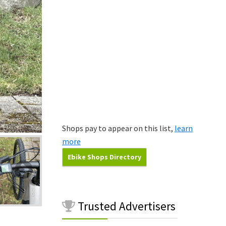
Shops pay to appear on this list,
learn
more
Ebike Shops Directory
Trusted
Advertisers