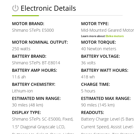
Electronic Details
MOTOR BRAND:
MOTOR TYPE:
Shimano STePs E5000
Mid-Mounted Geared Motor
Learn more about
Ebike motors
MOTOR NOMINAL OUTPUT:
MOTOR TORQUE:
250 watts
40 Newton meters
BATTERY BRAND:
BATTERY VOLTAGE:
Shimano STePs BT-E8014
36 volts
BATTERY AMP HOURS:
BATTERY WATT HOURS:
11.6 ah
418 wh
BATTERY CHEMISTRY:
CHARGE TIME:
Lithium-ion
5 hours
ESTIMATED MIN RANGE:
ESTIMATED MAX RANGE:
30 miles (48 km)
90 miles (145 km)
DISPLAY TYPE:
READOUTS:
Shimano STePs SC-E5000, Fixed,
Battery Charge Level (5 Bars
1.5" Diagonal Grayscale LCD,
Current Speed, Assist Level (