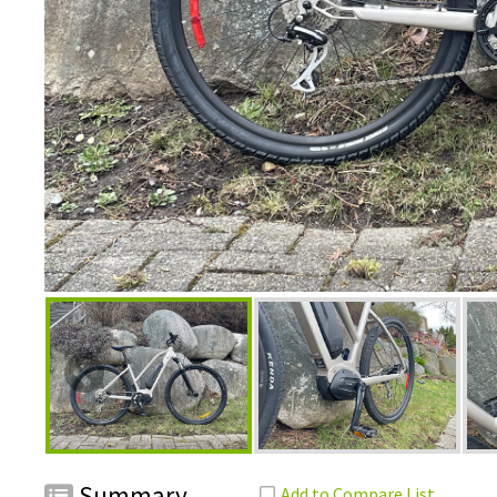
Summary