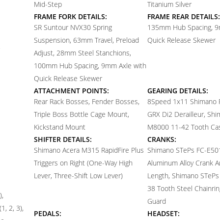
Mid-Step
Titanium Silver
FRAME FORK DETAILS:
FRAME REAR DETAILS:
SR Suntour NVX30 Spring
135mm Hub Spacing, 9
Suspension, 63mm Travel, Preload
Quick Release Skewer
Adjust, 28mm Steel Stanchions,
100mm Hub Spacing, 9mm Axle with
Quick Release Skewer
ATTACHMENT POINTS:
GEARING DETAILS:
Rear Rack Bosses, Fender Bosses,
8
Speed 1x11 Shimano
Triple Boss Bottle Cage Mount,
GRX Di2 Derailleur, Sh
Kickstand Mount
M8000 11-42 Tooth Ca
SHIFTER DETAILS:
CRANKS:
Shimano Acera M315 RapidFire Plus
Shimano STePs FC-E50
Triggers on Right (One-Way High
Aluminum Alloy Crank 
Lever, Three-Shift Low Lever)
Length, Shimano STeP
38 Tooth Steel Chainring
),
Guard
1, 2, 3),
PEDALS:
HEADSET: