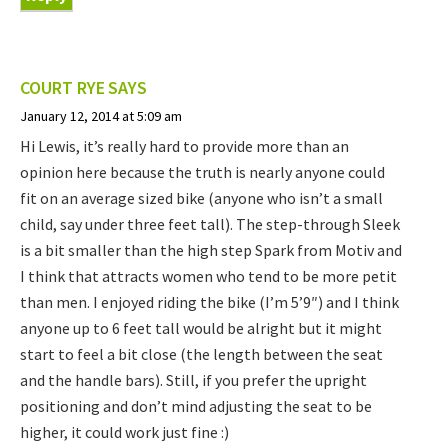
COURT RYE
SAYS
January 12, 2014 at 5:09 am
Hi Lewis, it’s really hard to provide more than an
opinion here because the truth is nearly anyone could
fit on an average sized bike (anyone who isn’t a small
child, say under three feet tall). The step-through Sleek
is a bit smaller than the high step Spark from Motiv and
I think that attracts women who tend to be more petit
than men. I enjoyed riding the bike (I’m 5’9″) and I think
anyone up to 6 feet tall would be alright but it might
start to feel a bit close (the length between the seat
and the handle bars). Still, if you prefer the upright
positioning and don’t mind adjusting the seat to be
higher, it could work just fine :)