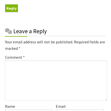
Reply
Reader
Leave a Reply
Interactions
Your email address will not be published.
Required fields are
marked
*
Comment
*
Name
Email