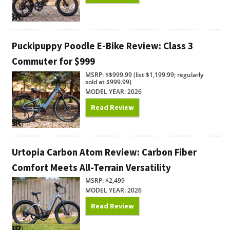
Puckipuppy Poodle E-Bike Review: Class 3
Commuter for $999
MSRP: $$999.99 (list $1,199.99; regularly
sold at $999.99)
MODEL YEAR: 2026
Read Review
Urtopia Carbon Atom Review: Carbon Fiber
Comfort Meets All-Terrain Versatility
MSRP: $2,499
MODEL YEAR: 2026
Read Review