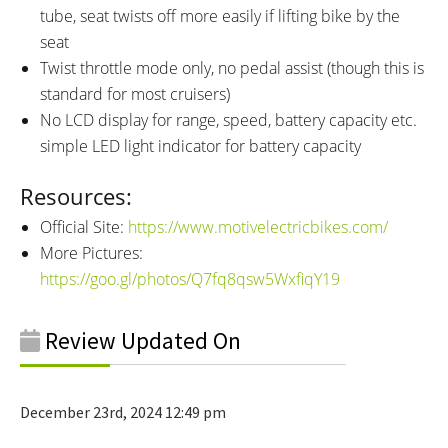
tube, seat twists off more easily if lifting bike by the
seat
Twist throttle mode only, no pedal assist (though this is
standard for most cruisers)
No LCD display for range, speed, battery capacity etc.
simple LED light indicator for battery capacity
Resources:
Official Site:
https://www.motivelectricbikes.com/
More Pictures:
https://goo.gl/photos/Q7fq8qsw5WxfiqY19
Review Updated On
December 23rd, 2024 12:49 pm