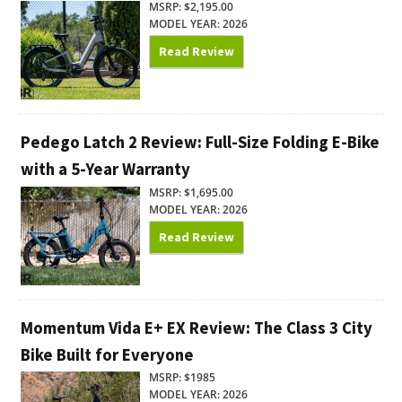
MSRP: $2,195.00
MODEL YEAR: 2026
Read Review
Pedego Latch 2 Review: Full-Size Folding E-Bike
with a 5-Year Warranty
MSRP: $1,695.00
MODEL YEAR: 2026
Read Review
Momentum Vida E+ EX Review: The Class 3 City
Bike Built for Everyone
MSRP: $1985
MODEL YEAR: 2026