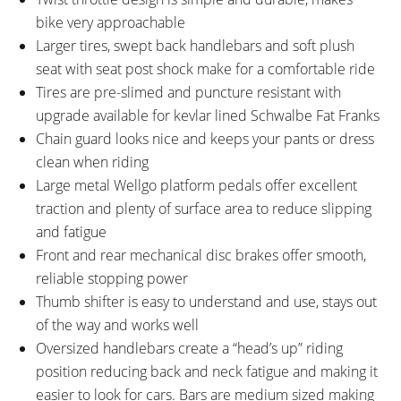
bike very approachable
Larger tires, swept back handlebars and soft plush
seat with seat post shock make for a comfortable ride
Tires are pre-slimed and puncture resistant with
upgrade available for kevlar lined Schwalbe Fat Franks
Chain guard looks nice and keeps your pants or dress
clean when riding
Large metal Wellgo platform pedals offer excellent
traction and plenty of surface area to reduce slipping
and fatigue
Front and rear mechanical disc brakes offer smooth,
reliable stopping power
Thumb shifter is easy to understand and use, stays out
of the way and works well
Oversized handlebars create a “head’s up” riding
position reducing back and neck fatigue and making it
easier to look for cars. Bars are medium sized making