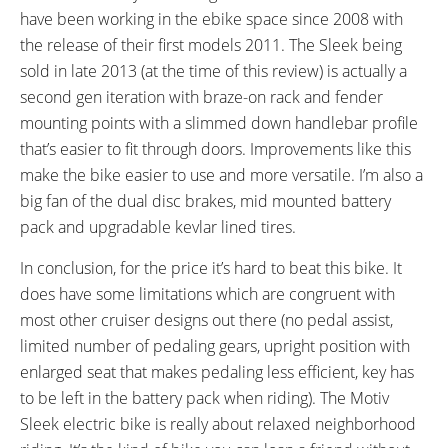
Matching Chain Guard,
have been working in the ebike space since 2008 with
Integrated Bell on Left Brake
the release of their first models 2011. The Sleek being
Lever, Optional Kevlar Lined Fat
sold in late 2013 (at the time of this review) is actually a
Frank Tires
second gen iteration with braze-on rack and fender
OTHER:
mounting points with a slimmed down handlebar profile
Can Choose Rim Color (Green,
that’s easier to fit through doors. Improvements like this
Black, Pink, Purple, Red,
make the bike easier to use and more versatile. I’m also a
Burgundy, Blue, White, Yellow)
big fan of the dual disc brakes, mid mounted battery
and Tire Color (Black, Brown,
pack and upgradable kevlar lined tires.
Cream, Gray), Quick Connect on
In conclusion, for the price it’s hard to beat this bike. It
Motor and Display
does have some limitations which are congruent with
most other cruiser designs out there (no pedal assist,
limited number of pedaling gears, upright position with
enlarged seat that makes pedaling less efficient, key has
to be left in the battery pack when riding). The Motiv
Sleek electric bike is really about relaxed neighborhood