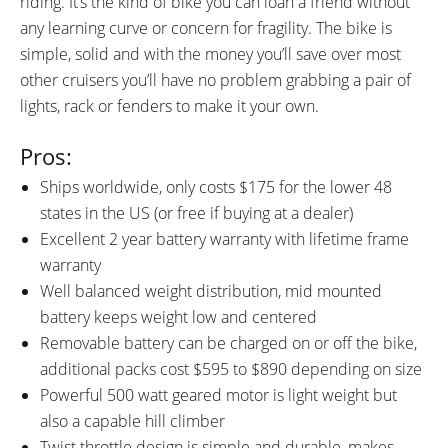
riding. It’s the kind of bike you can loan a friend without
any learning curve or concern for fragility. The bike is
simple, solid and with the money you’ll save over most
other cruisers you’ll have no problem grabbing a pair of
lights, rack or fenders to make it your own.
Pros:
Ships worldwide, only costs $175 for the lower 48
states in the US (or free if buying at a dealer)
Excellent 2 year battery warranty with lifetime frame
warranty
Well balanced weight distribution, mid mounted
battery keeps weight low and centered
Removable battery can be charged on or off the bike,
additional packs cost $595 to $890 depending on size
Powerful 500 watt geared motor is light weight but
also a capable hill climber
Twist throttle design is simple and durable, makes