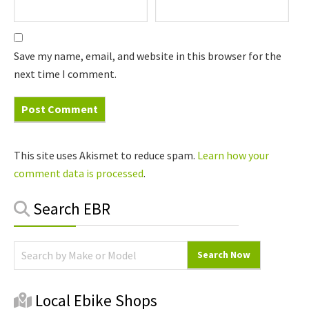
Save my name, email, and website in this browser for the
next time I comment.
This site uses Akismet to reduce spam.
Learn how your
comment data is processed
.
Primary
Search EBR
Sidebar
Local Ebike Shops