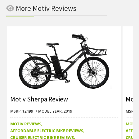
More Motiv Reviews
Motiv Sherpa Review
Moti
MSRP: $2499
MODEL YEAR: 2019
MSRP: 
MOTIV REVIEWS
MOTIV
AFFORDABLE ELECTRIC BIKE REVIEWS
AFFOR
CRUISER ELECTRIC BIKE REVIEWS
CRUISE