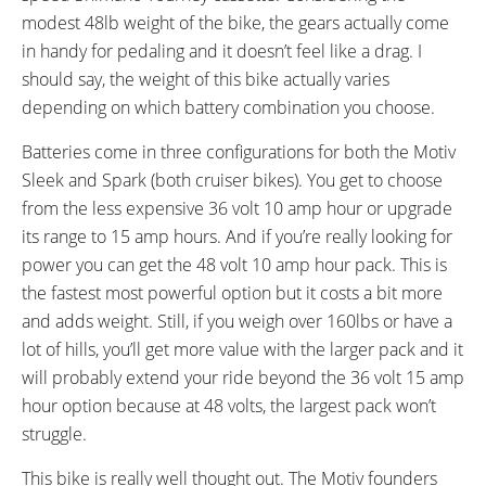
modest 48lb weight of the bike, the gears actually come
RX817 GRX Di2 Derailleur,
Shifter on Right Handle Bar
in handy for pedaling and it doesn’t feel like a drag. I
Shimano CS-M8000 11-42
should say, the weight of this bike actually varies
Tooth Cassette
depending on which battery combination you choose.
PEDALS:
STEM:
Wellgo Aluminum Alloy Platform
Truvativ by SRAM
Batteries come in three configurations for both the Motiv
HANDLEBAR:
BRAKE DETAILS:
Sleek and Spark (both cruiser bikes). You get to choose
Truvativ Riser
Tektro Novela Mechanical Disc
from the less expensive 36 volt 10 amp hour or upgrade
Brakes with 180 mm Rotors and
its range to 15 amp hours. And if you’re really looking for
Electronic Motor Cutoff
power you can get the 48 volt 10 amp hour pack. This is
GRIPS:
SADDLE:
the fastest most powerful option but it costs a bit more
Rubber
Oversized Comfort
SEAT POST:
TIRE BRAND:
and adds weight. Still, if you weigh over 160lbs or have a
Suspension Shock
Kenda K-Rad, 26"
lot of hills, you’ll get more value with the larger pack and it
WHEEL SIZES:
TIRE DETAILS:
will probably extend your ride beyond the 36 volt 15 amp
26 in (66.04cm)
Puncture Protection, Reflective
hour option because at 48 volts, the largest pack won’t
Sidewall
struggle.
TUBE DETAILS:
ACCESSORIES:
Pre-Slimed
Adjustable Length Kickstand,
This bike is really well thought out. The Motiv founders