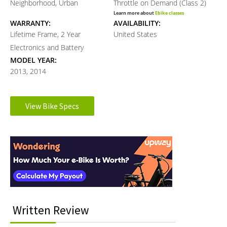
Neighborhood, Urban
Throttle on Demand (Class 2)
Learn more about
Ebike classes
WARRANTY:
AVAILABILITY:
Lifetime Frame, 2 Year
United States
Electronics and Battery
MODEL YEAR:
2013, 2014
Electronic Details
View Bike Specs
Reader
MOTOR TYPE:
MOTOR PEAK OUTPUT:
Rear-Mounted Geared Hub
500 watts
Interactions
Learn more about
Ebike motors
BATTERY VOLTAGE:
BATTERY AMP HOURS:
48 volts
10 ah
BATTERY WATT HOURS:
BATTERY CHEMISTRY:
480 wh
Lithium-ion
CHARGE TIME:
ESTIMATED MIN RANGE:
Written Review
5 hours
35 miles (56 km)