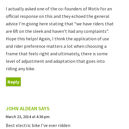
I actually asked one of the co-founders of Motiv for an
official response on this and they echoed the general
advice I’m giving here stating that “we have riders that
are 6ft on the sleek and haven’t had any complaints”.
Hope this helps! Again, I think the application of use
and rider preference matters a lot when choosing a
frame that feels right and ultimately, there is some
level of adjustment and adaptation that goes into
riding any bike.
Reply
JOHN ALDEAN
SAYS
March 23, 2014 at 4:36 pm
Best electric bike I’ve ever ridden