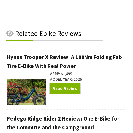
Related
Ebike Reviews
Hynox Trooper X Review: A 100Nm Folding Fat-
Tire E-Bike With Real Power
MSRP: $1,499
MODEL YEAR: 2026
Read Review
Pedego Ridge Rider 2 Review: One E-Bike for
the Commute and the Campground