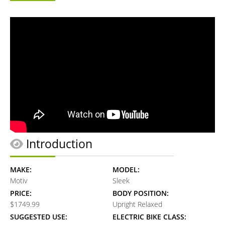
Introduction
MAKE:
MODEL:
Motiv
Sleek
PRICE:
BODY POSITION:
$1749.99
Upright Relaxed
SUGGESTED USE:
ELECTRIC BIKE CLASS: