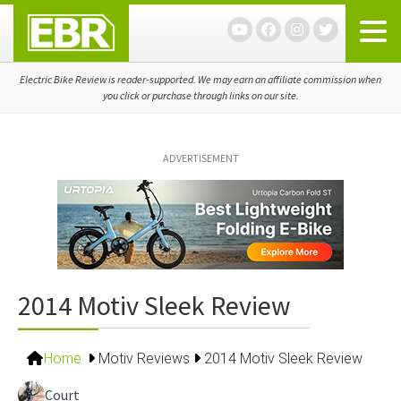
Skip
Skip
Skip
to
to
to
primary
main
primary
navigation
content
sidebar
Electric Bike Review is reader-supported. We may earn an affiliate commission when
you click or purchase through links on our site.
ADVERTISEMENT
2014 Motiv Sleek Review
Home
Motiv Reviews
2014 Motiv Sleek Review
Court