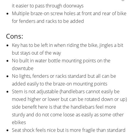
it easier to pass through doorways
Multiple braze-on screw holes at front and rear of bike
for fenders and racks to be added
Cons:
Key has to be left in when riding the bike, jingles a bit
but stays out of the way
No built in water bottle mounting points on the
downtube
No lights, fenders or racks standard but all can be
added easily to the braze-on mounting points
Stem is not adjustable (handlebars cannot easily be
moved higher or lower but can be rotated down or up)
side benefit here is that the handlebars feel more
sturdy and do not come loose as easily as some other
ebikes
Seat shock feels nice but is more fragile than standard