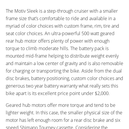
ESTIMATED MAX RANGE:
DISPLAY TYPE:
45 miles (72 km)
Three LED (Red, Yellow, Green)
The Motiv Sleek is a step-through cruiser with a smaller
READOUTS:
DRIVE MODE:
frame size that’s comfortable to ride and available in a
Voltage Level
Twist Throttle
myriad of color choices with custom frame, rim, tire and
TOP SPEED:
seat color choices. An ultra-powerful 500 watt geared
20 mph (32 kph)
rear hub motor offers plenty of power with enough
Bicycle Details
torque to climb moderate hills. The battery pack is
mounted mid-frame helping to distribute weight evenly
TOTAL WEIGHT:
MOTOR WEIGHT:
and maintain a low center of gravity and is also removable
48 lbs (21.77 kg)
9 lbs (4.08 kg)
for charging or transporting the bike. Aside from the dual
FRAME MATERIAL:
FRAME SIZES:
disc brakes, battery positioning, custom color choices and
6061 Hydroformed Aluminum
17 in (43.18 cm)
generous two year battery warranty what really sets this
FRAME TYPES:
FRAME COLORS:
bike apart is its excellent price point under $2,000.
Step-Thru
Green, Black, Red, Light Blue,
White
Geared hub motors offer more torque and tend to be
FRAME FORK DETAILS:
ATTACHMENT POINTS:
lighter weight. In this case, the smaller physical size of the
Rigid
Rear Rack Bosses
motor has left enough room for a rear disc brake and six
GEARING DETAILS:
SHIFTER DETAILS:
speed Shimano Tourney cassette. Considering the
6
Speed 1x11 Shimano RD-
Shimano SIS Index Thumb