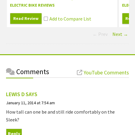
ELECTRIC BIKE REVIEWS
ELECTR
Read Review
Read
← Prev
Next →
Comments
YouTube Comments
LEWIS D
SAYS
January 11, 2014 at 7:54 am
How tall can one be and still ride comfortably on the
Sleek?
Reply