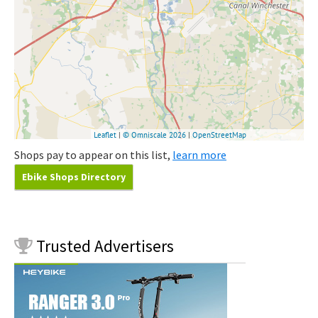
Shops pay to appear on this list,
learn more
Ebike Shops Directory
Trusted
Advertisers