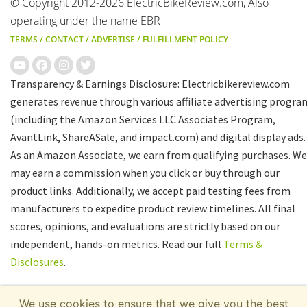
© Copyright 2012-2026 ElectricBikeReview.com, Also
operating under the name EBR
TERMS
/
CONTACT
/
ADVERTISE
/
FULFILLMENT POLICY
Transparency & Earnings Disclosure: Electricbikereview.com
generates revenue through various affiliate advertising progra
(including the Amazon Services LLC Associates Program,
AvantLink, ShareASale, and impact.com) and digital display ads.
As an Amazon Associate, we earn from qualifying purchases. We
may earn a commission when you click or buy through our
product links. Additionally, we accept paid testing fees from
manufacturers to expedite product review timelines. All final
scores, opinions, and evaluations are strictly based on our
independent, hands-on metrics. Read our full
Terms &
Disclosures
.
We use cookies to ensure that we give you the best