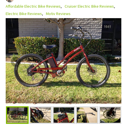
Affordable Electric Bike Reviews
Cruiser Electric Bike Reviews
Electric Bike Reviews
Motiv Reviews