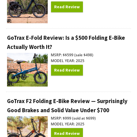
Read Review
GoTrax E-Fold Review: Is a $500 Folding E-Bike
Actually Worth It?
MSRP: $$599 (sale $498)
MODEL YEAR: 2025
Read Review
GoTrax F2 Folding E-Bike Review — Surprisingly
Good Brakes and Solid Value Under $700
MSRP: $999 (sold at $699)
MODEL YEAR: 2025
Read Review