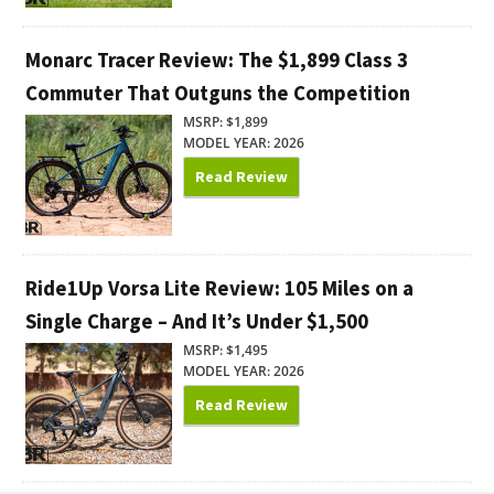
Monarc Tracer Review: The $1,899 Class 3
Commuter That Outguns the Competition
MSRP: $1,899
MODEL YEAR: 2026
Read Review
Ride1Up Vorsa Lite Review: 105 Miles on a
Single Charge – And It’s Under $1,500
MSRP: $1,495
MODEL YEAR: 2026
Read Review