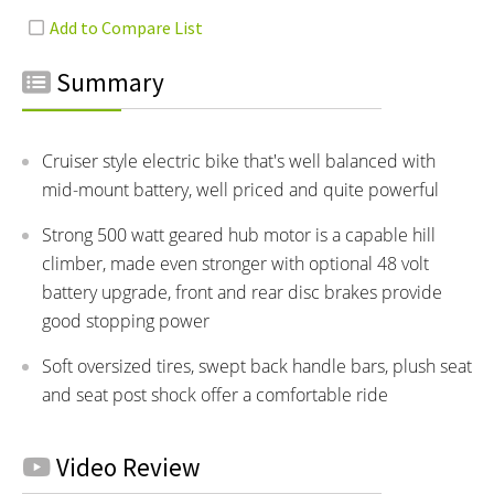
Summary
Cruiser style electric bike that's well balanced with
mid-mount battery, well priced and quite powerful
Strong 500 watt geared hub motor is a capable hill
climber, made even stronger with optional 48 volt
battery upgrade, front and rear disc brakes provide
good stopping power
Soft oversized tires, swept back handle bars, plush seat
and seat post shock offer a comfortable ride
Video Review