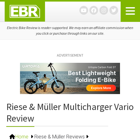
Skip
Skip
Skip
to
to
to
primary
main
primary
navigation
content
sidebar
Electric Bike Review is reader-supported. We may earn an affiliate commission when
you click or purchase through links on our site.
ADVERTISEMENT
Riese & Müller Multicharger Vario
Review
Home
Riese & Müller Reviews