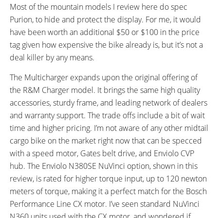
Most of the mountain models I review here do spec
Purion, to hide and protect the display. For me, it would
have been worth an additional $50 or $100 in the price
tag given how expensive the bike already is, but it’s not a
deal killer by any means.
The Multicharger expands upon the original offering of
the R&M Charger model. It brings the same high quality
accessories, sturdy frame, and leading network of dealers
and warranty support. The trade offs include a bit of wait
time and higher pricing. I’m not aware of any other midtail
cargo bike on the market right now that can be specced
with a speed motor, Gates belt drive, and Enviolo CVP
hub. The Enviolo N380SE NuVinci option, shown in this
review, is rated for higher torque input, up to 120 newton
meters of torque, making it a perfect match for the Bosch
Performance Line CX motor. I’ve seen standard NuVinci
N360 units used with the CX motor, and wondered if