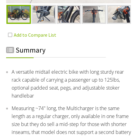
Summary
A versatile midtail electric bike with long sturdy rear
rack capable of carrying a passenger up to 125lbs,
optional padded seat, pegs, and adjustable stoker
handlebar
Measuring ~74" long, the Multicharger is the same
length as a regular charger, only available in one frame
size but they do sell a mid-step for those with shorter
inseams, that model does not support a second battery