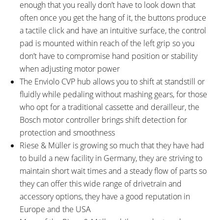
enough that you really don’t have to look down that
often once you get the hang of it, the buttons produce
a tactile click and have an intuitive surface, the control
pad is mounted within reach of the left grip so you
don’t have to compromise hand position or stability
when adjusting motor power
The Enviolo CVP hub allows you to shift at standstill or
fluidly while pedaling without mashing gears, for those
who opt for a traditional cassette and derailleur, the
Bosch motor controller brings shift detection for
protection and smoothness
Riese & Müller is growing so much that they have had
to build a new facility in Germany, they are striving to
maintain short wait times and a steady flow of parts so
they can offer this wide range of drivetrain and
accessory options, they have a good reputation in
Europe and the USA