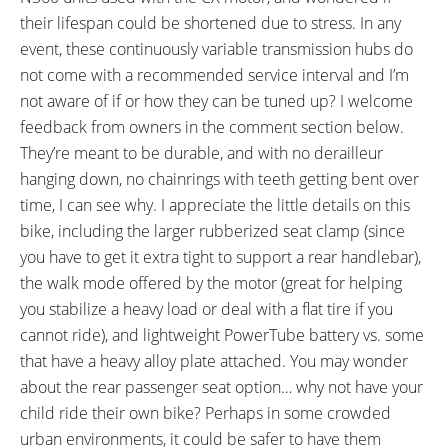
their lifespan could be shortened due to stress. In any
event, these continuously variable transmission hubs do
not come with a recommended service interval and I’m
not aware of if or how they can be tuned up? I welcome
feedback from owners in the comment section below.
They’re meant to be durable, and with no derailleur
hanging down, no chainrings with teeth getting bent over
time, I can see why. I appreciate the little details on this
bike, including the larger rubberized seat clamp (since
you have to get it extra tight to support a rear handlebar),
the walk mode offered by the motor (great for helping
you stabilize a heavy load or deal with a flat tire if you
cannot ride), and lightweight PowerTube battery vs. some
that have a heavy alloy plate attached. You may wonder
about the rear passenger seat option… why not have your
child ride their own bike? Perhaps in some crowded
urban environments, it could be safer to have them