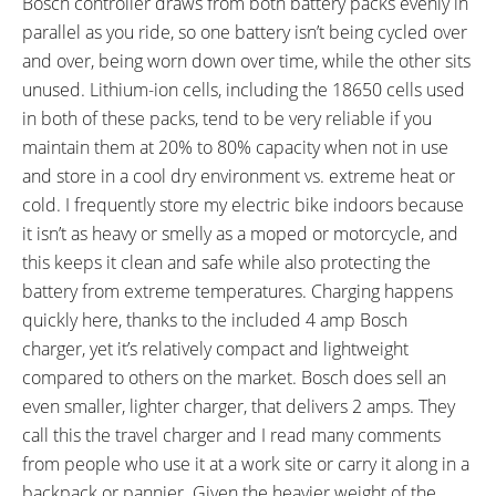
Bosch controller draws from both battery packs evenly in
parallel as you ride, so one battery isn’t being cycled over
and over, being worn down over time, while the other sits
unused. Lithium-ion cells, including the 18650 cells used
in both of these packs, tend to be very reliable if you
maintain them at 20% to 80% capacity when not in use
and store in a cool dry environment vs. extreme heat or
cold. I frequently store my electric bike indoors because
it isn’t as heavy or smelly as a moped or motorcycle, and
this keeps it clean and safe while also protecting the
battery from extreme temperatures. Charging happens
quickly here, thanks to the included 4 amp Bosch
charger, yet it’s relatively compact and lightweight
compared to others on the market. Bosch does sell an
even smaller, lighter charger, that delivers 2 amps. They
call this the travel charger and I read many comments
from people who use it at a work site or carry it along in a
backpack or pannier. Given the heavier weight of the