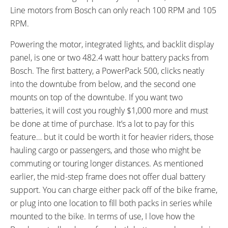
Line motors from Bosch can only reach 100 RPM and 105
RPM.
Powering the motor, integrated lights, and backlit display
panel, is one or two 482.4 watt hour battery packs from
Bosch. The first battery, a PowerPack 500, clicks neatly
into the downtube from below, and the second one
mounts on top of the downtube. If you want two
batteries, it will cost you roughly $1,000 more and must
be done at time of purchase. It’s a lot to pay for this
feature… but it could be worth it for heavier riders, those
hauling cargo or passengers, and those who might be
commuting or touring longer distances. As mentioned
earlier, the mid-step frame does not offer dual battery
support. You can charge either pack off of the bike frame,
or plug into one location to fill both packs in series while
mounted to the bike. In terms of use, I love how the