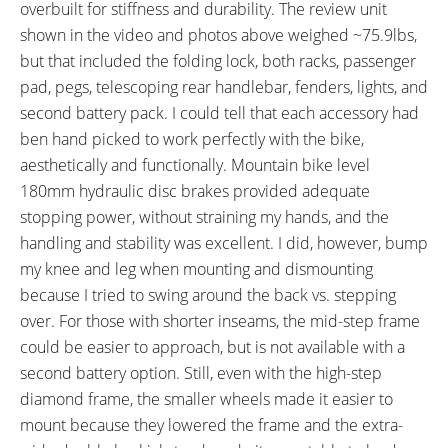
Fender Bosses
RX817 GRX Di2 Derailleur,
overbuilt for stiffness and durability. The review unit
Shimano CS-M8000 11-42
shown in the video and photos above weighed ~75.9lbs,
Tooth Cassette
but that included the folding lock, both racks, passenger
SHIFTER DETAILS:
CRANKS:
pad, pegs, telescoping rear handlebar, fenders, lights, and
Enviolo Half-Grip Twist Shift on
Riese & Müller Branded FSA
second battery pack. I could tell that each accessory had
Right (Rider Infographic,
Alloy 170mm Crank Arms, 24
ben hand picked to work perfectly with the bike,
Powered by NuVinci)
Tooth Belt Chainring with Plastic
aesthetically and functionally. Mountain bike level
Cover
180mm hydraulic disc brakes provided adequate
PEDALS:
HEADSET:
stopping power, without straining my hands, and the
VP-538 Alloy Platform with
Acros AZX-220 with BlockLock,
handling and stability was excellent. I did, however, bump
Rubber Tread
Tapered 1-1/8" to 1-1/2"
my knee and leg when mounting and dismounting
STEM:
HANDLEBAR:
because I tried to swing around the back vs. stepping
FSA Afterburner, Alloy, 60mm
FSA Afterburner, Low-Rise, Alloy,
over. For those with shorter inseams, the mid-step frame
Length, 6° Rise
31.8mm Diameter, 740mm
could be easier to approach, but is not available with a
Length
second battery option. Still, even with the high-step
BRAKE DETAILS:
GRIPS:
diamond frame, the smaller wheels made it easier to
Magura MT4 Hydraulic Disc with
Ergon GP1 Ergonomic, Rubber,
mount because they lowered the frame and the extra-
180mm Magura Storm HC
Locking