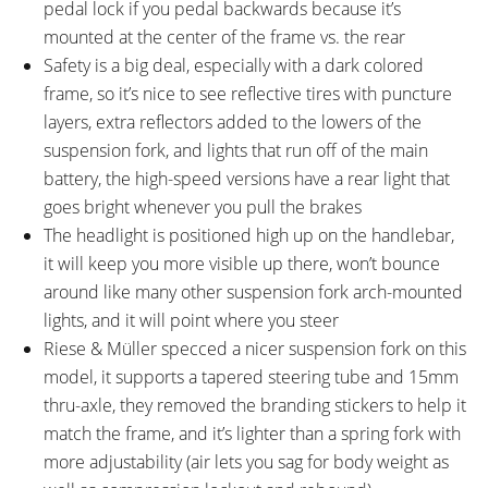
pedal lock if you pedal backwards because it’s
mounted at the center of the frame vs. the rear
Safety is a big deal, especially with a dark colored
frame, so it’s nice to see reflective tires with puncture
layers, extra reflectors added to the lowers of the
suspension fork, and lights that run off of the main
battery, the high-speed versions have a rear light that
goes bright whenever you pull the brakes
The headlight is positioned high up on the handlebar,
it will keep you more visible up there, won’t bounce
around like many other suspension fork arch-mounted
lights, and it will point where you steer
Riese & Müller specced a nicer suspension fork on this
model, it supports a tapered steering tube and 15mm
thru-axle, they removed the branding stickers to help it
match the frame, and it’s lighter than a spring fork with
more adjustability (air lets you sag for body weight as