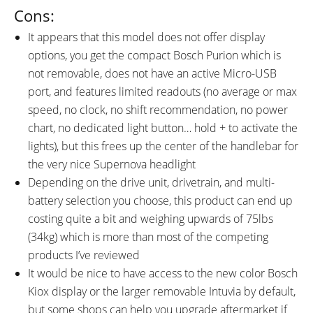
Cons:
It appears that this model does not offer display
options, you get the compact Bosch Purion which is
not removable, does not have an active Micro-USB
port, and features limited readouts (no average or max
speed, no clock, no shift recommendation, no power
chart, no dedicated light button… hold + to activate the
lights), but this frees up the center of the handlebar for
the very nice Supernova headlight
Depending on the drive unit, drivetrain, and multi-
battery selection you choose, this product can end up
costing quite a bit and weighing upwards of 75lbs
(34kg) which is more than most of the competing
products I’ve reviewed
It would be nice to have access to the new color Bosch
Kiox display or the larger removable Intuvia by default,
but some shops can help you upgrade aftermarket if