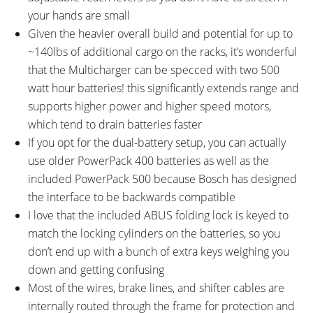
your hands are small
Given the heavier overall build and potential for up to
~140lbs of additional cargo on the racks, it’s wonderful
that the Multicharger can be specced with two 500
watt hour batteries! this significantly extends range and
supports higher power and higher speed motors,
which tend to drain batteries faster
If you opt for the dual-battery setup, you can actually
use older PowerPack 400 batteries as well as the
included PowerPack 500 because Bosch has designed
the interface to be backwards compatible
I love that the included ABUS folding lock is keyed to
match the locking cylinders on the batteries, so you
don’t end up with a bunch of extra keys weighing you
down and getting confusing
Most of the wires, brake lines, and shifter cables are
internally routed through the frame for protection and