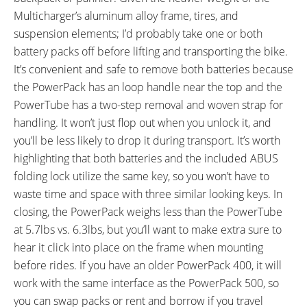
Multicharger’s aluminum alloy frame, tires, and
suspension elements; I’d probably take one or both
battery packs off before lifting and transporting the bike.
It’s convenient and safe to remove both batteries because
the PowerPack has an loop handle near the top and the
PowerTube has a two-step removal and woven strap for
handling. It won’t just flop out when you unlock it, and
you’ll be less likely to drop it during transport. It’s worth
highlighting that both batteries and the included ABUS
folding lock utilize the same key, so you won’t have to
waste time and space with three similar looking keys. In
closing, the PowerPack weighs less than the PowerTube
at 5.7lbs vs. 6.3lbs, but you’ll want to make extra sure to
hear it click into place on the frame when mounting
before rides. If you have an older PowerPack 400, it will
work with the same interface as the PowerPack 500, so
you can swap packs or rent and borrow if you travel