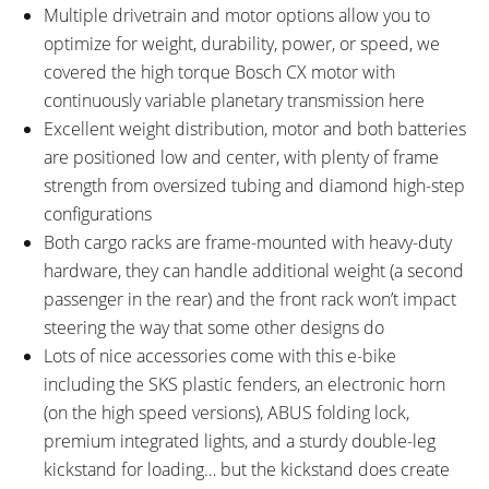
Multiple drivetrain and motor options allow you to
optimize for weight, durability, power, or speed, we
covered the high torque Bosch CX motor with
continuously variable planetary transmission here
Excellent weight distribution, motor and both batteries
are positioned low and center, with plenty of frame
strength from oversized tubing and diamond high-step
configurations
Both cargo racks are frame-mounted with heavy-duty
hardware, they can handle additional weight (a second
passenger in the rear) and the front rack won’t impact
steering the way that some other designs do
Lots of nice accessories come with this e-bike
including the SKS plastic fenders, an electronic horn
(on the high speed versions), ABUS folding lock,
premium integrated lights, and a sturdy double-leg
kickstand for loading… but the kickstand does create