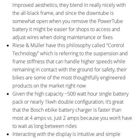
improved aesthetics, they blend in really nicely with
the all-black frame, and since the downtube is
somewhat open when you remove the PowerTube
battery it might be easier for shops to access and
adjust wires when doing maintenance or fixes
Riese & Müller have this philosophy called “Control
Technology” which is referring to the suspension and
frame stiffness that can handle higher speeds while
remaining in contact with the ground for safety, their
bikes are some of the most thoughtfully engineered
products on the market right now
Given the high capacity ~500 watt hour single battery
pack or nearly 1kwh double configuration, it’s great
that the Bosch ebike battery charger is faster than
most at 4 amps vs. just 2 amps because you won’t have
to wait as long between rides
Interacting with the display is intuitive and simple