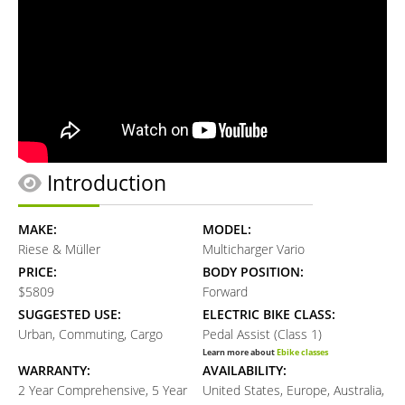
Introduction
MAKE:
MODEL:
Riese & Müller
Multicharger Vario
PRICE:
BODY POSITION:
$5809
Forward
SUGGESTED USE:
ELECTRIC BIKE CLASS:
Urban, Commuting, Cargo
Pedal Assist (Class 1)
Learn more about
Ebike classes
WARRANTY:
AVAILABILITY:
2 Year Comprehensive, 5 Year
United States, Europe, Australia,