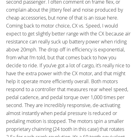
second passenger. I often comment on frame flex, or
Jumbo II Double Leg Kickstand,
complain about the jittery feel and noise produced by
Supernova E3 E-Bike V521s
cheap accessories, but none of that is an issue here.
Front Light (235 Lumens), Busch
Coming back to motor choice, CX vs. Speed, I would
& Müller Toplight 2C LED Tail
expect to get slightly better range with the CX because air
Light
resistance can really suck up battery power when riding
above 20mph. The drop off in efficiency is exponential,
from what I’m told, but that comes back to how you
decide to ride. If you’ve got a lot of cargo, it’s really nice to
have the extra power with the CX motor, and that might
help it operate more efficiently overall. Both motors
respond to a controller that measures rear wheel speed,
pedal cadence, and pedal torque over 1,000 times per
second. They are incredibly responsive, de-activating
almost instantly when pedal pressure is reduced or
pedaling motion is stopped. The motors spin a smaller
proprietary chainring (24 tooth in this case) that rotates
2.5x for each crank revolution, it’s a 60 tooth equivalent.