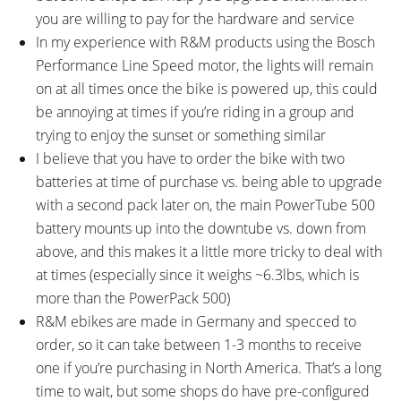
you are willing to pay for the hardware and service
In my experience with R&M products using the Bosch
Performance Line Speed motor, the lights will remain
on at all times once the bike is powered up, this could
be annoying at times if you’re riding in a group and
trying to enjoy the sunset or something similar
I believe that you have to order the bike with two
batteries at time of purchase vs. being able to upgrade
with a second pack later on, the main PowerTube 500
battery mounts up into the downtube vs. down from
above, and this makes it a little more tricky to deal with
at times (especially since it weighs ~6.3lbs, which is
more than the PowerPack 500)
R&M ebikes are made in Germany and specced to
order, so it can take between 1-3 months to receive
one if you’re purchasing in North America. That’s a long
time to wait, but some shops do have pre-configured