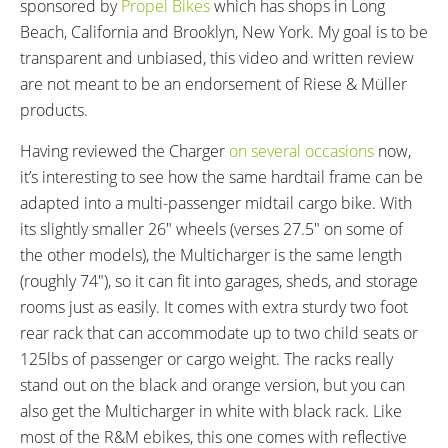
sponsored by
Propel Bikes
which has shops in Long
30 miles (48 km)
160 miles (257 km)
Beach, California and Brooklyn, New York. My goal is to be
DISPLAY TYPE:
READOUTS:
transparent and unbiased, this video and written review
Bosch Purion, Fixed, 1.75"
Speed, Assist Level (Eco, Tour,
are not meant to be an endorsement of Riese & Müller
Backlit Grayscale Display,
eMTB, Turbo), Battery Level (1-
products.
Buttons: Power, +, -, Walk, (Hold
5), Odometer, Trip Distance,
- to Cycle Through Readouts,
Total Distance, Estimated Range,
Having reviewed the Charger
on
several
occasions
now,
Hold - and Press Power to
Lights
it’s interesting to see how the same hardtail frame can be
Change Units, Hold + and - to
adapted into a multi-passenger midtail cargo bike. With
Reset Trip, Hold + to Activate
its slightly smaller 26″ wheels (verses 27.5″ on some of
Lights)
the other models), the Multicharger is the same length
DRIVE MODE:
TOP SPEED:
(roughly 74″), so it can fit into garages, sheds, and storage
Advanced Pedal Assist
20 mph (32 kph)
rooms just as easily. It comes with extra sturdy two foot
Bicycle Details
rear rack that can accommodate up to two child seats or
125lbs of passenger or cargo weight. The racks really
TOTAL WEIGHT:
BATTERY WEIGHT:
stand out on the black and orange version, but you can
75.9 lbs (34.43 kg)
6.3 lbs (2.86 kg)
also get the Multicharger in white with black rack. Like
MOTOR WEIGHT:
FRAME MATERIAL:
most of the R&M ebikes, this one comes with reflective