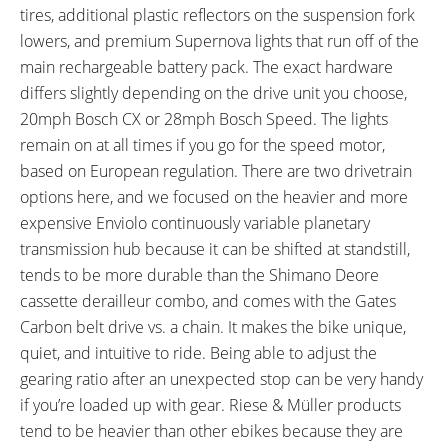
8.8 lbs (3.99 kg)
Aluminum Alloy
tires, additional plastic reflectors on the suspension fork
FRAME SIZES:
GEOMETRY MEASUREMENTS:
lowers, and premium Supernova lights that run off of the
18.5 in (46.99 cm)
Single Size 47cm: 18.5" Seat
main rechargeable battery pack. The exact hardware
Tube, 22.5" Reach, 28.25" Stand
differs slightly depending on the drive unit you choose,
Over Height, 36.5" Minimum
20mph Bosch CX or 28mph Bosch Speed. The lights
Saddle Height, 74.25" Length,
remain on at all times if you go for the speed motor,
29.5" Width
based on European regulation. There are two drivetrain
FRAME TYPES:
FRAME COLORS:
options here, and we focused on the heavier and more
High-Step, Mid-Step
Utility Grey
expensive Enviolo continuously variable planetary
FRAME FORK DETAILS:
FRAME REAR DETAILS:
SR Suntour XCR32 Air
135mm Hub Spacing, 10mm
transmission hub because it can be shifted at standstill,
Suspension, 70mm Travel,
Threaded Axle with Nuts
tends to be more durable than the Shimano Deore
Compression Adjust with
cassette derailleur combo, and comes with the Gates
Lockout, Rebound Adjust,
Carbon belt drive vs. a chain. It makes the bike unique,
100mm Hub Spacing, 15mm
quiet, and intuitive to ride. Being able to adjust the
Thru Axle with Quick Release
gearing ratio after an unexpected stop can be very handy
ATTACHMENT POINTS:
GEARING DETAILS:
if you’re loaded up with gear. Riese & Müller products
Lock and Bottle Cage Bosses,
1
Speed 1x11 Shimano RD-
tend to be heavier than other ebikes because they are