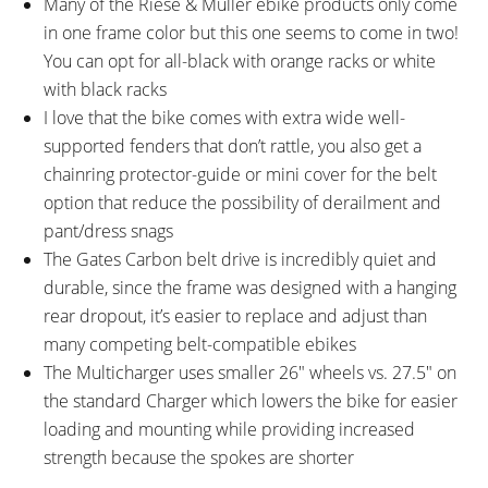
Many of the Riese & Müller ebike products only come
in one frame color but this one seems to come in two!
You can opt for all-black with orange racks or white
with black racks
I love that the bike comes with extra wide well-
supported fenders that don’t rattle, you also get a
chainring protector-guide or mini cover for the belt
option that reduce the possibility of derailment and
pant/dress snags
The Gates Carbon belt drive is incredibly quiet and
durable, since the frame was designed with a hanging
rear dropout, it’s easier to replace and adjust than
many competing belt-compatible ebikes
The Multicharger uses smaller 26″ wheels vs. 27.5″ on
the standard Charger which lowers the bike for easier
loading and mounting while providing increased
strength because the spokes are shorter