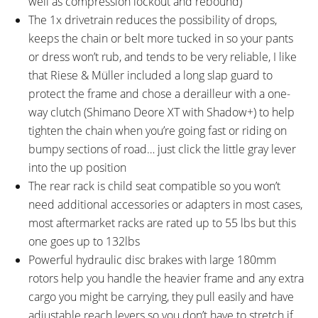
well as compression lockout and rebound)
The 1x drivetrain reduces the possibility of drops,
keeps the chain or belt more tucked in so your pants
or dress won’t rub, and tends to be very reliable, I like
that Riese & Müller included a long slap guard to
protect the frame and chose a derailleur with a one-
way clutch (Shimano Deore XT with Shadow+) to help
tighten the chain when you’re going fast or riding on
bumpy sections of road… just click the little gray lever
into the up position
The rear rack is child seat compatible so you won’t
need additional accessories or adapters in most cases,
most aftermarket racks are rated up to 55 lbs but this
one goes up to 132lbs
Powerful hydraulic disc brakes with large 180mm
rotors help you handle the heavier frame and any extra
cargo you might be carrying, they pull easily and have
adjustable reach levers so you don’t have to stretch if