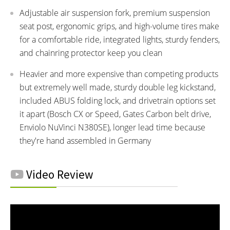
Adjustable air suspension fork, premium suspension
seat post, ergonomic grips, and high-volume tires make
for a comfortable ride, integrated lights, sturdy fenders,
and chainring protector keep you clean
Heavier and more expensive than competing products
but extremely well made, sturdy double leg kickstand,
included ABUS folding lock, and drivetrain options set
it apart (Bosch CX or Speed, Gates Carbon belt drive,
Enviolo NuVinci N380SE), longer lead time because
they're hand assembled in Germany
Video Review