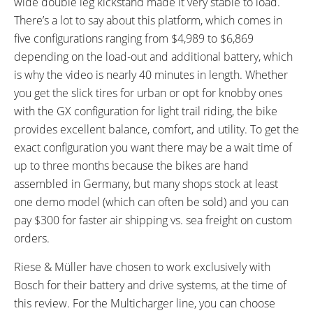
wide double leg kickstand made it very stable to load.
Rotors, Dual-Piston Calipers,
There’s a lot to say about this platform, which comes in
Four-Finger Magura MT4 Levers
five configurations ranging from $4,989 to $6,869
with Adjustable Reach
SADDLE:
SEAT POST:
depending on the load-out and additional battery, which
Selle Royal New Lookin
Cane Creek Thudbuster ST
is why the video is nearly 40 minutes in length. Whether
Moderate Male, Gel
Suspension Seatpost, 34.9mm
you get the slick tires for urban or opt for knobby ones
to 31.6mm Shim
with the GX configuration for light trail riding, the bike
SEAT POST LENGTH:
SEAT POST DIAMETER:
provides excellent balance, comfort, and utility. To get the
350 mm
34.9 mm
exact configuration you want there may be a wait time of
RIMS:
SPOKES:
up to three months because the bikes are hand
Alexrims MD30, Aluminum Alloy,
Stainless Steel, 14 Gauge, Black
assembled in Germany, but many shops stock at least
Double Wall, 32 Hole Front, 36
with Silver Nipples
one demo model (which can often be sold) and you can
Hole Rear, 30mm Inner Width
pay $300 for faster air shipping vs. sea freight on custom
TIRE BRAND:
WHEEL SIZES:
orders.
Schwalbe Big Ben Plus, 26" x
26 in (66.04cm)
2.15" (55-559)
Riese & Müller have chosen to work exclusively with
TIRE DETAILS:
TUBE DETAILS:
Bosch for their battery and drive systems, at the time of
Reflective Sidewall Stripe, 30 to
Presta Valve
this review. For the Multicharger line, you can choose
55 PSI, 2.0 to 4.0 BAR,