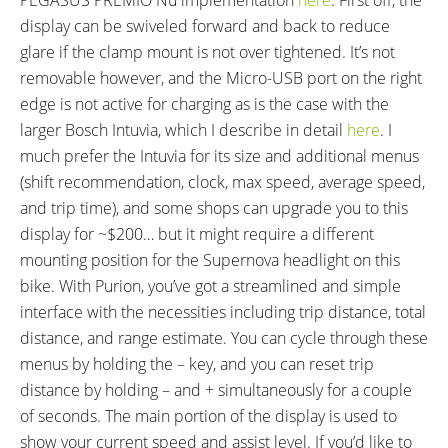
display can be swiveled forward and back to reduce
glare if the clamp mount is not over tightened. It’s not
removable however, and the Micro-USB port on the right
edge is not active for charging as is the case with the
larger Bosch Intuvia, which I describe in detail
here
. I
much prefer the Intuvia for its size and additional menus
(shift recommendation, clock, max speed, average speed,
and trip time), and some shops can upgrade you to this
display for ~$200… but it might require a different
mounting position for the Supernova headlight on this
bike. With Purion, you’ve got a streamlined and simple
interface with the necessities including trip distance, total
distance, and range estimate. You can cycle through these
menus by holding the – key, and you can reset trip
distance by holding – and + simultaneously for a couple
of seconds. The main portion of the display is used to
show your current speed and assist level. If you’d like to