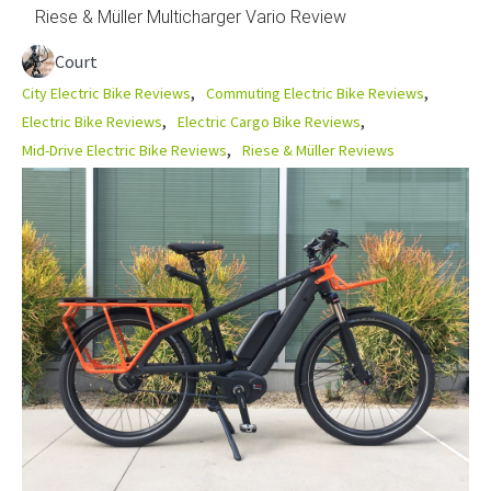
Riese & Müller Multicharger Vario Review
Court
City Electric Bike Reviews
Commuting Electric Bike Reviews
Electric Bike Reviews
Electric Cargo Bike Reviews
Mid-Drive Electric Bike Reviews
Riese & Müller Reviews