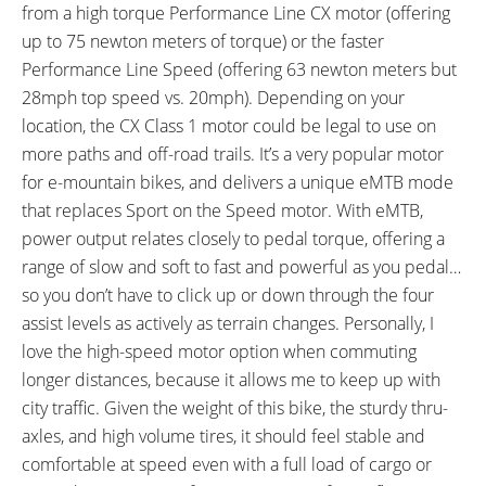
from a high torque Performance Line CX motor (offering
Performance Line, GreenGuard
up to 75 newton meters of torque) or the faster
Puncture Protection, Snakeskin
Performance Line Speed (offering 63 newton meters but
ACCESSORIES:
OTHER:
28mph top speed vs. 20mph). Depending on your
ABUS Bordo Plus 6105 Folding
Locking Removable Downtube-
location, the CX Class 1 motor could be legal to use on
Lock Keyed to Match Battery
Integrated Battery Pack with
more paths and off-road trails. It’s a very popular motor
(90cm Length, 2.5lbs), SKS A65R
LED Indicator, 1.7lb 4 Amp
for e-mountain bikes, and delivers a unique eMTB mode
Plastic Fenders (65 mm Width),
Charger, Gates Carbon Belt
that replaces Sport on the Speed motor. With eMTB,
Riese & Müller Multicharger
Drive CDX
power output relates closely to pedal torque, offering a
Custom Alloy Heavy Duty Extra
range of slow and soft to fast and powerful as you pedal…
Long Rear Rack (132lb 60kg Max
so you don’t have to click up or down through the four
Weight, Optional Passenger Kit
assist levels as actively as terrain changes. Personally, I
with Pad, Pegs and Adjustable
love the high-speed motor option when commuting
Length Stoker Rear Handlebar
longer distances, because it allows me to keep up with
$177, Optional Cargo Bags),
city traffic. Given the weight of this bike, the sturdy thru-
Riese & Müller Multicharger
axles, and high volume tires, it should feel stable and
Custom Alloy Front Rack (11lb
comfortable at speed even with a full load of cargo or
5kg Max Weight), Ursus 80