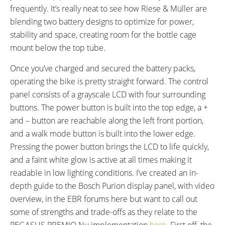
frequently. It’s really neat to see how Riese & Müller are
blending two battery designs to optimize for power,
stability and space, creating room for the bottle cage
mount below the top tube.
Once you’ve charged and secured the battery packs,
operating the bike is pretty straight forward. The control
panel consists of a grayscale LCD with four surrounding
buttons. The power button is built into the top edge, a +
and – button are reachable along the left front portion,
and a walk mode button is built into the lower edge.
Pressing the power button brings the LCD to life quickly,
and a faint white glow is active at all times making it
readable in low lighting conditions. I’ve created an in-
depth guide to the Bosch Purion display panel, with video
overview, in the EBR forums here but want to call out
some of strengths and trade-offs as they relate to the
PEGASUS PREMIO Nu implementation
here
. First off, the