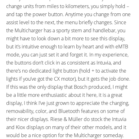
change units from miles to kilometers, you simply hold –
and tap the power button. Anytime you change from one
assist level to the next, the menu briefly changes. Since
the Multicharger has a sporty stem and handlebar, you
might have to look down a bit more to see this display,
but it’s intuitive enough to learn by heart and with eMTB
mode, you can just set it and forget it. In my experience,
the buttons don’t click in as consistent as Intuvia, and
there’s no dedicated light button (hold + to activate the
lights if you’ve got the CX motor), but it gets the job done.
If this was the only display that Bosch produced, I might
be a little more enthusiastic about it here, it is a great
display, I think I’ve just grown to appreciate the charging,
removability, color, and Bluetooth features on some of
their nicer displays. Riese & Müller do stock the Intuvia
and Kiox displays on many of their other models, and it
would be a nice option for the Multicharger someday.