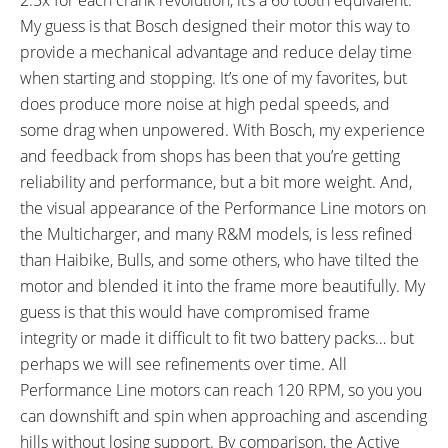
My guess is that Bosch designed their motor this way to
provide a mechanical advantage and reduce delay time
when starting and stopping. It’s one of my favorites, but
does produce more noise at high pedal speeds, and
some drag when unpowered. With Bosch, my experience
and feedback from shops has been that you’re getting
reliability and performance, but a bit more weight. And,
the visual appearance of the Performance Line motors on
the Multicharger, and many R&M models, is less refined
than Haibike, Bulls, and some others, who have tilted the
motor and blended it into the frame more beautifully. My
guess is that this would have compromised frame
integrity or made it difficult to fit two battery packs… but
perhaps we will see refinements over time. All
Performance Line motors can reach 120 RPM, so you you
can downshift and spin when approaching and ascending
hills without losing support. By comparison, the Active