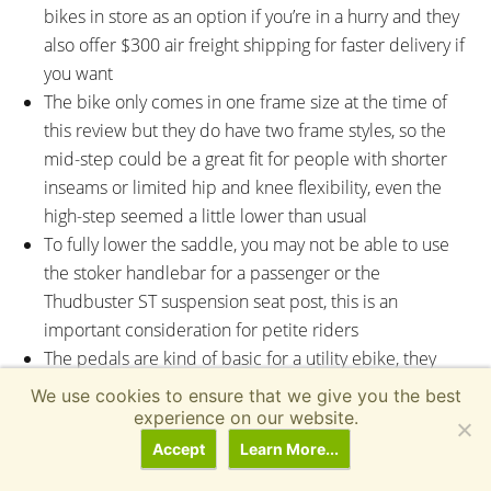
bikes in store as an option if you’re in a hurry and they
also offer $300 air freight shipping for faster delivery if
you want
The bike only comes in one frame size at the time of
this review but they do have two frame styles, so the
mid-step could be a great fit for people with shorter
inseams or limited hip and knee flexibility, even the
high-step seemed a little lower than usual
To fully lower the saddle, you may not be able to use
the stoker handlebar for a passenger or the
Thudbuster ST suspension seat post, this is an
important consideration for petite riders
The pedals are kind of basic for a utility ebike, they
don’t offer as much traction or surface area, but that
We use cookies to ensure that we give you the best
might not be a big deal if you don’t ride in wet
experience on our website.
conditions or maybe you have small feet? The rubber
Accept
Learn More...
tread won’t cut you if you slip off, but I could see