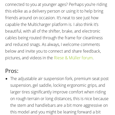
connected to you at younger ages? Perhaps you’re riding
this ebike as a delivery person or using it to help bring
friends around on occasion. It’s neat to see just how
capable the Multicharger platform is. I also think it’s
beautiful, with all of the shifter, brake, and electronic
cables being routed through the frame for cleanliness
and reduced snags. As always, I welcome comments
below and invite you to connect and share feedback,
pictures, and videos in the
Riese & Müller forum
.
Pros:
The adjustable air suspension fork, premium seat post
suspension, gel saddle, locking ergonomic grips, and
larger tires significantly improve comfort when riding
on rough terrain or long distances, this is nice because
the stem and handlebars are a bit more aggressive on
this model and you might be leaning forward a bit