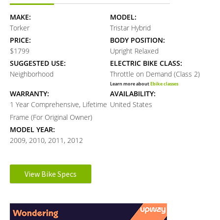
MAKE:
MODEL:
Torker
Tristar Hybrid
PRICE:
BODY POSITION:
$1799
Upright Relaxed
SUGGESTED USE:
ELECTRIC BIKE CLASS:
Neighborhood
Throttle on Demand (Class 2)
Learn more about
Ebike classes
WARRANTY:
AVAILABILITY:
1 Year Comprehensive, Lifetime
United States
Frame (For Original Owner)
MODEL YEAR:
2009, 2010, 2011, 2012
Electronic Details
View Bike Specs
Reader
MOTOR BRAND:
MOTOR TYPE:
Protanium AXI
Rear-Mounted Geared Hub
Interactions
Learn more about
Ebike motors