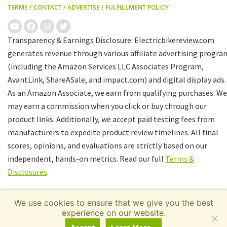
TERMS
/
CONTACT
/
ADVERTISE
/
FULFILLMENT POLICY
Transparency & Earnings Disclosure: Electricbikereview.com
generates revenue through various affiliate advertising progra
(including the Amazon Services LLC Associates Program,
AvantLink, ShareASale, and impact.com) and digital display ads.
As an Amazon Associate, we earn from qualifying purchases. We
may earn a commission when you click or buy through our
product links. Additionally, we accept paid testing fees from
manufacturers to expedite product review timelines. All final
scores, opinions, and evaluations are strictly based on our
independent, hands-on metrics. Read our full
Terms &
Disclosures
.
We use cookies to ensure that we give you the best
experience on our website.