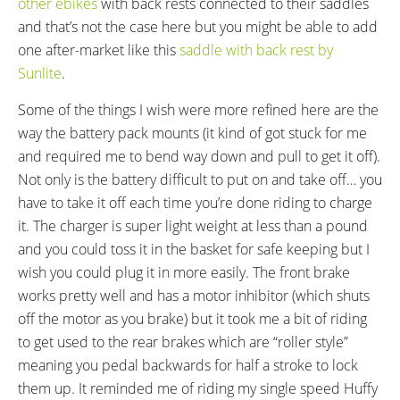
other ebikes
with back rests connected to their saddles
Forged 165 Alloy Cranks, 36
Wellgo K20 Plastic Platform with
and that’s not the case here but you might be able to add
Tooth Chainring
Rubber Tread
one after-market like this
saddle with back rest by
HEADSET:
STEM:
Sunlite
.
Threaded
One Piece Gooseneck
HANDLEBAR:
BRAKE DETAILS:
Some of the things I wish were more refined here are the
High Rise, Steel
Promax Mechanical Linear Pull
way the battery pack mounts (it kind of got stuck for me
Front Brake with Artek Lever
and required me to bend way down and pull to get it off).
with Motor Inhibitor, Coaster
Not only is the battery difficult to put on and take off… you
Brake (Back Pedal) Rear Brakes
have to take it off each time you’re done riding to charge
GRIPS:
SADDLE:
it. The charger is super light weight at less than a pound
Ergonomic Rubber
XLC Oversized, Sprung
and you could toss it in the basket for safe keeping but I
SEAT POST:
SEAT POST LENGTH:
wish you could plug it in more easily. The front brake
Chromoly Steel, Tapered Top
300 mm
works pretty well and has a motor inhibitor (which shuts
SEAT POST DIAMETER:
RIMS:
off the motor as you brake) but it took me a bit of riding
28.6 mm
Aluminum Alloy
to get used to the rear brakes which are “roller style”
SPOKES:
TIRE BRAND:
Stainless Steel, 13G Front and
Innova, 24" x 1.75" Front, 20" x
meaning you pedal backwards for half a stroke to lock
14G Rear
2.125" Rear
them up. It reminded me of riding my single speed Huffy