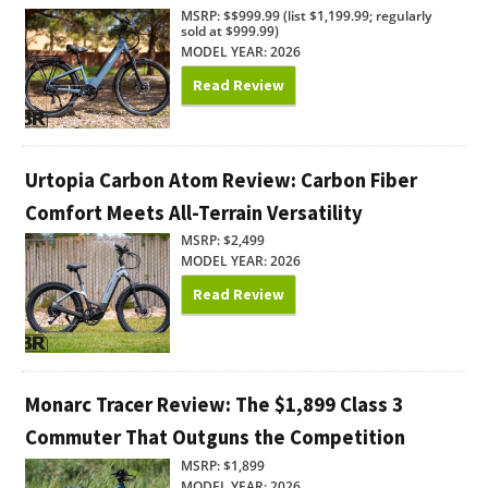
MSRP: $$999.99 (list $1,199.99; regularly
sold at $999.99)
MODEL YEAR: 2026
Read Review
Urtopia Carbon Atom Review: Carbon Fiber
Comfort Meets All-Terrain Versatility
MSRP: $2,499
MODEL YEAR: 2026
Read Review
Monarc Tracer Review: The $1,899 Class 3
Commuter That Outguns the Competition
MSRP: $1,899
MODEL YEAR: 2026