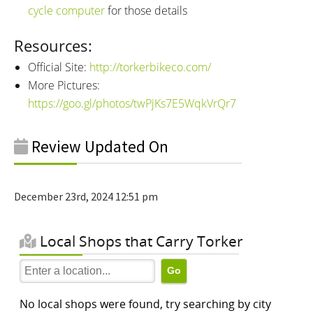
cycle computer
for those details
Resources:
Official Site:
http://torkerbikeco.com/
More Pictures:
https://goo.gl/photos/twPjKs7E5WqkVrQr7
Review Updated On
December 23rd, 2024 12:51 pm