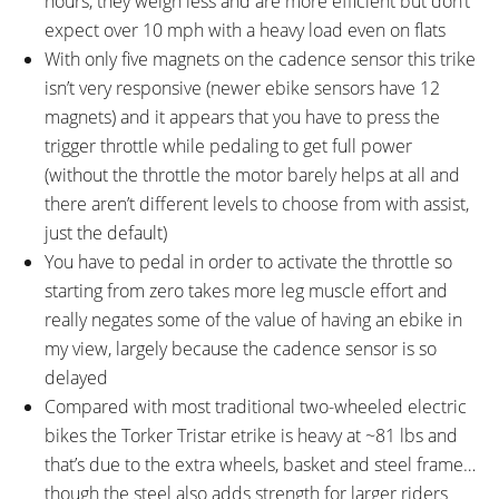
hours, they weigh less and are more efficient but don’t
expect over 10 mph with a heavy load even on flats
With only five magnets on the cadence sensor this trike
isn’t very responsive (newer ebike sensors have 12
magnets) and it appears that you have to press the
trigger throttle while pedaling to get full power
(without the throttle the motor barely helps at all and
there aren’t different levels to choose from with assist,
just the default)
You have to pedal in order to activate the throttle so
starting from zero takes more leg muscle effort and
really negates some of the value of having an ebike in
my view, largely because the cadence sensor is so
delayed
Compared with most traditional two-wheeled electric
bikes the Torker Tristar etrike is heavy at ~81 lbs and
that’s due to the extra wheels, basket and steel frame…
though the steel also adds strength for larger riders