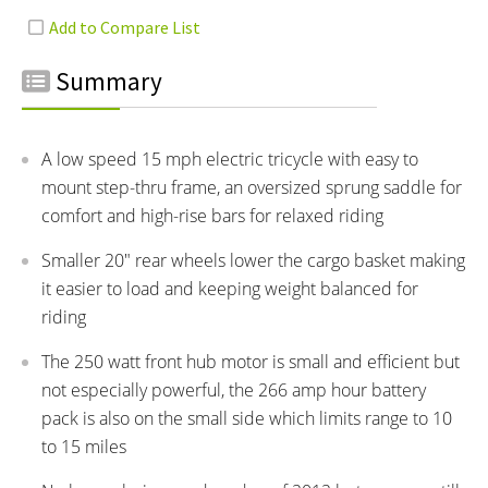
Summary
A low speed 15 mph electric tricycle with easy to
mount step-thru frame, an oversized sprung saddle for
comfort and high-rise bars for relaxed riding
Smaller 20" rear wheels lower the cargo basket making
it easier to load and keeping weight balanced for
riding
The 250 watt front hub motor is small and efficient but
not especially powerful, the 266 amp hour battery
pack is also on the small side which limits range to 10
to 15 miles