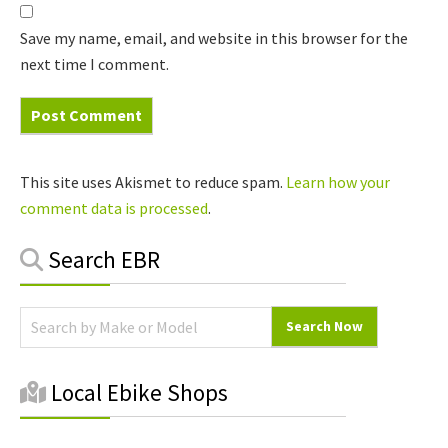
Save my name, email, and website in this browser for the
next time I comment.
This site uses Akismet to reduce spam.
Learn how your
comment data is processed
.
Primary
Search EBR
Sidebar
Local Ebike Shops