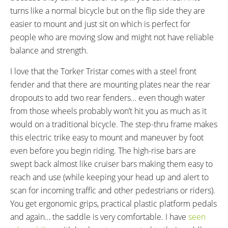
81 lbs (36.74 kg)
5.5 lbs (2.49 kg)
turns like a normal bicycle but on the flip side they are
FRAME MATERIAL:
FRAME SIZES:
easier to mount and just sit on which is perfect for
Steel
18 in (45.72 cm)
people who are moving slow and might not have reliable
GEOMETRY MEASUREMENTS:
FRAME TYPES:
14" Stand Over Height, 18" Seat
Step-Thru
balance and strength.
Tube, 23" Reach, 69" Length, 30"
I love that the Torker Tristar comes with a steel front
Width
fender and that there are mounting plates near the rear
FRAME COLORS:
FRAME FORK DETAILS:
dropouts to add two rear fenders… even though water
Gloss Blue with Silver Accents,
Rigid Steel Unicrown
from those wheels probably won’t hit you as much as it
Gloss Red
would on a traditional bicycle. The step-thru frame makes
FRAME REAR DETAILS:
ATTACHMENT POINTS:
Solid Axle
Rear Basket Bosses, Fender
this electric trike easy to mount and maneuver by foot
Bosses
even before you begin riding. The high-rise bars are
GEARING DETAILS:
SHIFTER DETAILS:
swept back almost like cruiser bars making them easy to
3
Speed 1x11 Shimano RD-
Sturmey Archer Half-Grip Twist
reach and use (while keeping your head up and alert to
RX817 GRX Di2 Derailleur,
Shifter on Right
scan for incoming traffic and other pedestrians or riders).
Shimano CS-M8000 11-42
You get ergonomic grips, practical plastic platform pedals
Tooth Cassette
and again… the saddle is very comfortable. I have
seen
CRANKS:
PEDALS: