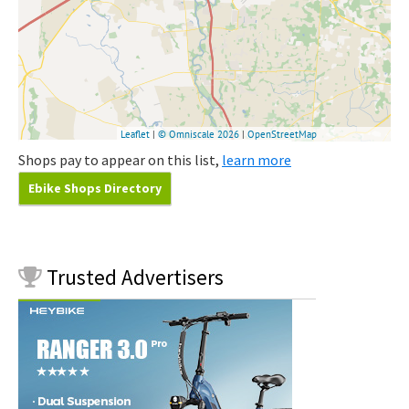
Shops pay to appear on this list,
learn more
Ebike Shops Directory
Trusted
Advertisers