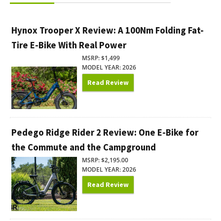
Hynox Trooper X Review: A 100Nm Folding Fat-
Tire E-Bike With Real Power
MSRP: $1,499
MODEL YEAR: 2026
Read Review
Pedego Ridge Rider 2 Review: One E-Bike for
the Commute and the Campground
MSRP: $2,195.00
MODEL YEAR: 2026
Read Review