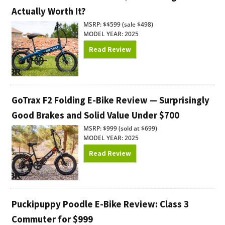
Actually Worth It?
MSRP: $$599 (sale $498)
MODEL YEAR: 2025
Read Review
GoTrax F2 Folding E-Bike Review — Surprisingly
Good Brakes and Solid Value Under $700
MSRP: $999 (sold at $699)
MODEL YEAR: 2025
Read Review
Puckipuppy Poodle E-Bike Review: Class 3
Commuter for $999