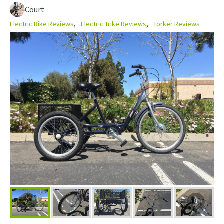
Court
Electric Bike Reviews
Electric Trike Reviews
Torker Reviews