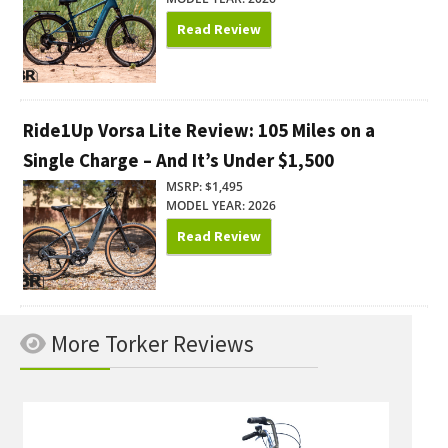
Read Review
Ride1Up Vorsa Lite Review: 105 Miles on a
Single Charge – And It’s Under $1,500
MSRP: $1,495
MODEL YEAR: 2026
Read Review
More Torker Reviews