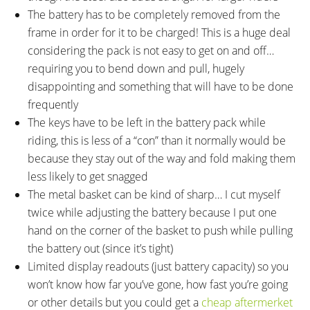
The battery has to be completely removed from the
frame in order for it to be charged! This is a huge deal
considering the pack is not easy to get on and off…
requiring you to bend down and pull, hugely
disappointing and something that will have to be done
frequently
The keys have to be left in the battery pack while
riding, this is less of a “con” than it normally would be
because they stay out of the way and fold making them
less likely to get snagged
The metal basket can be kind of sharp… I cut myself
twice while adjusting the battery because I put one
hand on the corner of the basket to push while pulling
the battery out (since it’s tight)
Limited display readouts (just battery capacity) so you
won’t know how far you’ve gone, how fast you’re going
or other details but you could get a
cheap aftermerket