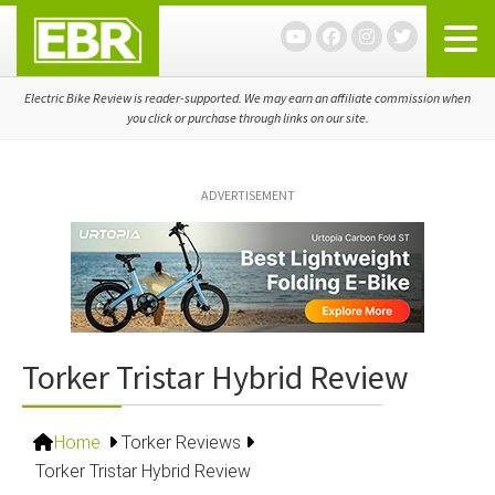
Skip
Skip
Skip
to
to
to
primary
main
primary
navigation
content
sidebar
Electric Bike Review is reader-supported. We may earn an affiliate commission when
you click or purchase through links on our site.
ADVERTISEMENT
Torker Tristar Hybrid Review
Home
Torker Reviews
Torker Tristar Hybrid Review