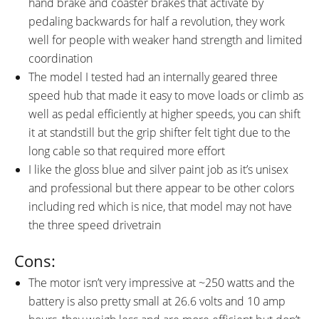
hand brake and coaster brakes that activate by
pedaling backwards for half a revolution, they work
well for people with weaker hand strength and limited
coordination
The model I tested had an internally geared three
speed hub that made it easy to move loads or climb as
well as pedal efficiently at higher speeds, you can shift
it at standstill but the grip shifter felt tight due to the
long cable so that required more effort
I like the gloss blue and silver paint job as it’s unisex
and professional but there appear to be other colors
including red which is nice, that model may not have
the three speed drivetrain
Cons:
The motor isn’t very impressive at ~250 watts and the
battery is also pretty small at 26.6 volts and 10 amp