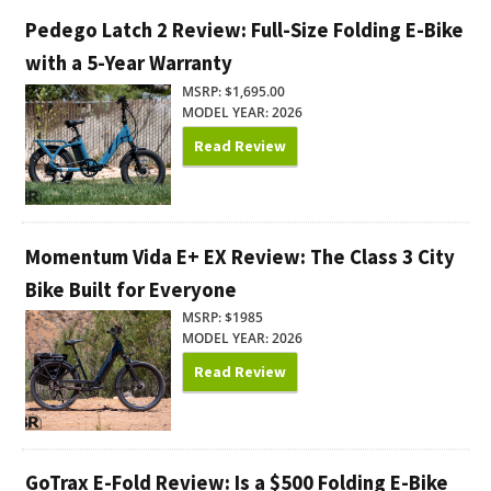
Pedego Latch 2 Review: Full-Size Folding E-Bike
with a 5-Year Warranty
MSRP: $1,695.00
MODEL YEAR: 2026
Read Review
Momentum Vida E+ EX Review: The Class 3 City
Bike Built for Everyone
MSRP: $1985
MODEL YEAR: 2026
Read Review
GoTrax E-Fold Review: Is a $500 Folding E-Bike