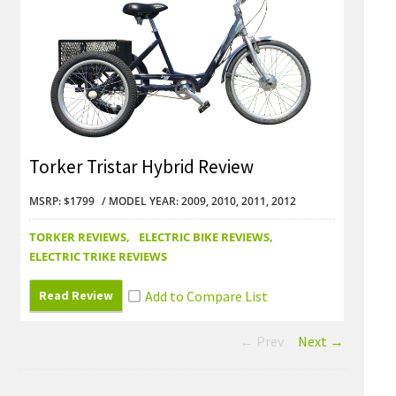
Torker Tristar Hybrid Review
Tork
MSRP: $1799
MODEL YEAR: 2009, 2010, 2011, 2012
MSRP: 
TORKER REVIEWS
ELECTRIC BIKE REVIEWS
TORKE
ELECTRIC TRIKE REVIEWS
ELECTR
Read Review
Read
← Prev
Next →