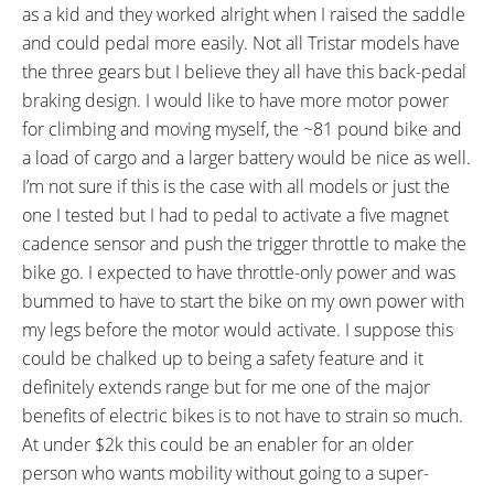
WHEEL SIZES:
TIRE DETAILS:
as a kid and they worked alright when I raised the saddle
24, 20 in (60.96cm)
40 to 65 PSI Front, 35 PSI Rear
and could pedal more easily. Not all Tristar models have
TUBE DETAILS:
ACCESSORIES:
the three gears but I believe they all have this back-pedal
Schrader Valve
Chromoly Steel Front Fender,
braking design. I would like to have more motor power
Color Matched Steel Chain
for climbing and moving myself, the ~81 pound bike and
Guard, Steel Mesh Cargo Basket
a load of cargo and a larger battery would be nice as well.
with Flag Mount Cylinder
I’m not sure if this is the case with all models or just the
OTHER:
one I tested but I had to pedal to activate a five magnet
Locking Removable Battery Pack,
cadence sensor and push the trigger throttle to make the
2.7 Amp Charger 0.8 lbs,
bike go. I expected to have throttle-only power and was
bummed to have to start the bike on my own power with
my legs before the motor would activate. I suppose this
could be chalked up to being a safety feature and it
definitely extends range but for me one of the major
benefits of electric bikes is to not have to strain so much.
At under $2k this could be an enabler for an older
person who wants mobility without going to a super-