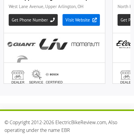
© Copyright 2012-2026 ElectricBikeReview.com, Also
operating under the name EBR