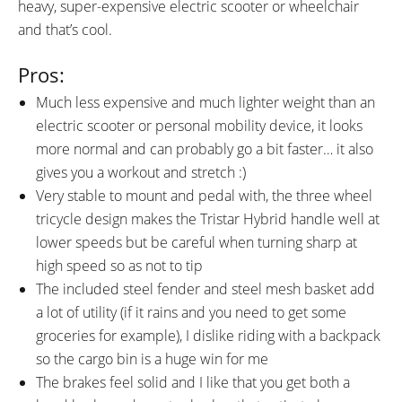
heavy, super-expensive electric scooter or wheelchair
and that’s cool.
Pros:
Much less expensive and much lighter weight than an
electric scooter or personal mobility device, it looks
more normal and can probably go a bit faster… it also
gives you a workout and stretch :)
Very stable to mount and pedal with, the three wheel
tricycle design makes the Tristar Hybrid handle well at
lower speeds but be careful when turning sharp at
high speed so as not to tip
The included steel fender and steel mesh basket add
a lot of utility (if it rains and you need to get some
groceries for example), I dislike riding with a backpack
so the cargo bin is a huge win for me
The brakes feel solid and I like that you get both a