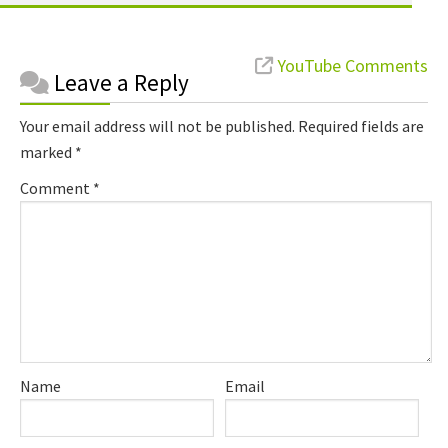
Reader
YouTube Comments
Leave a Reply
Interactions
Your email address will not be published.
Required fields are
marked
*
Comment
*
Name
Email