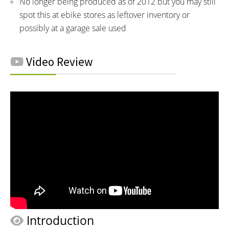
No longer being produced as of 2012 but you may still
spot this at ebike stores as leftover inventory or
possibly at a garage sale used
Video Review
Introduction