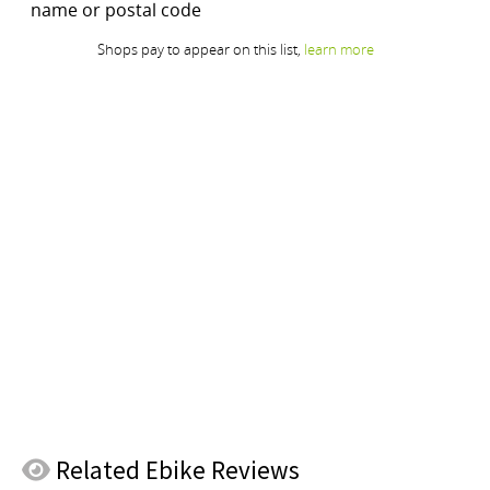
Related
Ebike Reviews