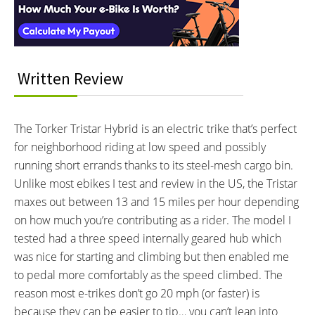
MOTOR NOMINAL OUTPUT:
BATTERY BRAND:
250 watts
Protanium, BP-L2410SH1
BATTERY VOLTAGE:
BATTERY AMP HOURS:
26.6 volts
10 ah
BATTERY WATT HOURS:
BATTERY CHEMISTRY:
Written Review
266 wh
Lithium Ion Polymer
CHARGE TIME:
ESTIMATED MIN RANGE:
5 hours
10 miles (16 km)
The Torker Tristar Hybrid is an electric trike that’s perfect
ESTIMATED MAX RANGE:
DISPLAY TYPE:
for neighborhood riding at low speed and possibly
25 miles (40 km)
Fixed LED Console
running short errands thanks to its steel-mesh cargo bin.
READOUTS:
DRIVE MODE:
Unlike most ebikes I test and review in the US, the Tristar
Charge Level (4 Green Dots)
Trigger Throttle, Cadence
maxes out between 13 and 15 miles per hour depending
Sensing Pedal Assist
on how much you’re contributing as a rider. The model I
TOP SPEED:
tested had a three speed internally geared hub which
15 mph (24 kph)
was nice for starting and climbing but then enabled me
Bicycle Details
to pedal more comfortably as the speed climbed. The
reason most e-trikes don’t go 20 mph (or faster) is
TOTAL WEIGHT:
BATTERY WEIGHT:
because they can be easier to tip… you can’t lean into