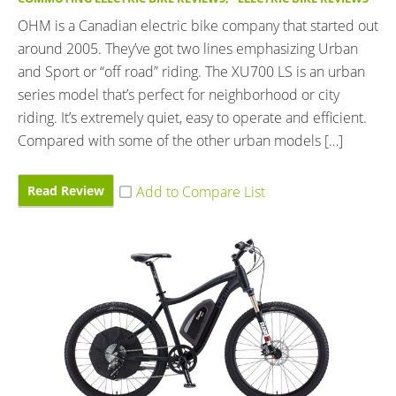
OHM is a Canadian electric bike company that started out
around 2005. They’ve got two lines emphasizing Urban
and Sport or “off road” riding. The XU700 LS is an urban
series model that’s perfect for neighborhood or city
riding. It’s extremely quiet, easy to operate and efficient.
Compared with some of the other urban models […]
Read Review