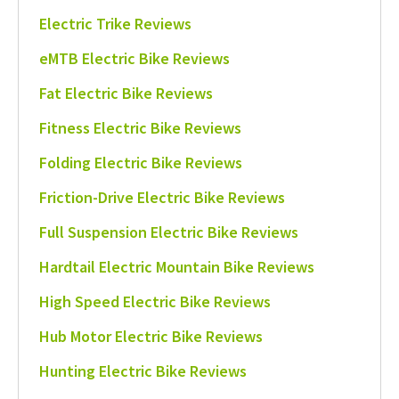
Electric Trike Reviews
eMTB Electric Bike Reviews
Fat Electric Bike Reviews
Fitness Electric Bike Reviews
Folding Electric Bike Reviews
Friction-Drive Electric Bike Reviews
Full Suspension Electric Bike Reviews
Hardtail Electric Mountain Bike Reviews
High Speed Electric Bike Reviews
Hub Motor Electric Bike Reviews
Hunting Electric Bike Reviews