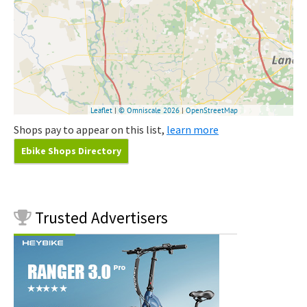
Shops pay to appear on this list,
learn more
Ebike Shops Directory
Trusted
Advertisers