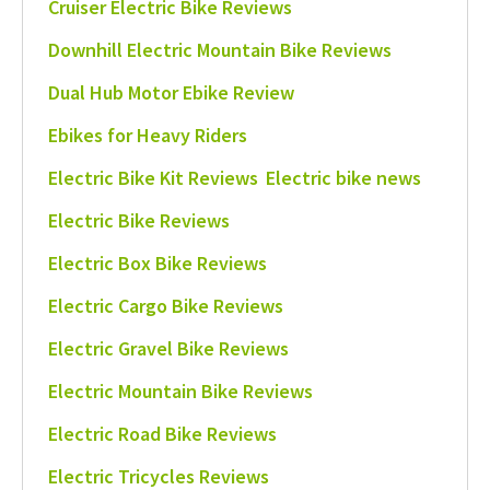
Cruiser Electric Bike Reviews
Downhill Electric Mountain Bike Reviews
Dual Hub Motor Ebike Review
Ebikes for Heavy Riders
Electric Bike Kit Reviews
Electric bike news
Electric Bike Reviews
Electric Box Bike Reviews
Electric Cargo Bike Reviews
Electric Gravel Bike Reviews
Electric Mountain Bike Reviews
Electric Road Bike Reviews
Electric Tricycles Reviews