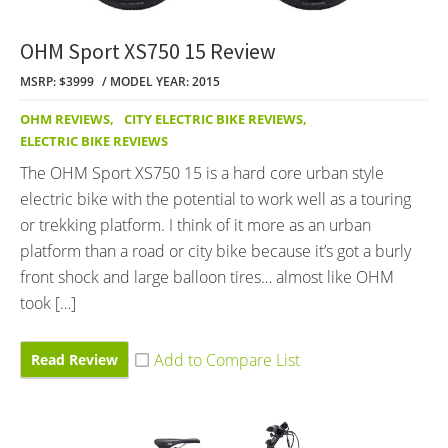
OHM Sport XS750 15 Review
MSRP: $3999
MODEL YEAR: 2015
OHM REVIEWS
,
CITY ELECTRIC BIKE REVIEWS
,
ELECTRIC BIKE REVIEWS
The OHM Sport XS750 15 is a hard core urban style
electric bike with the potential to work well as a touring
or trekking platform. I think of it more as an urban
platform than a road or city bike because it’s got a burly
front shock and large balloon tires… almost like OHM
took […]
Read Review