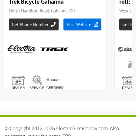
© Copyright 2012-2026 ElectricBikeReview.com, Also