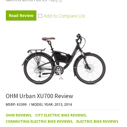
Read Review
OHM Urban XU700 Review
MSRP: $3399
MODEL YEAR: 2013, 2014
OHM REVIEWS
,
CITY ELECTRIC BIKE REVIEWS
,
COMMUTING ELECTRIC BIKE REVIEWS
,
ELECTRIC BIKE REVIEWS