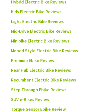
Hybrid Electric Bike Reviews
Kids Electric Bike Reviews
Light Electric Bike Reviews
Mid-Drive Electric Bike Reviews
Minibike Electric Bike Reviews
Moped Style Electric Bike Reviews
Premium Ebike Review
Rear Hub Electric Bike Reviews
Recumbent Electric Bike Reviews
Step Through Ebike Reviews
SUV e-Bikes Review
Torque Sensor Ebike Review