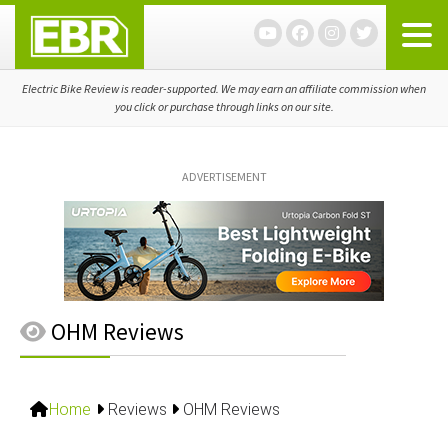
Skip
Skip
Skip
to
to
to
primary
main
primary
navigation
content
sidebar
Electric Bike Review is reader-supported. We may earn an affiliate commission when
you click or purchase through links on our site.
ADVERTISEMENT
OHM Reviews
Home
Reviews
OHM Reviews