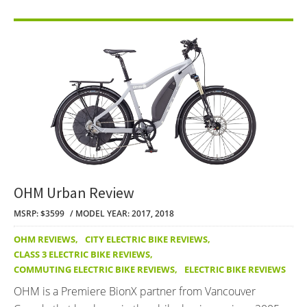
OHM Urban Review
MSRP: $3599
MODEL YEAR: 2017, 2018
OHM REVIEWS
,
CITY ELECTRIC BIKE REVIEWS
,
CLASS 3 ELECTRIC BIKE REVIEWS
,
COMMUTING ELECTRIC BIKE REVIEWS
,
ELECTRIC BIKE REVIEWS
OHM is a Premiere BionX partner from Vancouver