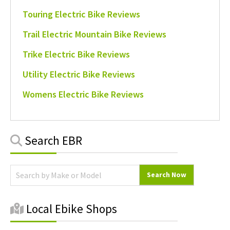
Touring Electric Bike Reviews
Trail Electric Mountain Bike Reviews
Trike Electric Bike Reviews
Utility Electric Bike Reviews
Womens Electric Bike Reviews
Primary
Search EBR
Sidebar
Local Ebike Shops