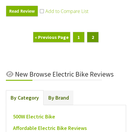
Read Review
Go
Page
Page
«
Previous Page
1
2
To
New
Browse Electric Bike Reviews
By Category
By Brand
500W Electric Bike
Affordable Electric Bike Reviews