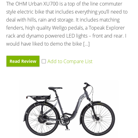
The OHM Urban XU700 is a top of the line commuter
style electric bike that includes everything you’ll need to
deal with hills, rain and storage. It includes matching
fenders, hiqh quality Wellgo pedals, a Topeak Explorer
rack and dynamo powered LED lights – front and rear. I
would have liked to demo the bike […]
Read Review