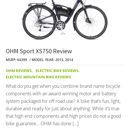
OHM Sport XS750 Review
MSRP: $4399
MODEL YEAR: 2013, 2014
OHM REVIEWS
,
ELECTRIC BIKE REVIEWS
,
ELECTRIC MOUNTAIN BIKE REVIEWS
What do you get when you combine brand name bicycle
components with an award winning motor and battery
system packaged for off road use? A bike that’s fun, light,
durable and ready for just about anything. While it’s true
that high end components and high prices do not a good
bike guarantee… OHM has done […]