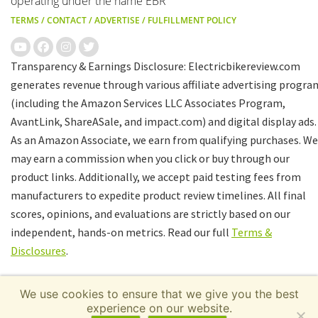
operating under the name EBR
TERMS
/
CONTACT
/
ADVERTISE
/
FULFILLMENT POLICY
Transparency & Earnings Disclosure: Electricbikereview.com
generates revenue through various affiliate advertising progra
(including the Amazon Services LLC Associates Program,
AvantLink, ShareASale, and impact.com) and digital display ads.
As an Amazon Associate, we earn from qualifying purchases. We
may earn a commission when you click or buy through our
product links. Additionally, we accept paid testing fees from
manufacturers to expedite product review timelines. All final
scores, opinions, and evaluations are strictly based on our
independent, hands-on metrics. Read our full
Terms &
Disclosures
.
We use cookies to ensure that we give you the best
experience on our website.