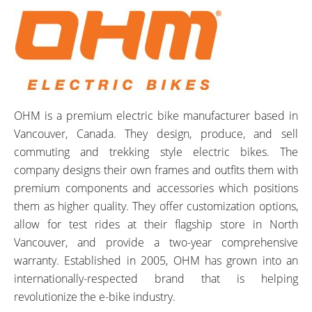
OHM is a premium electric bike manufacturer based in
Vancouver, Canada. They design, produce, and sell
commuting and trekking style electric bikes. The
company designs their own frames and outfits them with
premium components and accessories which positions
them as higher quality. They offer customization options,
allow for test rides at their flagship store in North
Vancouver, and provide a two-year comprehensive
warranty. Established in 2005, OHM has grown into an
internationally-respected brand that is helping
revolutionize the e-bike industry.