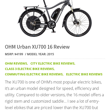
OHM Urban XU700 16 Review
MSRP: $4199
MODEL YEAR: 2015
OHM REVIEWS
,
CITY ELECTRIC BIKE REVIEWS
,
CLASS 3 ELECTRIC BIKE REVIEWS
,
COMMUTING ELECTRIC BIKE REVIEWS
,
ELECTRIC BIKE REVIEWS
The XU700 is one of OHM’s most popular electric bikes,
it’s an urban model designed for speed, efficiency and
utility. Compared to older versions, the 16 model offers a
rigid stem and customized saddle… I see a lot of entry-
level ebikes that are priced lower than the XU700 but