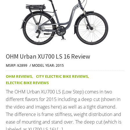
OHM Urban XU700 LS 16 Review
MSRP: $2899
MODEL YEAR: 2015
OHM REVIEWS
,
CITY ELECTRIC BIKE REVIEWS
,
ELECTRIC BIKE REVIEWS
The OHM Urban XU700 LS (Low Step) comes in two
different flavors for 2015 including a deep cut (shown in
the video and images here) as well as a tight diamond.
The difference is frame stiffness, weight distribution and
ease of mounting and stand over. The deep cut (which is
labeled as XU700 LS 16) […]