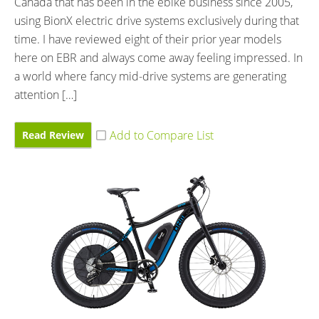
Canada that has been in the ebike business since 2005,
using BionX electric drive systems exclusively during that
time. I have reviewed eight of their prior year models
here on EBR and always come away feeling impressed. In
a world where fancy mid-drive systems are generating
attention […]
Read Review