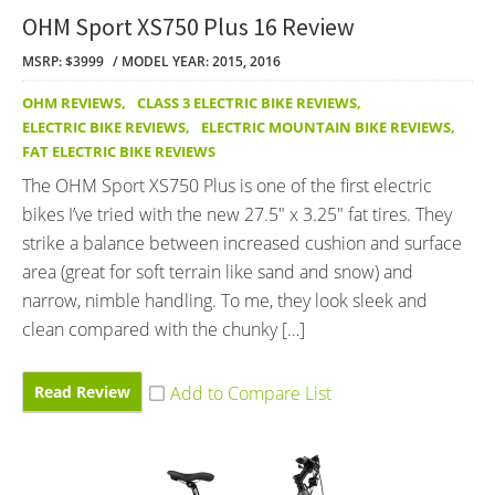
OHM Sport XS750 Plus 16 Review
MSRP: $3999
MODEL YEAR: 2015, 2016
OHM REVIEWS
,
CLASS 3 ELECTRIC BIKE REVIEWS
,
ELECTRIC BIKE REVIEWS
,
ELECTRIC MOUNTAIN BIKE REVIEWS
,
FAT ELECTRIC BIKE REVIEWS
The OHM Sport XS750 Plus is one of the first electric
bikes I’ve tried with the new 27.5″ x 3.25″ fat tires. They
strike a balance between increased cushion and surface
area (great for soft terrain like sand and snow) and
narrow, nimble handling. To me, they look sleek and
clean compared with the chunky […]
Read Review