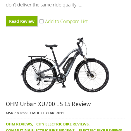
don’t deliver the same ride quality […]
Read Review
OHM Urban XU700 LS 15 Review
MSRP: $3699
MODEL YEAR: 2015
OHM REVIEWS
,
CITY ELECTRIC BIKE REVIEWS
,
COMMUTING ELECTRIC BIKE REVIEWS
,
ELECTRIC BIKE REVIEWS