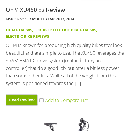
OHM XU450 E2 Review
MSRP: $2899
MODEL YEAR: 2013, 2014
OHM REVIEWS
,
CRUISER ELECTRIC BIKE REVIEWS
,
ELECTRIC BIKE REVIEWS
OHM is known for producing high quality bikes that look
beautiful and are simple to use. The XU450 leverages the
SRAM EMATIC drive system (motor, battery and
controller) that do a good job but offer a bit less power
than some other kits. While all of the weight from this
system is positioned towards the […]
Read Review