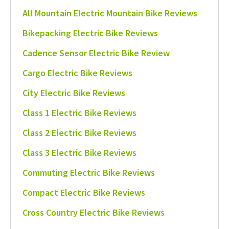
All Mountain Electric Mountain Bike Reviews
Bikepacking Electric Bike Reviews
Cadence Sensor Electric Bike Review
Cargo Electric Bike Reviews
City Electric Bike Reviews
Class 1 Electric Bike Reviews
Class 2 Electric Bike Reviews
Class 3 Electric Bike Reviews
Commuting Electric Bike Reviews
Compact Electric Bike Reviews
Cross Country Electric Bike Reviews