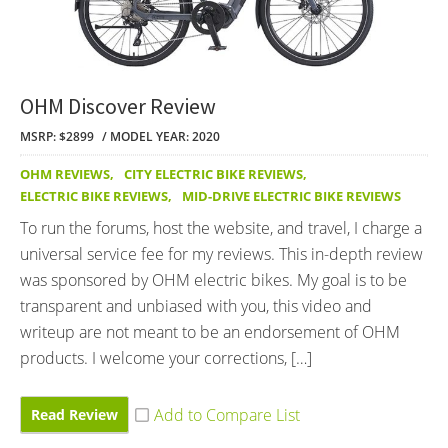
OHM Discover Review
MSRP: $2899
MODEL YEAR: 2020
OHM REVIEWS
,
CITY ELECTRIC BIKE REVIEWS
,
ELECTRIC BIKE REVIEWS
,
MID-DRIVE ELECTRIC BIKE REVIEWS
To run the forums, host the website, and travel, I charge a
universal service fee for my reviews. This in-depth review
was sponsored by OHM electric bikes. My goal is to be
transparent and unbiased with you, this video and
writeup are not meant to be an endorsement of OHM
products. I welcome your corrections, […]
Read Review