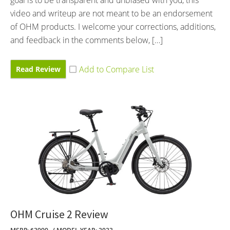
video and writeup are not meant to be an endorsement
of OHM products. I welcome your corrections, additions,
and feedback in the comments below, […]
Read Review
OHM Cruise 2 Review