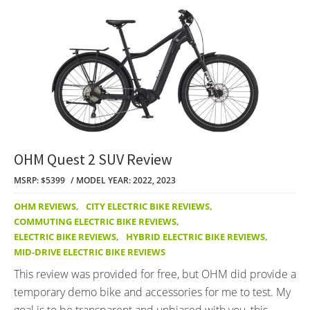
OHM Quest 2 SUV Review
MSRP: $5399
MODEL YEAR: 2022, 2023
OHM REVIEWS
,
CITY ELECTRIC BIKE REVIEWS
,
COMMUTING ELECTRIC BIKE REVIEWS
,
ELECTRIC BIKE REVIEWS
,
HYBRID ELECTRIC BIKE REVIEWS
,
MID-DRIVE ELECTRIC BIKE REVIEWS
This review was provided for free, but OHM did provide a
temporary demo bike and accessories for me to test. My
goal is to be transparent and unbiased with you, this