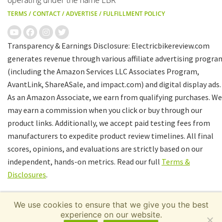
operating under the name EBR
TERMS
/
CONTACT
/
ADVERTISE
/
FULFILLMENT POLICY
Transparency & Earnings Disclosure: Electricbikereview.com
generates revenue through various affiliate advertising progra
(including the Amazon Services LLC Associates Program,
AvantLink, ShareASale, and impact.com) and digital display ads.
As an Amazon Associate, we earn from qualifying purchases. We
may earn a commission when you click or buy through our
product links. Additionally, we accept paid testing fees from
manufacturers to expedite product review timelines. All final
scores, opinions, and evaluations are strictly based on our
independent, hands-on metrics. Read our full
Terms &
Disclosures
.
We use cookies to ensure that we give you the best
experience on our website.