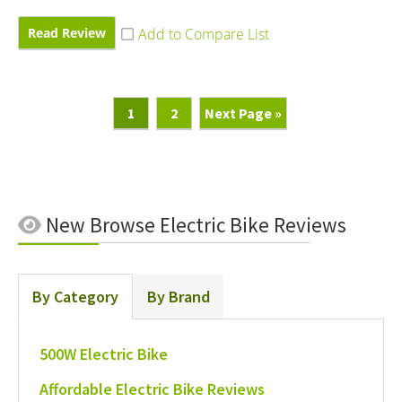
Read Review
Page
Page
Go
1
2
Next Page »
To
New
Browse Electric Bike Reviews
By Category
By Brand
500W Electric Bike
Affordable Electric Bike Reviews