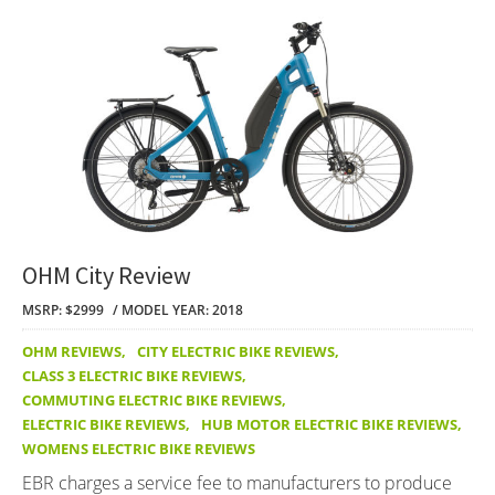
OHM City Review
MSRP: $2999
MODEL YEAR: 2018
OHM REVIEWS
,
CITY ELECTRIC BIKE REVIEWS
,
CLASS 3 ELECTRIC BIKE REVIEWS
,
COMMUTING ELECTRIC BIKE REVIEWS
,
ELECTRIC BIKE REVIEWS
,
HUB MOTOR ELECTRIC BIKE REVIEWS
,
WOMENS ELECTRIC BIKE REVIEWS
EBR charges a service fee to manufacturers to produce