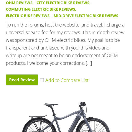
OHM REVIEWS
,
CITY ELECTRIC BIKE REVIEWS
,
COMMUTING ELECTRIC BIKE REVIEWS
,
ELECTRIC BIKE REVIEWS
,
MID-DRIVE ELECTRIC BIKE REVIEWS
To run the forums, host the website, and travel, I charge a
universal service fee for my reviews. This in-depth review
was sponsored by OHM electric bikes. My goal is to be
transparent and unbiased with you, this video and
writeup are not meant to be an endorsement of OHM
products. I welcome your corrections, […]
Read Review