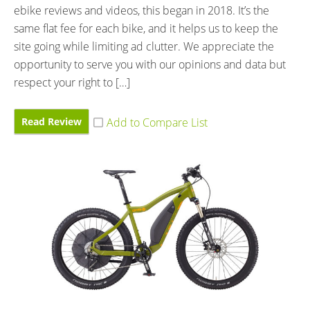
ebike reviews and videos, this began in 2018. It’s the
same flat fee for each bike, and it helps us to keep the
site going while limiting ad clutter. We appreciate the
opportunity to serve you with our opinions and data but
respect your right to […]
Read Review