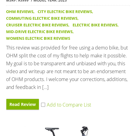
MSRP: $3999
MODEL YEAR: 2023
OHM REVIEWS
,
CITY ELECTRIC BIKE REVIEWS
,
COMMUTING ELECTRIC BIKE REVIEWS
,
CRUISER ELECTRIC BIKE REVIEWS
,
ELECTRIC BIKE REVIEWS
,
MID-DRIVE ELECTRIC BIKE REVIEWS
,
WOMENS ELECTRIC BIKE REVIEWS
This review was provided for free using a demo bike, but
OHM split the cost of my flights to help make it possible.
My goal is to be transparent and unbiased with you, this
video and writeup are not meant to be an endorsement
of OHM products. I welcome your corrections, additions,
and feedback in […]
Read Review