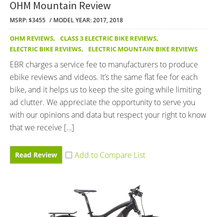
OHM Mountain Review
MSRP: $3455
MODEL YEAR: 2017, 2018
OHM REVIEWS
,
CLASS 3 ELECTRIC BIKE REVIEWS
,
ELECTRIC BIKE REVIEWS
,
ELECTRIC MOUNTAIN BIKE REVIEWS
EBR charges a service fee to manufacturers to produce
ebike reviews and videos. It’s the same flat fee for each
bike, and it helps us to keep the site going while limiting
ad clutter. We appreciate the opportunity to serve you
with our opinions and data but respect your right to know
that we receive […]
Read Review