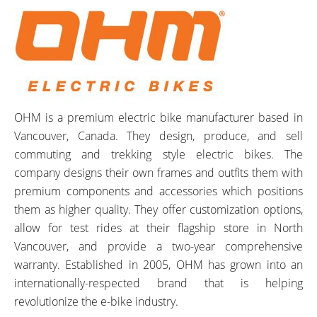
OHM is a premium electric bike manufacturer based in
Vancouver, Canada. They design, produce, and sell
commuting and trekking style electric bikes. The
company designs their own frames and outfits them with
premium components and accessories which positions
them as higher quality. They offer customization options,
allow for test rides at their flagship store in North
Vancouver, and provide a two-year comprehensive
warranty. Established in 2005, OHM has grown into an
internationally-respected brand that is helping
revolutionize the e-bike industry.