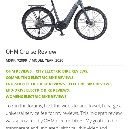
OHM Cruise Review
MSRP: $2899
MODEL YEAR: 2020
OHM REVIEWS
,
CITY ELECTRIC BIKE REVIEWS
,
COMMUTING ELECTRIC BIKE REVIEWS
,
CRUISER ELECTRIC BIKE REVIEWS
,
ELECTRIC BIKE REVIEWS
,
MID-DRIVE ELECTRIC BIKE REVIEWS
,
WOMENS ELECTRIC BIKE REVIEWS
To run the forums, host the website, and travel, I charge a
universal service fee for my reviews. This in-depth review
was sponsored by OHM electric bikes. My goal is to be
transparent and unbiased with you, this video and