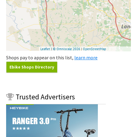
Shops pay to appear on this list,
learn more
Ebike Shops Directory
Trusted
Advertisers