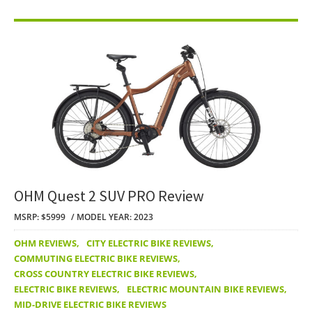
OHM Quest 2 SUV PRO Review
MSRP: $5999
MODEL YEAR: 2023
OHM REVIEWS
,
CITY ELECTRIC BIKE REVIEWS
,
COMMUTING ELECTRIC BIKE REVIEWS
,
CROSS COUNTRY ELECTRIC BIKE REVIEWS
,
ELECTRIC BIKE REVIEWS
,
ELECTRIC MOUNTAIN BIKE REVIEWS
,
MID-DRIVE ELECTRIC BIKE REVIEWS