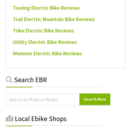
Touring Electric Bike Reviews
Trail Electric Mountain Bike Reviews
Trike Electric Bike Reviews
Utility Electric Bike Reviews
Womens Electric Bike Reviews
Primary
Search EBR
Sidebar
Local Ebike Shops