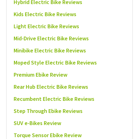
Hybrid Electric Bike Reviews
Kids Electric Bike Reviews
Light Electric Bike Reviews
Mid-Drive Electric Bike Reviews
Minibike Electric Bike Reviews
Moped Style Electric Bike Reviews
Premium Ebike Review
Rear Hub Electric Bike Reviews
Recumbent Electric Bike Reviews
Step Through Ebike Reviews
SUV e-Bikes Review
Torque Sensor Ebike Review