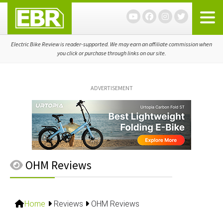
Skip
Skip
Skip
to
to
to
primary
main
primary
navigation
content
sidebar
Electric Bike Review is reader-supported. We may earn an affiliate commission when
you click or purchase through links on our site.
ADVERTISEMENT
OHM Reviews
Home
Reviews
OHM Reviews