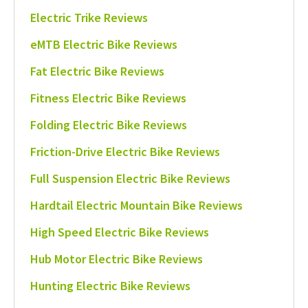
Electric Trike Reviews
eMTB Electric Bike Reviews
Fat Electric Bike Reviews
Fitness Electric Bike Reviews
Folding Electric Bike Reviews
Friction-Drive Electric Bike Reviews
Full Suspension Electric Bike Reviews
Hardtail Electric Mountain Bike Reviews
High Speed Electric Bike Reviews
Hub Motor Electric Bike Reviews
Hunting Electric Bike Reviews