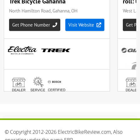
© Copyright 2012-2026 ElectricBikeReview.com, Also