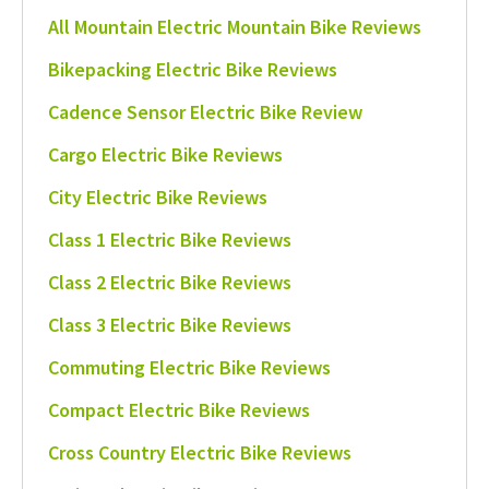
All Mountain Electric Mountain Bike Reviews
Bikepacking Electric Bike Reviews
Cadence Sensor Electric Bike Review
Cargo Electric Bike Reviews
City Electric Bike Reviews
Class 1 Electric Bike Reviews
Class 2 Electric Bike Reviews
Class 3 Electric Bike Reviews
Commuting Electric Bike Reviews
Compact Electric Bike Reviews
Cross Country Electric Bike Reviews