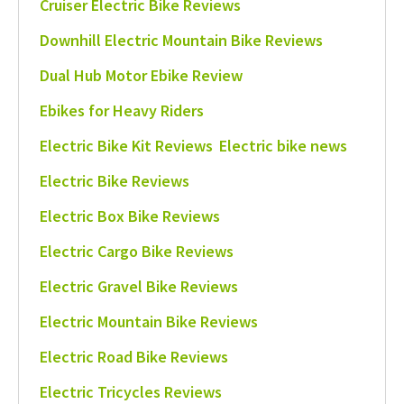
Cruiser Electric Bike Reviews
Downhill Electric Mountain Bike Reviews
Dual Hub Motor Ebike Review
Ebikes for Heavy Riders
Electric Bike Kit Reviews
Electric bike news
Electric Bike Reviews
Electric Box Bike Reviews
Electric Cargo Bike Reviews
Electric Gravel Bike Reviews
Electric Mountain Bike Reviews
Electric Road Bike Reviews
Electric Tricycles Reviews