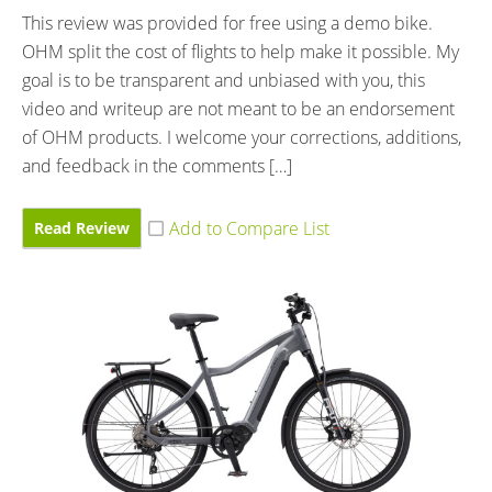
This review was provided for free using a demo bike.
OHM split the cost of flights to help make it possible. My
goal is to be transparent and unbiased with you, this
video and writeup are not meant to be an endorsement
of OHM products. I welcome your corrections, additions,
and feedback in the comments […]
Read Review