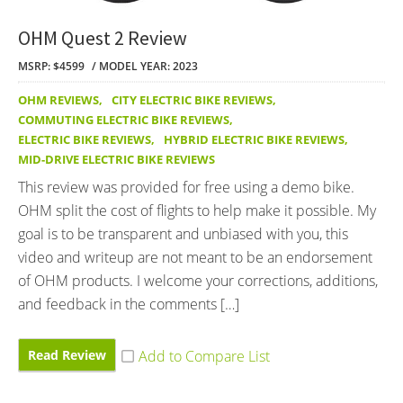
OHM Quest 2 Review
MSRP: $4599
MODEL YEAR: 2023
OHM REVIEWS
,
CITY ELECTRIC BIKE REVIEWS
,
COMMUTING ELECTRIC BIKE REVIEWS
,
ELECTRIC BIKE REVIEWS
,
HYBRID ELECTRIC BIKE REVIEWS
,
MID-DRIVE ELECTRIC BIKE REVIEWS
This review was provided for free using a demo bike.
OHM split the cost of flights to help make it possible. My
goal is to be transparent and unbiased with you, this
video and writeup are not meant to be an endorsement
of OHM products. I welcome your corrections, additions,
and feedback in the comments […]
Read Review