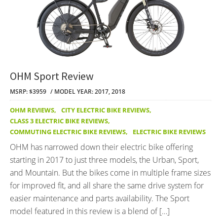
OHM Sport Review
MSRP: $3959
MODEL YEAR: 2017, 2018
OHM REVIEWS
,
CITY ELECTRIC BIKE REVIEWS
,
CLASS 3 ELECTRIC BIKE REVIEWS
,
COMMUTING ELECTRIC BIKE REVIEWS
,
ELECTRIC BIKE REVIEWS
OHM has narrowed down their electric bike offering
starting in 2017 to just three models, the Urban, Sport,
and Mountain. But the bikes come in multiple frame sizes
for improved fit, and all share the same drive system for
easier maintenance and parts availability. The Sport
model featured in this review is a blend of […]