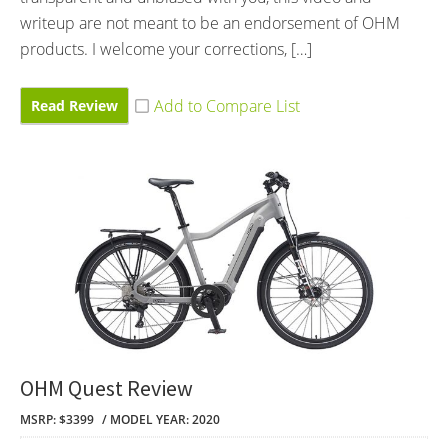
writeup are not meant to be an endorsement of OHM
products. I welcome your corrections, […]
Read Review
OHM Quest Review
MSRP: $3399
MODEL YEAR: 2020