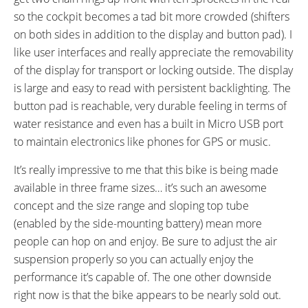
XLC Freeride Platform, Cage
FSA No. 57, A-Head, Semi-
so the cockpit becomes a tad bit more crowded (shifters
Style
Integrated, Tapered
on both sides in addition to the display and button pad). I
STEM:
HANDLEBAR:
like user interfaces and really appreciate the removability
SDURO Aluminium, A-Head
SDURO Lowriser Aluminium
of the display for transport or locking outside. The display
BRAKE DETAILS:
GRIPS:
is large and easy to read with persistent backlighting. The
Magura MT5 Hydraulic Disc with
XLC Ergo Sport, Rubber, Lock
button pad is reachable, very durable feeling in terms of
203 mm Front and 180 mm Rear
On
water resistance and even has a built in Micro USB port
Rotors, Magura MT5 Levers
to maintain electronics like phones for GPS or music.
SADDLE:
SEAT POST:
SDURO Active
Aluminum Alloy
It’s really impressive to me that this bike is being made
SEAT POST LENGTH:
SEAT POST DIAMETER:
available in three frame sizes… it’s such an awesome
350 mm
31.6 mm
concept and the size range and sloping top tube
RIMS:
SPOKES:
(enabled by the side-mounting battery) mean more
Superlight Aluminum Alloy,
Stainless Steel, Black
people can hop on and enjoy. Be sure to adjust the air
Double Wall
suspension properly so you can actually enjoy the
TIRE BRAND:
WHEEL SIZES:
performance it’s capable of. The one other downside
Schwalbe Jumbo Jim, 26" x 4"
26 in (66.04cm)
right now is that the bike appears to be nearly sold out.
TIRE DETAILS:
TUBE DETAILS: