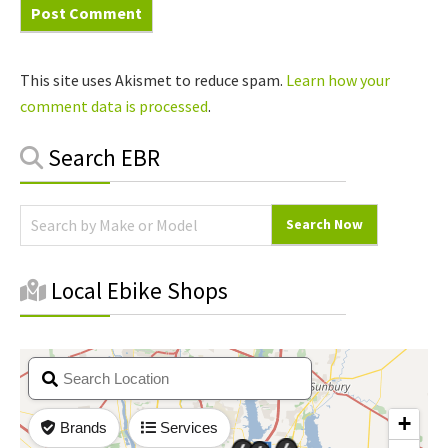
This site uses Akismet to reduce spam.
Learn how your
comment data is processed
.
Primary
Search EBR
Sidebar
Local Ebike Shops