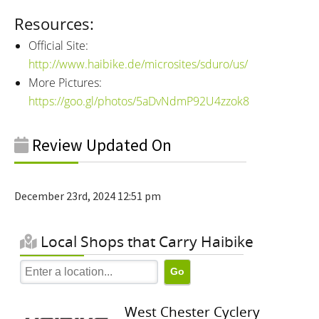
Resources:
Official Site:
http://www.haibike.de/microsites/sduro/us/
More Pictures:
https://goo.gl/photos/5aDvNdmP92U4zzok8
Review Updated On
December 23rd, 2024 12:51 pm