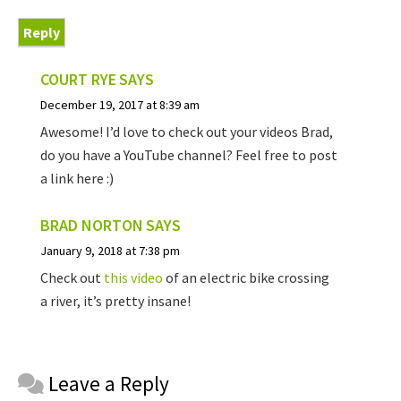
Reply
COURT RYE
SAYS
December 19, 2017 at 8:39 am
Awesome! I’d love to check out your videos Brad,
do you have a YouTube channel? Feel free to post
a link here :)
BRAD NORTON
SAYS
January 9, 2018 at 7:38 pm
Check out
this video
of an electric bike crossing
a river, it’s pretty insane!
Reader
Leave a Reply