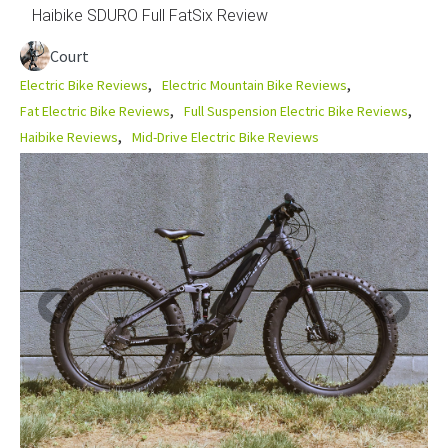
Haibike SDURO Full FatSix Review
Court
Electric Bike Reviews
Electric Mountain Bike Reviews
Fat Electric Bike Reviews
Full Suspension Electric Bike Reviews
Haibike Reviews
Mid-Drive Electric Bike Reviews