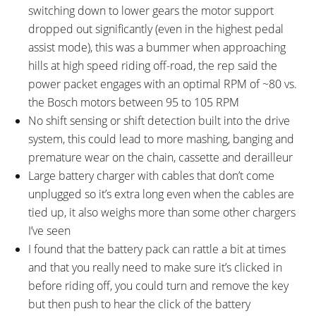
switching down to lower gears the motor support
dropped out significantly (even in the highest pedal
assist mode), this was a bummer when approaching
hills at high speed riding off-road, the rep said the
power packet engages with an optimal RPM of ~80 vs.
the Bosch motors between 95 to 105 RPM
No shift sensing or shift detection built into the drive
system, this could lead to more mashing, banging and
premature wear on the chain, cassette and derailleur
Large battery charger with cables that don’t come
unplugged so it’s extra long even when the cables are
tied up, it also weighs more than some other chargers
I’ve seen
I found that the battery pack can rattle a bit at times
and that you really need to make sure it’s clicked in
before riding off, you could turn and remove the key
but then push to hear the click of the battery