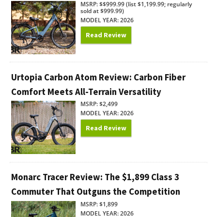
MSRP: $$999.99 (list $1,199.99; regularly
sold at $999.99)
MODEL YEAR: 2026
Read Review
Urtopia Carbon Atom Review: Carbon Fiber
Comfort Meets All-Terrain Versatility
MSRP: $2,499
MODEL YEAR: 2026
Read Review
Monarc Tracer Review: The $1,899 Class 3
Commuter That Outguns the Competition
MSRP: $1,899
MODEL YEAR: 2026