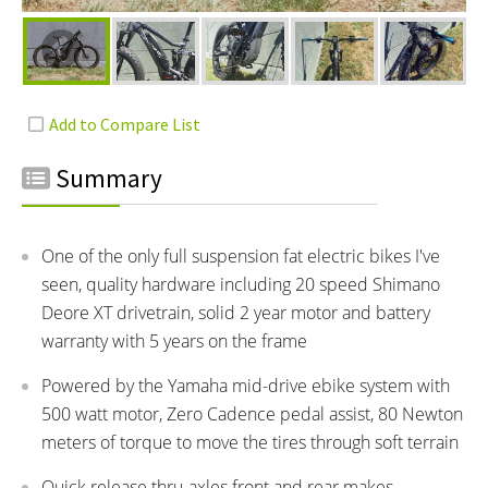
Summary
One of the only full suspension fat electric bikes I've
seen, quality hardware including 20 speed Shimano
Deore XT drivetrain, solid 2 year motor and battery
warranty with 5 years on the frame
Powered by the Yamaha mid-drive ebike system with
500 watt motor, Zero Cadence pedal assist, 80 Newton
meters of torque to move the tires through soft terrain
Quick release thru-axles front and rear makes