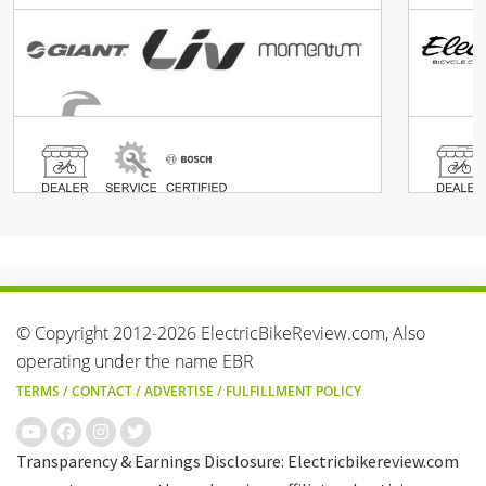
© Copyright 2012-2026 ElectricBikeReview.com, Also
operating under the name EBR
TERMS
/
CONTACT
/
ADVERTISE
/
FULFILLMENT POLICY
Transparency & Earnings Disclosure: Electricbikereview.com