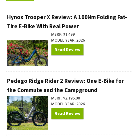
Hynox Trooper X Review: A 100Nm Folding Fat-
Tire E-Bike With Real Power
MSRP: $1,499
MODEL YEAR: 2026
Read Review
Pedego Ridge Rider 2 Review: One E-Bike for
the Commute and the Campground
MSRP: $2,195.00
MODEL YEAR: 2026
Read Review