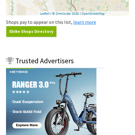
Shops pay to appear on this list,
learn more
Ebike Shops Directory
Trusted
Advertisers