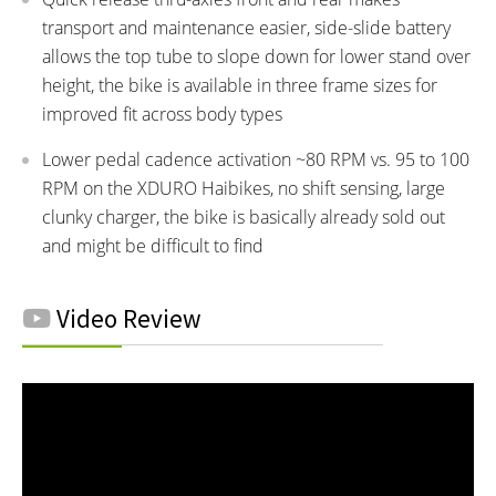
transport and maintenance easier, side-slide battery
allows the top tube to slope down for lower stand over
height, the bike is available in three frame sizes for
improved fit across body types
Lower pedal cadence activation ~80 RPM vs. 95 to 100
RPM on the XDURO Haibikes, no shift sensing, large
clunky charger, the bike is basically already sold out
and might be difficult to find
Video Review