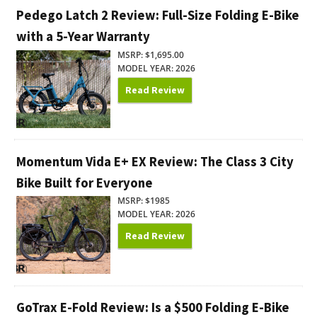
Pedego Latch 2 Review: Full-Size Folding E-Bike
with a 5-Year Warranty
MSRP: $1,695.00
MODEL YEAR: 2026
Read Review
Momentum Vida E+ EX Review: The Class 3 City
Bike Built for Everyone
MSRP: $1985
MODEL YEAR: 2026
Read Review
GoTrax E-Fold Review: Is a $500 Folding E-Bike