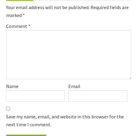
Interactions
Your email address will not be published.
Required fields are
marked
*
Comment
*
Name
Email
Save my name, email, and website in this browser for the
next time I comment.