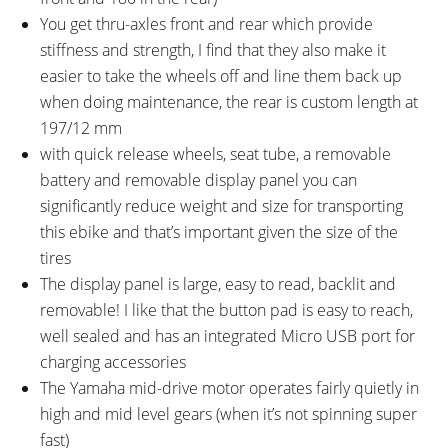
You get thru-axles front and rear which provide
stiffness and strength, I find that they also make it
easier to take the wheels off and line them back up
when doing maintenance, the rear is custom length at
197/12 mm
with quick release wheels, seat tube, a removable
battery and removable display panel you can
significantly reduce weight and size for transporting
this ebike and that’s important given the size of the
tires
The display panel is large, easy to read, backlit and
removable! I like that the button pad is easy to reach,
well sealed and has an integrated Micro USB port for
charging accessories
The Yamaha mid-drive motor operates fairly quietly in
high and mid level gears (when it’s not spinning super
fast)