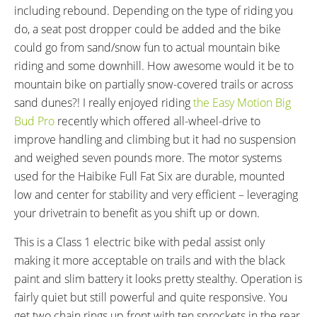
including rebound. Depending on the type of riding you
16.53 in (41.99 cm)
Mid-Step
do, a seat post dropper could be added and the bike
18.11 in (46 cm)
could go from sand/snow fun to actual mountain bike
19.69 in (50.01 cm)
riding and some downhill. How awesome would it be to
FRAME COLORS:
FRAME FORK DETAILS:
Matte Grey with Black Accents
RockShox Bluto Suspension
mountain bike on partially snow-covered trails or across
Air/Oil with Rebound Adjust,
sand dunes?! I really enjoyed riding
the Easy Motion Big
PushLoc Remote Lockout, 120
Bud Pro
recently which offered all-wheel-drive to
mm Travel, 15 mm Thru Axle,
improve handling and climbing but it had no suspension
Tapered Head Tube
and weighed seven pounds more. The motor systems
FRAME REAR DETAILS:
GEARING DETAILS:
used for the Haibike Full Fat Six are durable, mounted
RockShox Monarch RT3 Air
20
Speed 1x11 Shimano RD-
low and center for stability and very efficient – leveraging
Shock with Rebound Clicker and
RX817 GRX Di2 Derailleur,
your drivetrain to benefit as you shift up or down.
120 mm Travel, 197/12 mm Thru
Shimano CS-M8000 11-42
This is a Class 1 electric bike with pedal assist only
Axle
Tooth Cassette
making it more acceptable on trails and with the black
SHIFTER DETAILS:
CRANKS:
paint and slim battery it looks pretty stealthy. Operation is
Shimano Deore XT SL-M 780
FSA CK-745 Cranks, FSA X-10
fairly quiet but still powerful and quite responsive. You
Rapidfire on Left and Right
Chainring, 44T
PEDALS:
HEADSET:
get two chain rings up front with ten sprockets in the rear