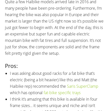
Tubeless Ready, Snakeskin
Presta
Quite a few Haibike models arrived late in 2016 and
OTHER:
many people have been pre-ordering. Furthermore, I’m
Locking Removable Battery Pack,
hearing the bike was also popular in Europe and their
Quick Release Wheels and Seat
market is larger than the US right now so it’s possible we
Tube, Cable Inlets, Replaceable
just got fewer to begin with. At the end of the day, this is
Plastic Skid Plate, Gravity Casting
an expensive but super fun and capable electric
Motor Mount Interface with
mountain bike with fat tires and full suspension. It’s not
CNC Milled Connection and
just for show, the components are solid and the frame
Bearing Seat Points, Zero
felt pretty rigid given the setup.
Cadence Assist, Shimano HG 74
Chain
Pros:
I was asking about good racks for a fat bike that’s
electric (being a bit heavier) like this and Matt (the
Haibike rep) recommended the
Saris SuperClamp
which has optional
fat-bike specific trays
I think it’s amazing that this bike is available in four
frame sizes… it seems unique and niche and isn’t