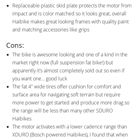
Replaceable plastic skid plate protects the motor from
impact and is color matched so it looks great, overall
Haibike makes great looking frames with quality paint
and matching accessories like grips
Cons:
The bike is awesome looking and one of a kind in the
market right now (full suspension fat bike!) but
apparently it’s almost completely sold out so even if
you want one… good luck
The fat 4″ wide tires offer cushion for comfort and
surface area for navigating soft terrain but require
more power to get started and produce more drag so
the range will be less than many other SDURO
Haibikes
The motor activates with a lower cadence range than
XDURO (Bosch powered Haibikes), I found that when