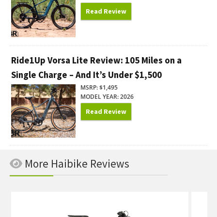
Read Review
Ride1Up Vorsa Lite Review: 105 Miles on a
Single Charge – And It’s Under $1,500
MSRP: $1,495
MODEL YEAR: 2026
Read Review
More Haibike Reviews