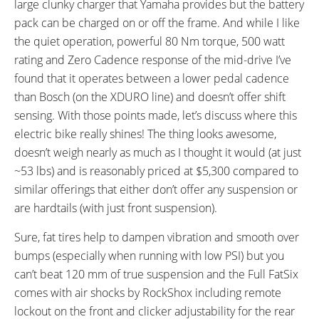
large clunky charger that Yamaha provides but the battery
READOUTS:
DISPLAY ACCESSORIES:
pack can be charged on or off the frame. And while I like
Trip Distance, Total Distance,
Independent Button Pad
the quiet operation, powerful 80 Nm torque, 500 watt
Current Time, Trip Time,
rating and Zero Cadence response of the mid-drive I’ve
Maximum Speed, Average
found that it operates between a lower pedal cadence
Speed, Current Speed, Charge
than Bosch (on the XDURO line) and doesn’t offer shift
Level (10 Bars), Range, Cadence,
sensing. With those points made, let’s discuss where this
Assist Level (Off, Eco+, Eco, Std,
electric bike really shines! The thing looks awesome,
High)
doesn’t weigh nearly as much as I thought it would (at just
DRIVE MODE:
TOP SPEED:
Advanced Pedal Assist
20 mph (32 kph)
~53 lbs) and is reasonably priced at $5,300 compared to
similar offerings that either don’t offer any suspension or
Bicycle Details
are hardtails (with just front suspension).
TOTAL WEIGHT:
BATTERY WEIGHT:
Sure, fat tires help to dampen vibration and smooth over
53.5 lbs (24.27 kg)
6.5 lbs (2.95 kg)
bumps (especially when running with low PSI) but you
MOTOR WEIGHT:
FRAME MATERIAL:
can’t beat 120 mm of true suspension and the Full FatSix
7.6 lbs (3.45 kg)
Hydroformed Aluminum Alloy
comes with air shocks by RockShox including remote
6061
lockout on the front and clicker adjustability for the rear
FRAME SIZES:
FRAME TYPES: