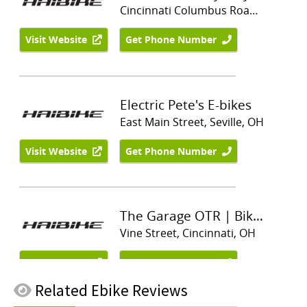
Related
Ebike Reviews