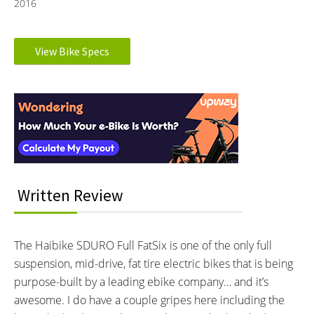
2016
Electronic Details
View Bike Specs
Reader
MOTOR BRAND:
MOTOR TYPE:
Yamaha
Mid-Mounted Geared Motor
Interactions
Learn more about
Ebike motors
MOTOR NOMINAL OUTPUT:
MOTOR PEAK OUTPUT:
250 watts
500 watts
MOTOR TORQUE:
BATTERY BRAND:
80 Newton meters
Samsung
BATTERY VOLTAGE:
BATTERY AMP HOURS:
Written Review
36 volts
11 ah
BATTERY WATT HOURS:
BATTERY CHEMISTRY:
396 wh
Lithium-ion
The Haibike SDURO Full FatSix is one of the only full
CHARGE TIME:
ESTIMATED MIN RANGE:
suspension, mid-drive, fat tire electric bikes that is being
4.5 hours
25 miles (40 km)
purpose-built by a leading ebike company… and it’s
ESTIMATED MAX RANGE:
DISPLAY TYPE:
awesome. I do have a couple gripes here including the
60 miles (97 km)
Removable, Backlit LCD Console