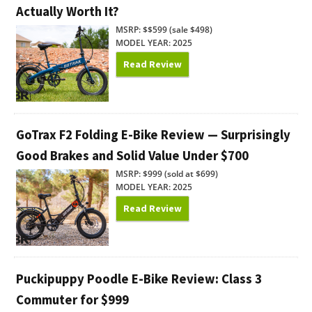
Actually Worth It?
MSRP: $$599 (sale $498)
MODEL YEAR: 2025
Read Review
GoTrax F2 Folding E-Bike Review — Surprisingly
Good Brakes and Solid Value Under $700
MSRP: $999 (sold at $699)
MODEL YEAR: 2025
Read Review
Puckipuppy Poodle E-Bike Review: Class 3
Commuter for $999