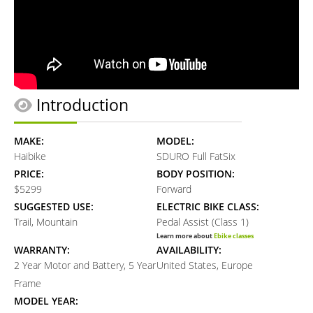
Introduction
MAKE:
MODEL:
Haibike
SDURO Full FatSix
PRICE:
BODY POSITION:
$5299
Forward
SUGGESTED USE:
ELECTRIC BIKE CLASS:
Trail, Mountain
Pedal Assist (Class 1)
Learn more about
Ebike classes
WARRANTY:
AVAILABILITY:
2 Year Motor and Battery, 5 Year
United States, Europe
Frame
MODEL YEAR: