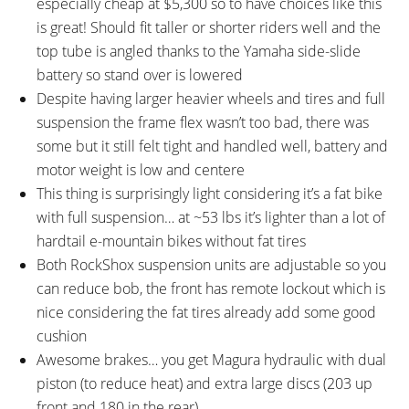
especially cheap at $5,300 so to have choices like this
is great! Should fit taller or shorter riders well and the
top tube is angled thanks to the Yamaha side-slide
battery so stand over is lowered
Despite having larger heavier wheels and tires and full
suspension the frame flex wasn’t too bad, there was
some but it still felt tight and handled well, battery and
motor weight is low and centere
This thing is surprisingly light considering it’s a fat bike
with full suspension… at ~53 lbs it’s lighter than a lot of
hardtail e-mountain bikes without fat tires
Both RockShox suspension units are adjustable so you
can reduce bob, the front has remote lockout which is
nice considering the fat tires already add some good
cushion
Awesome brakes… you get Magura hydraulic with dual
piston (to reduce heat) and extra large discs (203 up
front and 180 in the rear)