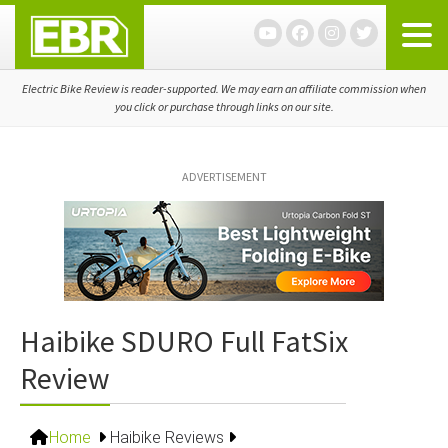
Skip
Skip
Skip
to
to
to
primary
main
primary
navigation
content
sidebar
Electric Bike Review is reader-supported. We may earn an affiliate commission when
you click or purchase through links on our site.
ADVERTISEMENT
Haibike SDURO Full FatSix
Review
Home
Haibike Reviews