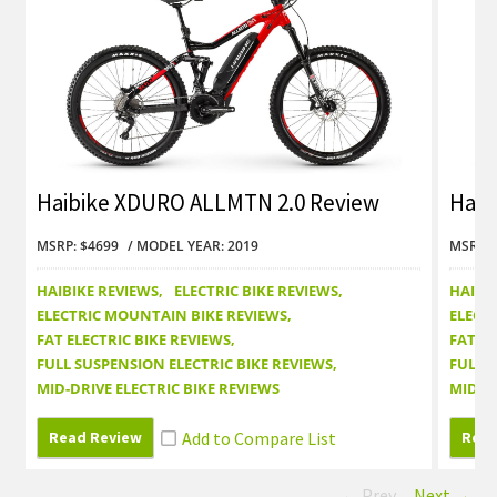
Haibike XDURO ALLMTN 2.0 Review
Haib
Revi
MSRP: $4699
MODEL YEAR: 2019
MSRP: 
HAIBIKE REVIEWS
ELECTRIC BIKE REVIEWS
HAIBI
ELECTRIC MOUNTAIN BIKE REVIEWS
ELECT
FAT ELECTRIC BIKE REVIEWS
FAT EL
FULL SUSPENSION ELECTRIC BIKE REVIEWS
FULL 
MID-DRIVE ELECTRIC BIKE REVIEWS
MID-DR
Read Review
Read
← Prev
Next →