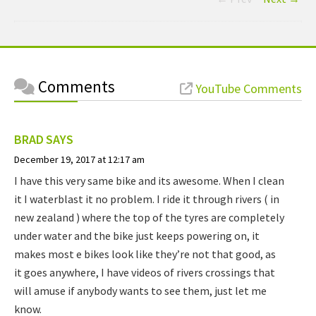
Comments
YouTube Comments
BRAD
SAYS
December 19, 2017 at 12:17 am
I have this very same bike and its awesome. When I clean
it I waterblast it no problem. I ride it through rivers ( in
new zealand ) where the top of the tyres are completely
under water and the bike just keeps powering on, it
makes most e bikes look like they’re not that good, as
it goes anywhere, I have videos of rivers crossings that
will amuse if anybody wants to see them, just let me
know.