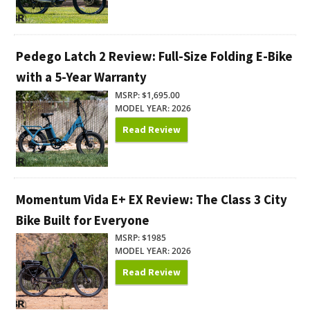
Pedego Latch 2 Review: Full-Size Folding E-Bike
with a 5-Year Warranty
MSRP: $1,695.00
MODEL YEAR: 2026
Read Review
Momentum Vida E+ EX Review: The Class 3 City
Bike Built for Everyone
MSRP: $1985
MODEL YEAR: 2026
Read Review