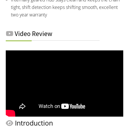
tight, shift detection keeps shifting smooth, excellent
two year warranty
Video Review
Introduction