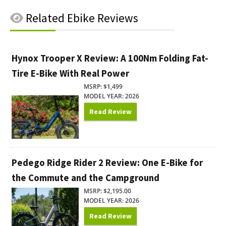
Related
Ebike Reviews
Hynox Trooper X Review: A 100Nm Folding Fat-
Tire E-Bike With Real Power
MSRP: $1,499
MODEL YEAR: 2026
Read Review
Pedego Ridge Rider 2 Review: One E-Bike for
the Commute and the Campground
MSRP: $2,195.00
MODEL YEAR: 2026
Read Review