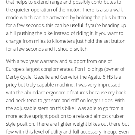
that helps to extend range and possibly contributes to
the quieter operation of the motor. There is also a walk
mode which can be activated by holding the plus button
for a few seconds, this can be useful if you’re heading up
a hill pushing the bike instead of riding it. If you want to
change from miles to kilometers just hold the set button
for a few seconds and it should switch.
With a two year warranty and support from one of
Europe’s largest conglomerates, Pon Holdings (owner of
Derby Cycle, Gazelle and Cervelo), the Agattu 8 HS is a
pricy but truly capable machine. I was very impressed
with the abundant ergonomic features because my back
and neck tend to get sore and stiff on longer rides. With
the adjustable stem on this bike I was able to go from a
more active upright position to a relaxed almost cruiser
style position. There are lighter weight bikes out there but
few with this level of utility and full accessory lineup. Even