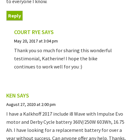
to everyone I know.
Reply
COURT RYE
SAYS
May 20, 2017 at 3:04 pm
Thank you so much for sharing this wonderful
testimonial, Katherine! I hope the bike
continues to work well for you :)
KEN
SAYS
August 27, 2020 at 2:00 pm
I have a Kalkhoff 2017 include i8 Wave with Impulse Evo
motor and Derby Cycle battery 360V/250W 603Wh, 16.75
Ah. I have looking for a replacement battery for over a
year without success. Can anyone offer any help. Thanks,