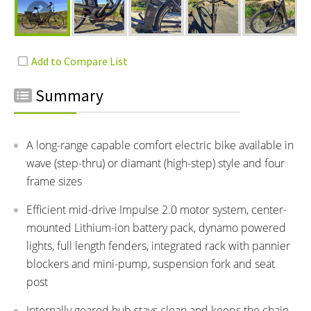
Summary
A long-range capable comfort electric bike available in
wave (step-thru) or diamant (high-step) style and four
frame sizes
Efficient mid-drive Impulse 2.0 motor system, center-
mounted Lithium-ion battery pack, dynamo powered
lights, full length fenders, integrated rack with pannier
blockers and mini-pump, suspension fork and seat
post
Internally geared hub stays clean and keeps the chain