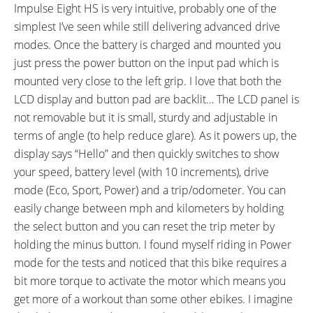
Impulse Eight HS is very intuitive, probably one of the
simplest I’ve seen while still delivering advanced drive
modes. Once the battery is charged and mounted you
just press the power button on the input pad which is
mounted very close to the left grip. I love that both the
LCD display and button pad are backlit… The LCD panel is
not removable but it is small, sturdy and adjustable in
terms of angle (to help reduce glare). As it powers up, the
display says “Hello” and then quickly switches to show
your speed, battery level (with 10 increments), drive
mode (Eco, Sport, Power) and a trip/odometer. You can
easily change between mph and kilometers by holding
the select button and you can reset the trip meter by
holding the minus button. I found myself riding in Power
mode for the tests and noticed that this bike requires a
bit more torque to activate the motor which means you
get more of a workout than some other ebikes. I imagine