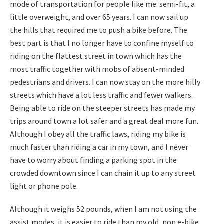
mode of transportation for people like me: semi-fit, a
little overweight, and over 65 years. I can now sail up
the hills that required me to push a bike before. The
best part is that I no longer have to confine myself to
riding on the flattest street in town which has the
most traffic together with mobs of absent-minded
pedestrians and drivers. I can now stay on the more hilly
streets which have a lot less traffic and fewer walkers.
Being able to ride on the steeper streets has made my
trips around town a lot safer and a great deal more fun.
Although I obey all the traffic laws, riding my bike is
much faster than riding a car in my town, and I never
have to worry about finding a parking spot in the
crowded downtown since I can chain it up to any street
light or phone pole.
Although it weighs 52 pounds, when I am not using the
assist modes, it is easier to ride than my old, non e-bike