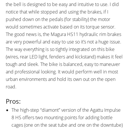
the bell is designed to be easy and intuitive to use. I did
notice that while stopped and using the brakes, if I
pushed down on the pedals (for stability) the motor
would sometimes activate based on its torque sensor.
The good news is, the Magura HS11 hydraulic rim brakes
are very powerful and easy to use so it’s not a huge issue.
The way everything is so tightly integrated on this bike
(wires, rear LED light, fenders and kickstand) makes it feel
tough and sleek. The bike is balanced, easy to maneuver
and professional looking. It would perform well in most
urban environments and hold its own out on the open
road.
Pros:
The high-step “diamont” version of the Agattu Impulse
8 HS offers two mounting points for adding bottle
cages (one on the seat tube and one on the downtube)