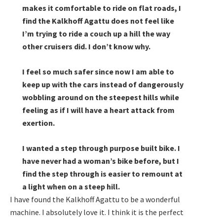
makes it comfortable to ride on flat roads, I
find the Kalkhoff Agattu does not feel like
I’m trying to ride a couch up a hill the way
other cruisers did. I don’t know why.
I feel so much safer since now I am able to
keep up with the cars instead of dangerously
wobbling around on the steepest hills while
feeling as if I will have a heart attack from
exertion.
I wanted a step through purpose built bike. I
have never had a woman’s bike before, but I
find the step through is easier to remount at
a light when on a steep hill.
I have found the Kalkhoff Agattu to be a wonderful
machine. I absolutely love it. I think it is the perfect