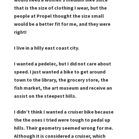
that is the size of clothing I wear, but the
people at Propel thought the size small
would be a better fit for me, and they were
right!
I live in a hilly east coast city.
I wanted a pedelec, but I did not care about
speed. I just wanted a bike to get around
town to the library, the grocery store, the
fish market, the art museum and receive an
assist on the steepest hills.
I didn’t think I wanted a cruiser bike because
the the ones I tried were tough to pedal up
hills. Their geometry seemed wrong for me.
Although it is considered a cruiser, which