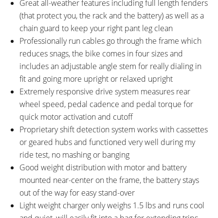
Great all-weather features including full length fenders
(that protect you, the rack and the battery) as well as a
chain guard to keep your right pant leg clean
Professionally run cables go through the frame which
reduces snags, the bike comes in four sizes and
includes an adjustable angle stem for really dialing in
fit and going more upright or relaxed upright
Extremely responsive drive system measures rear
wheel speed, pedal cadence and pedal torque for
quick motor activation and cutoff
Proprietary shift detection system works with cassettes
or geared hubs and functioned very well during my
ride test, no mashing or banging
Good weight distribution with motor and battery
mounted near-center on the frame, the battery stays
out of the way for easy stand-over
Light weight charger only weighs 1.5 lbs and runs cool
and quiet, will easily fit into a bag for extending trips –