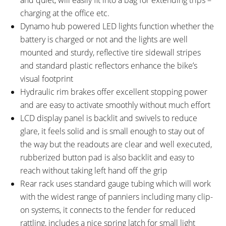
charging at the office etc.
Dynamo hub powered LED lights function whether the
battery is charged or not and the lights are well
mounted and sturdy, reflective tire sidewall stripes
and standard plastic reflectors enhance the bike’s
visual footprint
Hydraulic rim brakes offer excellent stopping power
and are easy to activate smoothly without much effort
LCD display panel is backlit and swivels to reduce
glare, it feels solid and is small enough to stay out of
the way but the readouts are clear and well executed,
rubberized button pad is also backlit and easy to
reach without taking left hand off the grip
Rear rack uses standard gauge tubing which will work
with the widest range of panniers including many clip-
on systems, it connects to the fender for reduced
rattling, includes a nice spring latch for small light