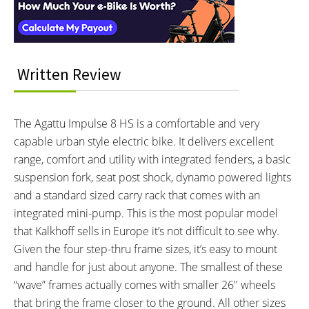
250 watts
70 Newton meters
BATTERY BRAND:
BATTERY VOLTAGE:
Impulse 2.0
36 volts
BATTERY AMP HOURS:
BATTERY WATT HOURS:
17 ah
612 wh
Written Review
BATTERY CHEMISTRY:
CHARGE TIME:
Lithium-ion
6 hours
ESTIMATED MIN RANGE:
ESTIMATED MAX RANGE:
The Agattu Impulse 8 HS is a comfortable and very
55 miles (89 km)
125 miles (201 km)
capable urban style electric bike. It delivers excellent
DISPLAY TYPE:
READOUTS:
range, comfort and utility with integrated fenders, a basic
Fixed, Monochrome Compact
Speed, Battery Status, Trip
suspension fork, seat post shock, dynamo powered lights
Backlit LCD with Adjustable
Distance, Odometer, Drive
and a standard sized carry rack that comes with an
Angle by Impulse
Mode (Eco, Sport, Power), Walk
integrated mini-pump. This is the most popular model
Assist (Hold the + Button)
that Kalkhoff sells in Europe it’s not difficult to see why.
DISPLAY ACCESSORIES:
DRIVE MODE:
Given the four step-thru frame sizes, it’s easy to mount
Backlit Independent Button Pad
Advanced Pedal Assist
and handle for just about anyone. The smallest of these
Near Left Grip
“wave” frames actually comes with smaller 26″ wheels
TOP SPEED:
20 mph (32 kph)
that bring the frame closer to the ground. All other sizes