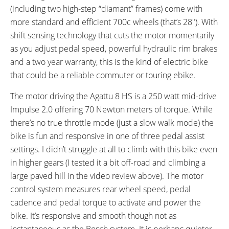
(including two high-step “diamant” frames) come with
Bicycle Details
more standard and efficient 700c wheels (that’s 28″). With
shift sensing technology that cuts the motor momentarily
TOTAL WEIGHT:
BATTERY WEIGHT:
as you adjust pedal speed, powerful hydraulic rim brakes
58 lbs (26.31 kg)
6.5 lbs (2.95 kg)
and a two year warranty, this is the kind of electric bike
MOTOR WEIGHT:
FRAME MATERIAL:
8.4 lbs (3.81 kg)
Impulse V2 Alloy
that could be a reliable commuter or touring ebike.
FRAME SIZES:
GEOMETRY MEASUREMENTS:
The motor driving the Agattu 8 HS is a 250 watt mid-drive
18.1 in (45.97 cm)
Small Wave (26" Wheel, 460 mm
Impulse 2.0 offering 70 Newton meters of torque. While
19.7 in (50.04 cm)
Seat Tube), Medium Wave (28"
there’s no true throttle mode (just a slow walk mode) the
21.7 in (55.12 cm)
Wheel, 500 mm Seat Tube),
bike is fun and responsive in one of three pedal assist
23.6 in (59.94 cm)
Large Wave (28" Wheel, 550 mm
settings. I didn’t struggle at all to climb with this bike even
Seat Tube), XL Wave (28" Wheel,
in higher gears (I tested it a bit off-road and climbing a
600 mm Seat Tube), Medium
large paved hill in the video review above). The motor
Diamant (28" Wheel, 500 mm
control system measures rear wheel speed, pedal
Seat Tube), Large Diamant (28"
cadence and pedal torque to activate and power the
Wheel, 550 mm Seat Tube)
bike. It’s responsive and smooth though not as
FRAME TYPES:
FRAME COLORS:
Step-Thru, High-Step
Diamond Black
instantaneous as the Bosch system. It is perhaps quieter