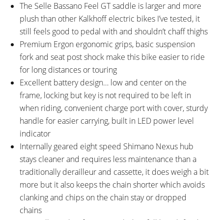
The Selle Bassano Feel GT saddle is larger and more
plush than other Kalkhoff electric bikes I’ve tested, it
still feels good to pedal with and shouldn’t chaff thighs
Premium Ergon ergonomic grips, basic suspension
fork and seat post shock make this bike easier to ride
for long distances or touring
Excellent battery design… low and center on the
frame, locking but key is not required to be left in
when riding, convenient charge port with cover, sturdy
handle for easier carrying, built in LED power level
indicator
Internally geared eight speed Shimano Nexus hub
stays cleaner and requires less maintenance than a
traditionally derailleur and cassette, it does weigh a bit
more but it also keeps the chain shorter which avoids
clanking and chips on the chain stay or dropped
chains