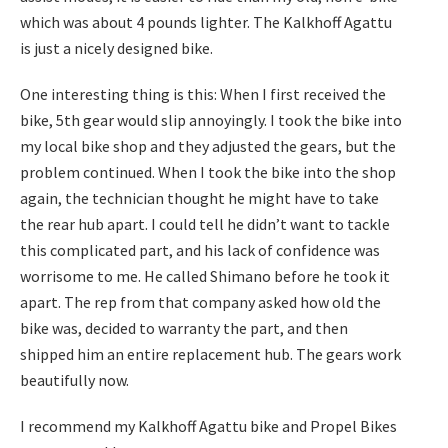
which was about 4 pounds lighter. The Kalkhoff Agattu
is just a nicely designed bike.
One interesting thing is this: When I first received the
bike, 5th gear would slip annoyingly. I took the bike into
my local bike shop and they adjusted the gears, but the
problem continued. When I took the bike into the shop
again, the technician thought he might have to take
the rear hub apart. I could tell he didn’t want to tackle
this complicated part, and his lack of confidence was
worrisome to me. He called Shimano before he took it
apart. The rep from that company asked how old the
bike was, decided to warranty the part, and then
shipped him an entire replacement hub. The gears work
beautifully now.
I recommend my Kalkhoff Agattu bike and Propel Bikes