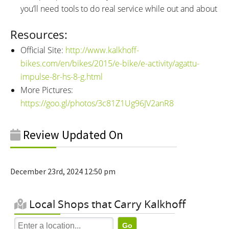
you’ll need tools to do real service while out and about
Resources:
Official Site:
http://www.kalkhoff-
bikes.com/en/bikes/2015/e-bike/e-activity/agattu-
impulse-8r-hs-8-g.html
More Pictures:
https://goo.gl/photos/3c81Z1Ug96JV2anR8
Review Updated On
December 23rd, 2024 12:50 pm