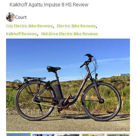
Kalkhoff Agattu Impulse 8 HS Review
Court
City Electric Bike Reviews
Electric Bike Reviews
Kalkhoff Reviews
Mid-Drive Electric Bike Reviews