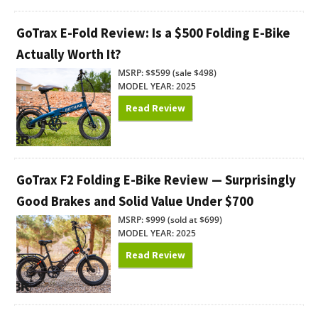
GoTrax E-Fold Review: Is a $500 Folding E-Bike
Actually Worth It?
MSRP: $$599 (sale $498)
MODEL YEAR: 2025
Read Review
GoTrax F2 Folding E-Bike Review — Surprisingly
Good Brakes and Solid Value Under $700
MSRP: $999 (sold at $699)
MODEL YEAR: 2025
Read Review