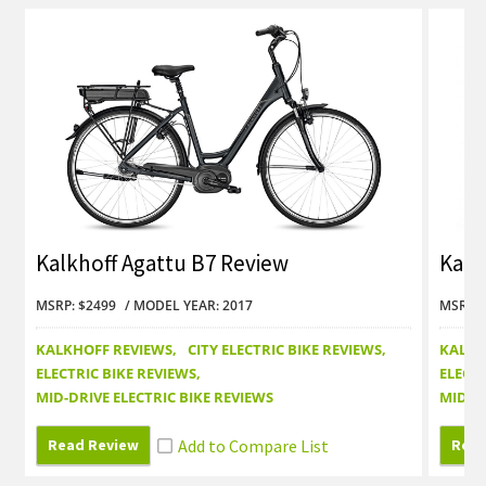
Kalkhoff Agattu B7 Review
Kalk
MSRP: $2499
MODEL YEAR: 2017
MSRP: 
KALKHOFF REVIEWS
CITY ELECTRIC BIKE REVIEWS
KALKH
ELECTRIC BIKE REVIEWS
ELECTR
MID-DRIVE ELECTRIC BIKE REVIEWS
MID-DR
Read Review
Read