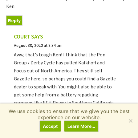
Ken
Reply
COURT
SAYS
August 30, 2020 at 8:34 pm
Aww, that’s tough Ken! I think that the Pon
Group / Derby Cycle has pulled Kalkhoff and
Focus out of North America. They still sell
Gazelle here, so perhaps you could find a Gazelle
dealer to speak with. You might also be able to
get some help from a battery repacking
company like FTH Power in Southern California.
here’s a video interview I did
with them a while
We use cookies to ensure that we give you the best
experience on our website.
back.
Accept
Learn More...