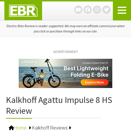
Skip
Skip
Skip
to
to
to
primary
main
primary
navigation
content
sidebar
Electric Bike Review is reader-supported. We may earn an affiliate commission when
you click or purchase through links on our site.
ADVERTISEMENT
Kalkhoff Agattu Impulse 8 HS
Review
Home
Kalkhoff Reviews