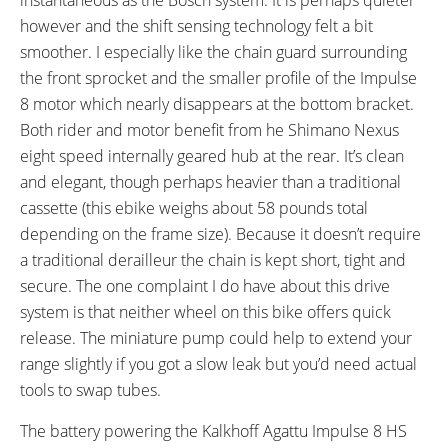
FRAME FORK DETAILS:
ATTACHMENT POINTS:
however and the shift sensing technology felt a bit
Suntour CR-8V Suspension
Bottle Cage Bosses, Fender
smoother. I especially like the chain guard surrounding
Bosses, Rear Rack Bosses
the front sprocket and the smaller profile of the Impulse
GEARING DETAILS:
SHIFTER DETAILS:
8 motor which nearly disappears at the bottom bracket.
8
Speed 1x11 Shimano RD-
Revo Twist Grip
Both rider and motor benefit from he Shimano Nexus
RX817 GRX Di2 Derailleur,
eight speed internally geared hub at the rear. It’s clean
Shimano CS-M8000 11-42
and elegant, though perhaps heavier than a traditional
Tooth Cassette
cassette (this ebike weighs about 58 pounds total
CRANKS:
PEDALS:
depending on the frame size). Because it doesn’t require
Kalkhoff Impulse Alloy
Aluminum Alloy Platform with
a traditional derailleur the chain is kept short, tight and
Rubber Tread
secure. The one complaint I do have about this drive
STEM:
HANDLEBAR:
system is that neither wheel on this bike offers quick
Concept SL, Adjustable Angle
City Cruiser
release. The miniature pump could help to extend your
BRAKE DETAILS:
GRIPS:
range slightly if you got a slow leak but you’d need actual
Magura HS11 Hydraulic Rim
Ergon, Rubber Ergonomic
tools to swap tubes.
Brakes, Magura HS11 Levers
SADDLE:
SEAT POST:
The battery powering the Kalkhoff Agattu Impulse 8 HS
Selle Bassano Feel GT
Post Moderne Glide,