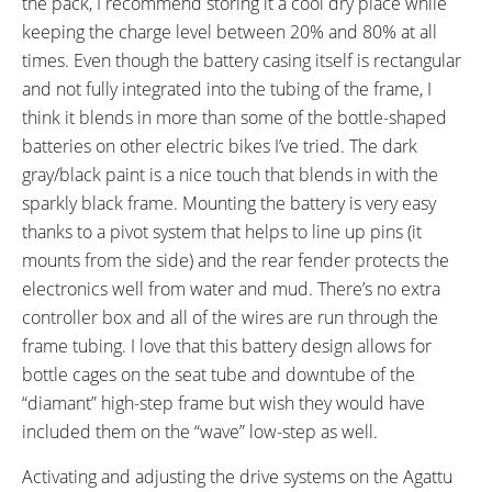
the pack, I recommend storing it a cool dry place while
Locking Removable Battery Pack
keeping the charge level between 20% and 80% at all
times. Even though the battery casing itself is rectangular
and not fully integrated into the tubing of the frame, I
think it blends in more than some of the bottle-shaped
batteries on other electric bikes I’ve tried. The dark
gray/black paint is a nice touch that blends in with the
sparkly black frame. Mounting the battery is very easy
thanks to a pivot system that helps to line up pins (it
mounts from the side) and the rear fender protects the
electronics well from water and mud. There’s no extra
controller box and all of the wires are run through the
frame tubing. I love that this battery design allows for
bottle cages on the seat tube and downtube of the
“diamant” high-step frame but wish they would have
included them on the “wave” low-step as well.
Activating and adjusting the drive systems on the Agattu