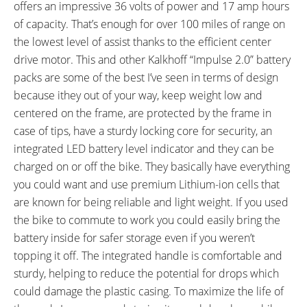
offers an impressive 36 volts of power and 17 amp hours
Suspension Shock
of capacity. That’s enough for over 100 miles of range on
SEAT POST LENGTH:
SEAT POST DIAMETER:
the lowest level of assist thanks to the efficient center
350 mm
27.2 mm
drive motor. This and other Kalkhoff “Impulse 2.0” battery
RIMS:
TIRE BRAND:
Rodi Freeway
Schwalbe Marathon, 700 x 38c
packs are some of the best I’ve seen in terms of design
WHEEL SIZES:
TIRE DETAILS:
because ithey out of your way, keep weight low and
26, 28 in (66.04cm)
Reflective Sidewall Stripe
centered on the frame, are protected by the frame in
TUBE DETAILS:
ACCESSORIES:
case of tips, have a sturdy locking core for security, an
Schrader Valve with Presta Valve
Integrated Cafe Lock (C Lock) on
integrated LED battery level indicator and they can be
Adapter
Rear Wheel, Mini Pump, Full
charged on or off the bike. They basically have everything
Length Plastic Fenders, Tour 3-
you could want and use premium Lithium-ion cells that
Leg Rear Carry Rack, Adjustable
are known for being reliable and light weight. If you used
Length Kickstand, Large Bell on
the bike to commute to work you could easily bring the
Left Bar, Concept EX Pro 80 Lux
battery inside for safer storage even if you weren’t
LED Headlight with Daytime
topping it off. The integrated handle is comfortable and
Running Light, B&M Toplight Flat
sturdy, helping to reduce the potential for drops which
Plus Backlight with Parking Light
could damage the plastic casing. To maximize the life of
OTHER: