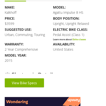
MAKE:
MODEL:
Kalkhoff
Agattu Impulse 8 HS
PRICE:
BODY POSITION:
$3599
Upright, Upright Relaxed
SUGGESTED USE:
ELECTRIC BIKE CLASS:
Urban, Commuting, Touring
Pedal Assist (Class 1)
Learn more about
Ebike classes
WARRANTY:
AVAILABILITY:
2 Year Comprehensive
United States
MODEL YEAR:
2015
Electronic Details
View Bike Specs
MOTOR BRAND:
MOTOR TYPE:
Impulse 2.0
Mid-Mounted Geared Motor
Reader
Learn more about
Ebike motors
MOTOR NOMINAL OUTPUT:
MOTOR TORQUE:
Interactions