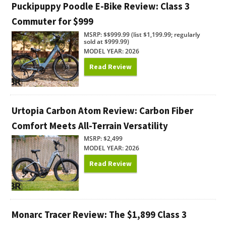
Puckipuppy Poodle E-Bike Review: Class 3
Commuter for $999
MSRP: $$999.99 (list $1,199.99; regularly
sold at $999.99)
MODEL YEAR: 2026
Read Review
Urtopia Carbon Atom Review: Carbon Fiber
Comfort Meets All-Terrain Versatility
MSRP: $2,499
MODEL YEAR: 2026
Read Review
Monarc Tracer Review: The $1,899 Class 3