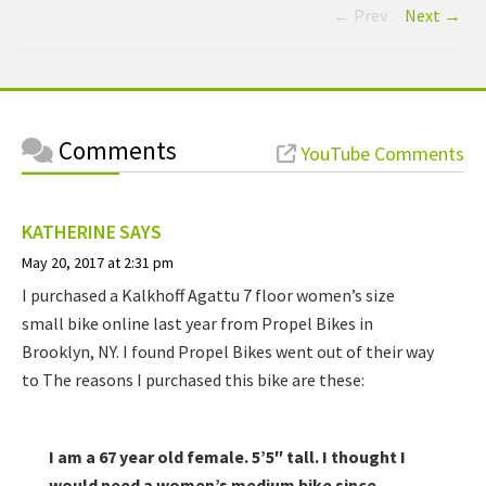
← Prev
Next →
Comments
YouTube Comments
KATHERINE
SAYS
May 20, 2017 at 2:31 pm
I purchased a Kalkhoff Agattu 7 floor women’s size
small bike online last year from Propel Bikes in
Brooklyn, NY. I found Propel Bikes went out of their way
to The reasons I purchased this bike are these:
I am a 67 year old female. 5’5″ tall. I thought I
would need a women’s medium bike since