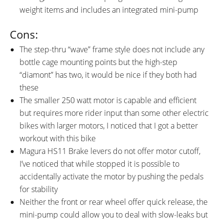
weight items and includes an integrated mini-pump
Cons:
The step-thru “wave” frame style does not include any
bottle cage mounting points but the high-step
“diamont” has two, it would be nice if they both had
these
The smaller 250 watt motor is capable and efficient
but requires more rider input than some other electric
bikes with larger motors, I noticed that I got a better
workout with this bike
Magura HS11 Brake levers do not offer motor cutoff,
I’ve noticed that while stopped it is possible to
accidentally activate the motor by pushing the pedals
for stability
Neither the front or rear wheel offer quick release, the
mini-pump could allow you to deal with slow-leaks but