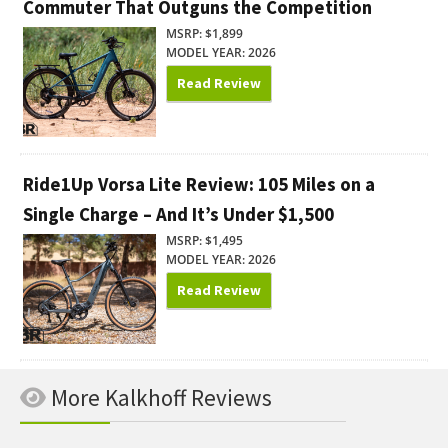
Commuter That Outguns the Competition
MSRP: $1,899
MODEL YEAR: 2026
Read Review
Ride1Up Vorsa Lite Review: 105 Miles on a
Single Charge – And It’s Under $1,500
MSRP: $1,495
MODEL YEAR: 2026
Read Review
More Kalkhoff Reviews