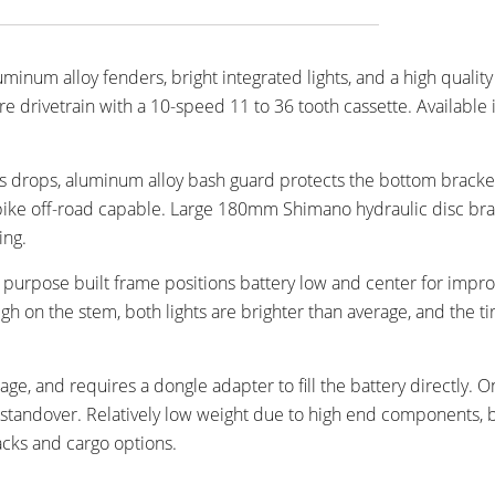
num alloy fenders, bright integrated lights, and a high quality 
drivetrain with a 10-speed 11 to 36 tooth cassette. Available 
 drops, aluminum alloy bash guard protects the bottom bracke
e bike off-road capable. Large 180mm Shimano hydraulic disc br
ing.
, purpose built frame positions battery low and center for impr
igh on the stem, both lights are brighter than average, and the ti
age, and requires a dongle adapter to fill the battery directly. O
r standover. Relatively low weight due to high end components, 
acks and cargo options.