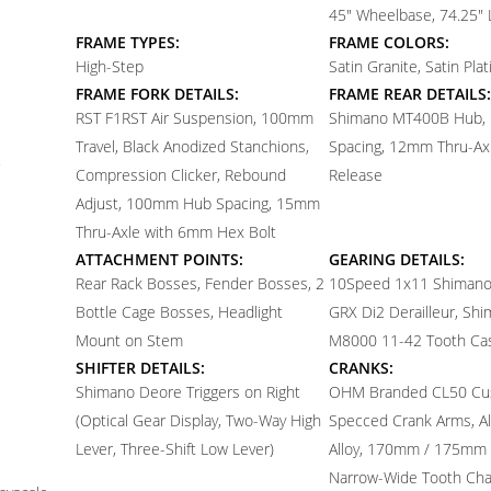
45" Wheelbase, 74.25" 
FRAME TYPES:
FRAME COLORS:
High-Step
Satin Granite, Satin Pla
FRAME FORK DETAILS:
FRAME REAR DETAILS:
RST F1RST Air Suspension, 100mm
Shimano MT400B Hub,
Travel, Black Anodized Stanchions,
Spacing, 12mm Thru-Axl
Compression Clicker, Rebound
Release
Adjust, 100mm Hub Spacing, 15mm
Thru-Axle with 6mm Hex Bolt
ATTACHMENT POINTS:
GEARING DETAILS:
Rear Rack Bosses, Fender Bosses, 2
10
Speed 1x11 Shiman
Bottle Cage Bosses, Headlight
GRX Di2 Derailleur, Sh
Mount on Stem
M8000 11-42 Tooth Ca
SHIFTER DETAILS:
CRANKS:
Shimano Deore Triggers on Right
OHM Branded CL50 Cu
(Optical Gear Display, Two-Way High
Specced Crank Arms, 
Lever, Three-Shift Low Lever)
Alloy, 170mm / 175mm 
Narrow-Wide Tooth Chai