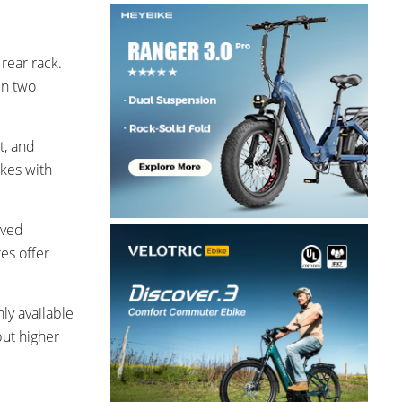
rear rack.
in two
t, and
akes with
oved
res offer
nly available
but higher