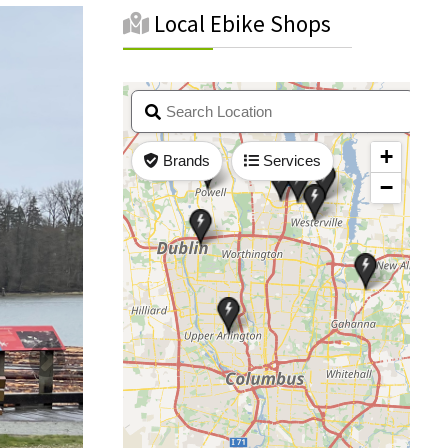
Local Ebike Shops