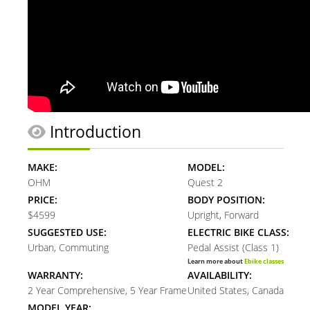
Introduction
MAKE:
MODEL:
OHM
Quest 2
PRICE:
BODY POSITION:
$4599
Upright, Forward
SUGGESTED USE:
ELECTRIC BIKE CLASS:
Urban, Commuting
Pedal Assist (Class 1)
Learn more about
Ebike classes
WARRANTY:
AVAILABILITY:
2 Year Comprehensive, 5 Year Frame
United States, Canada
MODEL YEAR: