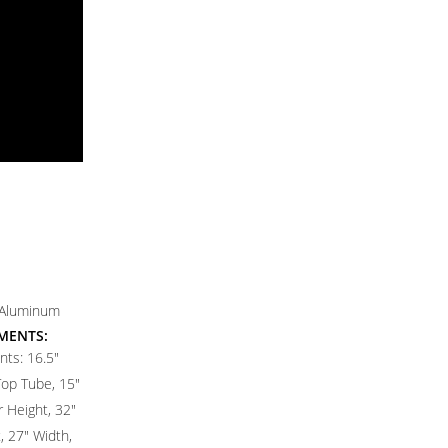
 Aluminum
MENTS:
ts: 16.5"
Top Tube, 15"
 Height, 32"
 27" Width,