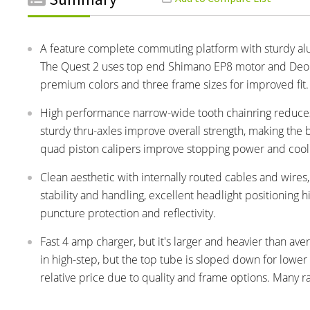
A feature complete commuting platform with sturdy alumi
The Quest 2 uses top end Shimano EP8 motor and Deore 
premium colors and three frame sizes for improved fit.
High performance narrow-wide tooth chainring reduces
sturdy thru-axles improve overall strength, making th
quad piston calipers improve stopping power and cool
Clean aesthetic with internally routed cables and wires
stability and handling, excellent headlight positioning h
puncture protection and reflectivity.
Fast 4 amp charger, but it's larger and heavier than aver
in high-step, but the top tube is sloped down for lowe
relative price due to quality and frame options. Many r