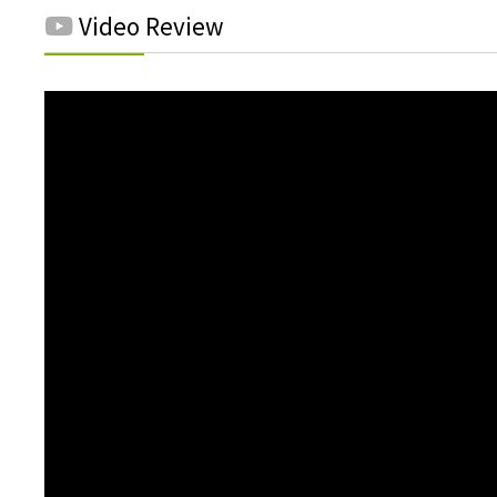
Video Review