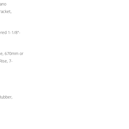
mano
racket,
ered 1-1/8"-
ise, 670mm or
ise, 7-
Rubber,