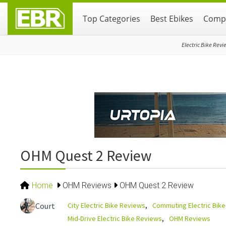
Skip
Skip
Skip
Top Categories
Best Ebikes
Compa
to
to
to
primary
main
primary
navigation
content
sidebar
Electric Bike Revi
OHM Quest 2 Review
Home
OHM Reviews
OHM Quest 2 Review
City Electric Bike Reviews
Commuting Electric Bik
Court
Mid-Drive Electric Bike Reviews
OHM Reviews