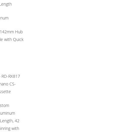
Length
tinum
 142mm Hub
e with Quick
o RD-RX817
imano CS-
ssette
stom
Aluminum
Length, 42
nring with