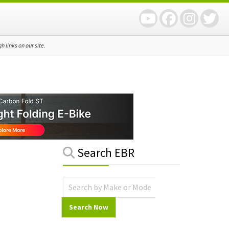
 links on our site.
Primary
Search EBR
Sidebar