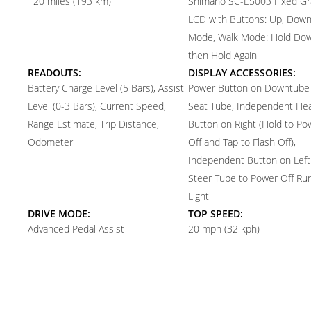
120 miles (193 km)
Shimano SC-E5003 Fixed Gr
LCD with Buttons: Up, Down,
Mode, Walk Mode: Hold Do
then Hold Again
READOUTS:
DISPLAY ACCESSORIES:
Battery Charge Level (5 Bars), Assist
Power Button on Downtube
Level (0-3 Bars), Current Speed,
Seat Tube, Independent Hea
Range Estimate, Trip Distance,
Button on Right (Hold to P
Odometer
Off and Tap to Flash Off),
Independent Button on Left
Steer Tube to Power Off Ru
Light
DRIVE MODE:
TOP SPEED:
Advanced Pedal Assist
20 mph (32 kph)