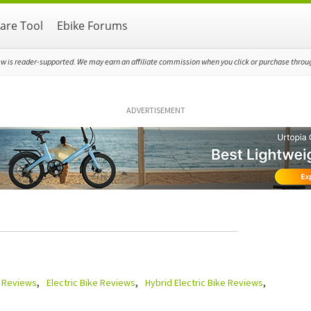
re Tool
Ebike Forums
ew is reader-supported. We may earn an affiliate commission when you click or purchase through
ADVERTISEMENT
e Reviews
Electric Bike Reviews
Hybrid Electric Bike Reviews