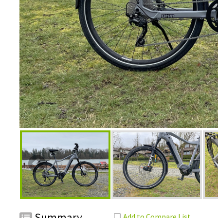
Summary