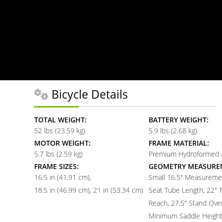
Bicycle Details
TOTAL WEIGHT:
BATTERY WEIGHT:
52 lbs (23.59 kg)
5.9 lbs (2.68 kg)
MOTOR WEIGHT:
FRAME MATERIAL:
5.7 lbs (2.59 kg)
Premium Hydroformed
FRAME SIZES:
GEOMETRY MEASURE
16.5 in (41.91 cm)
Small 16.5" Measuremen
18.5 in (46.99 cm)
21 in (53.34 cm)
Seat Tube Length, 22" 
Reach, 27.5" Stand Over
Minimum Saddle Height,