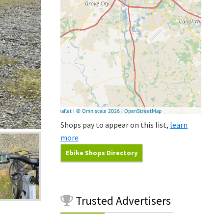
Shops pay to appear on this list,
learn
more
Ebike Shops Directory
Trusted
Advertisers