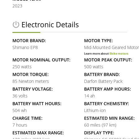
2023
Electronic Details
MOTOR BRAND:
MOTOR TYPE:
Shimano EP8
Mid-Mounted Geared Motor
Learn more about
Ebike motors
MOTOR NOMINAL OUTPUT:
MOTOR PEAK OUTPUT:
250 watts
500 watts
MOTOR TORQUE:
BATTERY BRAND:
85 Newton meters
Darfon Battery Pack
BATTERY VOLTAGE:
BATTERY AMP HOURS:
36 volts
14 ah
BATTERY WATT HOURS:
BATTERY CHEMISTRY:
504 wh
Lithium-ion
CHARGE TIME:
ESTIMATED MIN RANGE:
7 hours
60 miles (97 km)
ESTIMATED MAX RANGE:
DISPLAY TYPE: