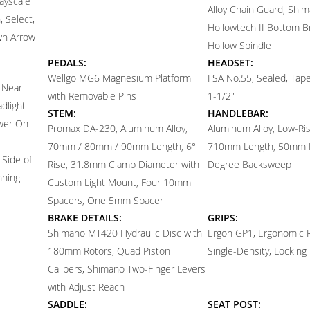
ayscale
Alloy Chain Guard, Shi
 Select,
Hollowtech II Bottom B
wn Arrow
Hollow Spindle
PEDALS:
HEADSET:
Wellgo MG6 Magnesium Platform
FSA No.55, Sealed, Tap
 Near
with Removable Pins
1-1/2"
dlight
STEM:
HANDLEBAR:
ower On
Promax DA-230, Aluminum Alloy,
Aluminum Alloy, Low-R
70mm / 80mm / 90mm Length, 6°
710mm Length, 50mm R
 Side of
Rise, 31.8mm Clamp Diameter with
Degree Backsweep
nning
Custom Light Mount, Four 10mm
Spacers, One 5mm Spacer
BRAKE DETAILS:
GRIPS:
Shimano MT420 Hydraulic Disc with
Ergon GP1, Ergonomic 
180mm Rotors, Quad Piston
Single-Density, Locking
Calipers, Shimano Two-Finger Levers
with Adjust Reach
SADDLE:
SEAT POST: