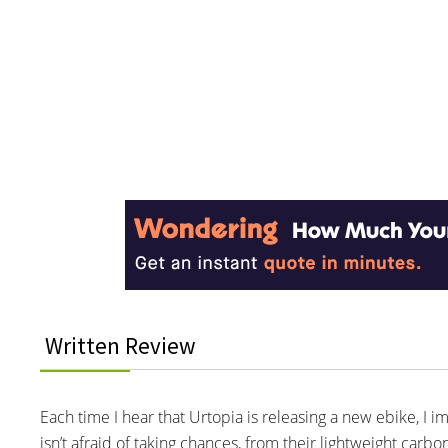
Reader
Interactions
Written Review
Each time I hear that Urtopia is releasing a new ebike, I 
isn’t afraid of taking chances, from their lightweight car