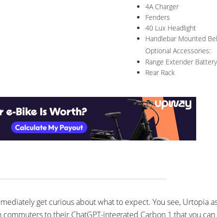
4A Charger
Fenders
40 Lux Headlight
Handlebar Mounted Bel
Optional Accessories:
Range Extender Battery
Rear Rack
immediately get curious about what to expect. You see, Urtopia a
bon commuters to their ChatGPT-integrated Carbon 1 that you can a