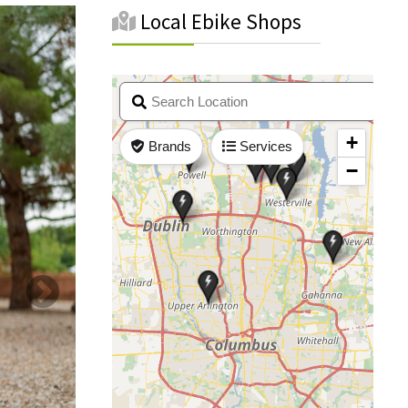
Local Ebike Shops