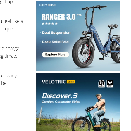
g it up
 feel like a
 torque
gle charge
egitimate
a clearly
o be