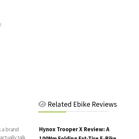
l
Related
Ebike Reviews
Hynox Trooper X Review: A
s a brand
ctually talk
100Nm Folding Fat-Tire E-Bike