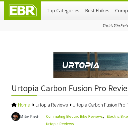
Skip
Skip
Skip
Top Categories
Best Ebikes
Compa
to
to
to
primary
main
primary
navigation
content
sidebar
Electric Bike Revi
Urtopia Carbon Fusion Pro Revie
Home
Urtopia Reviews
Urtopia Carbon Fusion Pro R
Commuting Electric Bike Reviews
Electric Bik
Mike East
Urtopia Reviews