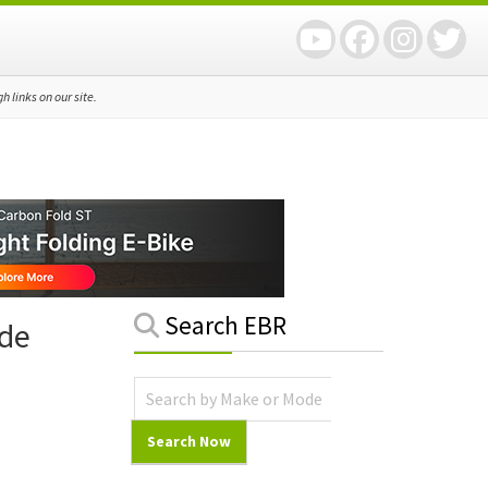
 links on our site.
Primary
Search EBR
ide
Sidebar