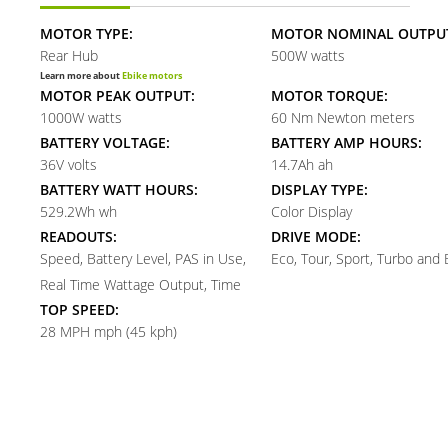
MOTOR TYPE:
MOTOR NOMINAL OUTPU
Rear Hub
500W watts
Learn more about
Ebike motors
MOTOR PEAK OUTPUT:
MOTOR TORQUE:
1000W watts
60 Nm Newton meters
BATTERY VOLTAGE:
BATTERY AMP HOURS:
36V volts
14.7Ah ah
BATTERY WATT HOURS:
DISPLAY TYPE:
529.2Wh wh
Color Display
READOUTS:
DRIVE MODE:
Speed, Battery Level, PAS in Use,
Eco, Tour, Sport, Turbo and
Real Time Wattage Output, Time
TOP SPEED:
28 MPH mph (45 kph)