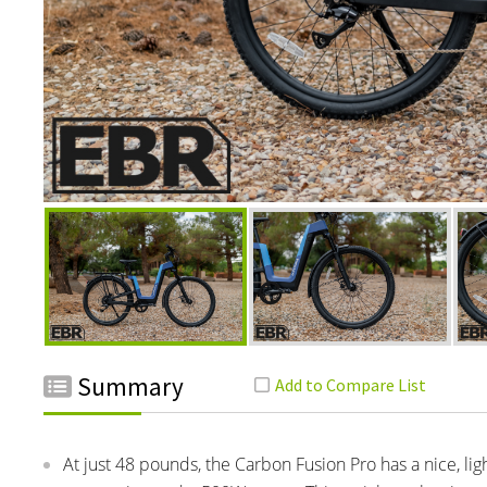
Summary
At just 48 pounds, the Carbon Fusion Pro has a nice, lig