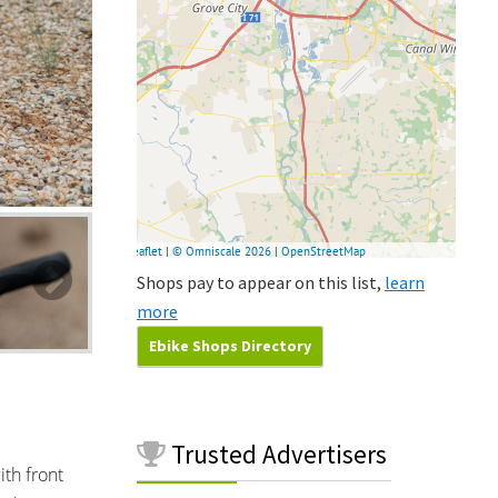
Shops pay to appear on this list,
learn
more
Ebike Shops Directory
Trusted
Advertisers
ith front