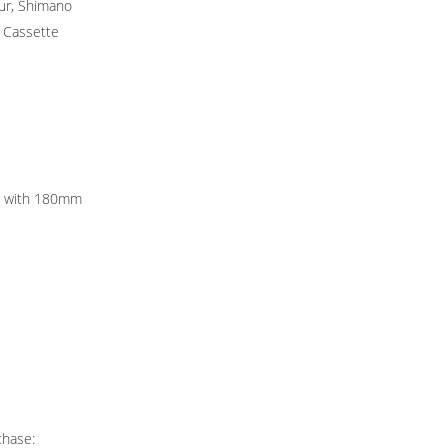
ur, Shimano
 Cassette
rs with 180mm
chase: