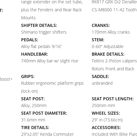
range extender on the set tube,
RX817 GRX Di2 Deraille
plus the Fenders and Rear Rack
CS-M8000 11-42 Tooth
T:
Mounts
SHIFTER DETAILS:
CRANKS:
Shimano trigger shifters
170mm Alloy cranks
PEDALS:
STEM:
Alloy flat pedals 9/16”
0-60° Adjustable
HANDLEBAR:
BRAKE DETAILS:
740mm Alloy bar w/ slight rise
Tektro 2-Piston calipe
Rotors Front and Back
GRIPS:
SADDLE:
 Boost+
Rubber ergonomic platform grips
unbranded
(lock-on)
SEAT POST:
SEAT POST LENGTH:
Alloy, 250mm
250mm mm
SEAT POST DIAMETER:
WHEEL SIZES:
31.6mm mm
29” in (73.66cm)
TIRE DETAILS:
ACCESSORIES:
29”x2.05” Kenda Commuter
Included With BIke Pur