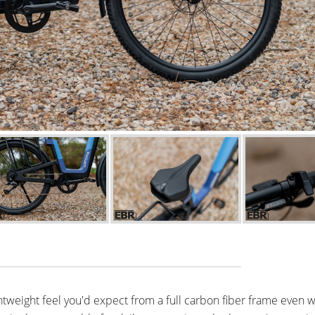
htweight feel you'd expect from a full carbon fiber frame even w