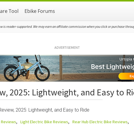
re Tool
Ebike Forums
ew is reader-supported. We may earn an affiliate commission when you click or purchase through
ADVERTISEMENT
w, 2025: Lightweight, and Easy to R
eview, 2025: Lightweight, and Easy to Ride
e Reviews
Light Electric Bike Reviews
Rear Hub Electric Bike Reviews