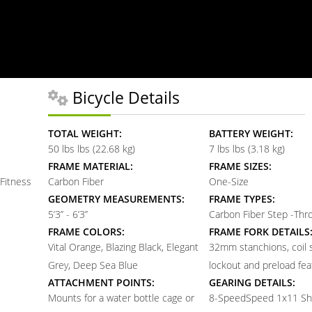
Bicycle Details
TOTAL WEIGHT:
BATTERY WEIGHT:
50 lbs lbs (22.68 kg)
7 lbs lbs (3.18 kg)
FRAME MATERIAL:
FRAME SIZES:
Fitness
Carbon Fiber
One-Size
GEOMETRY MEASUREMENTS:
FRAME TYPES:
5’3’’ - 6’3’’
Carbon Fiber Step -Th
FRAME COLORS:
FRAME FORK DETAILS
Vital Orange, Blazing Black, Elegant
32mm stanchions, coil s
Grey, Deep Sea Blue
lockout and preload fea
ATTACHMENT POINTS:
GEARING DETAILS:
Mounts for a water bottle cage or
8-Speed
Speed 1x11 Sh