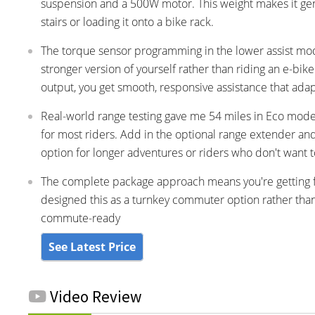
suspension and a 500W motor. This weight makes it gen
stairs or loading it onto a bike rack.
The torque sensor programming in the lower assist modes
stronger version of yourself rather than riding an e-
output, you get smooth, responsive assistance that adap
Real-world range testing gave me 54 miles in Eco mode,
for most riders. Add in the optional range extender and 
option for longer adventures or riders who don't want t
The complete package approach means you're getting fen
designed this as a turnkey commuter option rather than 
commute-ready
See Latest Price
Video Review