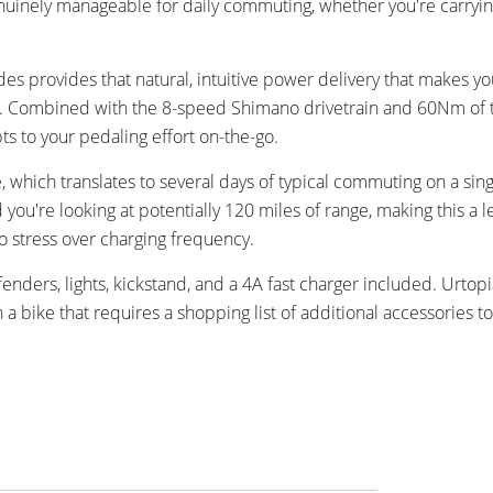
uinely manageable for daily commuting, whether you're carryin
 provides that natural, intuitive power delivery that makes you
bike. Combined with the 8-speed Shimano drivetrain and 60Nm of
ts to your pedaling effort on-the-go.
 which translates to several days of typical commuting on a sin
you're looking at potentially 120 miles of range, making this a l
o stress over charging frequency.
ders, lights, kickstand, and a 4A fast charger included. Urtopi
a bike that requires a shopping list of additional accessories t