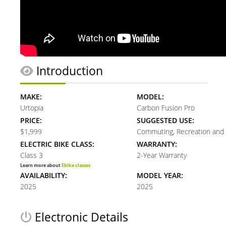
Introduction
MAKE:
MODEL:
Urtopia
Carbon Fusion Pro
PRICE:
SUGGESTED USE:
$1,999
Commuting, Recreation and 
ELECTRIC BIKE CLASS:
WARRANTY:
Class 3
2-Year Warranty
Learn more about
Ebike classes
AVAILABILITY:
MODEL YEAR:
2025
2025
Electronic Details