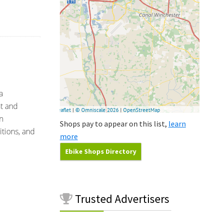
a
nt and
n
Shops pay to appear on this list,
learn
tions, and
more
Ebike Shops Directory
Trusted
Advertisers