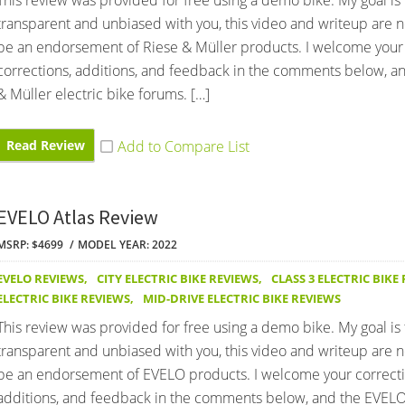
This review was provided for free using a demo bike. My goal is
transparent and unbiased with you, this video and writeup are 
be an endorsement of Riese & Müller products. I welcome your
corrections, additions, and feedback in the comments below, a
& Müller electric bike forums. […]
Read Review
EVELO Atlas Review
MSRP: $4699
MODEL YEAR: 2022
EVELO REVIEWS
,
CITY ELECTRIC BIKE REVIEWS
,
CLASS 3 ELECTRIC BIKE
ELECTRIC BIKE REVIEWS
,
MID-DRIVE ELECTRIC BIKE REVIEWS
This review was provided for free using a demo bike. My goal is
transparent and unbiased with you, this video and writeup are 
be an endorsement of EVELO products. I welcome your correcti
additions, and feedback in the comments below, and the EVELO 