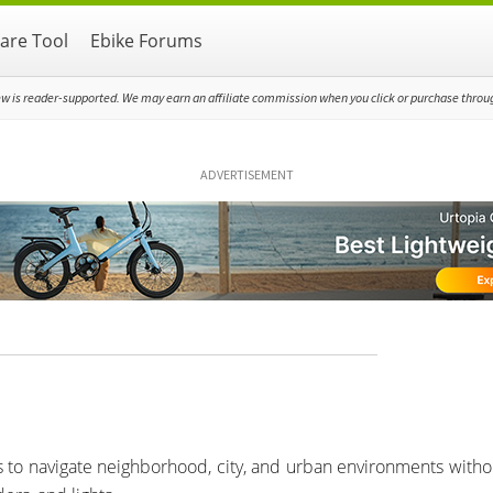
re Tool
Ebike Forums
ew is reader-supported. We may earn an affiliate commission when you click or purchase through
ADVERTISEMENT
res to navigate neighborhood, city, and urban environments witho