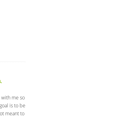
S
,
l with me so
oal is to be
not meant to