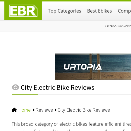
Skip
Skip
Skip
Top Categories
Best Ebikes
Compa
to
to
to
primary
main
primary
navigation
content
sidebar
Electric Bike Revi
City Electric Bike Reviews
Home
Reviews
City Electric Bike Reviews
This broad category of electric bikes feature efficient ti