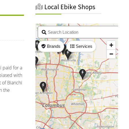
Local Ebike Shops
 paid for a
nbiased with
 of Bianchi
n the