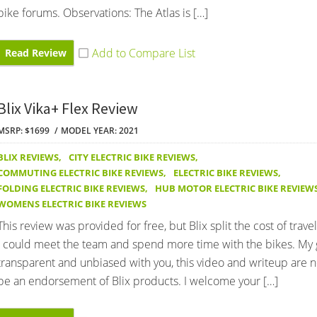
bike forums. Observations: The Atlas is […]
Read Review
Blix Vika+ Flex Review
MSRP: $1699
MODEL YEAR: 2021
BLIX REVIEWS
,
CITY ELECTRIC BIKE REVIEWS
,
COMMUTING ELECTRIC BIKE REVIEWS
,
ELECTRIC BIKE REVIEWS
,
FOLDING ELECTRIC BIKE REVIEWS
,
HUB MOTOR ELECTRIC BIKE REVIEW
WOMENS ELECTRIC BIKE REVIEWS
This review was provided for free, but Blix split the cost of trave
I could meet the team and spend more time with the bikes. My g
transparent and unbiased with you, this video and writeup are 
be an endorsement of Blix products. I welcome your […]