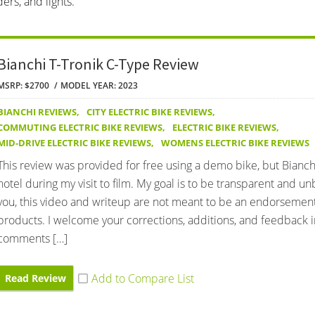
ers, and lights.
Bianchi T-Tronik C-Type Review
MSRP: $2700
MODEL YEAR: 2023
BIANCHI REVIEWS
,
CITY ELECTRIC BIKE REVIEWS
,
COMMUTING ELECTRIC BIKE REVIEWS
,
ELECTRIC BIKE REVIEWS
,
MID-DRIVE ELECTRIC BIKE REVIEWS
,
WOMENS ELECTRIC BIKE REVIEWS
This review was provided for free using a demo bike, but Bianchi
hotel during my visit to film. My goal is to be transparent and u
you, this video and writeup are not meant to be an endorsement
products. I welcome your corrections, additions, and feedback i
comments […]
Read Review