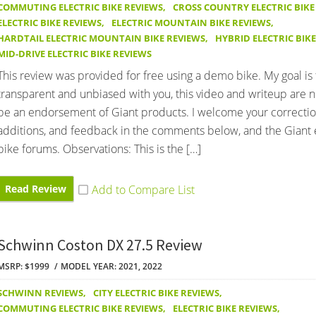
COMMUTING ELECTRIC BIKE REVIEWS
,
CROSS COUNTRY ELECTRIC BIKE
ELECTRIC BIKE REVIEWS
,
ELECTRIC MOUNTAIN BIKE REVIEWS
,
HARDTAIL ELECTRIC MOUNTAIN BIKE REVIEWS
,
HYBRID ELECTRIC BIK
MID-DRIVE ELECTRIC BIKE REVIEWS
This review was provided for free using a demo bike. My goal is
transparent and unbiased with you, this video and writeup are 
be an endorsement of Giant products. I welcome your correctio
additions, and feedback in the comments below, and the Giant e
bike forums. Observations: This is the […]
Read Review
Schwinn Coston DX 27.5 Review
MSRP: $1999
MODEL YEAR: 2021, 2022
SCHWINN REVIEWS
,
CITY ELECTRIC BIKE REVIEWS
,
COMMUTING ELECTRIC BIKE REVIEWS
,
ELECTRIC BIKE REVIEWS
,