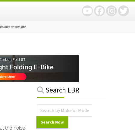
 links on our site.
Primary
Search EBR
Sidebar
ut the noise