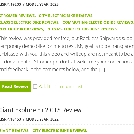
MSRP: $9200
MODEL YEAR: 2023
STROMER REVIEWS
,
CITY ELECTRIC BIKE REVIEWS
,
CLASS 3 ELECTRIC BIKE REVIEWS
,
COMMUTING ELECTRIC BIKE REVIEWS
,
ELECTRIC BIKE REVIEWS
,
HUB MOTOR ELECTRIC BIKE REVIEWS
This review was provided for free, but Reckless Shipyards suppl
temporary demo bike for me to test. My goal is to be transpare
unbiased with you, this video and writeup are not meant to be a
endorsement of Stromer products. I welcome your corrections, 
and feedback in the comments below, and the […]
Read Review
Giant Explore E+ 2 GTS Review
MSRP: $3450
MODEL YEAR: 2022
GIANT REVIEWS
,
CITY ELECTRIC BIKE REVIEWS
,