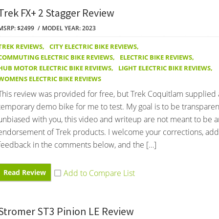
Trek FX+ 2 Stagger Review
MSRP: $2499
MODEL YEAR: 2023
TREK REVIEWS
,
CITY ELECTRIC BIKE REVIEWS
,
COMMUTING ELECTRIC BIKE REVIEWS
,
ELECTRIC BIKE REVIEWS
,
HUB MOTOR ELECTRIC BIKE REVIEWS
,
LIGHT ELECTRIC BIKE REVIEWS
,
WOMENS ELECTRIC BIKE REVIEWS
This review was provided for free, but Trek Coquitlam supplied 
temporary demo bike for me to test. My goal is to be transpare
unbiased with you, this video and writeup are not meant to be a
endorsement of Trek products. I welcome your corrections, addi
feedback in the comments below, and the […]
Read Review
Stromer ST3 Pinion LE Review