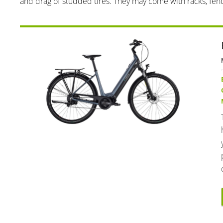
and drag of studded tires. They may come with racks, fend