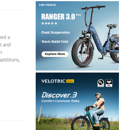
ied a
nt and
n
additions,