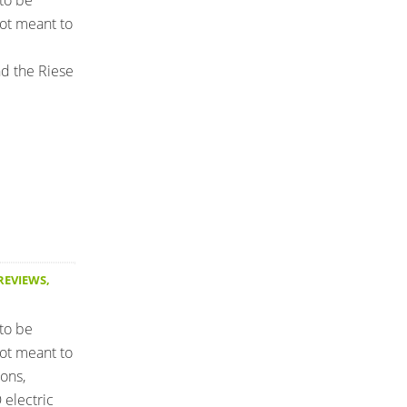
 to be
not meant to
nd the Riese
 REVIEWS
,
 to be
not meant to
ons,
electric