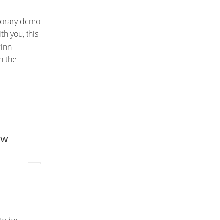
mporary demo
th you, this
winn
n the
ew