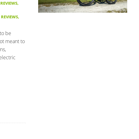
 REVIEWS
,
E REVIEWS
,
 to be
not meant to
ns,
lectric