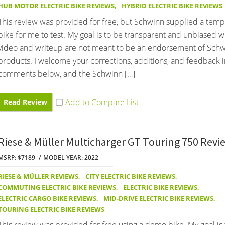
HUB MOTOR ELECTRIC BIKE REVIEWS
,
HYBRID ELECTRIC BIKE REVIEWS
This review was provided for free, but Schwinn supplied a te
bike for me to test. My goal is to be transparent and unbiased wi
video and writeup are not meant to be an endorsement of Sch
products. I welcome your corrections, additions, and feedback i
comments below, and the Schwinn […]
Read Review
Riese & Müller Multicharger GT Touring 750 Revi
MSRP: $7189
MODEL YEAR: 2022
RIESE & MÜLLER REVIEWS
,
CITY ELECTRIC BIKE REVIEWS
,
COMMUTING ELECTRIC BIKE REVIEWS
,
ELECTRIC BIKE REVIEWS
,
ELECTRIC CARGO BIKE REVIEWS
,
MID-DRIVE ELECTRIC BIKE REVIEWS
,
TOURING ELECTRIC BIKE REVIEWS