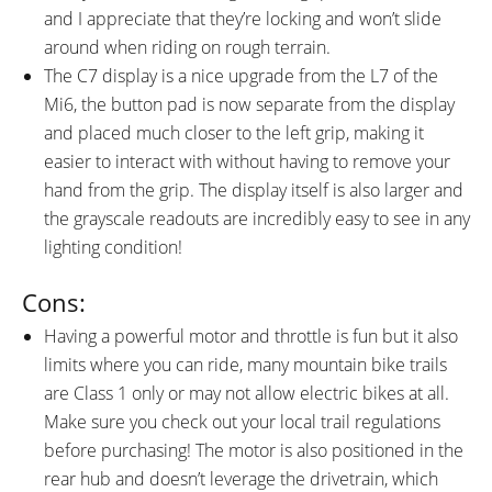
and I appreciate that they’re locking and won’t slide
around when riding on rough terrain.
The C7 display is a nice upgrade from the L7 of the
Mi6, the button pad is now separate from the display
and placed much closer to the left grip, making it
easier to interact with without having to remove your
hand from the grip. The display itself is also larger and
the grayscale readouts are incredibly easy to see in any
lighting condition!
Cons:
Having a powerful motor and throttle is fun but it also
limits where you can ride, many mountain bike trails
are Class 1 only or may not allow electric bikes at all.
Make sure you check out your local trail regulations
before purchasing! The motor is also positioned in the
rear hub and doesn’t leverage the drivetrain, which