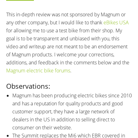
BATTERY VOLTAGE:
BATTERY AMP HOURS:
48 volts
12.8 ah
This in-depth review was not sponsored by Magnum or
BATTERY WATT HOURS:
BATTERY CHEMISTRY:
any other company, but I would like to thank
eBikes USA
614 wh
Lithium Nickel Cobalt
for allowing me to use a test bike from their shop. My
Manganese (Li-NCM)
goal is to be transparent and unbiased with you, this
CHARGE TIME:
ESTIMATED MIN RANGE:
video and writeup are not meant to be an endorsement
6.5 hours
25 miles (40 km)
of Magnum products. I welcome your corrections,
ESTIMATED MAX RANGE:
DISPLAY TYPE:
additions, and feedback in the comments below and the
55 miles (89 km)
Das-Kit C7, Fixed, Backlit,
Magnum electric bike forums
.
Monochrome LCD
READOUTS:
DISPLAY ACCESSORIES:
Observations:
Battery Charge Level Indicator (5
Control Pad on Left Grip,
Magnum has been producing electric bikes since 2010
Bars), Motor Power Output (5
Buttons: +, Power, M, -, Walk
and has a reputation for quality products and good
Bars), Current Speed, Pedal
Mode: Hold -, LCD Backlight:
customer support, they have a large network of
Assist Level (0-6), Odometer,
Single Press Power, Settings:
dealers in the US in addition to selling direct to
Trip Timer, Trip Distance
Hold + and -
DRIVE MODE:
consumer on their website.
TOP SPEED:
Cadence Sensing Pedal Assist,
25 mph (40 kph)
The Summit replaces the Mi6 which EBR covered in