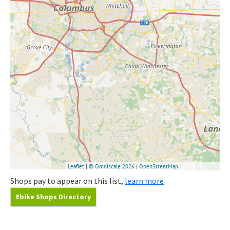
Shops pay to appear on this list,
learn more
Ebike Shops Directory