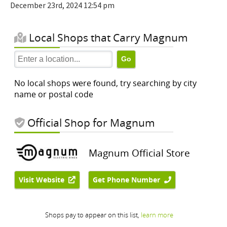
December 23rd, 2024 12:54 pm