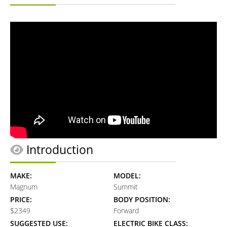
Introduction
MAKE:
MODEL:
Magnum
Summit
PRICE:
BODY POSITION:
$2349
Forward
SUGGESTED USE:
ELECTRIC BIKE CLASS: