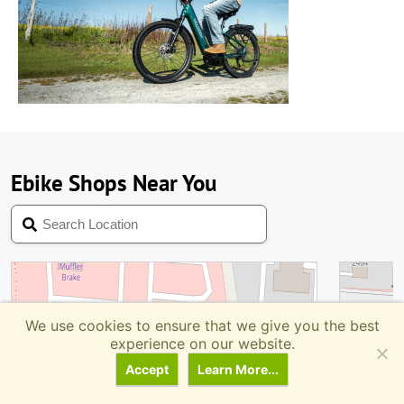
We use cookies to ensure that we give you the best
experience on our website.
Accept
Learn More...