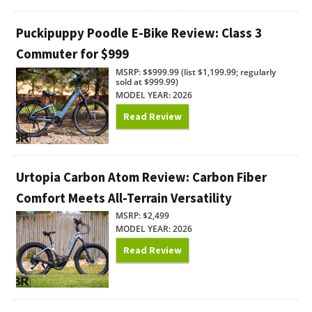
Puckipuppy Poodle E-Bike Review: Class 3
Commuter for $999
MSRP: $$999.99 (list $1,199.99; regularly
sold at $999.99)
MODEL YEAR: 2026
Read Review
Urtopia Carbon Atom Review: Carbon Fiber
Comfort Meets All-Terrain Versatility
MSRP: $2,499
MODEL YEAR: 2026
Read Review