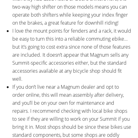
two-way high shifter on those models means you can
operate both shifters while keeping your index finger
on the brakes, a great feature for downhill riding!
I love the mount points for fenders and a rack, it would
be easy to turn this into a reliable commuting ebike…
but it’s going to cost extra since none of those features
are included. It doesn’t appear that Magnum sells any
Summit-specific accessories either, but the standard
accessories available at any bicycle shop should fit
well.
If you don’t live near a Magnum dealer and opt to
order online, this will mean assembly after delivery,
and you’ll be on your own for maintenance and
repairs. I recommend checking with local bike shops
to see if they are willing to work on your Summit if you
bring it in. Most shops should be since these bikes use
standard components, but some shops are oddly