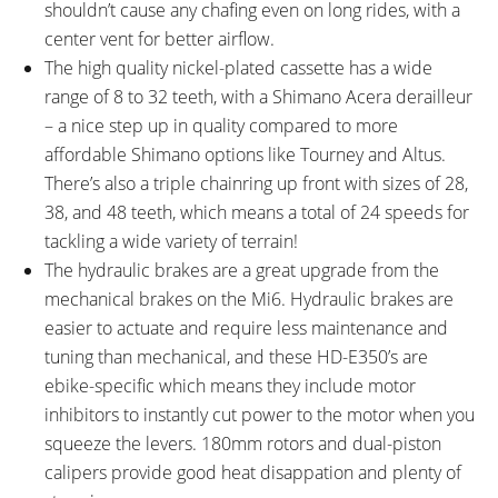
shouldn’t cause any chafing even on long rides, with a
Reflectors
center vent for better airflow.
STEM:
HANDLEBAR:
The high quality nickel-plated cassette has a wide
Promax, 120mm Length,
Low Rise, Aluminum Alloy,
range of 8 to 32 teeth, with a Shimano Acera derailleur
Adjustable Angle, 31.8mm Clamp
760mm Length
– a nice step up in quality compared to more
Diameter, One 15mm Spacer,
affordable Shimano options like Tourney and Altus.
One 5mm Spacer
There’s also a triple chainring up front with sizes of 28,
BRAKE DETAILS:
GRIPS:
38, and 48 teeth, which means a total of 24 speeds for
Tektro HD-E350 Hydraulic Disc
Velo, Ergonomic, Rubber,
tackling a wide variety of terrain!
with 180mm Rotors, Three
Locking
The hydraulic brakes are a great upgrade from the
Finger Levers with Motor
mechanical brakes on the Mi6. Hydraulic brakes are
Inhibitors, Adjustable Reach
easier to actuate and require less maintenance and
SADDLE:
SEAT POST:
Magnum Branded Velo, Active
Promax, Aluminum Alloy
tuning than mechanical, and these HD-E350’s are
SEAT POST LENGTH:
SEAT POST DIAMETER:
ebike-specific which means they include motor
350 mm
30.9 mm
inhibitors to instantly cut power to the motor when you
RIMS:
SPOKES:
squeeze the levers. 180mm rotors and dual-piston
Aluminum Alloy, Double Walled,
Stainless Steel, 12 Gauge, Silver
calipers provide good heat disappation and plenty of
32mm Outer Width, 36 Hole
with Adjustable Nipples