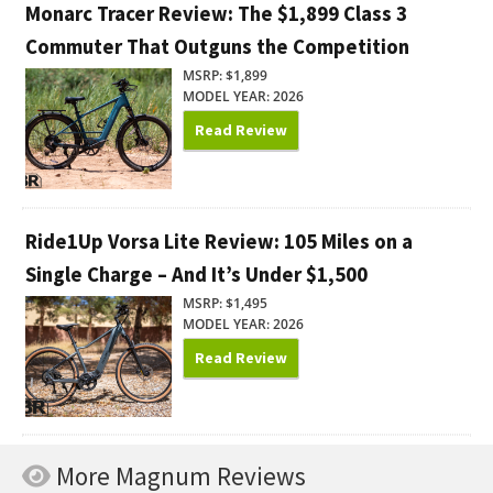
Monarc Tracer Review: The $1,899 Class 3
Commuter That Outguns the Competition
MSRP: $1,899
MODEL YEAR: 2026
Read Review
Ride1Up Vorsa Lite Review: 105 Miles on a
Single Charge – And It’s Under $1,500
MSRP: $1,495
MODEL YEAR: 2026
Read Review
More Magnum Reviews