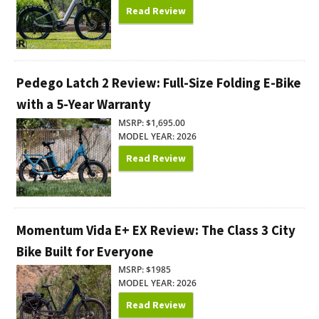
Read Review
Pedego Latch 2 Review: Full-Size Folding E-Bike
with a 5-Year Warranty
MSRP: $1,695.00
MODEL YEAR: 2026
Read Review
Momentum Vida E+ EX Review: The Class 3 City
Bike Built for Everyone
MSRP: $1985
MODEL YEAR: 2026
Read Review