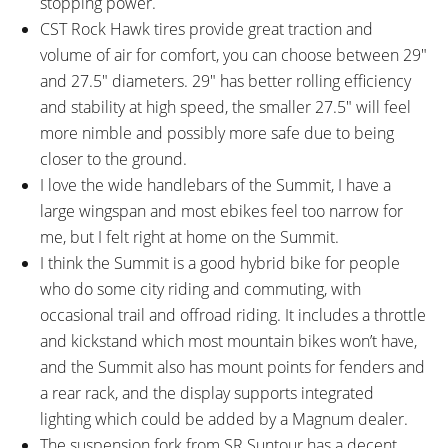
stopping power.
TIRE BRAND:
WHEEL SIZES:
CST Rock Hawk tires provide great traction and
CST ROCK HAWK, 27.5" x 2.4"
27.5, 29 in (69.85cm)
volume of air for comfort, you can choose between 29″
(60-584), 29" x 2.4" (60-622)
and 27.5″ diameters. 29″ has better rolling efficiency
TIRE DETAILS:
TUBE DETAILS:
and stability at high speed, the smaller 27.5″ will feel
40 to 65 PSI, 2.5 to 4.5 BAR
Schrader Valve
more nimble and possibly more safe due to being
ACCESSORIES:
OTHER:
closer to the ground.
Sticker Slap Guard, Center-
Locking Removable Downtube
I love the wide handlebars of the Summit, I have a
Mount Adjustable Length
Integrated Battery Pack, 9
large wingspan and most ebikes feel too narrow for
Kickstand, Steel Derailleur
Mosfet 18 Amp Current Sine
me, but I felt right at home on the Summit.
Guard, Flick Bell on Right Grip
Wave Controller, 1.5 lb 2 Amp
I think the Summit is a good hybrid bike for people
Charger, KMC Z-Chain
who do some city riding and commuting, with
occasional trail and offroad riding. It includes a throttle
and kickstand which most mountain bikes won’t have,
and the Summit also has mount points for fenders and
a rear rack, and the display supports integrated
lighting which could be added by a Magnum dealer.
The suspension fork from SR Suntour has a decent