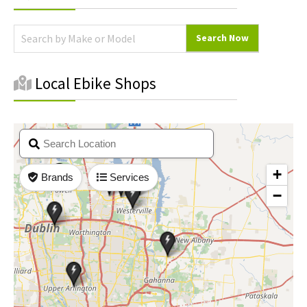
Sidebar
Local Ebike Shops