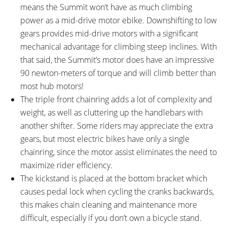
means the Summit won’t have as much climbing
power as a mid-drive motor ebike. Downshifting to low
gears provides mid-drive motors with a significant
mechanical advantage for climbing steep inclines. With
that said, the Summit’s motor does have an impressive
90 newton-meters of torque and will climb better than
most hub motors!
The triple front chainring adds a lot of complexity and
weight, as well as cluttering up the handlebars with
another shifter. Some riders may appreciate the extra
gears, but most electric bikes have only a single
chainring, since the motor assist eliminates the need to
maximize rider efficiency.
The kickstand is placed at the bottom bracket which
causes pedal lock when cycling the cranks backwards,
this makes chain cleaning and maintenance more
difficult, especially if you don’t own a bicycle stand.