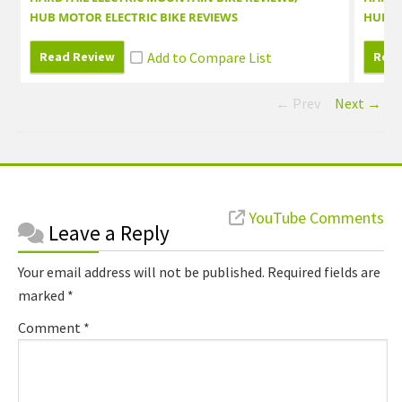
HUB MOTOR ELECTRIC BIKE REVIEWS
HUB M
Read Review
Read
← Prev
Next →
Reader
YouTube Comments
Leave a Reply
Interactions
Your email address will not be published.
Required fields are
marked
*
Comment
*