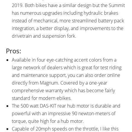
Trigger Throttle
2019. Both bikes have a similar design but the Summit
Bicycle Details
has numerous upgrades including hydraulic brakes
instead of mechanical, more streamlined battery pack
integration, a better display, and improvements to the
TOTAL WEIGHT:
BATTERY WEIGHT:
drivetrain and suspension fork.
60.1 lbs (27.26 kg)
7.6 lbs (3.45 kg)
MOTOR WEIGHT:
FRAME MATERIAL:
Pros:
10.1 lbs (4.58 kg)
6061 Aluminum Alloy
FRAME SIZES:
GEOMETRY MEASUREMENTS:
Available in four eye-catching accent colors from a
19 in (48.26 cm)
19" Seat Tube, 29" Reach, 30"
large network of dealers which is great for test riding
Stand Over Height, 34"
and maintenance support, you can also order online
Minimum Saddle Height, 30"
directly from Magnum. Covered by a one-year
Width, 75" Length
comprehensive warranty which has become fairly
FRAME TYPES:
FRAME COLORS:
standard for modern ebikes.
High-Step
Black with Blue, Green, Copper,
The 500 watt DAS-KIT rear hub motor is durable and
or Sand Accents
powerful with an impressive 90 newton-meters of
FRAME FORK DETAILS:
FRAME REAR DETAILS:
torque, quite high for a hub motor.
SR Suntour XCT Spring
135mm Hub Spacing, 12mm
Capable of 20mph speeds on the throttle, I like this
Suspension, 80mm Travel,
Threaded Axle with 19mm Nuts