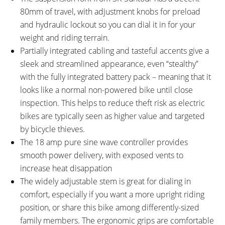
80mm of travel, with adjustment knobs for preload
and hydraulic lockout so you can dial it in for your
weight and riding terrain.
Partially integrated cabling and tasteful accents give a
sleek and streamlined appearance, even “stealthy”
with the fully integrated battery pack – meaning that it
looks like a normal non-powered bike until close
inspection. This helps to reduce theft risk as electric
bikes are typically seen as higher value and targeted
by bicycle thieves.
The 18 amp pure sine wave controller provides
smooth power delivery, with exposed vents to
increase heat disappation
The widely adjustable stem is great for dialing in
comfort, especially if you want a more upright riding
position, or share this bike among differently-sized
family members. The ergonomic grips are comfortable