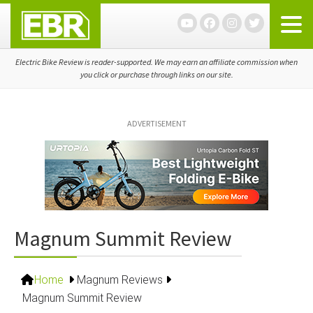
Skip
Skip
Skip
to
to
to
primary
main
primary
navigation
content
sidebar
Electric Bike Review is reader-supported. We may earn an affiliate commission when
you click or purchase through links on our site.
ADVERTISEMENT
Magnum Summit Review
Home
Magnum Reviews
Magnum Summit Review