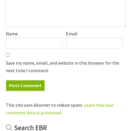
Name
Email
Save my name, email, and website in this browser for the
next time I comment.
This site uses Akismet to reduce spam.
Learn how your
comment data is processed
.
Primary
Search EBR