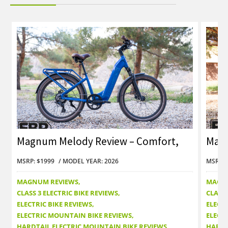
Magnum Melody Review – Comfort,
Magn
Value and Style
Con
MSRP: $1999
MODEL YEAR: 2026
MSRP: 
MAGNUM REVIEWS
MAGN
CLASS 3 ELECTRIC BIKE REVIEWS
CLASS 
ELECTRIC BIKE REVIEWS
ELECTR
ELECTRIC MOUNTAIN BIKE REVIEWS
ELECT
HARDTAIL ELECTRIC MOUNTAIN BIKE REVIEWS
HARDT