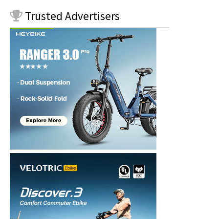
Trusted
Advertisers