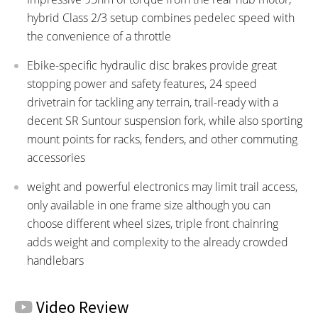
hybrid Class 2/3 setup combines pedelec speed with
the convenience of a throttle
Ebike-specific hydraulic disc brakes provide great
stopping power and safety features, 24 speed
drivetrain for tackling any terrain, trail-ready with a
decent SR Suntour suspension fork, while also sporting
mount points for racks, fenders, and other commuting
accessories
weight and powerful electronics may limit trail access,
only available in one frame size although you can
choose different wheel sizes, triple front chainring
adds weight and complexity to the already crowded
handlebars
Video Review