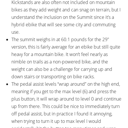
Kickstands are also often not included on mountain
bikes as they add weight and can snag on terrain, but I
understand the inclusion on the Summit since it’s a
hybrid ebike that will see some city and commuting
use.
The summit weighs in at 60.1 pounds for the 29″
version, this is fairly average for an ebike but still quite
heavy for a mountain bike. It won’t feel nearly as
nimble on trails as a non-powered bike, and the
weight can also be a challenge for carrying up and
down stairs or transporting on bike racks.
The pedal assist levels “wrap around” on the high end,
meaning if you get to the max level (6) and press the
plus button, it will wrap around to level 0 and continue
up from there. This could be nice to immediately turn
off pedal assist, but in practice I found it annoying,
when trying to turn it up to max level I would