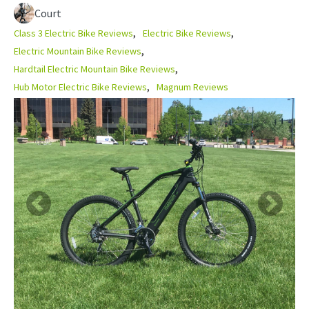
Court
Class 3 Electric Bike Reviews
Electric Bike Reviews
Electric Mountain Bike Reviews
Hardtail Electric Mountain Bike Reviews
Hub Motor Electric Bike Reviews
Magnum Reviews