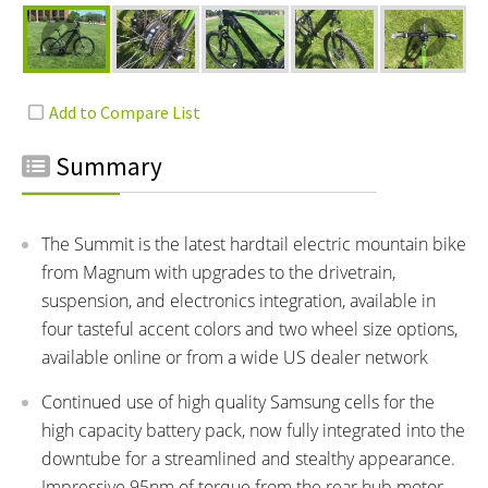
Summary
The Summit is the latest hardtail electric mountain bike
from Magnum with upgrades to the drivetrain,
suspension, and electronics integration, available in
four tasteful accent colors and two wheel size options,
available online or from a wide US dealer network
Continued use of high quality Samsung cells for the
high capacity battery pack, now fully integrated into the
downtube for a streamlined and stealthy appearance.
Impressive 95nm of torque from the rear hub motor,