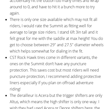
accidentally hit the button too many times and wrap
around to 0, and have to hit it a bunch more to try
again.
There is only one size available which may not fit all
riders, I would rate the Summit as fitting well for
average to large size riders. I stand 6ft 3in tall and it
felt great for me with the saddle at max height! You do
get to choose between 29″ and 27.5″ diameter wheels
which helps somewhat for dialing in the fit.
CST Rock Hawk tires come in different variants, the
ones on the Summit don’t have any puncture
protection. This saves cost but most riders will need
puncture protection, I recommend adding protective
liners especially if you plan on offroad adventure
riding!
The derailleur is Acera but the trigger shifters are only
Altus, which means the high shifter is only one-way. I
wish they had used Acera or Deore shifters here, the