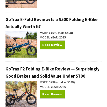
GoTrax E-Fold Review: Is a $500 Folding E-Bike
Actually Worth It?
MSRP: $$599 (sale $498)
MODEL YEAR: 2025
Read Review
GoTrax F2 Folding E-Bike Review — Surprisingly
Good Brakes and Solid Value Under $700
MSRP: $999 (sold at $699)
MODEL YEAR: 2025
Read Review