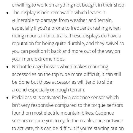
unwilling to work on anything not bought in their shop.
The display is non-removable which leaves it
vulnerable to damage from weather and terrain,
especially if you’re prone to frequent crashing when
riding mountain bike trails. These displays do have a
reputation for being quite durable, and they swivel so
you can position it back and more out of the way on
your more extreme rides!
No bottle cage bosses which makes mounting
accessories on the top tube more difficult, it can still
be done but those accessories will tend to slide
around especially on rough terrain.
Pedal assist is activated by a cadence sensor which
isn’t very responsive compared to the torque sensors
found on most electric mountain bikes. Cadence
sensors require you to cycle the cranks once or twice
to activate, this can be difficult if you’re starting out on