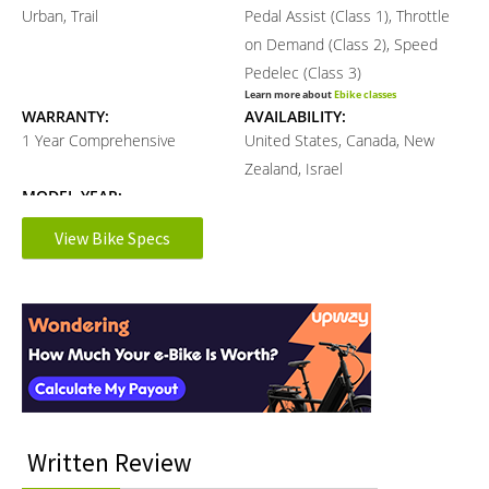
Urban, Trail
Pedal Assist (Class 1), Throttle
on Demand (Class 2), Speed
Pedelec (Class 3)
Learn more about
Ebike classes
WARRANTY:
AVAILABILITY:
1 Year Comprehensive
United States, Canada, New
Zealand, Israel
MODEL YEAR:
2021
View Bike Specs
Electronic Details
Reader
Interactions
MOTOR BRAND:
MOTOR TYPE:
Das-Kit
Rear-Mounted Geared Hub
Learn more about
Ebike motors
MOTOR NOMINAL OUTPUT:
MOTOR PEAK OUTPUT:
500 watts
700 watts
Written Review
MOTOR TORQUE:
BATTERY BRAND:
90 Newton meters
Samsung, LG, Panasonic