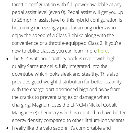
throttle configuration with full power available at any
Compression Adjust, 28mm
pedal assist level (even 0). Pedal assist will get you up
Steel Stanchions, 100mm Hub
to 25mph in assist level 6, this hybrid configuration is
Spacing, 9mm Axle with Quick
becoming increasingly popular among riders who
Release Skewer
enjoy the speed of a Class 3 ebike along with the
ATTACHMENT POINTS:
GEARING DETAILS:
Rear Rack Bosses, Fender
24
Speed 1x11 Shimano RD-
convenience of a throttle-equipped Class 2. If you’re
Bosses
RX817 GRX Di2 Derailleur,
new to ebike classes you can learn more
here
.
Shimano CS-M8000 11-42
The 614 watt-hour battery pack is made with high-
Tooth Cassette
quality Samsung cells, fully integrated into the
SHIFTER DETAILS:
CRANKS:
downtube which looks sleek and stealthy. This also
Shimano SL-M310 Triggers on
Shimano Crank Arms, Aluminum
provides good weight distribution for better stability,
Left and Right (One-Way High,
Alloy, 170mm Length, Square
with the charge port positioned high and away from
Three-Shift Low)
Taper Bottom Bracket, Shimano
the cranks to prevent tangles or damage when
Altus Hyperdrive Derailleur, 48-
charging. Magnum uses the LI-NCM (Nickel Cobalt
38-28 Tooth Steel Chainrings
Manganese) chemistry which is reputed to have better
PEDALS:
HEADSET:
energy density compared to other lithium-ion variants.
Wellgo VB087 Aluminum Alloy
Neco, Threadless, Internal Cups,
I really like the velo saddle, it’s comfortable and
Platform, Black, Fixed Pins,
Straight 1-1/8"