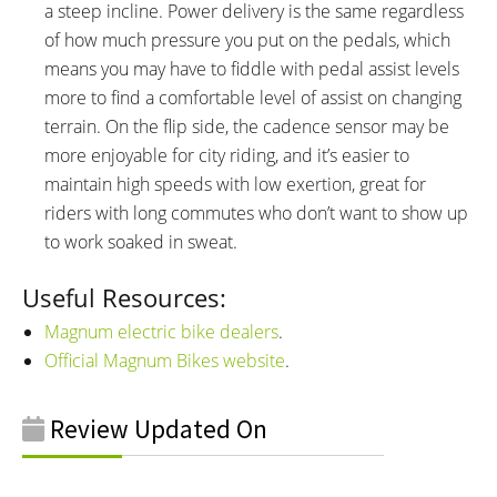
a steep incline. Power delivery is the same regardless
of how much pressure you put on the pedals, which
means you may have to fiddle with pedal assist levels
more to find a comfortable level of assist on changing
terrain. On the flip side, the cadence sensor may be
more enjoyable for city riding, and it’s easier to
maintain high speeds with low exertion, great for
riders with long commutes who don’t want to show up
to work soaked in sweat.
Useful Resources:
Magnum electric bike dealers
.
Official Magnum Bikes website
.
Review Updated On