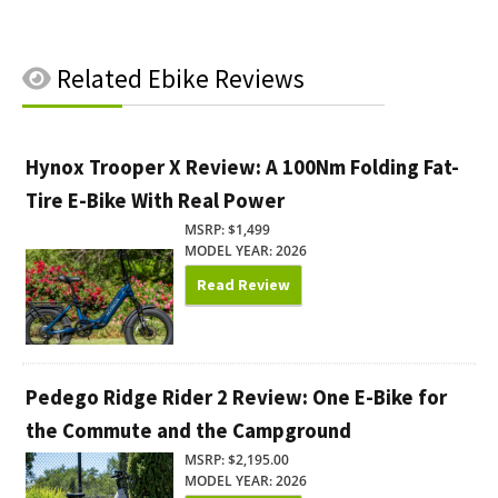
Related
Ebike Reviews
Hynox Trooper X Review: A 100Nm Folding Fat-
Tire E-Bike With Real Power
MSRP: $1,499
MODEL YEAR: 2026
Read Review
Pedego Ridge Rider 2 Review: One E-Bike for
the Commute and the Campground
MSRP: $2,195.00
MODEL YEAR: 2026