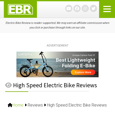
Skip
Skip
Skip
to
to
to
primary
main
primary
navigation
content
sidebar
Electric Bike Review is reader-supported. We may earn an affiliate commission when
you click or purchase through links on our site.
ADVERTISEMENT
High Speed Electric Bike Reviews
Home
Reviews
High Speed Electric Bike Reviews