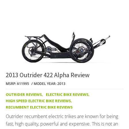
2013 Outrider 422 Alpha Review
MSRP: $11995
MODEL YEAR: 2013
OUTRIDER REVIEWS
,
ELECTRIC BIKE REVIEWS
,
HIGH SPEED ELECTRIC BIKE REVIEWS
,
RECUMBENT ELECTRIC BIKE REVIEWS
Outrider recumbent electric trikes are known for being
fast, high quality, powerful and expensive. This is not an