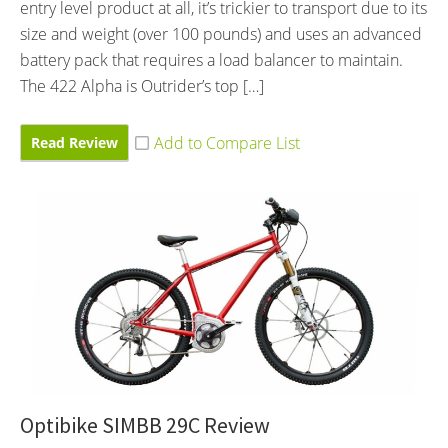
entry level product at all, it’s trickier to transport due to its
size and weight (over 100 pounds) and uses an advanced
battery pack that requires a load balancer to maintain.
The 422 Alpha is Outrider’s top […]
Read Review
Optibike SIMBB 29C Review