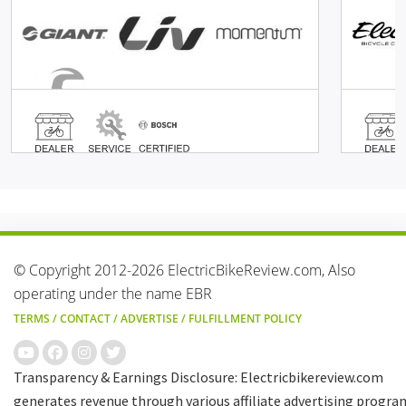
© Copyright 2012-2026 ElectricBikeReview.com, Also
operating under the name EBR
TERMS
/
CONTACT
/
ADVERTISE
/
FULFILLMENT POLICY
Transparency & Earnings Disclosure: Electricbikereview.com
generates revenue through various affiliate advertising progra