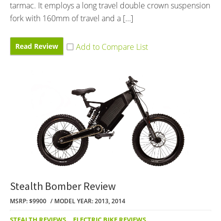
tarmac. It employs a long travel double crown suspension
fork with 160mm of travel and a […]
Read Review
Stealth Bomber Review
MSRP: $9900
MODEL YEAR: 2013, 2014
STEALTH REVIEWS
,
ELECTRIC BIKE REVIEWS
,