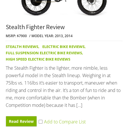
Stealth Fighter Review
MSRP: $7900
MODEL YEAR: 2013, 2014
STEALTH REVIEWS
,
ELECTRIC BIKE REVIEWS
,
FULL SUSPENSION ELECTRIC BIKE REVIEWS
,
HIGH SPEED ELECTRIC BIKE REVIEWS
The Stealth Fighter is the lighter, more nimble, less
powerful model in the Stealth lineup. Weighing in at
75lbs vs. 116lbs it’s easier to transport, maneuver when
riding and control in the air. It’s a ton of fun to ride and to
me, more comfortable than the Bomber (when in
Competition mode) because it has […]
Read Review