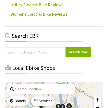
Utility Electric Bike Reviews
Womens Electric Bike Reviews
Primary
Search EBR
Sidebar
Local Ebike Shops