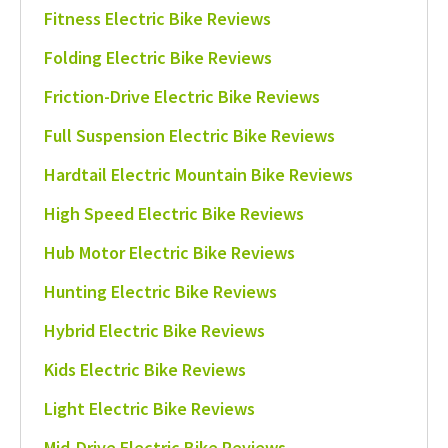
Fitness Electric Bike Reviews
Folding Electric Bike Reviews
Friction-Drive Electric Bike Reviews
Full Suspension Electric Bike Reviews
Hardtail Electric Mountain Bike Reviews
High Speed Electric Bike Reviews
Hub Motor Electric Bike Reviews
Hunting Electric Bike Reviews
Hybrid Electric Bike Reviews
Kids Electric Bike Reviews
Light Electric Bike Reviews
Mid-Drive Electric Bike Reviews