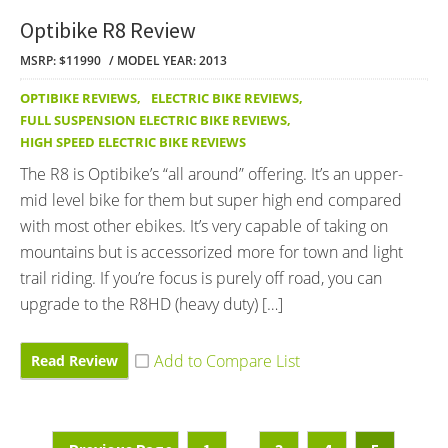
Optibike R8 Review
MSRP: $11990
MODEL YEAR: 2013
OPTIBIKE REVIEWS
,
ELECTRIC BIKE REVIEWS
,
FULL SUSPENSION ELECTRIC BIKE REVIEWS
,
HIGH SPEED ELECTRIC BIKE REVIEWS
The R8 is Optibike’s “all around” offering. It’s an upper-
mid level bike for them but super high end compared
with most other ebikes. It’s very capable of taking on
mountains but is accessorized more for town and light
trail riding. If you’re focus is purely off road, you can
upgrade to the R8HD (heavy duty) […]
Read Review