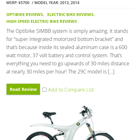
MSRP: $5700
MODEL YEAR: 2013, 2014
OPTIBIKE REVIEWS
,
ELECTRIC BIKE REVIEWS
,
HIGH SPEED ELECTRIC BIKE REVIEWS
The Optibike SIMBB system is simply amazing. It stands
for “super integrated motorized bottom bracket” and
that’s because inside its sealed aluminum case is a 600
watt motor, 37 volt battery and control system. That’s
everything you need to go upwards of 30 miles distance
at nearly 30 miles per hour! The 29C model is […]
Read Review