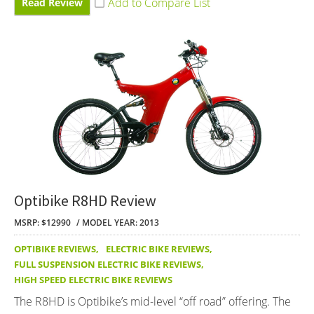
Read Review
Optibike R8HD Review
MSRP: $12990
MODEL YEAR: 2013
OPTIBIKE REVIEWS
,
ELECTRIC BIKE REVIEWS
,
FULL SUSPENSION ELECTRIC BIKE REVIEWS
,
HIGH SPEED ELECTRIC BIKE REVIEWS
The R8HD is Optibike’s mid-level “off road” offering. The