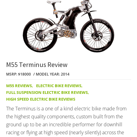
M55 Terminus Review
MSRP: $18000
MODEL YEAR: 2014
M55 REVIEWS
,
ELECTRIC BIKE REVIEWS
,
FULL SUSPENSION ELECTRIC BIKE REVIEWS
,
HIGH SPEED ELECTRIC BIKE REVIEWS
The Terminus is a one of a kind electric bike made from
the highest quality components, custom built from the
ground up to be an incredible performer for downhill
racing or flying at high speed (nearly silently) across the