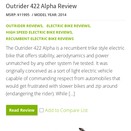
Outrider 422 Alpha Review
MSRP: $11995
MODEL YEAR: 2014
OUTRIDER REVIEWS
,
ELECTRIC BIKE REVIEWS
,
HIGH SPEED ELECTRIC BIKE REVIEWS
,
RECUMBENT ELECTRIC BIKE REVIEWS
The Outrider 422 Alpha is a recumbent trike style electric
bike that offers stability, aerodynamics and power
unmatched by any other system I’ve tested. It was
originally conceived as a sort of light electric vehicle
capable of commanding respect from automobiles that
would get frustrated with slower bikes and zip around
(endangering the rider). While […]
Read Review