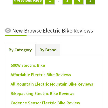
Go
Page
Interim
Page
Page
Page
«
Previous Page
1
…
3
4
5
To
pages
omitted
New
Browse Electric Bike Reviews
By Category
By Brand
500W Electric Bike
Affordable Electric Bike Reviews
All Mountain Electric Mountain Bike Reviews
Bikepacking Electric Bike Reviews
Cadence Sensor Electric Bike Review