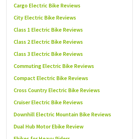
Cargo Electric Bike Reviews
City Electric Bike Reviews
Class 1 Electric Bike Reviews
Class 2 Electric Bike Reviews
Class 3 Electric Bike Reviews
Commuting Electric Bike Reviews
Compact Electric Bike Reviews
Cross Country Electric Bike Reviews
Cruiser Electric Bike Reviews
Downhill Electric Mountain Bike Reviews
Dual Hub Motor Ebike Review
Ebikes for Heavy Riders