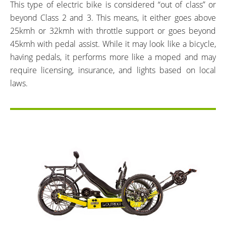
This type of electric bike is considered “out of class” or
beyond Class 2 and 3. This means, it either goes above
25kmh or 32kmh with throttle support or goes beyond
45kmh with pedal assist. While it may look like a bicycle,
having pedals, it performs more like a moped and may
require licensing, insurance, and lights based on local
laws.