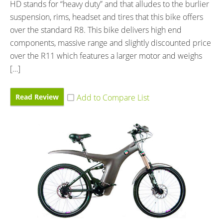
HD stands for “heavy duty” and that alludes to the burlier
suspension, rims, headset and tires that this bike offers
over the standard R8. This bike delivers high end
components, massive range and slightly discounted price
over the R11 which features a larger motor and weighs
[…]
Read Review