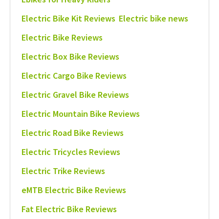
Electric Bike Kit Reviews
Electric bike news
Electric Bike Reviews
Electric Box Bike Reviews
Electric Cargo Bike Reviews
Electric Gravel Bike Reviews
Electric Mountain Bike Reviews
Electric Road Bike Reviews
Electric Tricycles Reviews
Electric Trike Reviews
eMTB Electric Bike Reviews
Fat Electric Bike Reviews