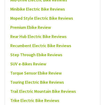
Minibike Electric Bike Reviews
Moped Style Electric Bike Reviews
Premium Ebike Review
Rear Hub Electric Bike Reviews
Recumbent Electric Bike Reviews
Step Through Ebike Reviews
SUV e-Bikes Review
Torque Sensor Ebike Review
Touring Electric Bike Reviews
Trail Electric Mountain Bike Reviews
Trike Electric Bike Reviews