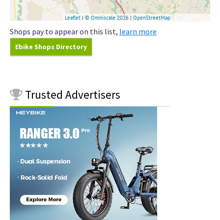
Shops pay to appear on this list,
learn more
Ebike Shops Directory
Trusted
Advertisers