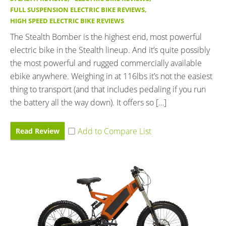
FULL SUSPENSION ELECTRIC BIKE REVIEWS
,
HIGH SPEED ELECTRIC BIKE REVIEWS
The Stealth Bomber is the highest end, most powerful
electric bike in the Stealth lineup. And it’s quite possibly
the most powerful and rugged commercially available
ebike anywhere. Weighing in at 116lbs it’s not the easiest
thing to transport (and that includes pedaling if you run
the battery all the way down). It offers so […]
Read Review