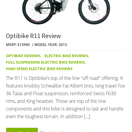
Optibike R11 Review
MSRP: $13990
MODEL YEAR: 2013
OPTIBIKE REVIEWS
,
ELECTRIC BIKE REVIEWS
,
FULL SUSPENSION ELECTRIC BIKE REVIEWS
,
HIGH SPEED ELECTRIC BIKE REVIEWS
The R11 is Optibike’s top of the line “off road” offering. It
features knobby Schwalbe Fat Albert tires, long travel Fox
36 Talas and Float suspension, reinforced Swiss F630
rims, and King headset. Those are top of the line
components and this bike is designed to last and handle
even the toughest terrain. In addition […]