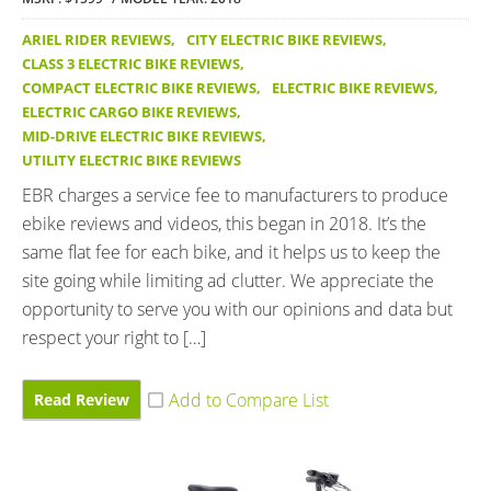
ARIEL RIDER REVIEWS
,
CITY ELECTRIC BIKE REVIEWS
,
CLASS 3 ELECTRIC BIKE REVIEWS
,
COMPACT ELECTRIC BIKE REVIEWS
,
ELECTRIC BIKE REVIEWS
,
ELECTRIC CARGO BIKE REVIEWS
,
MID-DRIVE ELECTRIC BIKE REVIEWS
,
UTILITY ELECTRIC BIKE REVIEWS
EBR charges a service fee to manufacturers to produce
ebike reviews and videos, this began in 2018. It’s the
same flat fee for each bike, and it helps us to keep the
site going while limiting ad clutter. We appreciate the
opportunity to serve you with our opinions and data but
respect your right to […]
Read Review