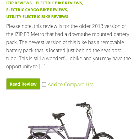
IZIP REVIEWS
,
ELECTRIC BIKE REVIEWS
,
ELECTRIC CARGO BIKE REVIEWS
,
UTILITY ELECTRIC BIKE REVIEWS
Please note, this review is for the older 2013 version of
the IZIP E3 Metro that had a downtube mounted battery
pack. The newest version of this bike has a removable
battery pack that is located just behind the seat post
tube. This is still a wonderful ebike and you may have the
opportunity to […]
Read Review