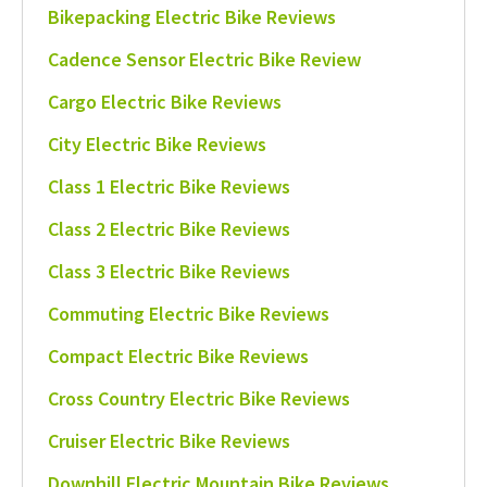
Bikepacking Electric Bike Reviews
Cadence Sensor Electric Bike Review
Cargo Electric Bike Reviews
City Electric Bike Reviews
Class 1 Electric Bike Reviews
Class 2 Electric Bike Reviews
Class 3 Electric Bike Reviews
Commuting Electric Bike Reviews
Compact Electric Bike Reviews
Cross Country Electric Bike Reviews
Cruiser Electric Bike Reviews
Downhill Electric Mountain Bike Reviews