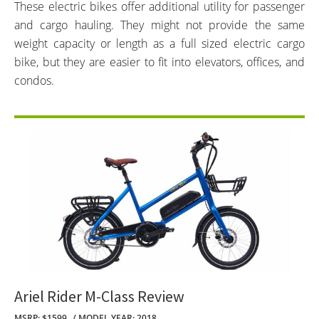
These electric bikes offer additional utility for passenger
and cargo hauling. They might not provide the same
weight capacity or length as a full sized electric cargo
bike, but they are easier to fit into elevators, offices, and
condos.
Ariel Rider M-Class Review
MSRP: $1599
MODEL YEAR: 2018