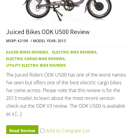
Juiced Bikes ODK U500 Review
MSRP: $2199
MODEL YEAR: 2013
JUICED BIKES REVIEWS
,
ELECTRIC BIKE REVIEWS
,
ELECTRIC CARGO BIKE REVIEWS
,
UTILITY ELECTRIC BIKE REVIEWS
The Juiced Riders ODK U500 has one of the worst names
I’ve seen but offers one of the best electric cargo bikes
I’ve come across. Please note that this review is for the
2013 model, to learn about the most recent version
check out the ODK V3 review. The ODK U500 is available
as a […]
Read Review