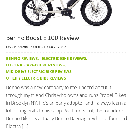
Benno Boost E 10D Review
MSRP: $4299
MODEL YEAR: 2017
BENNO REVIEWS
,
ELECTRIC BIKE REVIEWS
,
ELECTRIC CARGO BIKE REVIEWS
,
MID-DRIVE ELECTRIC BIKE REVIEWS
,
UTILITY ELECTRIC BIKE REVIEWS
Benno was a new company to me, I heard about it
through my friend Chris who owns and runs Propel Bikes
in Brooklyn NY. He’s an early adopter and I always learn a
lot during visits to his shop. As it turns out, the founder of
Benno Bikes is actually Benno Baenziger who co-founded
Electra […]