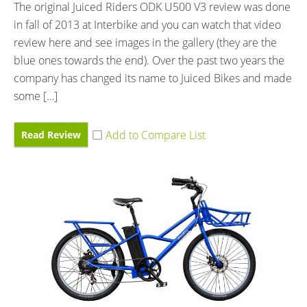
The original Juiced Riders ODK U500 V3 review was done
in fall of 2013 at Interbike and you can watch that video
review here and see images in the gallery (they are the
blue ones towards the end). Over the past two years the
company has changed its name to Juiced Bikes and made
some […]
Read Review