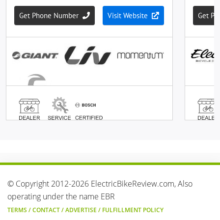
© Copyright 2012-2026 ElectricBikeReview.com, Also
operating under the name EBR
TERMS
/
CONTACT
/
ADVERTISE
/
FULFILLMENT POLICY