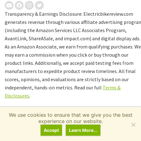
Transparency & Earnings Disclosure: Electricbikereview.com
generates revenue through various affiliate advertising progra
(including the Amazon Services LLC Associates Program,
AvantLink, ShareASale, and impact.com) and digital display ads.
As an Amazon Associate, we earn from qualifying purchases. We
may earn a commission when you click or buy through our
product links. Additionally, we accept paid testing fees from
manufacturers to expedite product review timelines. All final
scores, opinions, and evaluations are strictly based on our
independent, hands-on metrics. Read our full
Terms &
Disclosures
.
We use cookies to ensure that we give you the best
experience on our website.
Accept
Learn More...