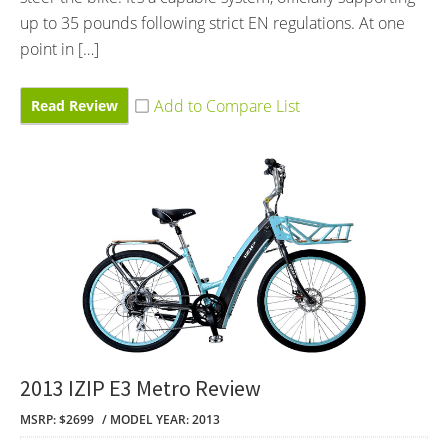
up to 35 pounds following strict EN regulations. At one
point in […]
Read Review
2013 IZIP E3 Metro Review
MSRP: $2699
MODEL YEAR: 2013