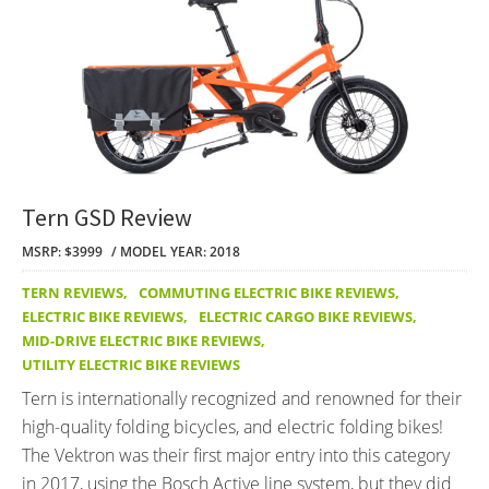
Tern GSD Review
MSRP: $3999
MODEL YEAR: 2018
TERN REVIEWS
,
COMMUTING ELECTRIC BIKE REVIEWS
,
ELECTRIC BIKE REVIEWS
,
ELECTRIC CARGO BIKE REVIEWS
,
MID-DRIVE ELECTRIC BIKE REVIEWS
,
UTILITY ELECTRIC BIKE REVIEWS
Tern is internationally recognized and renowned for their
high-quality folding bicycles, and electric folding bikes!
The Vektron was their first major entry into this category
in 2017, using the Bosch Active line system, but they did