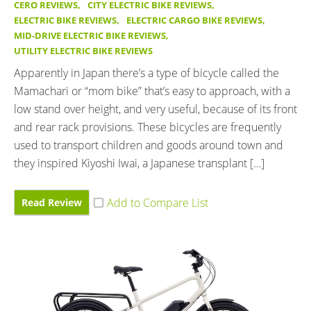
CERO REVIEWS
,
CITY ELECTRIC BIKE REVIEWS
,
ELECTRIC BIKE REVIEWS
,
ELECTRIC CARGO BIKE REVIEWS
,
MID-DRIVE ELECTRIC BIKE REVIEWS
,
UTILITY ELECTRIC BIKE REVIEWS
Apparently in Japan there’s a type of bicycle called the
Mamachari or “mom bike” that’s easy to approach, with a
low stand over height, and very useful, because of its front
and rear rack provisions. These bicycles are frequently
used to transport children and goods around town and
they inspired Kiyoshi Iwai, a Japanese transplant […]
Read Review