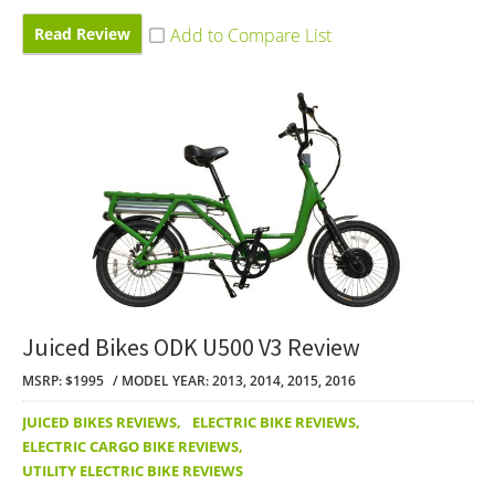
Read Review
Juiced Bikes ODK U500 V3 Review
MSRP: $1995
MODEL YEAR: 2013, 2014, 2015, 2016
JUICED BIKES REVIEWS
,
ELECTRIC BIKE REVIEWS
,
ELECTRIC CARGO BIKE REVIEWS
,
UTILITY ELECTRIC BIKE REVIEWS