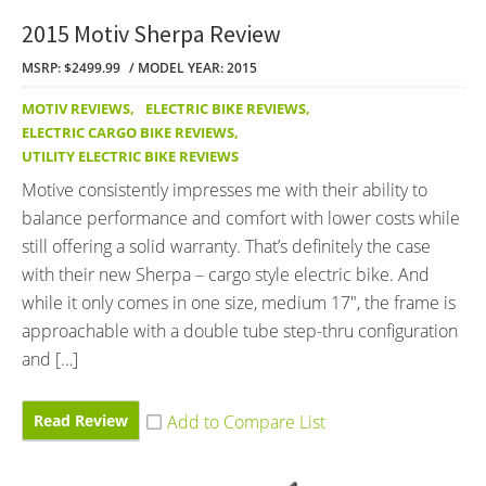
2015 Motiv Sherpa Review
MSRP: $2499.99
MODEL YEAR: 2015
MOTIV REVIEWS
,
ELECTRIC BIKE REVIEWS
,
ELECTRIC CARGO BIKE REVIEWS
,
UTILITY ELECTRIC BIKE REVIEWS
Motive consistently impresses me with their ability to
balance performance and comfort with lower costs while
still offering a solid warranty. That’s definitely the case
with their new Sherpa – cargo style electric bike. And
while it only comes in one size, medium 17″, the frame is
approachable with a double tube step-thru configuration
and […]
Read Review