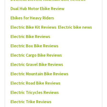
Dual Hub Motor Ebike Review
Ebikes for Heavy Riders
Electric Bike Kit Reviews
Electric bike news
Electric Bike Reviews
Electric Box Bike Reviews
Electric Cargo Bike Reviews
Electric Gravel Bike Reviews
Electric Mountain Bike Reviews
Electric Road Bike Reviews
Electric Tricycles Reviews
Electric Trike Reviews