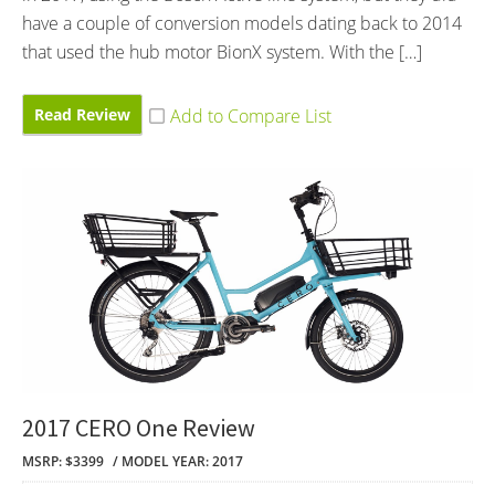
have a couple of conversion models dating back to 2014
that used the hub motor BionX system. With the […]
Read Review
2017 CERO One Review
MSRP: $3399
MODEL YEAR: 2017