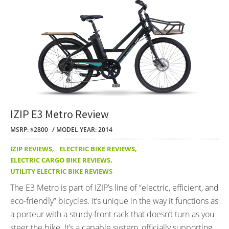
IZIP E3 Metro Review
MSRP: $2800
MODEL YEAR: 2014
IZIP REVIEWS
,
ELECTRIC BIKE REVIEWS
,
ELECTRIC CARGO BIKE REVIEWS
,
UTILITY ELECTRIC BIKE REVIEWS
The E3 Metro is part of IZIP’s line of “electric, efficient, and
eco-friendly” bicycles. It’s unique in the way it functions as
a porteur with a sturdy front rack that doesn’t turn as you
steer the bike. It’s a capable system, officially supporting