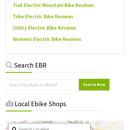
Trail Electric Mountain Bike Reviews
Trike Electric Bike Reviews
Utility Electric Bike Reviews
Womens Electric Bike Reviews
Primary
Search EBR
Sidebar
Local Ebike Shops