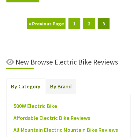
Go
Page
Page
Page
«
Previous Page
1
2
3
To
New
Browse Electric Bike Reviews
By Category
By Brand
500W Electric Bike
Affordable Electric Bike Reviews
All Mountain Electric Mountain Bike Reviews