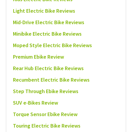
Light Electric Bike Reviews
Mid-Drive Electric Bike Reviews
Minibike Electric Bike Reviews
Moped Style Electric Bike Reviews
Premium Ebike Review
Rear Hub Electric Bike Reviews
Recumbent Electric Bike Reviews
Step Through Ebike Reviews
SUV e-Bikes Review
Torque Sensor Ebike Review
Touring Electric Bike Reviews