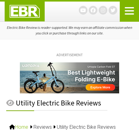
Skip
Skip
Skip
to
to
to
primary
main
primary
navigation
content
sidebar
Electric Bike Review is reader-supported. We may earn an affiliate commission when
you click or purchase through links on our site.
ADVERTISEMENT
Utility Electric Bike Reviews
Home
Reviews
Utility Electric Bike Reviews