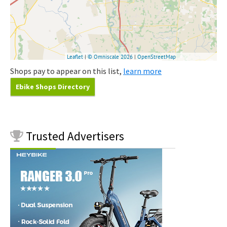
Shops pay to appear on this list,
learn more
Ebike Shops Directory
Trusted
Advertisers