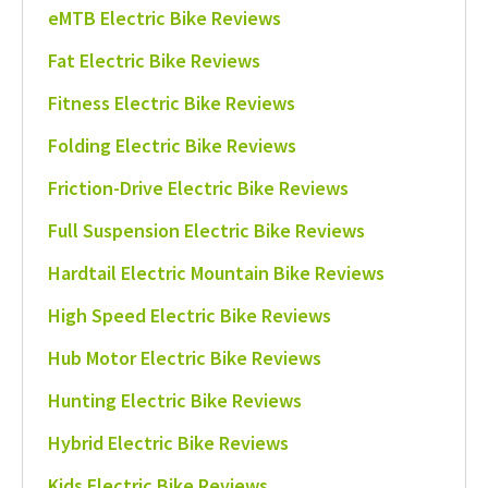
eMTB Electric Bike Reviews
Fat Electric Bike Reviews
Fitness Electric Bike Reviews
Folding Electric Bike Reviews
Friction-Drive Electric Bike Reviews
Full Suspension Electric Bike Reviews
Hardtail Electric Mountain Bike Reviews
High Speed Electric Bike Reviews
Hub Motor Electric Bike Reviews
Hunting Electric Bike Reviews
Hybrid Electric Bike Reviews
Kids Electric Bike Reviews