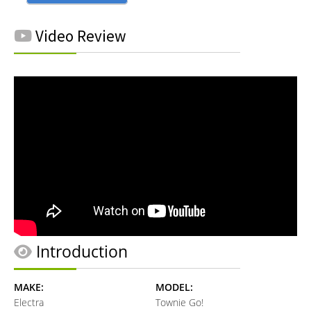
Video Review
Introduction
MAKE:
MODEL:
Electra
Townie Go!