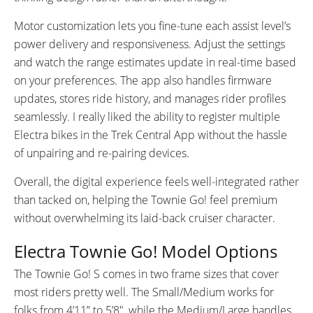
Motor customization lets you fine-tune each assist level’s
power delivery and responsiveness. Adjust the settings
and watch the range estimates update in real-time based
on your preferences. The app also handles firmware
updates, stores ride history, and manages rider profiles
seamlessly. I really liked the ability to register multiple
Electra bikes in the Trek Central App without the hassle
of unpairing and re-pairing devices.
Overall, the digital experience feels well-integrated rather
than tacked on, helping the Townie Go! feel premium
without overwhelming its laid-back cruiser character.
Electra Townie Go! Model Options
The Townie Go! S comes in two frame sizes that cover
most riders pretty well. The Small/Medium works for
folks from 4’11” to 5’8″, while the Medium/Large handles