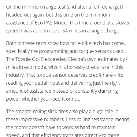
On the minimum range test (and after a full recharge) I
headed out again, but this time on the minimum
assistance of Eco PAS Mode. This time around at a slower
speed I was able to cover 54 miles in a single charge.
Both of these tests show how far e-bike tech has come,
specifically the programming and torque sensors used.
The Townie Go! S exceeded Electra’s own estimates by 4
miles in eco mode, which is honestly pretty rare in this
industry. That torque sensor deserves credit here – it’s
reading your pedal input and delivering just the right
amount of assistance instead of constantly dumping
power whether you need it or not.
The smooth-rolling slick tires also play a huge role in
these impressive numbers. Less rolling resistance means
the motor doesn’t have to work as hard to maintain
speed, and that efficiency translates directly to more