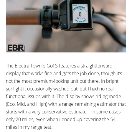
The Electra Townie Go! S features a straightforward
display that works fine and gets the job done, though it’s
not the most premium-looking unit out there. In bright
sunlight it occasionally washed out, but I had no real
functional issues with it. The display shows riding mode
(Eco, Mid, and High) with a range remaining estimator that
starts with a very conservative estimate—in some cases
only 20 miles, even when I ended up covering the 54
miles in my range test.