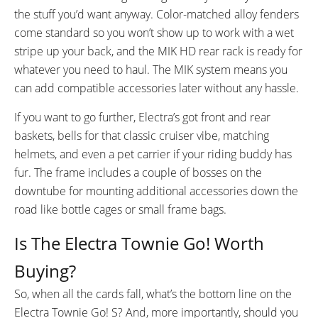
the stuff you’d want anyway. Color-matched alloy fenders
come standard so you won’t show up to work with a wet
stripe up your back, and the MIK HD rear rack is ready for
whatever you need to haul. The MIK system means you
can add compatible accessories later without any hassle.
If you want to go further, Electra’s got front and rear
baskets, bells for that classic cruiser vibe, matching
helmets, and even a pet carrier if your riding buddy has
fur. The frame includes a couple of bosses on the
downtube for mounting additional accessories down the
road like bottle cages or small frame bags.
Is The Electra Townie Go! Worth
Buying?
So, when all the cards fall, what’s the bottom line on the
Electra Townie Go! S? And, more importantly, should you