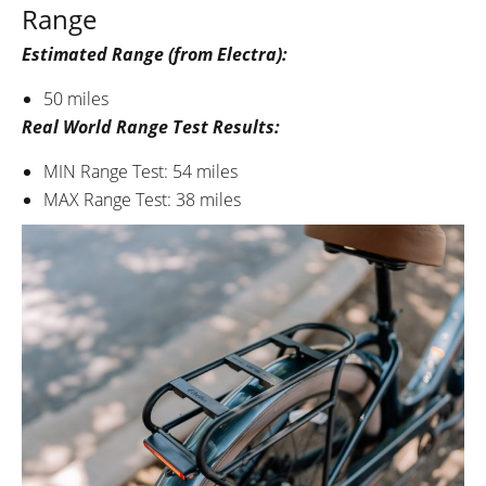
Range
Estimated Range (from Electra):
50 miles
Real World Range Test Results:
MIN Range Test: 54 miles
MAX Range Test: 38 miles