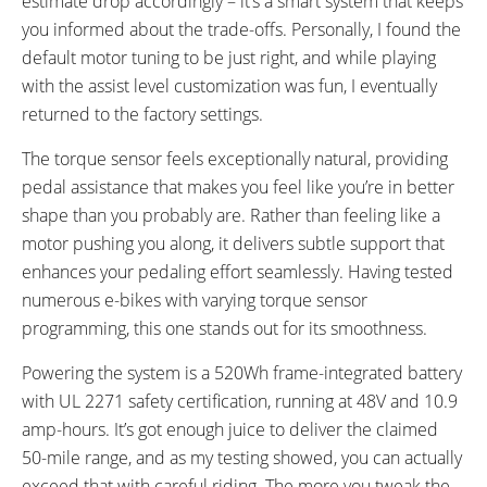
estimate drop accordingly – it’s a smart system that keeps
you informed about the trade-offs. Personally, I found the
default motor tuning to be just right, and while playing
with the assist level customization was fun, I eventually
returned to the factory settings.
The torque sensor feels exceptionally natural, providing
pedal assistance that makes you feel like you’re in better
shape than you probably are. Rather than feeling like a
motor pushing you along, it delivers subtle support that
enhances your pedaling effort seamlessly. Having tested
numerous e-bikes with varying torque sensor
programming, this one stands out for its smoothness.
Powering the system is a 520Wh frame-integrated battery
with UL 2271 safety certification, running at 48V and 10.9
amp-hours. It’s got enough juice to deliver the claimed
50-mile range, and as my testing showed, you can actually
exceed that with careful riding. The more you tweak the