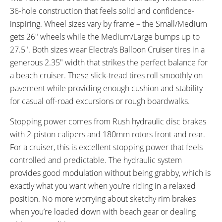
36-hole construction that feels solid and confidence-
inspiring. Wheel sizes vary by frame – the Small/Medium
gets 26″ wheels while the Medium/Large bumps up to
27.5″. Both sizes wear Electra’s Balloon Cruiser tires in a
generous 2.35″ width that strikes the perfect balance for
a beach cruiser. These slick-tread tires roll smoothly on
pavement while providing enough cushion and stability
for casual off-road excursions or rough boardwalks.
Stopping power comes from Rush hydraulic disc brakes
with 2-piston calipers and 180mm rotors front and rear.
For a cruiser, this is excellent stopping power that feels
controlled and predictable. The hydraulic system
provides good modulation without being grabby, which is
exactly what you want when you’re riding in a relaxed
position. No more worrying about sketchy rim brakes
when you’re loaded down with beach gear or dealing