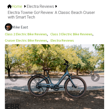
Home
Electra Reviews
Electra Townie Go! Review: A Classic Beach Cruiser
with Smart Tech
Mike East
Class 2 Electric Bike Reviews
Class 3 Electric Bike Reviews
Cruiser Electric Bike Reviews
Electra Reviews