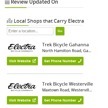
Review Updated On