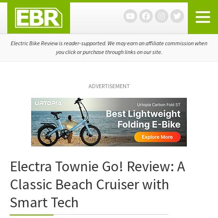
Skip
Skip
Skip
to
to
to
primary
main
primary
navigation
content
sidebar
Electric Bike Review is reader-supported. We may earn an affiliate commission when
you click or purchase through links on our site.
ADVERTISEMENT
Electra Townie Go! Review: A
Classic Beach Cruiser with
Smart Tech