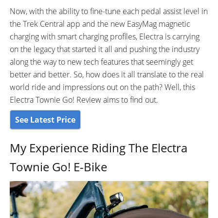
Shimano CS-M8000 11-42
Now, with the ability to fine-tune each pedal assist level in
Tooth Cassette
the Trek Central app and the new EasyMag magnetic
CRANKS:
PEDALS:
charging with smart charging profiles, Electra is carrying
Forged alloy, chainguard, 170mm
Flats with Reflectors
on the legacy that started it all and pushing the industry
length
along the way to new tech features that seemingly get
STEM:
HANDLEBAR:
Alloy custom stem with
Alloy custom bend, 700mm
better and better. So, how does it all translate to the real
integrated quadlock phone
wide, 100mm rise
world ride and impressions out on the path? Well, this
mount
Electra Townie Go! Review aims to find out.
BRAKE DETAILS:
GRIPS:
See Latest Price
Rush Hydraulic Disc Brakes with
Comfort Kraton rubber
2-Piston Calipers and 180mm
My Experience Riding The Electra
Rotors
SADDLE:
SEAT POST:
Townie Go! E-Bike
Ergonomic w/shock-absorbing
Alloy 400mm
elastomers
SEAT POST LENGTH:
SEAT POST DIAMETER:
400mm mm
31.6mm mm
WHEEL SIZES:
TIRE DETAILS: