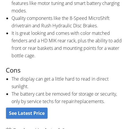
features like motor tuning and smart battery charging
modes.
Quality components like the 8-Speed MicroShift
drivetrain and Rush Hydraulic Disc Brakes.
It is great looking and comes with color matched
fenders and a HD MIK rear rack, plus the ability to add
front or rear baskets and mounting points for a water
bottle cage.
Cons
The display can get a little hard to read in direct
sunlight.
The battery cant be removed for storage or security,
only by service techs for repair/replacements.
See Latest Price