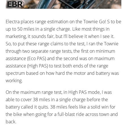
Electra places range estimation on the Townie Go! S to be
up to 50 miles in a single charge. Like most things in
marketing, it sounds fair, but I’ll believe it when I see it.
So, to put these range claims to the test, I ran the Townie
through two separate range tests, the first on minimum
assistance (Eco PAS) and the second was on maximum
assistance (High PAS) to test both ends of the range
spectrum based on how hard the motor and battery was
working.
On the maximum range test, in High PAS mode, I was
able to cover 38 miles in a single charge before the
battery called it quits. 38 miles feels like a solid win for
the bike when going for a full-blast ride across town and
back.