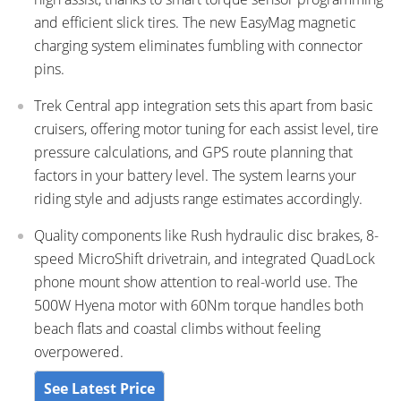
and efficient slick tires. The new EasyMag magnetic
charging system eliminates fumbling with connector
pins.
Trek Central app integration sets this apart from basic
cruisers, offering motor tuning for each assist level, tire
pressure calculations, and GPS route planning that
factors in your battery level. The system learns your
riding style and adjusts range estimates accordingly.
Quality components like Rush hydraulic disc brakes, 8-
speed MicroShift drivetrain, and integrated QuadLock
phone mount show attention to real-world use. The
500W Hyena motor with 60Nm torque handles both
beach flats and coastal climbs without feeling
overpowered.
See Latest Price