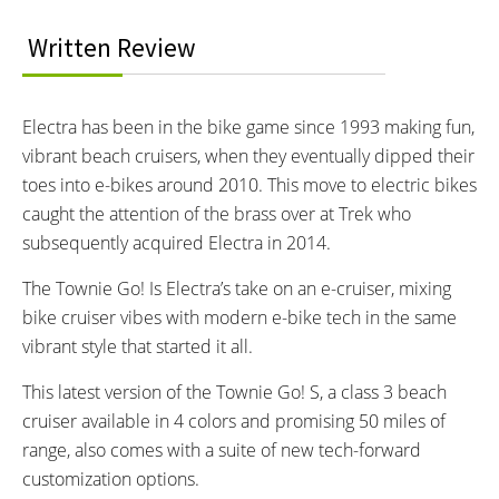
Odometer and Trip Meter
DRIVE MODE:
TOP SPEED:
Written Review
Eco, Mid and High
28 MPH mph (45 kph)
Bicycle Details
Electra has been in the bike game since 1993 making fun,
vibrant beach cruisers, when they eventually dipped their
TOTAL WEIGHT:
FRAME MATERIAL:
toes into e-bikes around 2010. This move to electric bikes
57.7 lbs lbs (26.17 kg)
6061 - T6 Aluminum
caught the attention of the brass over at Trek who
FRAME SIZES:
GEOMETRY MEASUREMENTS:
SM: 4'11" - 5'8"
SM and ML
subsequently acquired Electra in 2014.
ML: 5'5" - 6'4"
FRAME TYPES:
FRAME COLORS:
The Townie Go! Is Electra’s take on an e-cruiser, mixing
Step-Through Frame with 6061-
Shark Grey, Aloha Vera, Vapor,
bike cruiser vibes with modern e-bike tech in the same
T6 Aluminum
Orchid
vibrant style that started it all.
FRAME FORK DETAILS:
ATTACHMENT POINTS:
This latest version of the Townie Go! S, a class 3 beach
Rigid Aluminum Alloy
2 Bosses on Downtube
cruiser available in 4 colors and promising 50 miles of
GEARING DETAILS:
SHIFTER DETAILS:
8-Speed
Speed 1x11 Shimano
MicroShift Trigger Shifters
range, also comes with a suite of new tech-forward
RD-RX817 GRX Di2 Derailleur,
customization options.