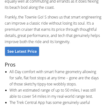
equally well at commuting and errands as it does flexing
its beach bod along the coast.
Frankly, the Townie Go! S shows us that smart engineering
can improve a classic ride without losing its soul. It’s a
premium cruiser that earns its price through thoughtful
details, great performance, and tech that genuinely helps
improve both the ride and its longevity.
See Latest Price
Pros
All-Day comfort with smart frame geometry allowing
for safe, flat foot stops at any time – gone are the days
of those sketchy tippy-toe wobbly stops.
With an estimated range of up to 50 miles, I was still
able to cover 54 miles in my real-world range test.
The Trek Central App has some genuinely useful