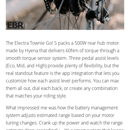
The Electra Townie Go! S packs a 500W rear hub motor
made by Hyena that delivers 60Nm of torque through a
smooth torque sensor system. Three pedal assist levels
(Eco, Mid, and High) provide plenty of flexibility, but the
real standout feature is the app integration that lets you
customize how each assist level performs. You can max
them all out, dial each back, or create any combination
that matches your riding style.
What impressed me was how the battery management
system adjusts estimated range based on your motor
tuning changes. Crank up the power and watch the range