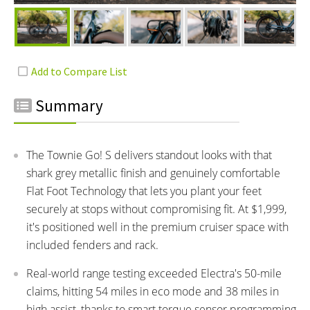
Summary
The Townie Go! S delivers standout looks with that
shark grey metallic finish and genuinely comfortable
Flat Foot Technology that lets you plant your feet
securely at stops without compromising fit. At $1,999,
it's positioned well in the premium cruiser space with
included fenders and rack.
Real-world range testing exceeded Electra's 50-mile
claims, hitting 54 miles in eco mode and 38 miles in
high assist, thanks to smart torque sensor programming