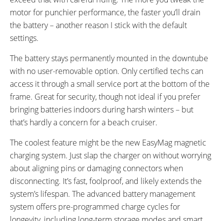
motor for punchier performance, the faster you’ll drain
the battery – another reason I stick with the default
settings.
The battery stays permanently mounted in the downtube
with no user-removable option. Only certified techs can
access it through a small service port at the bottom of the
frame. Great for security, though not ideal if you prefer
bringing batteries indoors during harsh winters – but
that’s hardly a concern for a beach cruiser.
The coolest feature might be the new EasyMag magnetic
charging system. Just slap the charger on without worrying
about aligning pins or damaging connectors when
disconnecting. It’s fast, foolproof, and likely extends the
system’s lifespan. The advanced battery management
system offers pre-programmed charge cycles for
longevity, including long-term storage modes and smart