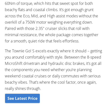
60Nm of torque, which hits that sweet spot for both
beachy flats and coastal climbs. It’s got enough grunt
across the Eco, Mid, and High assist modes without the
overkill of a 750W motor weighing everything down.
Paired with those 2.35″ cruiser slicks that roll with
minimal resistance, the whole package comes together
for a smooth, quiet ride that feels effortless.
The Townie Go! S excels exactly where it should – getting
you around comfortably with style. Between the 8-speed
MicroShift drivetrain and hydraulic disc brakes, it’s got all
the components you need whether you’re planning
weekend coastal cruises or daily commutes with serious
beachy vibes. That’s where the cool factor, once again,
really shines through.
See Latest Price