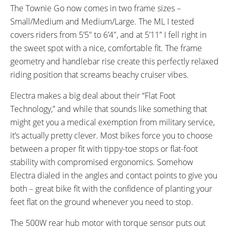
The Townie Go now comes in two frame sizes –
Small/Medium and Medium/Large. The ML I tested
covers riders from 5’5″ to 6’4″, and at 5’11” I fell right in
the sweet spot with a nice, comfortable fit. The frame
geometry and handlebar rise create this perfectly relaxed
riding position that screams beachy cruiser vibes.
Electra makes a big deal about their “Flat Foot
Technology,” and while that sounds like something that
might get you a medical exemption from military service,
it’s actually pretty clever. Most bikes force you to choose
between a proper fit with tippy-toe stops or flat-foot
stability with compromised ergonomics. Somehow
Electra dialed in the angles and contact points to give you
both – great bike fit with the confidence of planting your
feet flat on the ground whenever you need to stop.
The 500W rear hub motor with torque sensor puts out