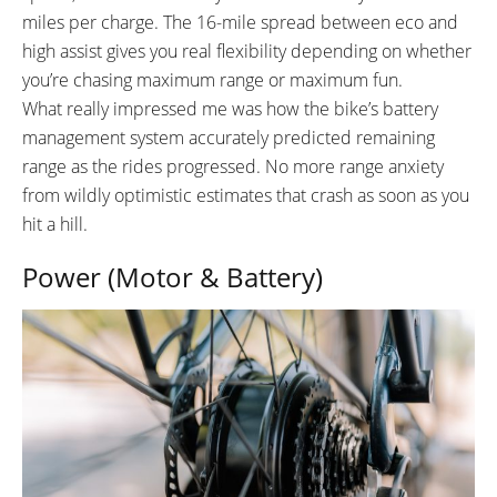
miles per charge. The 16-mile spread between eco and
high assist gives you real flexibility depending on whether
you’re chasing maximum range or maximum fun.
What really impressed me was how the bike’s battery
management system accurately predicted remaining
range as the rides progressed. No more range anxiety
from wildly optimistic estimates that crash as soon as you
hit a hill.
Power (Motor & Battery)