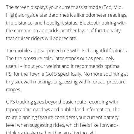
The screen displays your current assist mode (Eco, Mid,
High) alongside standard metrics like odometer readings,
trip distance, and headlight status. Bluetooth pairing with
the companion app adds another layer of functionality
that cruiser riders will appreciate.
The mobile app surprised me with its thoughtful features.
The tire pressure calculator stands out as genuinely
useful – input your weight and it recommends optimal
PSI for the Townie Go! S specifically. No more squinting at
tiny sidewall markings or guessing within broad pressure
ranges.
GPS tracking goes beyond basic route recording with
topographic overlays and public land information. The
route planning feature considers your current battery
level when suggesting rides, which feels like forward-
thinking design rather than an afterthought.