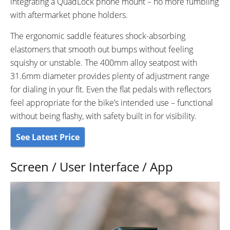
integrating a QuadLock phone mount – no more fumbling
with aftermarket phone holders.
The ergonomic saddle features shock-absorbing
elastomers that smooth out bumps without feeling
squishy or unstable. The 400mm alloy seatpost with
31.6mm diameter provides plenty of adjustment range
for dialing in your fit. Even the flat pedals with reflectors
feel appropriate for the bike’s intended use – functional
without being flashy, with safety built in for visibility.
See Latest Price
Screen / User Interface / App