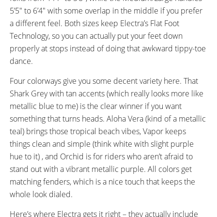
5’5″ to 6’4″ with some overlap in the middle if you prefer
a different feel. Both sizes keep Electra’s Flat Foot
Technology, so you can actually put your feet down
properly at stops instead of doing that awkward tippy-toe
dance.
Four colorways give you some decent variety here. That
Shark Grey with tan accents (which really looks more like
metallic blue to me) is the clear winner if you want
something that turns heads. Aloha Vera (kind of a metallic
teal) brings those tropical beach vibes, Vapor keeps
things clean and simple (think white with slight purple
hue to it) , and Orchid is for riders who aren’t afraid to
stand out with a vibrant metallic purple. All colors get
matching fenders, which is a nice touch that keeps the
whole look dialed.
Here’s where Electra gets it right – they actually include