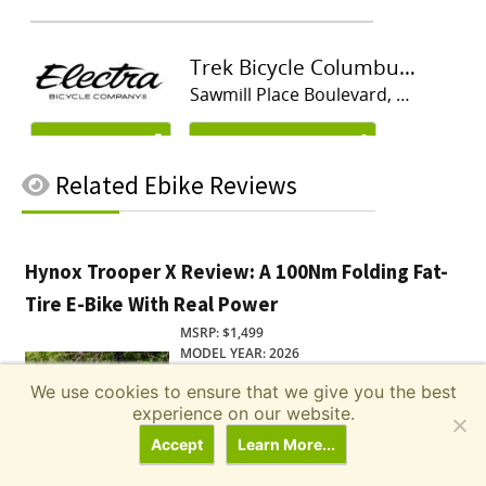
Related
Ebike Reviews
Hynox Trooper X Review: A 100Nm Folding Fat-
Tire E-Bike With Real Power
MSRP: $1,499
MODEL YEAR: 2026
Read Review
We use cookies to ensure that we give you the best
experience on our website.
Accept
Learn More...