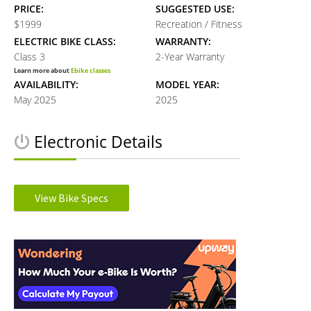
PRICE:
SUGGESTED USE:
$1999
Recreation / Fitness
ELECTRIC BIKE CLASS:
WARRANTY:
Class 3
2-Year Warranty
Learn more about
Ebike classes
AVAILABILITY:
MODEL YEAR:
May 2025
2025
Electronic Details
MOTOR TYPE:
MOTOR NOMINAL OUTPUT:
Rear Hub
500W watts
View Bike Specs
Learn more about
Ebike motors
MOTOR TORQUE:
BATTERY VOLTAGE:
Reader
60 Nm Newton meters
48V volts
BATTERY AMP HOURS:
BATTERY WATT HOURS:
Interactions
10.9Ah ah
520Wh wh
DISPLAY TYPE:
READOUTS:
LCD Display
Speed, PAS Level, Battery Level,