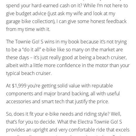
spend your hard-earned cash on it? While I’m not here to
give budget advice (just ask my wife and look at my
garage bike collection), I can give some honest feedback
from my time with it.
The Townie Go! S wins in my book because it’s not trying
to be a “do it all” e-bike like so many on the market are
these days – it’s just really good at being a beach cruiser,
albeit with a little more confidence in the motor than your
typical beach cruiser.
At $1,999 you’re getting solid value with reputable
components and major brand backing, all with useful
accessories and smart tech that justify the price.
So, does it fit your e-bike needs and riding style? Well,
that’s for you to decide. What the Electra Townie Go! S
provides an upright and very comfortable ride that excels