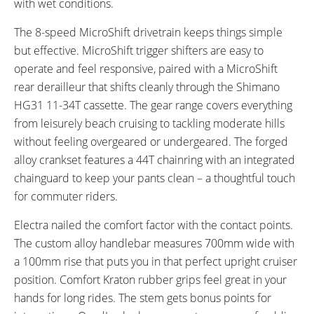
with wet conditions.
The 8-speed MicroShift drivetrain keeps things simple
but effective. MicroShift trigger shifters are easy to
operate and feel responsive, paired with a MicroShift
rear derailleur that shifts cleanly through the Shimano
HG31 11-34T cassette. The gear range covers everything
from leisurely beach cruising to tackling moderate hills
without feeling overgeared or undergeared. The forged
alloy crankset features a 44T chainring with an integrated
chainguard to keep your pants clean – a thoughtful touch
for commuter riders.
Electra nailed the comfort factor with the contact points.
The custom alloy handlebar measures 700mm wide with
a 100mm rise that puts you in that perfect upright cruiser
position. Comfort Kraton rubber grips feel great in your
hands for long rides. The stem gets bonus points for