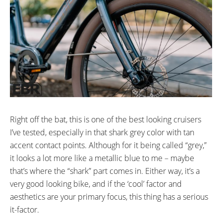
Size SM: 26”
Electra Balloon Cruiser Tire
Size ML: 27.5”
SM: 26” x 2.35
in (0cm)
ML: 27.5” x 2.35
ACCESSORIES:
Free and OInFenders and MIK
HD Rack included
Right off the bat, this is one of the best looking cruisers
I’ve tested, especially in that shark grey color with tan
accent contact points. Although for it being called “grey,”
it looks a lot more like a metallic blue to me – maybe
that’s where the “shark” part comes in. Either way, it’s a
very good looking bike, and if the ‘cool’ factor and
aesthetics are your primary focus, this thing has a serious
it-factor.