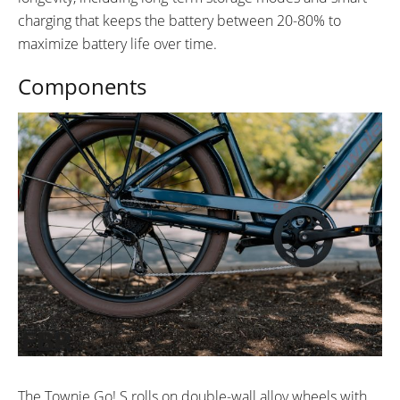
charging that keeps the battery between 20-80% to
maximize battery life over time.
Components
The Townie Go! S rolls on double-wall alloy wheels with