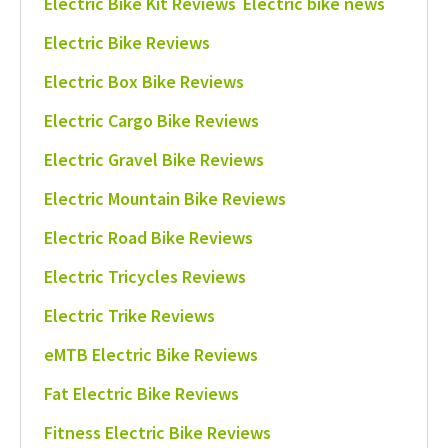
Electric Bike Kit Reviews
Electric bike news
Electric Bike Reviews
Electric Box Bike Reviews
Electric Cargo Bike Reviews
Electric Gravel Bike Reviews
Electric Mountain Bike Reviews
Electric Road Bike Reviews
Electric Tricycles Reviews
Electric Trike Reviews
eMTB Electric Bike Reviews
Fat Electric Bike Reviews
Fitness Electric Bike Reviews