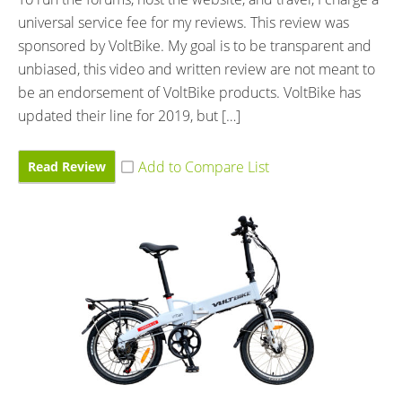
universal service fee for my reviews. This review was
sponsored by VoltBike. My goal is to be transparent and
unbiased, this video and written review are not meant to
be an endorsement of VoltBike products. VoltBike has
updated their line for 2019, but […]
Read Review