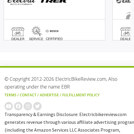
© Copyright 2012-2026 ElectricBikeReview.com, Also
operating under the name EBR
TERMS
/
CONTACT
/
ADVERTISE
/
FULFILLMENT POLICY
Transparency & Earnings Disclosure: Electricbikereview.com
generates revenue through various affiliate advertising progra
(including the Amazon Services LLC Associates Program,