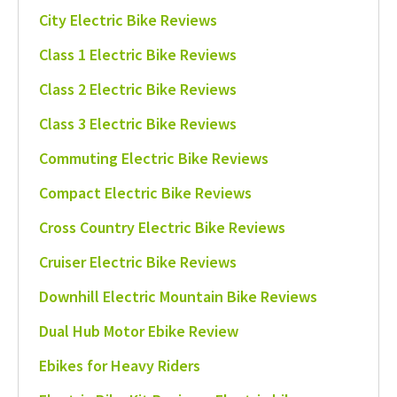
City Electric Bike Reviews
Class 1 Electric Bike Reviews
Class 2 Electric Bike Reviews
Class 3 Electric Bike Reviews
Commuting Electric Bike Reviews
Compact Electric Bike Reviews
Cross Country Electric Bike Reviews
Cruiser Electric Bike Reviews
Downhill Electric Mountain Bike Reviews
Dual Hub Motor Ebike Review
Ebikes for Heavy Riders