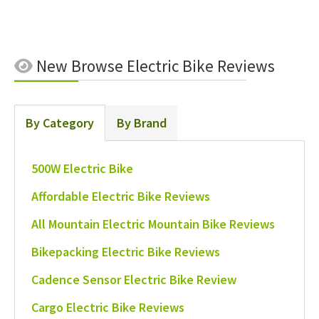
New
Browse Electric Bike Reviews
By Category
By Brand
500W Electric Bike
Affordable Electric Bike Reviews
All Mountain Electric Mountain Bike Reviews
Bikepacking Electric Bike Reviews
Cadence Sensor Electric Bike Review
Cargo Electric Bike Reviews