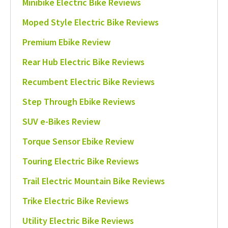
Minibike Electric Bike Reviews
Moped Style Electric Bike Reviews
Premium Ebike Review
Rear Hub Electric Bike Reviews
Recumbent Electric Bike Reviews
Step Through Ebike Reviews
SUV e-Bikes Review
Torque Sensor Ebike Review
Touring Electric Bike Reviews
Trail Electric Mountain Bike Reviews
Trike Electric Bike Reviews
Utility Electric Bike Reviews