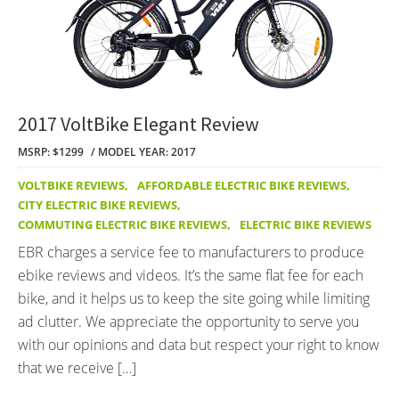
2017 VoltBike Elegant Review
MSRP: $1299
MODEL YEAR: 2017
VOLTBIKE REVIEWS
,
AFFORDABLE ELECTRIC BIKE REVIEWS
,
CITY ELECTRIC BIKE REVIEWS
,
COMMUTING ELECTRIC BIKE REVIEWS
,
ELECTRIC BIKE REVIEWS
EBR charges a service fee to manufacturers to produce
ebike reviews and videos. It’s the same flat fee for each
bike, and it helps us to keep the site going while limiting
ad clutter. We appreciate the opportunity to serve you
with our opinions and data but respect your right to know
that we receive […]