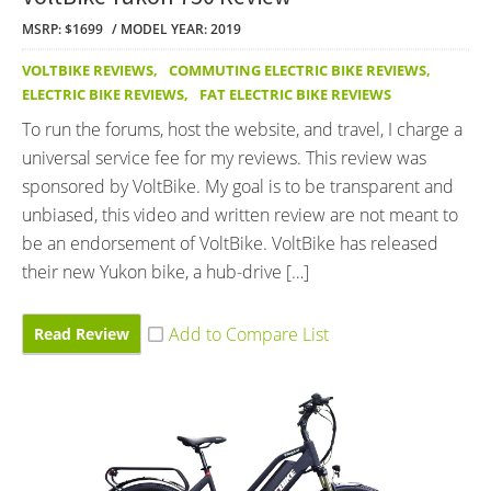
MSRP: $1699
MODEL YEAR: 2019
VOLTBIKE REVIEWS
,
COMMUTING ELECTRIC BIKE REVIEWS
,
ELECTRIC BIKE REVIEWS
,
FAT ELECTRIC BIKE REVIEWS
To run the forums, host the website, and travel, I charge a
universal service fee for my reviews. This review was
sponsored by VoltBike. My goal is to be transparent and
unbiased, this video and written review are not meant to
be an endorsement of VoltBike. VoltBike has released
their new Yukon bike, a hub-drive […]
Read Review