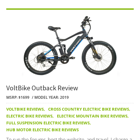
VoltBike Outback Review
MSRP: $1699
MODEL YEAR: 2019
VOLTBIKE REVIEWS
,
CROSS COUNTRY ELECTRIC BIKE REVIEWS
,
ELECTRIC BIKE REVIEWS
,
ELECTRIC MOUNTAIN BIKE REVIEWS
,
FULL SUSPENSION ELECTRIC BIKE REVIEWS
,
HUB MOTOR ELECTRIC BIKE REVIEWS
To run the forums, host the website, and travel, I charge a