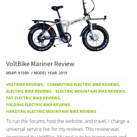
VoltBike Mariner Review
MSRP: $1599
MODEL YEAR: 2019
VOLTBIKE REVIEWS
,
COMMUTING ELECTRIC BIKE REVIEWS
,
ELECTRIC BIKE REVIEWS
,
ELECTRIC MOUNTAIN BIKE REVIEWS
,
FAT ELECTRIC BIKE REVIEWS
,
FOLDING ELECTRIC BIKE REVIEWS
,
HARDTAIL ELECTRIC MOUNTAIN BIKE REVIEWS
To run the forums, host the website, and travel, I charge a
universal service fee for my reviews. This review was
sponsored by VoltBike. My goal is to be transparent and