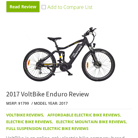
Read Review
2017 VoltBike Enduro Review
MSRP: $1799
MODEL YEAR: 2017
VOLTBIKE REVIEWS
,
AFFORDABLE ELECTRIC BIKE REVIEWS
,
ELECTRIC BIKE REVIEWS
,
ELECTRIC MOUNTAIN BIKE REVIEWS
,
FULL SUSPENSION ELECTRIC BIKE REVIEWS