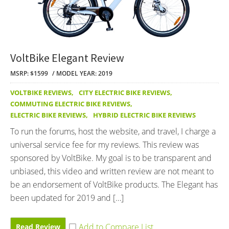
VoltBike Elegant Review
MSRP: $1599
MODEL YEAR: 2019
VOLTBIKE REVIEWS
,
CITY ELECTRIC BIKE REVIEWS
,
COMMUTING ELECTRIC BIKE REVIEWS
,
ELECTRIC BIKE REVIEWS
,
HYBRID ELECTRIC BIKE REVIEWS
To run the forums, host the website, and travel, I charge a
universal service fee for my reviews. This review was
sponsored by VoltBike. My goal is to be transparent and
unbiased, this video and written review are not meant to
be an endorsement of VoltBike products. The Elegant has
been updated for 2019 and […]
Read Review