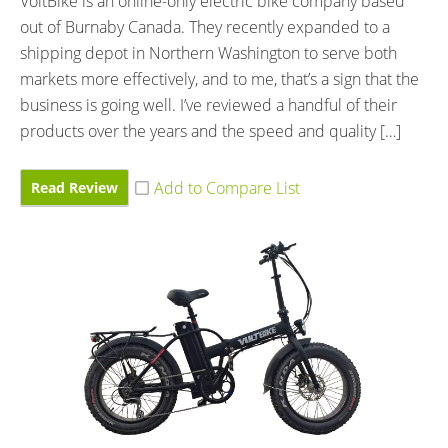
VoltBike is an online-only electric bike company based
out of Burnaby Canada. They recently expanded to a
shipping depot in Northern Washington to serve both
markets more effectively, and to me, that’s a sign that the
business is going well. I’ve reviewed a handful of their
products over the years and the speed and quality […]
Read Review