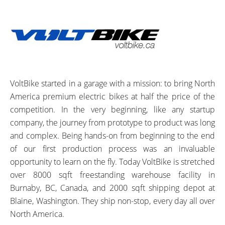
VoltBike started in a garage with a mission: to bring North
America premium electric bikes at half the price of the
competition. In the very beginning, like any startup
company, the journey from prototype to product was long
and complex. Being hands-on from beginning to the end
of our first production process was an invaluable
opportunity to learn on the fly. Today VoltBike is stretched
over 8000 sqft freestanding warehouse facility in
Burnaby, BC, Canada, and 2000 sqft shipping depot at
Blaine, Washington. They ship non-stop, every day all over
North America.