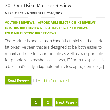
2017 VoltBike Mariner Review
MSRP: $1249
MODEL YEAR: 2016, 2017
VOLTBIKE REVIEWS
,
AFFORDABLE ELECTRIC BIKE REVIEWS
,
ELECTRIC BIKE REVIEWS
,
FAT ELECTRIC BIKE REVIEWS
,
FOLDING ELECTRIC BIKE REVIEWS
The Mariner is one of just a handful of mini sized electric
fat bikes I’ve seen that are designed to be both easier to
mount and ride for short people as well as transportable
for people who maybe have a boat, RV or trunk space. It’s
a bike that’s fairly adaptable with telescoping stem (to […]
Read Review
Page
Page
Go
1
2
Next Page »
To