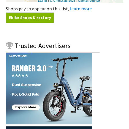
Shops pay to appear on this list,
learn more
Ebike Shops Directory
Trusted
Advertisers