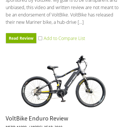
unbiased, this video and written review are not meant to
be an endorsement of VoltBike. VoltBike has released
their new Mariner bike, a hub-drive […]
Read Review
VoltBike Enduro Review