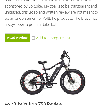
universal service fee for my reviews. This review was
sponsored by VoltBike. My goal is to be transparent and
unbiased, this video and written review are not meant to
be an endorsement of VoltBike products. The Bravo has
always been a popular bike […]
Read Review
VoltBike Yukon 750 Review