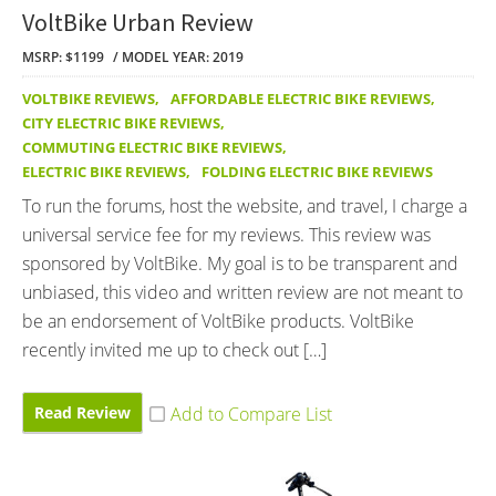
VoltBike Urban Review
MSRP: $1199
MODEL YEAR: 2019
VOLTBIKE REVIEWS
,
AFFORDABLE ELECTRIC BIKE REVIEWS
,
CITY ELECTRIC BIKE REVIEWS
,
COMMUTING ELECTRIC BIKE REVIEWS
,
ELECTRIC BIKE REVIEWS
,
FOLDING ELECTRIC BIKE REVIEWS
To run the forums, host the website, and travel, I charge a
universal service fee for my reviews. This review was
sponsored by VoltBike. My goal is to be transparent and
unbiased, this video and written review are not meant to
be an endorsement of VoltBike products. VoltBike
recently invited me up to check out […]
Read Review