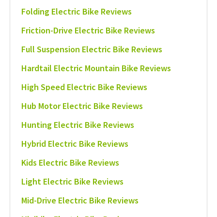
Folding Electric Bike Reviews
Friction-Drive Electric Bike Reviews
Full Suspension Electric Bike Reviews
Hardtail Electric Mountain Bike Reviews
High Speed Electric Bike Reviews
Hub Motor Electric Bike Reviews
Hunting Electric Bike Reviews
Hybrid Electric Bike Reviews
Kids Electric Bike Reviews
Light Electric Bike Reviews
Mid-Drive Electric Bike Reviews