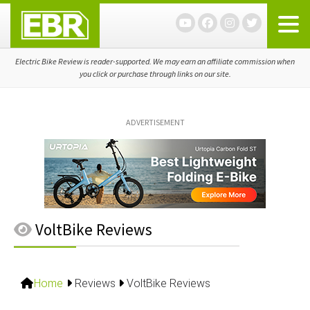
Skip
Skip
Skip
to
to
to
primary
main
primary
navigation
content
sidebar
Electric Bike Review is reader-supported. We may earn an affiliate commission when
you click or purchase through links on our site.
ADVERTISEMENT
VoltBike Reviews
Home
Reviews
VoltBike Reviews