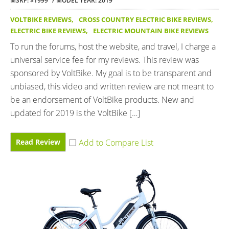
MSRP: $1999
MODEL YEAR: 2019
VOLTBIKE REVIEWS
,
CROSS COUNTRY ELECTRIC BIKE REVIEWS
,
ELECTRIC BIKE REVIEWS
,
ELECTRIC MOUNTAIN BIKE REVIEWS
To run the forums, host the website, and travel, I charge a
universal service fee for my reviews. This review was
sponsored by VoltBike. My goal is to be transparent and
unbiased, this video and written review are not meant to
be an endorsement of VoltBike products. New and
updated for 2019 is the VoltBike […]
Read Review