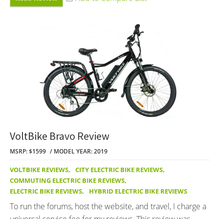
VoltBike Bravo Review
MSRP: $1599
MODEL YEAR: 2019
VOLTBIKE REVIEWS
,
CITY ELECTRIC BIKE REVIEWS
,
COMMUTING ELECTRIC BIKE REVIEWS
,
ELECTRIC BIKE REVIEWS
,
HYBRID ELECTRIC BIKE REVIEWS
To run the forums, host the website, and travel, I charge a