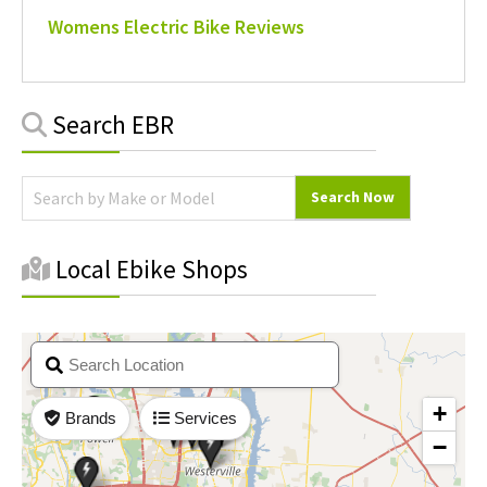
Womens Electric Bike Reviews
Primary
Search EBR
Sidebar
Local Ebike Shops