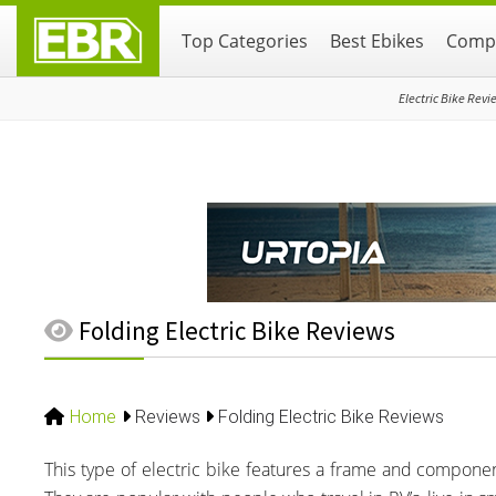
Skip
Skip
Skip
Top Categories
Best Ebikes
Compa
to
to
to
primary
main
primary
navigation
content
sidebar
Electric Bike Revi
Folding Electric Bike Reviews
Home
Reviews
Folding Electric Bike Reviews
This type of electric bike features a frame and component