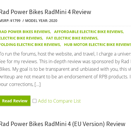
Rad Power Bikes RadMini 4 Review
MSRP: $1799
MODEL YEAR: 2020
RAD POWER BIKES REVIEWS
,
AFFORDABLE ELECTRIC BIKE REVIEWS
,
ELECTRIC BIKE REVIEWS
,
FAT ELECTRIC BIKE REVIEWS
,
FOLDING ELECTRIC BIKE REVIEWS
,
HUB MOTOR ELECTRIC BIKE REVIEW
To run the forums, host the website, and travel, I charge a univer
fee for my reviews. This in-depth review was sponsored by Rad
Bikes. My goal is to be transparent and unbiased with you, this 
writeup are not meant to be an endorsement of RPB products. 
your corrections, […]
Read Review
Rad Power Bikes RadMini 4 (EU Version) Review