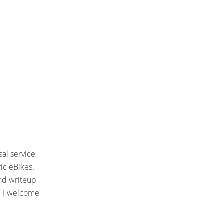
sal service
ic eBikes.
and writeup
. I welcome