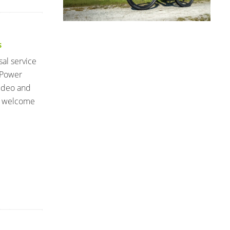
S
sal service
 Power
video and
I welcome