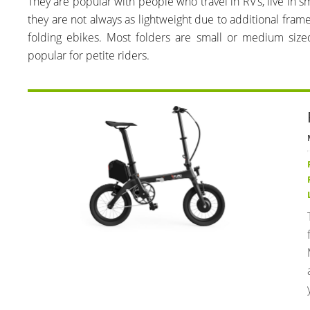
They are popular with people who travel in RV’s, live in sm
they are not always as lightweight due to additional fram
folding ebikes. Most folders are small or medium siz
popular for petite riders.