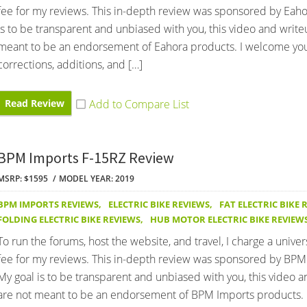
fee for my reviews. This in-depth review was sponsored by Eaho
is to be transparent and unbiased with you, this video and write
meant to be an endorsement of Eahora products. I welcome yo
corrections, additions, and […]
Read Review
BPM Imports F-15RZ Review
MSRP: $1595
MODEL YEAR: 2019
BPM IMPORTS REVIEWS
,
ELECTRIC BIKE REVIEWS
,
FAT ELECTRIC BIKE 
FOLDING ELECTRIC BIKE REVIEWS
,
HUB MOTOR ELECTRIC BIKE REVIEW
To run the forums, host the website, and travel, I charge a univer
fee for my reviews. This in-depth review was sponsored by BPM
My goal is to be transparent and unbiased with you, this video 
are not meant to be an endorsement of BPM Imports products.