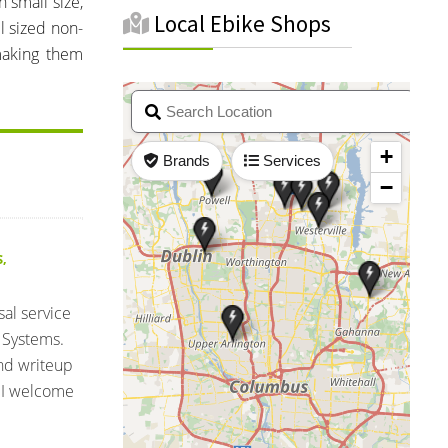
n small size,
Local Ebike Shops
l sized non-
making them
S
,
sal service
 Systems.
and writeup
 I welcome