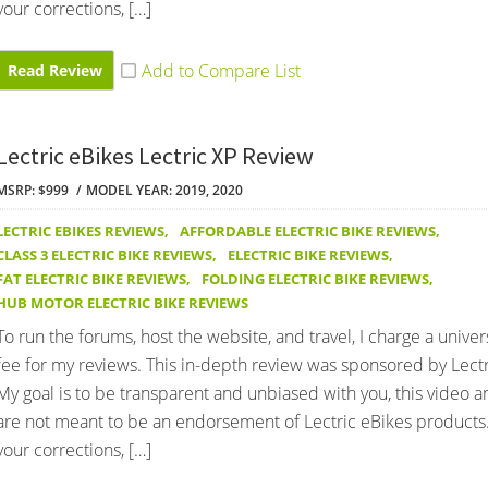
your corrections, […]
Read Review
Lectric eBikes Lectric XP Review
MSRP: $999
MODEL YEAR: 2019, 2020
LECTRIC EBIKES REVIEWS
,
AFFORDABLE ELECTRIC BIKE REVIEWS
,
CLASS 3 ELECTRIC BIKE REVIEWS
,
ELECTRIC BIKE REVIEWS
,
FAT ELECTRIC BIKE REVIEWS
,
FOLDING ELECTRIC BIKE REVIEWS
,
HUB MOTOR ELECTRIC BIKE REVIEWS
To run the forums, host the website, and travel, I charge a univer
fee for my reviews. This in-depth review was sponsored by Lectr
My goal is to be transparent and unbiased with you, this video 
are not meant to be an endorsement of Lectric eBikes products
your corrections, […]