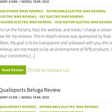
MSRP: $1699
MODEL YEAR: 2020
RAD POWER BIKES REVIEWS
,
AFFORDABLE ELECTRIC BIKE REVIEWS
,
ELECTRIC BIKE REVIEWS
,
FAT ELECTRIC BIKE REVIEWS
,
FOLDING ELECTRIC BIKE REVIEWS
,
HUB MOTOR ELECTRIC BIKE REVIEW
To run the forums, host the website, and travel, I charge a univer
fee for my reviews. This in-depth review was sponsored by Rad
Bikes. My goal is to be transparent and unbiased with you, this 
writeup are not meant to be an endorsement of RPB products. 
your corrections, […]
Read Review
Qualisports Beluga Review
MSRP: $1399
MODEL YEAR: 2020
QUALISPORTS REVIEWS
,
AFFORDABLE ELECTRIC BIKE REVIEWS
,