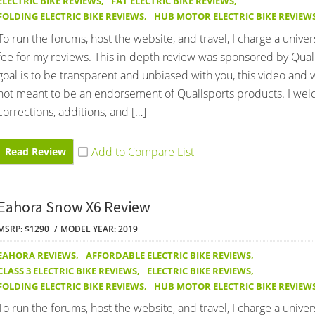
ELECTRIC BIKE REVIEWS
,
FAT ELECTRIC BIKE REVIEWS
,
FOLDING ELECTRIC BIKE REVIEWS
,
HUB MOTOR ELECTRIC BIKE REVIEW
To run the forums, host the website, and travel, I charge a univer
fee for my reviews. This in-depth review was sponsored by Qual
goal is to be transparent and unbiased with you, this video and 
not meant to be an endorsement of Qualisports products. I we
corrections, additions, and […]
Read Review
Eahora Snow X6 Review
MSRP: $1290
MODEL YEAR: 2019
EAHORA REVIEWS
,
AFFORDABLE ELECTRIC BIKE REVIEWS
,
CLASS 3 ELECTRIC BIKE REVIEWS
,
ELECTRIC BIKE REVIEWS
,
FOLDING ELECTRIC BIKE REVIEWS
,
HUB MOTOR ELECTRIC BIKE REVIEW
To run the forums, host the website, and travel, I charge a univer