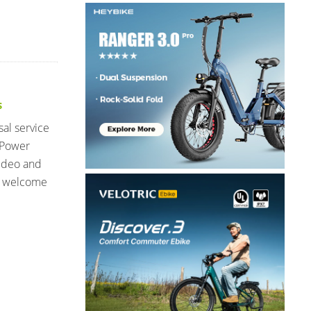
S
sal service
 Power
video and
I welcome