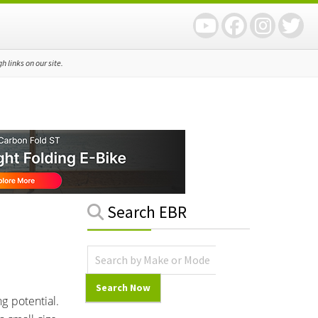
 links on our site.
Primary
Search EBR
Sidebar
g potential.