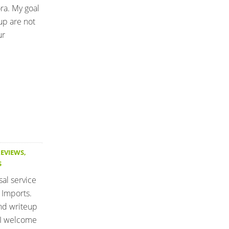
ra. My goal
up are not
ur
REVIEWS
,
S
sal service
 Imports.
and writeup
 I welcome