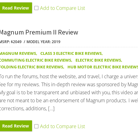
Read Review
Magnum Premium II Review
MSRP: $2049
MODEL YEAR: 2019
MAGNUM REVIEWS
,
CLASS 3 ELECTRIC BIKE REVIEWS
,
COMMUTING ELECTRIC BIKE REVIEWS
,
ELECTRIC BIKE REVIEWS
,
FOLDING ELECTRIC BIKE REVIEWS
,
HUB MOTOR ELECTRIC BIKE REVIEW
To run the forums, host the website, and travel, I charge a univer
fee for my reviews. This in-depth review was sponsored by Mag
My goal is to be transparent and unbiased with you, this video 
are not meant to be an endorsement of Magnum products. I w
corrections, additions, […]
Read Review