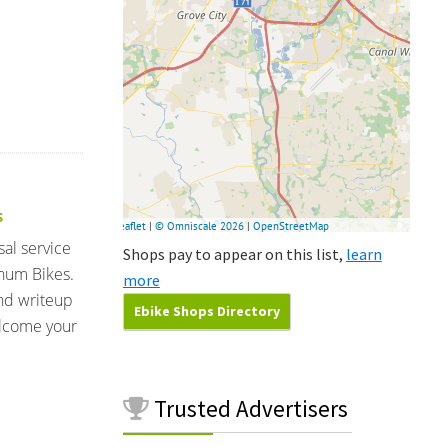
S
sal service
Shops pay to appear on this list,
learn
num Bikes.
more
and writeup
Ebike Shops Directory
elcome your
Trusted
Advertisers