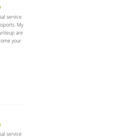
S
sal service
isports. My
writeup are
lcome your
S
sal service