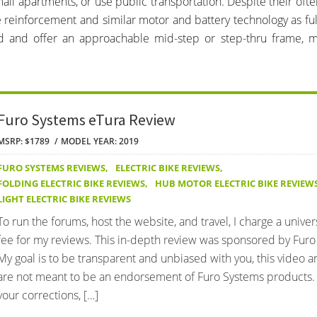
all apartments, or use public transportation. Despite their ofte
e reinforcement and similar motor and battery technology as ful
ed and offer an approachable mid-step or step-thru frame, 
Furo Systems eTura Review
MSRP: $1789
MODEL YEAR: 2019
FURO SYSTEMS REVIEWS
,
ELECTRIC BIKE REVIEWS
,
FOLDING ELECTRIC BIKE REVIEWS
,
HUB MOTOR ELECTRIC BIKE REVIEW
LIGHT ELECTRIC BIKE REVIEWS
To run the forums, host the website, and travel, I charge a univer
fee for my reviews. This in-depth review was sponsored by Furo
My goal is to be transparent and unbiased with you, this video 
are not meant to be an endorsement of Furo Systems products.
your corrections, […]