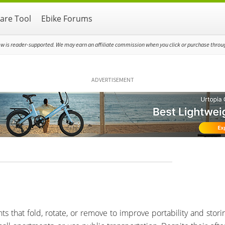
re Tool
Ebike Forums
ew is reader-supported. We may earn an affiliate commission when you click or purchase through
ADVERTISEMENT
s that fold, rotate, or remove to improve portability and storin