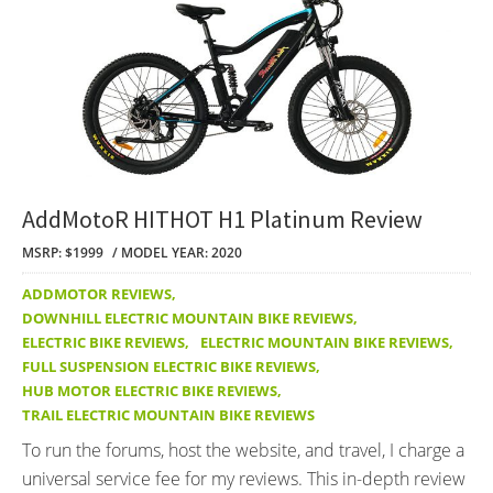
AddMotoR HITHOT H1 Platinum Review
MSRP: $1999
MODEL YEAR: 2020
ADDMOTOR REVIEWS
,
DOWNHILL ELECTRIC MOUNTAIN BIKE REVIEWS
,
ELECTRIC BIKE REVIEWS
,
ELECTRIC MOUNTAIN BIKE REVIEWS
,
FULL SUSPENSION ELECTRIC BIKE REVIEWS
,
HUB MOTOR ELECTRIC BIKE REVIEWS
,
TRAIL ELECTRIC MOUNTAIN BIKE REVIEWS
To run the forums, host the website, and travel, I charge a
universal service fee for my reviews. This in-depth review