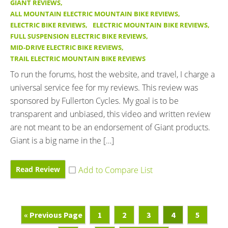
GIANT REVIEWS
,
ALL MOUNTAIN ELECTRIC MOUNTAIN BIKE REVIEWS
,
ELECTRIC BIKE REVIEWS
,
ELECTRIC MOUNTAIN BIKE REVIEWS
,
FULL SUSPENSION ELECTRIC BIKE REVIEWS
,
MID-DRIVE ELECTRIC BIKE REVIEWS
,
TRAIL ELECTRIC MOUNTAIN BIKE REVIEWS
To run the forums, host the website, and travel, I charge a
universal service fee for my reviews. This review was
sponsored by Fullerton Cycles. My goal is to be
transparent and unbiased, this video and written review
are not meant to be an endorsement of Giant products.
Giant is a big name in the […]
Read Review
Go
Page
Page
Page
Page
Page
«
Previous Page
1
2
3
4
5
To