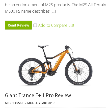
be an endorsement of M2S products. The M2S All Terrain
M600 FS name describes […]
Read Review
Giant Trance E+ 1 Pro Review
MSRP: $5565
MODEL YEAR: 2019