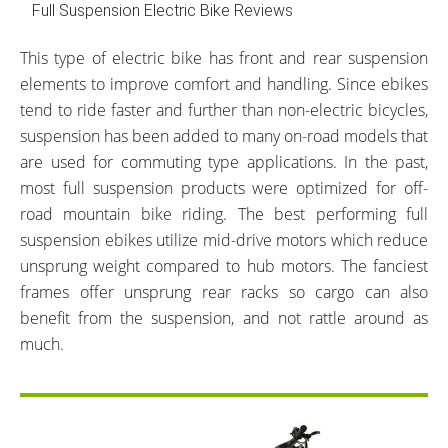
Full Suspension Electric Bike Reviews
This type of electric bike has front and rear suspension
elements to improve comfort and handling. Since ebikes
tend to ride faster and further than non-electric bicycles,
suspension has been added to many on-road models that
are used for commuting type applications. In the past,
most full suspension products were optimized for off-
road mountain bike riding. The best performing full
suspension ebikes utilize mid-drive motors which reduce
unsprung weight compared to hub motors. The fanciest
frames offer unsprung rear racks so cargo can also
benefit from the suspension, and not rattle around as
much.