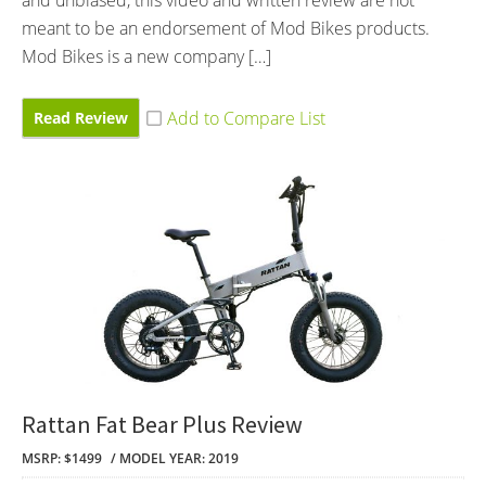
meant to be an endorsement of Mod Bikes products.
Mod Bikes is a new company […]
Read Review
Rattan Fat Bear Plus Review
MSRP: $1499
MODEL YEAR: 2019