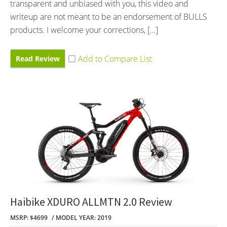
transparent and unbiased with you, this video and
writeup are not meant to be an endorsement of BULLS
products. I welcome your corrections, […]
Read Review
Haibike XDURO ALLMTN 2.0 Review
MSRP: $4699
MODEL YEAR: 2019