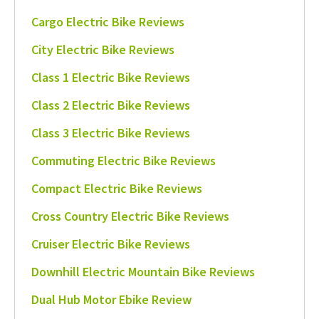
Cargo Electric Bike Reviews
City Electric Bike Reviews
Class 1 Electric Bike Reviews
Class 2 Electric Bike Reviews
Class 3 Electric Bike Reviews
Commuting Electric Bike Reviews
Compact Electric Bike Reviews
Cross Country Electric Bike Reviews
Cruiser Electric Bike Reviews
Downhill Electric Mountain Bike Reviews
Dual Hub Motor Ebike Review