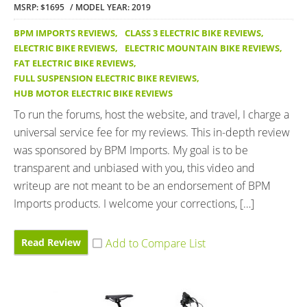
MSRP: $1695
MODEL YEAR: 2019
BPM IMPORTS REVIEWS
,
CLASS 3 ELECTRIC BIKE REVIEWS
,
ELECTRIC BIKE REVIEWS
,
ELECTRIC MOUNTAIN BIKE REVIEWS
,
FAT ELECTRIC BIKE REVIEWS
,
FULL SUSPENSION ELECTRIC BIKE REVIEWS
,
HUB MOTOR ELECTRIC BIKE REVIEWS
To run the forums, host the website, and travel, I charge a
universal service fee for my reviews. This in-depth review
was sponsored by BPM Imports. My goal is to be
transparent and unbiased with you, this video and
writeup are not meant to be an endorsement of BPM
Imports products. I welcome your corrections, […]
Read Review