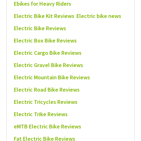
Ebikes for Heavy Riders
Electric Bike Kit Reviews
Electric bike news
Electric Bike Reviews
Electric Box Bike Reviews
Electric Cargo Bike Reviews
Electric Gravel Bike Reviews
Electric Mountain Bike Reviews
Electric Road Bike Reviews
Electric Tricycles Reviews
Electric Trike Reviews
eMTB Electric Bike Reviews
Fat Electric Bike Reviews