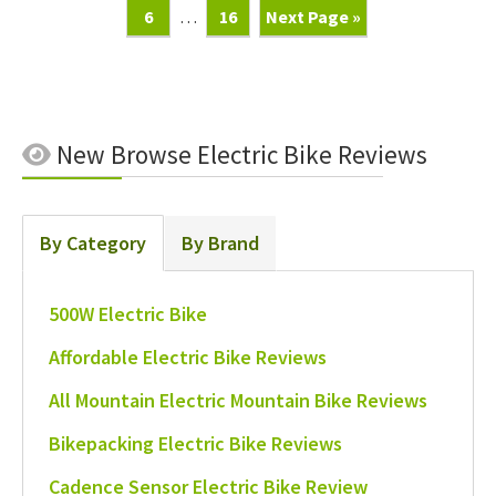
Page
Interim
Page
Go
6
…
16
Next Page »
pages
To
omitted
New
Browse Electric Bike Reviews
By Category
By Brand
500W Electric Bike
Affordable Electric Bike Reviews
All Mountain Electric Mountain Bike Reviews
Bikepacking Electric Bike Reviews
Cadence Sensor Electric Bike Review