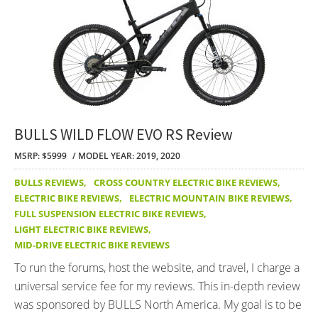
BULLS WILD FLOW EVO RS Review
MSRP: $5999
MODEL YEAR: 2019, 2020
BULLS REVIEWS
,
CROSS COUNTRY ELECTRIC BIKE REVIEWS
,
ELECTRIC BIKE REVIEWS
,
ELECTRIC MOUNTAIN BIKE REVIEWS
,
FULL SUSPENSION ELECTRIC BIKE REVIEWS
,
LIGHT ELECTRIC BIKE REVIEWS
,
MID-DRIVE ELECTRIC BIKE REVIEWS
To run the forums, host the website, and travel, I charge a
universal service fee for my reviews. This in-depth review
was sponsored by BULLS North America. My goal is to be