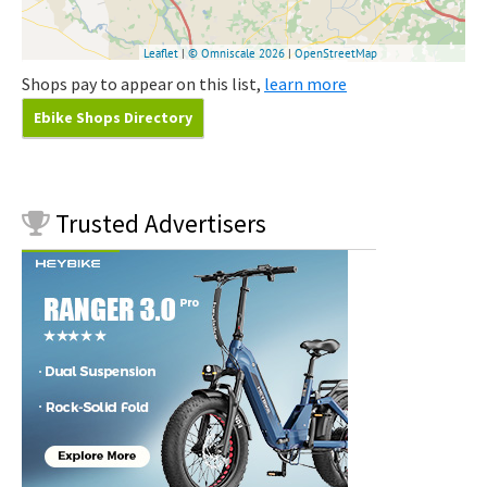
Shops pay to appear on this list,
learn more
Ebike Shops Directory
Trusted
Advertisers