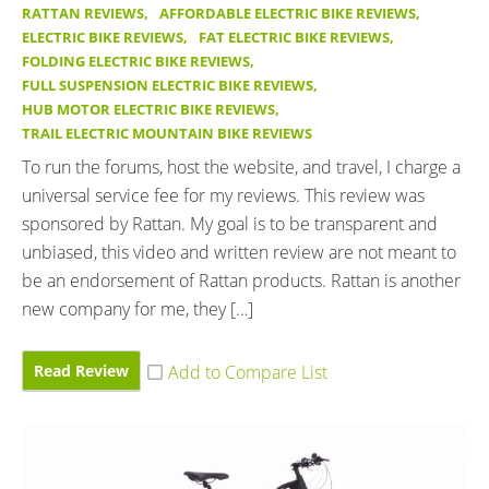
RATTAN REVIEWS
,
AFFORDABLE ELECTRIC BIKE REVIEWS
,
ELECTRIC BIKE REVIEWS
,
FAT ELECTRIC BIKE REVIEWS
,
FOLDING ELECTRIC BIKE REVIEWS
,
FULL SUSPENSION ELECTRIC BIKE REVIEWS
,
HUB MOTOR ELECTRIC BIKE REVIEWS
,
TRAIL ELECTRIC MOUNTAIN BIKE REVIEWS
To run the forums, host the website, and travel, I charge a
universal service fee for my reviews. This review was
sponsored by Rattan. My goal is to be transparent and
unbiased, this video and written review are not meant to
be an endorsement of Rattan products. Rattan is another
new company for me, they […]
Read Review