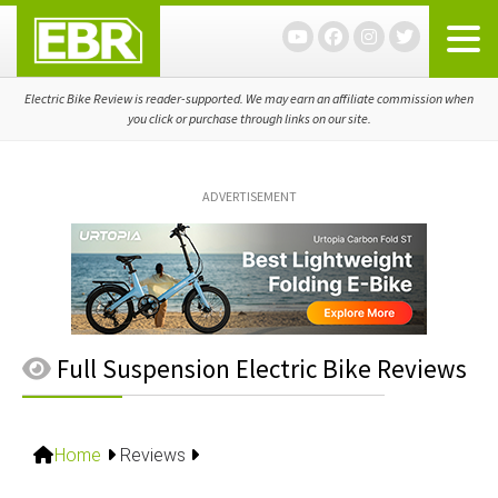
Skip
Skip
Skip
to
to
to
primary
main
primary
navigation
content
sidebar
Electric Bike Review is reader-supported. We may earn an affiliate commission when
you click or purchase through links on our site.
ADVERTISEMENT
Full Suspension Electric Bike Reviews
Home
Reviews