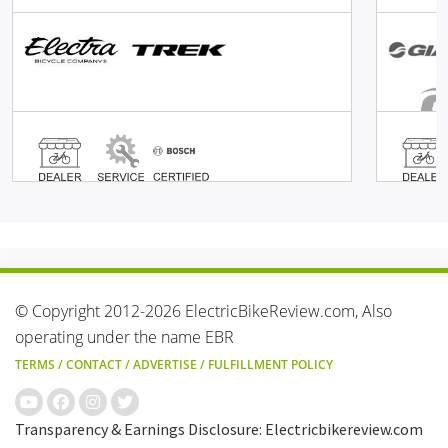
© Copyright 2012-2026 ElectricBikeReview.com, Also
operating under the name EBR
TERMS
/
CONTACT
/
ADVERTISE
/
FULFILLMENT POLICY
Transparency & Earnings Disclosure: Electricbikereview.com