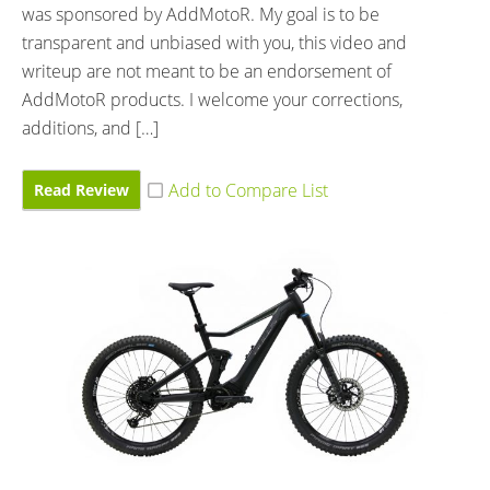
was sponsored by AddMotoR. My goal is to be
transparent and unbiased with you, this video and
writeup are not meant to be an endorsement of
AddMotoR products. I welcome your corrections,
additions, and […]
Read Review