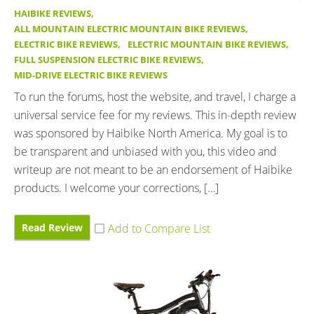
HAIBIKE REVIEWS
,
ALL MOUNTAIN ELECTRIC MOUNTAIN BIKE REVIEWS
,
ELECTRIC BIKE REVIEWS
,
ELECTRIC MOUNTAIN BIKE REVIEWS
,
FULL SUSPENSION ELECTRIC BIKE REVIEWS
,
MID-DRIVE ELECTRIC BIKE REVIEWS
To run the forums, host the website, and travel, I charge a
universal service fee for my reviews. This in-depth review
was sponsored by Haibike North America. My goal is to
be transparent and unbiased with you, this video and
writeup are not meant to be an endorsement of Haibike
products. I welcome your corrections, […]
Read Review