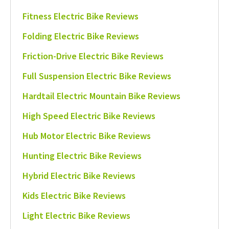
Fitness Electric Bike Reviews
Folding Electric Bike Reviews
Friction-Drive Electric Bike Reviews
Full Suspension Electric Bike Reviews
Hardtail Electric Mountain Bike Reviews
High Speed Electric Bike Reviews
Hub Motor Electric Bike Reviews
Hunting Electric Bike Reviews
Hybrid Electric Bike Reviews
Kids Electric Bike Reviews
Light Electric Bike Reviews