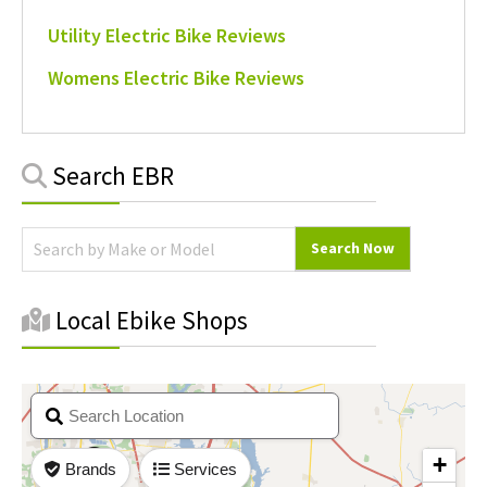
Utility Electric Bike Reviews
Womens Electric Bike Reviews
Primary
Search EBR
Sidebar
Local Ebike Shops