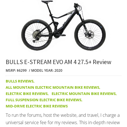
BULLS E-STREAM EVO AM 4 27.5+ Review
MSRP: $6299
MODEL YEAR: 2020
BULLS REVIEWS
,
ALL MOUNTAIN ELECTRIC MOUNTAIN BIKE REVIEWS
,
ELECTRIC BIKE REVIEWS
,
ELECTRIC MOUNTAIN BIKE REVIEWS
,
FULL SUSPENSION ELECTRIC BIKE REVIEWS
,
MID-DRIVE ELECTRIC BIKE REVIEWS
To run the forums, host the website, and travel, I charge a
universal service fee for my reviews. This in-depth review