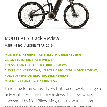
MOD BIKES Black Review
MSRP: $3490
MODEL YEAR: 2019
MOD BIKES REVIEWS
,
CITY ELECTRIC BIKE REVIEWS
,
CLASS 3 ELECTRIC BIKE REVIEWS
,
CROSS COUNTRY ELECTRIC BIKE REVIEWS
,
ELECTRIC BIKE REVIEWS
,
ELECTRIC MOUNTAIN BIKE REVIEWS
,
FULL SUSPENSION ELECTRIC BIKE REVIEWS
,
MID-DRIVE ELECTRIC BIKE REVIEWS
To run the forums, host the website, and travel, I charge a
universal service fee for my reviews. This review was
sponsored by Mod Bikes. My goal is to be transparent
and unbiased, this video and written review are not