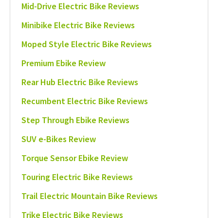
Mid-Drive Electric Bike Reviews
Minibike Electric Bike Reviews
Moped Style Electric Bike Reviews
Premium Ebike Review
Rear Hub Electric Bike Reviews
Recumbent Electric Bike Reviews
Step Through Ebike Reviews
SUV e-Bikes Review
Torque Sensor Ebike Review
Touring Electric Bike Reviews
Trail Electric Mountain Bike Reviews
Trike Electric Bike Reviews