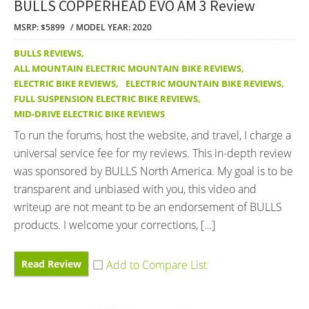
BULLS COPPERHEAD EVO AM 3 Review
MSRP: $5899
MODEL YEAR: 2020
BULLS REVIEWS
,
ALL MOUNTAIN ELECTRIC MOUNTAIN BIKE REVIEWS
,
ELECTRIC BIKE REVIEWS
,
ELECTRIC MOUNTAIN BIKE REVIEWS
,
FULL SUSPENSION ELECTRIC BIKE REVIEWS
,
MID-DRIVE ELECTRIC BIKE REVIEWS
To run the forums, host the website, and travel, I charge a
universal service fee for my reviews. This in-depth review
was sponsored by BULLS North America. My goal is to be
transparent and unbiased with you, this video and
writeup are not meant to be an endorsement of BULLS
products. I welcome your corrections, […]
Read Review