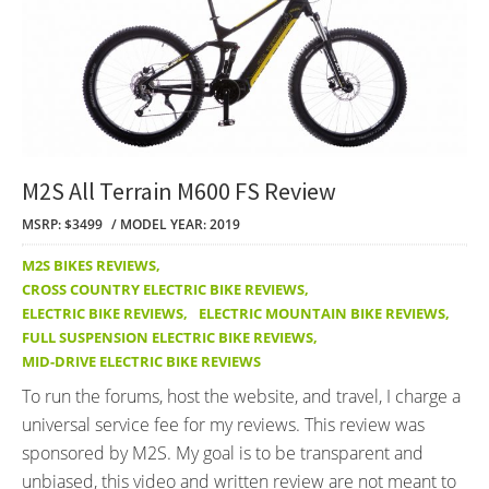
M2S All Terrain M600 FS Review
MSRP: $3499
MODEL YEAR: 2019
M2S BIKES REVIEWS
,
CROSS COUNTRY ELECTRIC BIKE REVIEWS
,
ELECTRIC BIKE REVIEWS
,
ELECTRIC MOUNTAIN BIKE REVIEWS
,
FULL SUSPENSION ELECTRIC BIKE REVIEWS
,
MID-DRIVE ELECTRIC BIKE REVIEWS
To run the forums, host the website, and travel, I charge a
universal service fee for my reviews. This review was
sponsored by M2S. My goal is to be transparent and
unbiased, this video and written review are not meant to