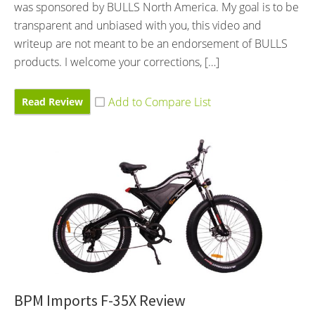
was sponsored by BULLS North America. My goal is to be
transparent and unbiased with you, this video and
writeup are not meant to be an endorsement of BULLS
products. I welcome your corrections, […]
Read Review
BPM Imports F-35X Review