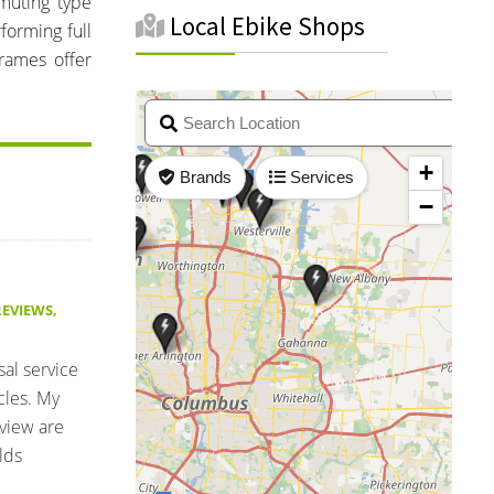
muting type
Local Ebike Shops
forming full
rames offer
REVIEWS
,
sal service
cles. My
eview are
lds