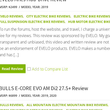
MSRP: $2499
MODEL YEAR: 2019
EVELO REVIEWS
,
CITY ELECTRIC BIKE REVIEWS
,
ELECTRIC BIKE REVIEWS
FULL SUSPENSION ELECTRIC BIKE REVIEWS
,
HUB MOTOR ELECTRIC BIK
To run the forums, host the website, and travel, I charge a univer
fee for my reviews. This review was sponsored by EVELO. My goa
transparent and unbiased, this video and written review are not
be an endorsement of EVELO products. EVELO makes a number
and has […]
Read Review
BULLS E-CORE EVO AM Di2 27.5+ Review
MSRP: $6899
MODEL YEAR: 2019, 2020
BULLS REVIEWS
,
ALL MOUNTAIN ELECTRIC MOUNTAIN BIKE REVIEWS
,