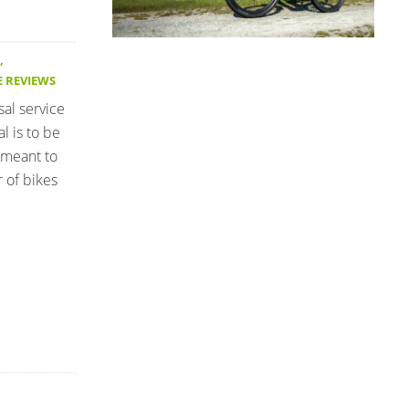
,
E REVIEWS
sal service
l is to be
 meant to
 of bikes