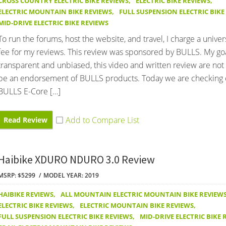
CROSS COUNTRY ELECTRIC BIKE REVIEWS
,
ELECTRIC BIKE REVIEWS
,
ELECTRIC MOUNTAIN BIKE REVIEWS
,
FULL SUSPENSION ELECTRIC BIKE
MID-DRIVE ELECTRIC BIKE REVIEWS
To run the forums, host the website, and travel, I charge a univer
fee for my reviews. This review was sponsored by BULLS. My goa
transparent and unbiased, this video and written review are not
be an endorsement of BULLS products. Today we are checking 
BULLS E-Core […]
Read Review
Haibike XDURO NDURO 3.0 Review
MSRP: $5299
MODEL YEAR: 2019
HAIBIKE REVIEWS
,
ALL MOUNTAIN ELECTRIC MOUNTAIN BIKE REVIEW
ELECTRIC BIKE REVIEWS
,
ELECTRIC MOUNTAIN BIKE REVIEWS
,
FULL SUSPENSION ELECTRIC BIKE REVIEWS
,
MID-DRIVE ELECTRIC BIKE 