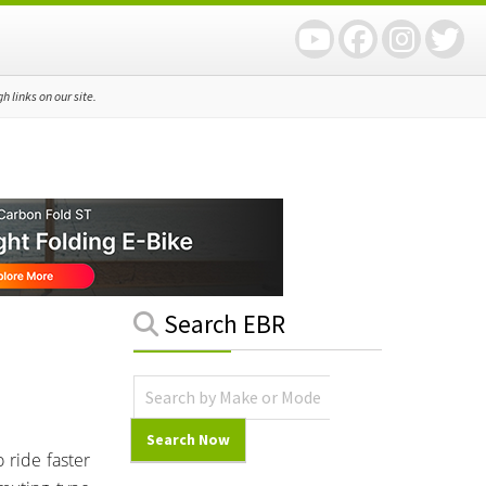
 links on our site.
Primary
Search EBR
Sidebar
 ride faster