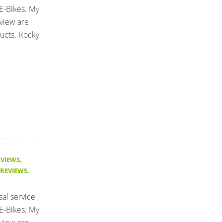
E-Bikes. My
eview are
ucts. Rocky
EVIEWS
,
 REVIEWS
,
sal service
E-Bikes. My