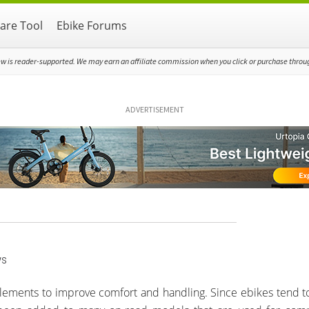
re Tool
Ebike Forums
ew is reader-supported. We may earn an affiliate commission when you click or purchase through
ADVERTISEMENT
ws
 elements to improve comfort and handling. Since ebikes tend to