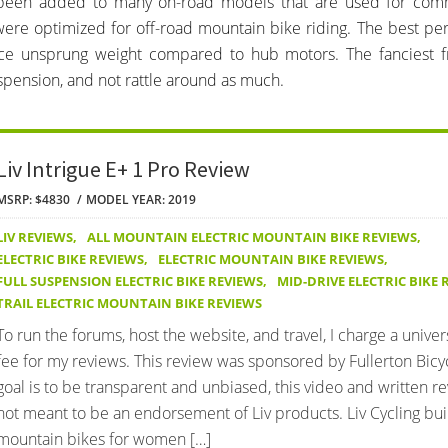
as been added to many on-road models that are used for com
 were optimized for off-road mountain bike riding. The best per
uce unsprung weight compared to hub motors. The fanciest f
spension, and not rattle around as much.
Liv Intrigue E+ 1 Pro Review
MSRP: $4830
MODEL YEAR: 2019
LIV REVIEWS
,
ALL MOUNTAIN ELECTRIC MOUNTAIN BIKE REVIEWS
,
ELECTRIC BIKE REVIEWS
,
ELECTRIC MOUNTAIN BIKE REVIEWS
,
FULL SUSPENSION ELECTRIC BIKE REVIEWS
,
MID-DRIVE ELECTRIC BIKE 
TRAIL ELECTRIC MOUNTAIN BIKE REVIEWS
To run the forums, host the website, and travel, I charge a univer
fee for my reviews. This review was sponsored by Fullerton Bicy
goal is to be transparent and unbiased, this video and written r
not meant to be an endorsement of Liv products. Liv Cycling bui
mountain bikes for women […]