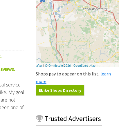
S
,
REVIEWS
,
Shops pay to appear on this list,
learn
more
sal service
Ebike Shops Directory
ike. My goal
 are not
been one of
Trusted
Advertisers