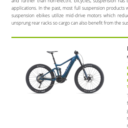
and further than non-electric bicycles, suspension h
applications. In the past, most full suspension products
suspension ebikes utilize mid-drive motors which red
unsprung rear racks so cargo can also benefit from the su