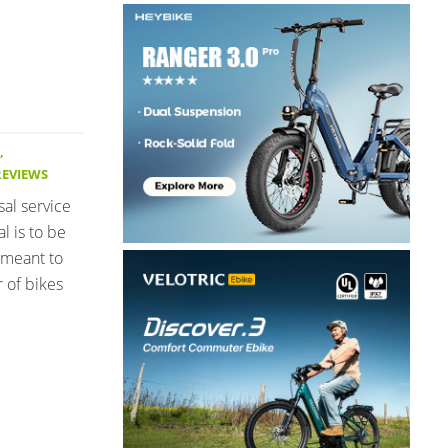
,
REVIEWS
sal service
l is to be
 meant to
 of bikes