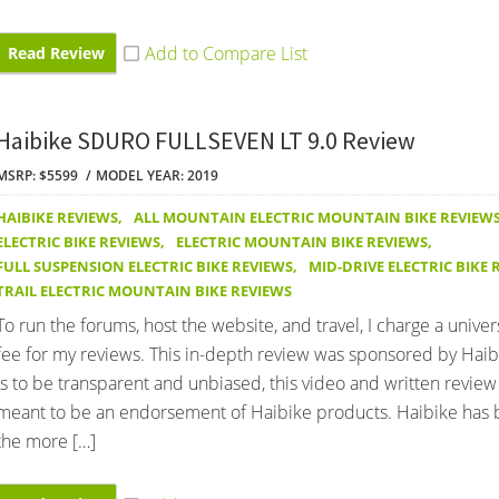
Read Review
Haibike SDURO FULLSEVEN LT 9.0 Review
MSRP: $5599
MODEL YEAR: 2019
HAIBIKE REVIEWS
,
ALL MOUNTAIN ELECTRIC MOUNTAIN BIKE REVIEW
ELECTRIC BIKE REVIEWS
,
ELECTRIC MOUNTAIN BIKE REVIEWS
,
FULL SUSPENSION ELECTRIC BIKE REVIEWS
,
MID-DRIVE ELECTRIC BIKE 
TRAIL ELECTRIC MOUNTAIN BIKE REVIEWS
To run the forums, host the website, and travel, I charge a univer
fee for my reviews. This in-depth review was sponsored by Haib
is to be transparent and unbiased, this video and written review
meant to be an endorsement of Haibike products. Haibike has 
the more […]