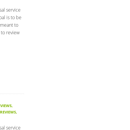
sal service
al is to be
 meant to
 to review
EVIEWS
,
 REVIEWS
,
sal service