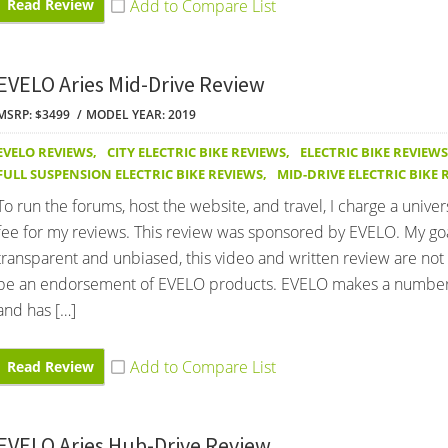
Read Review
EVELO Aries Mid-Drive Review
MSRP: $3499
MODEL YEAR: 2019
EVELO REVIEWS
,
CITY ELECTRIC BIKE REVIEWS
,
ELECTRIC BIKE REVIEWS
FULL SUSPENSION ELECTRIC BIKE REVIEWS
,
MID-DRIVE ELECTRIC BIKE 
To run the forums, host the website, and travel, I charge a univer
fee for my reviews. This review was sponsored by EVELO. My goa
transparent and unbiased, this video and written review are not
be an endorsement of EVELO products. EVELO makes a number
and has […]
Read Review
EVELO Aries Hub-Drive Review