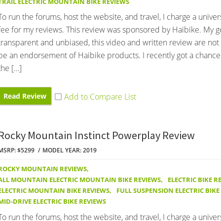
TRAIL ELECTRIC MOUNTAIN BIKE REVIEWS
To run the forums, host the website, and travel, I charge a univer
fee for my reviews. This review was sponsored by Haibike. My go
transparent and unbiased, this video and written review are not
be an endorsement of Haibike products. I recently got a chance
the […]
Read Review
Rocky Mountain Instinct Powerplay Review
MSRP: $5299
MODEL YEAR: 2019
ROCKY MOUNTAIN REVIEWS
,
ALL MOUNTAIN ELECTRIC MOUNTAIN BIKE REVIEWS
,
ELECTRIC BIKE R
ELECTRIC MOUNTAIN BIKE REVIEWS
,
FULL SUSPENSION ELECTRIC BIKE
MID-DRIVE ELECTRIC BIKE REVIEWS
To run the forums, host the website, and travel, I charge a univer