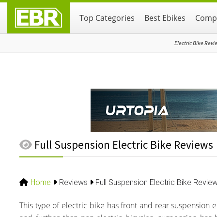
Skip
Skip
Skip
Top Categories
Best Ebikes
Compa
to
to
to
primary
main
primary
navigation
content
sidebar
Electric Bike Revi
Full Suspension Electric Bike Reviews
Home
Reviews
Full Suspension Electric Bike Revie
This type of electric bike has front and rear suspension