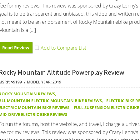
fee for my reviews. This review was sponsored by Crazy Lenny’s 
goal is to be transparent and unbiased, this video and written r
not meant to be an endorsement of Rocky Mountain ebike prod
Mountain is a […]
Read Review
Rocky Mountain Altitude Powerplay Review
MSRP: $9199
MODEL YEAR: 2019
ROCKY MOUNTAIN REVIEWS
,
ALL MOUNTAIN ELECTRIC MOUNTAIN BIKE REVIEWS
,
ELECTRIC BIKE R
ELECTRIC MOUNTAIN BIKE REVIEWS
,
FULL SUSPENSION ELECTRIC BIKE
MID-DRIVE ELECTRIC BIKE REVIEWS
To run the forums, host the website, and travel, I charge a univer
fee for my reviews. This review was sponsored by Crazy Lenny’s 