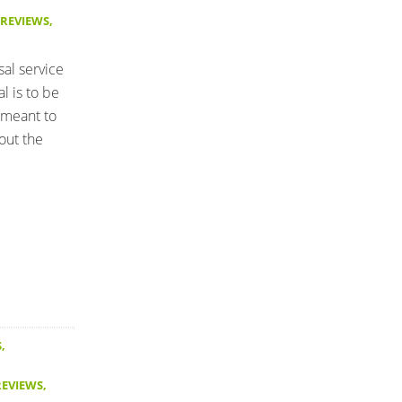
 REVIEWS
,
sal service
l is to be
 meant to
out the
S
,
REVIEWS
,