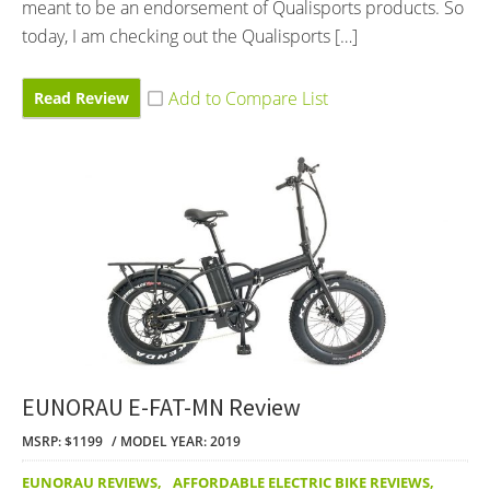
meant to be an endorsement of Qualisports products. So
today, I am checking out the Qualisports […]
Read Review
EUNORAU E-FAT-MN Review
MSRP: $1199
MODEL YEAR: 2019
EUNORAU REVIEWS
,
AFFORDABLE ELECTRIC BIKE REVIEWS
,