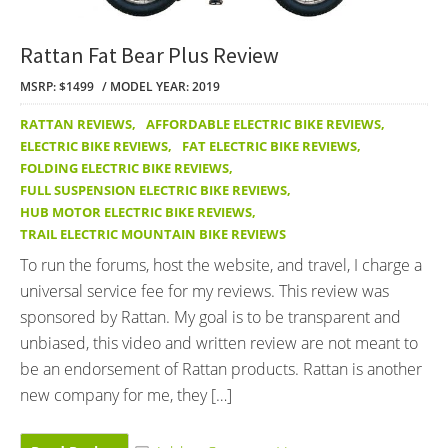
Rattan Fat Bear Plus Review
MSRP: $1499
MODEL YEAR: 2019
RATTAN REVIEWS
,
AFFORDABLE ELECTRIC BIKE REVIEWS
,
ELECTRIC BIKE REVIEWS
,
FAT ELECTRIC BIKE REVIEWS
,
FOLDING ELECTRIC BIKE REVIEWS
,
FULL SUSPENSION ELECTRIC BIKE REVIEWS
,
HUB MOTOR ELECTRIC BIKE REVIEWS
,
TRAIL ELECTRIC MOUNTAIN BIKE REVIEWS
To run the forums, host the website, and travel, I charge a
universal service fee for my reviews. This review was
sponsored by Rattan. My goal is to be transparent and
unbiased, this video and written review are not meant to
be an endorsement of Rattan products. Rattan is another
new company for me, they […]