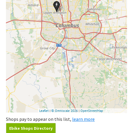
Shops pay to appear on this list,
learn more
Ebike Shops Directory