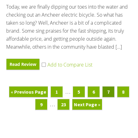
Today, we are finally dipping our toes into the water and
checking out an Ancheer electric bicycle. So what has
taken so long? Well, Ancheer is a bit of a complicated
brand. Some sing praises for the fast shipping, its truly
affordable price, and getting people outside again.
Meanwhile, others in the community have blasted […]
Read Review
Go
Page
Interim
Page
Page
Page
Page
«
Previous Page
1
…
5
6
7
8
To
pages
Page
Interim
Page
Go
9
…
23
Next Page »
omitted
pages
To
omitted