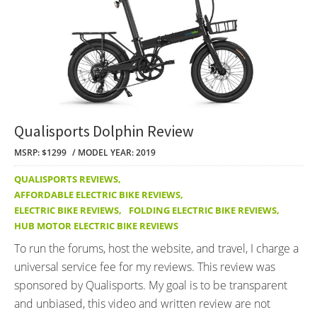
Qualisports Dolphin Review
MSRP: $1299
MODEL YEAR: 2019
QUALISPORTS REVIEWS
,
AFFORDABLE ELECTRIC BIKE REVIEWS
,
ELECTRIC BIKE REVIEWS
,
FOLDING ELECTRIC BIKE REVIEWS
,
HUB MOTOR ELECTRIC BIKE REVIEWS
To run the forums, host the website, and travel, I charge a
universal service fee for my reviews. This review was
sponsored by Qualisports. My goal is to be transparent
and unbiased, this video and written review are not