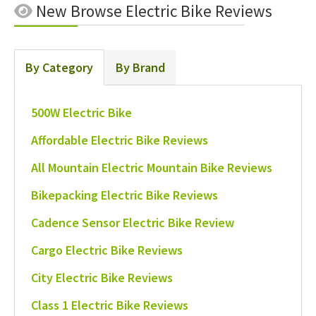
New
Browse Electric Bike Reviews
By Category
By Brand
500W Electric Bike
Affordable Electric Bike Reviews
All Mountain Electric Mountain Bike Reviews
Bikepacking Electric Bike Reviews
Cadence Sensor Electric Bike Review
Cargo Electric Bike Reviews
City Electric Bike Reviews
Class 1 Electric Bike Reviews