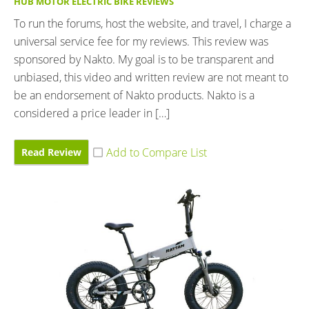
HUB MOTOR ELECTRIC BIKE REVIEWS
To run the forums, host the website, and travel, I charge a
universal service fee for my reviews. This review was
sponsored by Nakto. My goal is to be transparent and
unbiased, this video and written review are not meant to
be an endorsement of Nakto products. Nakto is a
considered a price leader in […]
Read Review