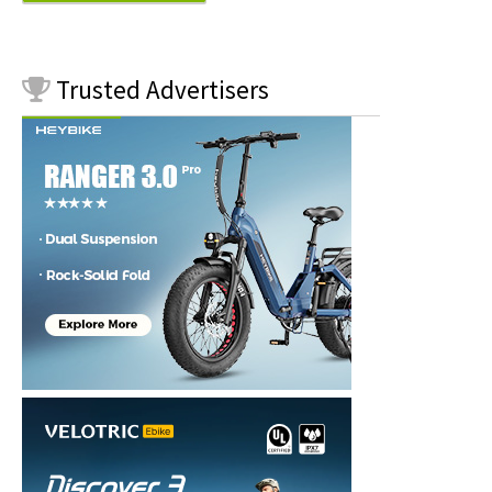
Trusted
Advertisers