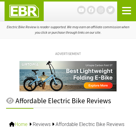
Skip
Skip
Skip
to
to
to
primary
main
primary
navigation
content
sidebar
Electric Bike Review is reader-supported. We may earn an affiliate commission when
you click or purchase through links on our site.
ADVERTISEMENT
Affordable Electric Bike Reviews
Home
Reviews
Affordable Electric Bike Reviews