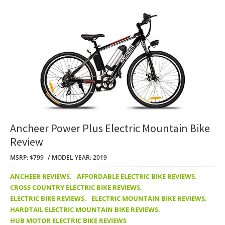
Ancheer Power Plus Electric Mountain Bike
Review
MSRP: $799
MODEL YEAR: 2019
ANCHEER REVIEWS
,
AFFORDABLE ELECTRIC BIKE REVIEWS
,
CROSS COUNTRY ELECTRIC BIKE REVIEWS
,
ELECTRIC BIKE REVIEWS
,
ELECTRIC MOUNTAIN BIKE REVIEWS
,
HARDTAIL ELECTRIC MOUNTAIN BIKE REVIEWS
,
HUB MOTOR ELECTRIC BIKE REVIEWS