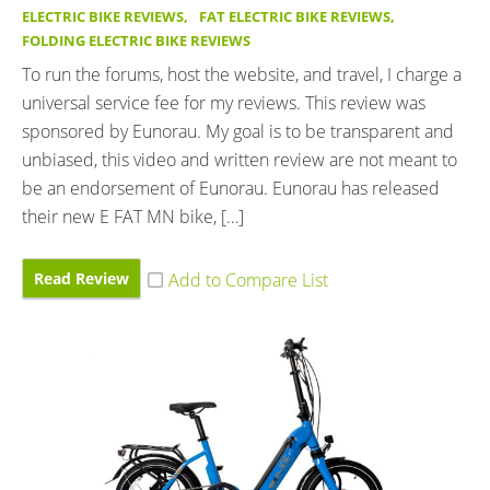
ELECTRIC BIKE REVIEWS
,
FAT ELECTRIC BIKE REVIEWS
,
FOLDING ELECTRIC BIKE REVIEWS
To run the forums, host the website, and travel, I charge a
universal service fee for my reviews. This review was
sponsored by Eunorau. My goal is to be transparent and
unbiased, this video and written review are not meant to
be an endorsement of Eunorau. Eunorau has released
their new E FAT MN bike, […]
Read Review