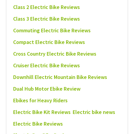
Class 2 Electric Bike Reviews
Class 3 Electric Bike Reviews
Commuting Electric Bike Reviews
Compact Electric Bike Reviews
Cross Country Electric Bike Reviews
Cruiser Electric Bike Reviews
Downhill Electric Mountain Bike Reviews
Dual Hub Motor Ebike Review
Ebikes for Heavy Riders
Electric Bike Kit Reviews
Electric bike news
Electric Bike Reviews