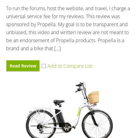
To run the forums, host the website, and travel, I charge a
universal service fee for my reviews. This review was
sponsored by Propella. My goal is to be transparent and
unbiased, this video and written review are not meant to
be an endorsement of Propella products. Propella is a
brand and a bike that […]
Read Review