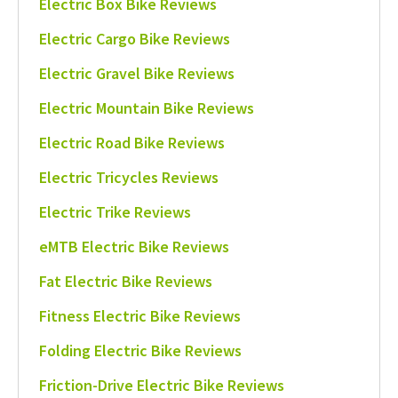
Electric Box Bike Reviews
Electric Cargo Bike Reviews
Electric Gravel Bike Reviews
Electric Mountain Bike Reviews
Electric Road Bike Reviews
Electric Tricycles Reviews
Electric Trike Reviews
eMTB Electric Bike Reviews
Fat Electric Bike Reviews
Fitness Electric Bike Reviews
Folding Electric Bike Reviews
Friction-Drive Electric Bike Reviews