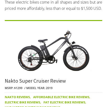
These electric bikes come in all shapes and sizes but are
priced more affordably, less than or equal to $1,500 USD.
Nakto Super Cruiser Review
MSRP: $1299
MODEL YEAR: 2019
NAKTO REVIEWS
,
AFFORDABLE ELECTRIC BIKE REVIEWS
,
ELECTRIC BIKE REVIEWS
,
FAT ELECTRIC BIKE REVIEWS
,