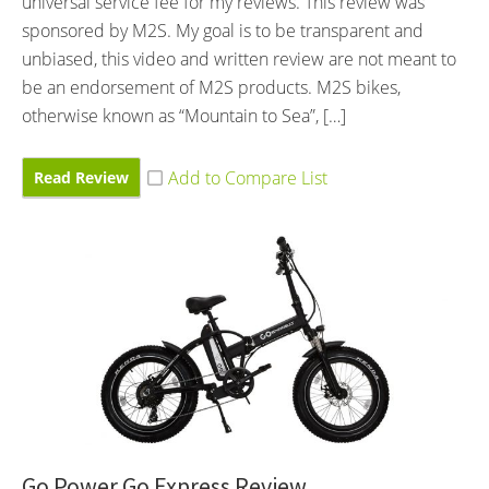
universal service fee for my reviews. This review was
sponsored by M2S. My goal is to be transparent and
unbiased, this video and written review are not meant to
be an endorsement of M2S products. M2S bikes,
otherwise known as “Mountain to Sea”, […]
Read Review
Go Power Go Express Review