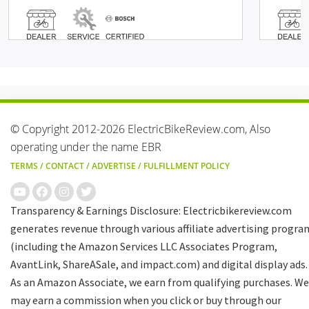
© Copyright 2012-2026 ElectricBikeReview.com, Also
operating under the name EBR
TERMS
/
CONTACT
/
ADVERTISE
/
FULFILLMENT POLICY
Transparency & Earnings Disclosure: Electricbikereview.com
generates revenue through various affiliate advertising progra
(including the Amazon Services LLC Associates Program,
AvantLink, ShareASale, and impact.com) and digital display ads.
As an Amazon Associate, we earn from qualifying purchases. We
may earn a commission when you click or buy through our