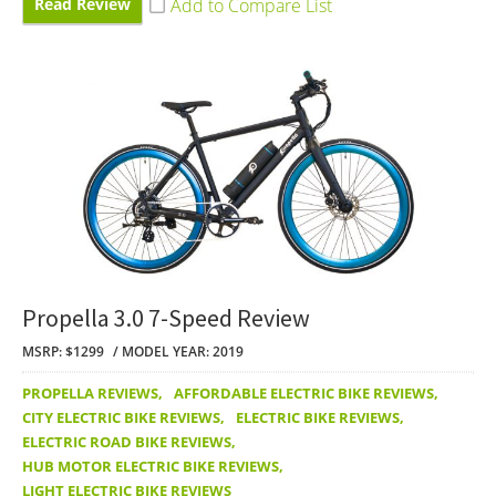
Read Review
Propella 3.0 7-Speed Review
MSRP: $1299
MODEL YEAR: 2019
PROPELLA REVIEWS
,
AFFORDABLE ELECTRIC BIKE REVIEWS
,
CITY ELECTRIC BIKE REVIEWS
,
ELECTRIC BIKE REVIEWS
,
ELECTRIC ROAD BIKE REVIEWS
,
HUB MOTOR ELECTRIC BIKE REVIEWS
,
LIGHT ELECTRIC BIKE REVIEWS