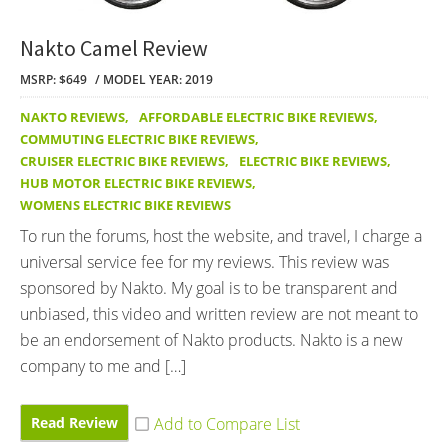
Nakto Camel Review
MSRP: $649
MODEL YEAR: 2019
NAKTO REVIEWS
,
AFFORDABLE ELECTRIC BIKE REVIEWS
,
COMMUTING ELECTRIC BIKE REVIEWS
,
CRUISER ELECTRIC BIKE REVIEWS
,
ELECTRIC BIKE REVIEWS
,
HUB MOTOR ELECTRIC BIKE REVIEWS
,
WOMENS ELECTRIC BIKE REVIEWS
To run the forums, host the website, and travel, I charge a
universal service fee for my reviews. This review was
sponsored by Nakto. My goal is to be transparent and
unbiased, this video and written review are not meant to
be an endorsement of Nakto products. Nakto is a new
company to me and […]
Read Review