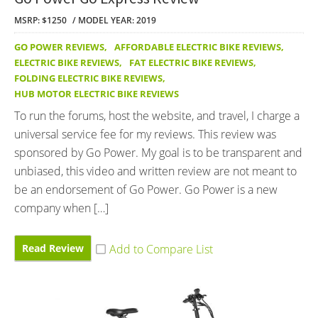
MSRP: $1250
MODEL YEAR: 2019
GO POWER REVIEWS
,
AFFORDABLE ELECTRIC BIKE REVIEWS
,
ELECTRIC BIKE REVIEWS
,
FAT ELECTRIC BIKE REVIEWS
,
FOLDING ELECTRIC BIKE REVIEWS
,
HUB MOTOR ELECTRIC BIKE REVIEWS
To run the forums, host the website, and travel, I charge a
universal service fee for my reviews. This review was
sponsored by Go Power. My goal is to be transparent and
unbiased, this video and written review are not meant to
be an endorsement of Go Power. Go Power is a new
company when […]
Read Review