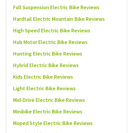
Full Suspension Electric Bike Reviews
Hardtail Electric Mountain Bike Reviews
High Speed Electric Bike Reviews
Hub Motor Electric Bike Reviews
Hunting Electric Bike Reviews
Hybrid Electric Bike Reviews
Kids Electric Bike Reviews
Light Electric Bike Reviews
Mid-Drive Electric Bike Reviews
Minibike Electric Bike Reviews
Moped Style Electric Bike Reviews