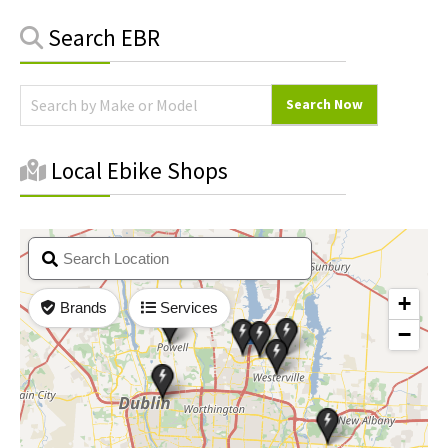
Primary
Search EBR
Sidebar
Local Ebike Shops