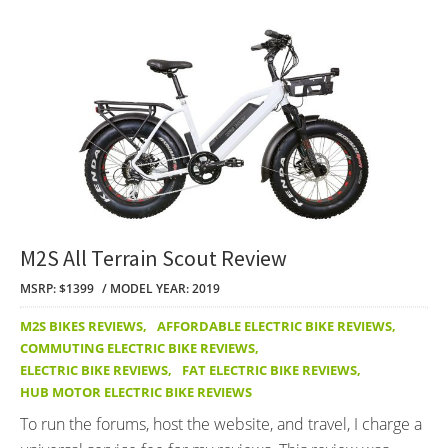
M2S All Terrain Scout Review
MSRP: $1399
MODEL YEAR: 2019
M2S BIKES REVIEWS
,
AFFORDABLE ELECTRIC BIKE REVIEWS
,
COMMUTING ELECTRIC BIKE REVIEWS
,
ELECTRIC BIKE REVIEWS
,
FAT ELECTRIC BIKE REVIEWS
,
HUB MOTOR ELECTRIC BIKE REVIEWS
To run the forums, host the website, and travel, I charge a