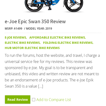
e-Joe Epic Swan 350 Review
MSRP: $1499
MODEL YEAR: 2019
E-JOE REVIEWS
,
AFFORDABLE ELECTRIC BIKE REVIEWS
,
ELECTRIC BIKE REVIEWS
,
FOLDING ELECTRIC BIKE REVIEWS
,
HUB MOTOR ELECTRIC BIKE REVIEWS
To run the forums, host the website, and travel, I charge a
universal service fee for my reviews. This review was
sponsored by e-Joe. My goal is to be transparent and
unbiased, this video and written review are not meant to
be an endorsement of e-Joe products. The e-Joe Epik
Swan 350 is a value […]
Read Review