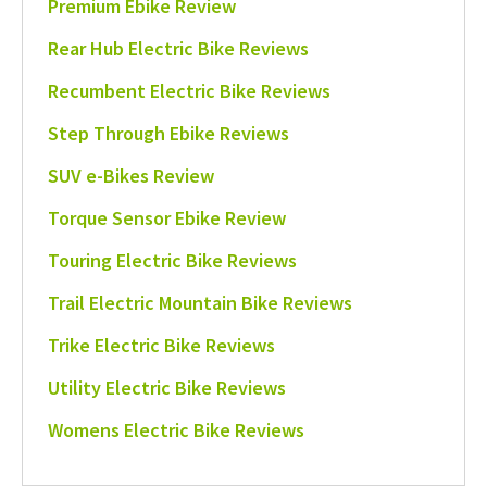
Premium Ebike Review
Rear Hub Electric Bike Reviews
Recumbent Electric Bike Reviews
Step Through Ebike Reviews
SUV e-Bikes Review
Torque Sensor Ebike Review
Touring Electric Bike Reviews
Trail Electric Mountain Bike Reviews
Trike Electric Bike Reviews
Utility Electric Bike Reviews
Womens Electric Bike Reviews