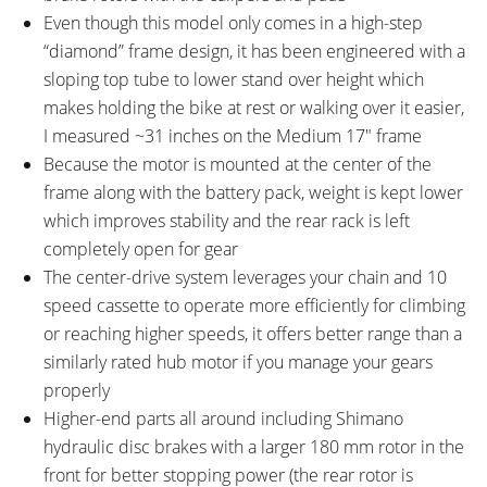
Even though this model only comes in a high-step
Lineao Back Light by Spanninga),
“diamond” frame design, it has been engineered with a
SKS Plastic Full Length Fenders
sloping top tube to lower stand over height which
with Rubber Mud Guards,
makes holding the bike at rest or walking over it easier,
Aluminum Alloy Rack (18 kg, 40
I measured ~31 inches on the Medium 17″ frame
lb Max Load), Single Side
Because the motor is mounted at the center of the
Adjustable Length Kickstand,
frame along with the battery pack, weight is kept lower
Aluminum Alloy Chain Guide
which improves stability and the rear rack is left
OTHER:
Locking Removable Battery Pack,
completely open for gear
2 Amp 1.8 Pound Charger
The center-drive system leverages your chain and 10
speed cassette to operate more efficiently for climbing
or reaching higher speeds, it offers better range than a
similarly rated hub motor if you manage your gears
properly
Higher-end parts all around including Shimano
hydraulic disc brakes with a larger 180 mm rotor in the
front for better stopping power (the rear rotor is