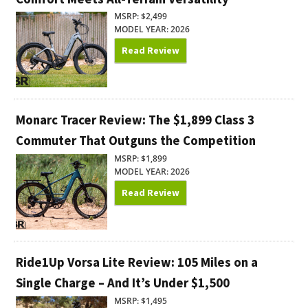
MSRP: $2,499
MODEL YEAR: 2026
Read Review
Monarc Tracer Review: The $1,899 Class 3
Commuter That Outguns the Competition
MSRP: $1,899
MODEL YEAR: 2026
Read Review
Ride1Up Vorsa Lite Review: 105 Miles on a
Single Charge – And It’s Under $1,500
MSRP: $1,495