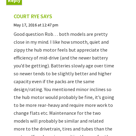
Reply
COURT RYE
SAYS
May 17, 2016 at 12:47 pm
Good question Rob… both models are pretty
close in my mind. I like how smooth, quiet and
zippy the hub motor feels but appreciate the
efficiency of mid-drive (and the newer battery
you’d be getting). Batteries slowly age over time
so newer tends to be slightly better and higher
capacity even if the packs are the same
design/rating. You mentioned minor inclines so
the hub motor would probably be fine, it’s going
to be more rear-heavy and require more work to
change flats etc. Maintenance for the two
models will probably be similar and related
more to the drivetrain, tires and tubes than the