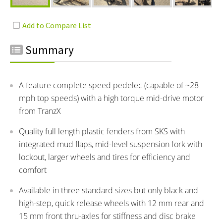
Summary
A feature complete speed pedelec (capable of ~28
mph top speeds) with a high torque mid-drive motor
from TranzX
Quality full length plastic fenders from SKS with
integrated mud flaps, mid-level suspension fork with
lockout, larger wheels and tires for efficiency and
comfort
Available in three standard sizes but only black and
high-step, quick release wheels with 12 mm rear and
15 mm front thru-axles for stiffness and disc brake