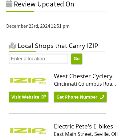
Review Updated On
December 23rd, 2024 12:51 pm