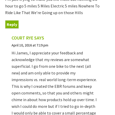
hour to go 5 miles 5 Miles Electric 5 miles Nowhere To
Ride Like That We’re Going up on those Hills
Reply
COURT RYE
SAYS
April 10, 2016 at 7:19 pm
Hi James, I appreciate your feedback and
acknowledge that my reviews are somewhat
superficial. I go from one bike to the next (all
new) and am only able to provide my
impressions vs. real world long-term experience.
This is why I created the EBR forums and keep
open comments, so that you and others might
chime in about how products hold up over time. I
wish I could do more but if I tried to go in-depth
I would only be able to cover a small percentage