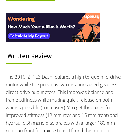
Electronic Details
Reader
MOTOR BRAND:
MOTOR TYPE:
Interactions
Currie Electro-Drive® (TranzX),
Mid-Mounted Geared Motor
Learn more about
Ebike motors
Model M07
MOTOR NOMINAL OUTPUT:
MOTOR PEAK OUTPUT:
350 watts
400 watts
MOTOR TORQUE:
BATTERY BRAND:
Written Review
73 Newton meters
Samsung or LG
BATTERY VOLTAGE:
BATTERY AMP HOURS:
48 volts
8.7 ah
The 2016 IZIP E3 Dash features a high torque mid-drive
BATTERY WATT HOURS:
BATTERY CHEMISTRY:
motor while the previous two iterations used gearless
417.6 wh
Lithium-ion
direct drive hub motors. This improves balance and
CHARGE TIME:
ESTIMATED MIN RANGE:
5 hours
15 miles (24 km)
frame stiffness while making quick-release on both
ESTIMATED MAX RANGE:
DISPLAY TYPE:
wheels possible (and easier). You get thru-axles for
30 miles (48 km)
Fixed Monochrome Backlit LCD
improved stiffness (12 mm rear and 15 mm front) and
with Adjustable Angle
hydraulic Shimano disc brakes with a larger 180 mm
READOUTS:
DISPLAY ACCESSORIES:
rotor up front for quick stops. I found the motor to