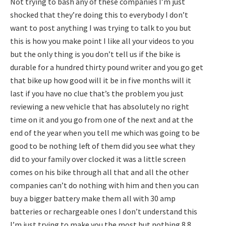
Not trying to bash any of these companies I’m just
shocked that they’re doing this to everybody I don’t
want to post anything I was trying to talk to you but
this is how you make point I like all your videos to you
but the only thing is you don’t tell us if the bike is
durable for a hundred thirty pound writer and you go get
that bike up how good will it be in five months will it
last if you have no clue that’s the problem you just
reviewing a new vehicle that has absolutely no right
time on it and you go from one of the next and at the
end of the year when you tell me which was going to be
good to be nothing left of them did you see what they
did to your family over clocked it was a little screen
comes on his bike through all that and all the other
companies can’t do nothing with him and then you can
buy a bigger battery make them all with 30 amp
batteries or rechargeable ones I don’t understand this
I’m just trying to make you the most but nothing 8.8