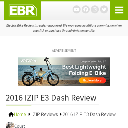
Skip
Skip
Skip
to
to
to
primary
main
primary
navigation
content
sidebar
Electric Bike Review is reader-supported. We may earn an affiliate commission when
you click or purchase through links on our site.
ADVERTISEMENT
2016 IZIP E3 Dash Review
Home
IZIP Reviews
2016 IZIP E3 Dash Review
Court