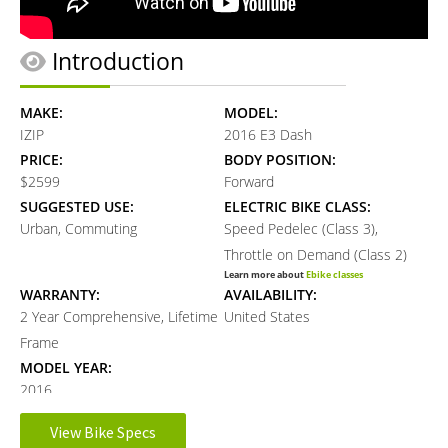
Introduction
MAKE:
MODEL:
IZIP
2016 E3 Dash
PRICE:
BODY POSITION:
$2599
Forward
SUGGESTED USE:
ELECTRIC BIKE CLASS:
Urban, Commuting
Speed Pedelec (Class 3),
Throttle on Demand (Class 2)
Learn more about
Ebike classes
WARRANTY:
AVAILABILITY:
2 Year Comprehensive, Lifetime
United States
Frame
MODEL YEAR:
2016
View Bike Specs