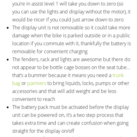
you’re in assist level 1 will take you down to zero (so
you can use the lights and display without the motor), it
would be nicer if you could just arrow down to zero
The display unit is not removable so it could take more
damage when the bike is parked outside or in a public
location if you commute with it, thankfully the battery is
removable for convenient charging
The fenders, rack and lights are awesome but there do
not appear to be bottle cage bosses on the seat tube…
that’s a bummer because it means you need a
trunk
bag
or
panniers
to bring liquids, locks, pumps or other
accessories and that will add weight and be less
convenient to reach
The battery pack must be activated before the display
unit can be powered on, it’s a two step process that
takes extra time and can create confusion when going
straight for the display on/off