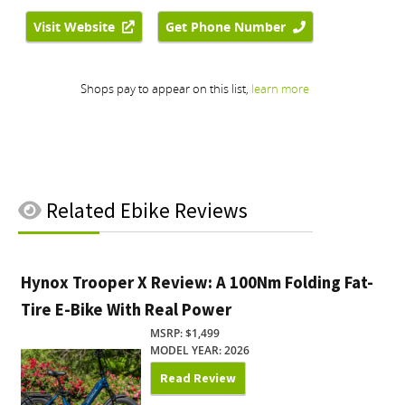
Related
Ebike Reviews
Hynox Trooper X Review: A 100Nm Folding Fat-
Tire E-Bike With Real Power
MSRP: $1,499
MODEL YEAR: 2026
Read Review