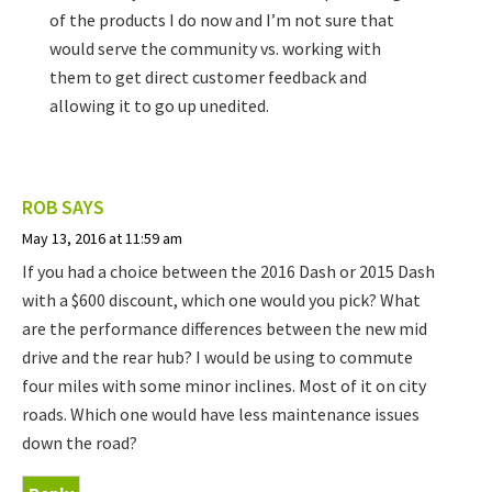
of the products I do now and I’m not sure that
would serve the community vs. working with
them to get direct customer feedback and
allowing it to go up unedited.
ROB
SAYS
May 13, 2016 at 11:59 am
If you had a choice between the 2016 Dash or 2015 Dash
with a $600 discount, which one would you pick? What
are the performance differences between the new mid
drive and the rear hub? I would be using to commute
four miles with some minor inclines. Most of it on city
roads. Which one would have less maintenance issues
down the road?