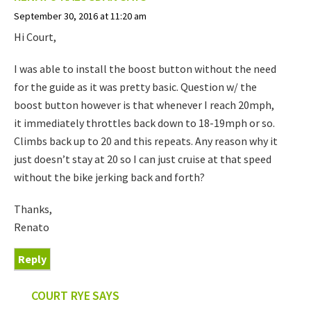
September 30, 2016 at 11:20 am
Hi Court,
I was able to install the boost button without the need
for the guide as it was pretty basic. Question w/ the
boost button however is that whenever I reach 20mph,
it immediately throttles back down to 18-19mph or so.
Climbs back up to 20 and this repeats. Any reason why it
just doesn’t stay at 20 so I can just cruise at that speed
without the bike jerking back and forth?
Thanks,
Renato
Reply
COURT RYE
SAYS