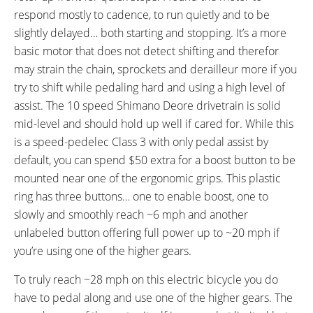
Speed, Odometer, Battery
Independent Button Pad on Left
respond mostly to cadence, to run quietly and to be
Capacity (5 Bars), Assist Level
slightly delayed… both starting and stopping. It’s a more
(0-4), Range Estimation
basic motor that does not detect shifting and therefor
DRIVE MODE:
TOP SPEED:
may strain the chain, sprockets and derailleur more if you
Cadence Sensing Pedal Assist
28 mph (45 kph)
try to shift while pedaling hard and using a high level of
Bicycle Details
assist. The 10 speed Shimano Deore drivetrain is solid
mid-level and should hold up well if cared for. While this
TOTAL WEIGHT:
BATTERY WEIGHT:
is a speed-pedelec Class 3 with only pedal assist by
54.5 lbs (24.72 kg)
6.1 lbs (2.77 kg)
default, you can spend $50 extra for a boost button to be
MOTOR WEIGHT:
FRAME MATERIAL:
mounted near one of the ergonomic grips. This plastic
9.5 lbs (4.31 kg)
6061 Aluminum Alloy
ring has three buttons… one to enable boost, one to
FRAME SIZES:
GEOMETRY MEASUREMENTS:
slowly and smoothly reach ~6 mph and another
15 in (38.1 cm)
17 in (43.18 cm)
31" Stand Over Height and 73"
unlabeled button offering full power up to ~20 mph if
19 in (48.26 cm)
Length on the Medium 17"
you’re using one of the higher gears.
Frame
FRAME TYPES:
FRAME COLORS:
To truly reach ~28 mph on this electric bicycle you do
High-Step
Gloss Black with Blue and White
have to pedal along and use one of the higher gears. The
Accents