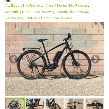
City Electric Bike Reviews
Class 3 Electric Bike Reviews
Commuting Electric Bike Reviews
Electric Bike Reviews
IZIP Reviews
Mid-Drive Electric Bike Reviews