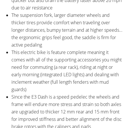
quicker but also drain the battery faster above 20 mph
Diameter
Diameter, 650 mm x 25 mm
due to air resistance
Low Rise
The suspension fork, larger diameter wheels and
BRAKE DETAILS:
GRIPS:
thicker tires provide comfort when traveling over
Shimano M355 Hydraulic Disc
Velo Dual Density, Ergonomic
longer distances, bumpy terrain and at higher speeds…
with 180 mm Front Rotor and
Rubber
the ergonomic grips feel good, the saddle is firm for
160 mm Rear Rotor
active pedaling
SADDLE:
SEAT POST:
Velo Street
Tranz-X Alloy with Quick Release
This electric bike is feature complete meaning it
Collar
comes with all of the supporting accessories you might
SEAT POST LENGTH:
SEAT POST DIAMETER:
need for commuting (a rear rack), riding at night or
300 mm
31.6 mm
early morning (integrated LED lights) and dealing with
RIMS:
SPOKES:
inclement weather (full length fenders with mud
Alex DH19 Doublewall,
Stainless Steel 13 Gauge, Black
guards)
Aluminum Alloy
Since the E3 Dash is a speed pedelec the wheels and
TIRE BRAND:
WHEEL SIZES:
frame will endure more stress and strain so both axles
Denda Kuick Bitumen, 700 x 45c
28 in (71.12cm)
are upgraded to thicker 12 mm rear and 15 mm front
TUBE DETAILS:
ACCESSORIES:
for improved stiffness and better alignment of the disc
Presta Valve
Integrated Front and Rear LED
brake rotors with the calipers and pads
Lights (Corona 40 Headlight and