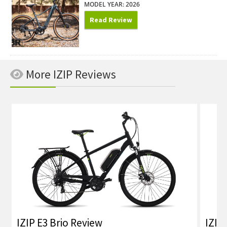
MODEL YEAR: 2026
Read Review
More IZIP Reviews
IZIP E3 Brio Review
IZIP