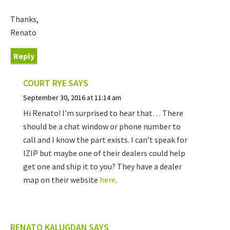
Thanks,
Renato
Reply
COURT RYE
SAYS
September 30, 2016 at 11:14 am
Hi Renato! I’m surprised to hear that… There
should be a chat window or phone number to
call and I know the part exists. I can’t speak for
IZIP but maybe one of their dealers could help
get one and ship it to you? They have a dealer
map on their website
here
.
RENATO KALUGDAN
SAYS