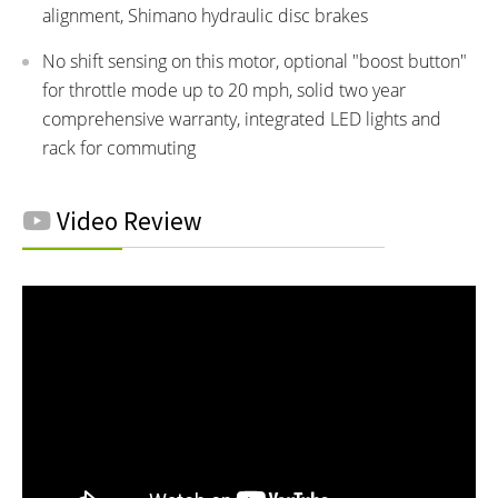
alignment, Shimano hydraulic disc brakes
No shift sensing on this motor, optional "boost button"
for throttle mode up to 20 mph, solid two year
comprehensive warranty, integrated LED lights and
rack for commuting
Video Review