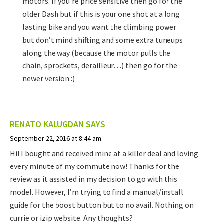
motors. If you’re price sensitive then go for the
older Dash but if this is your one shot at a long
lasting bike and you want the climbing power
but don’t mind shifting and some extra tuneups
along the way (because the motor pulls the
chain, sprockets, derailleur…) then go for the
newer version :)
RENATO KALUGDAN
SAYS
September 22, 2016 at 8:44 am
Hi! I bought and received mine at a killer deal and loving
every minute of my commute now! Thanks for the
review as it assisted in my decision to go with this
model. However, I’m trying to find a manual/install
guide for the boost button but to no avail. Nothing on
currie or izip website. Any thoughts?