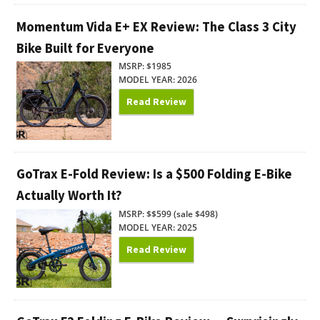
Momentum Vida E+ EX Review: The Class 3 City
Bike Built for Everyone
MSRP: $1985
MODEL YEAR: 2026
Read Review
GoTrax E-Fold Review: Is a $500 Folding E-Bike
Actually Worth It?
MSRP: $$599 (sale $498)
MODEL YEAR: 2025
Read Review