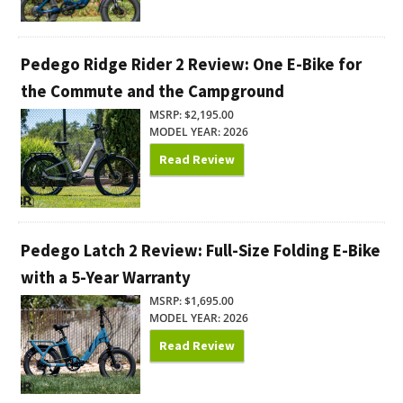
Pedego Ridge Rider 2 Review: One E-Bike for
the Commute and the Campground
MSRP: $2,195.00
MODEL YEAR: 2026
Read Review
Pedego Latch 2 Review: Full-Size Folding E-Bike
with a 5-Year Warranty
MSRP: $1,695.00
MODEL YEAR: 2026
Read Review