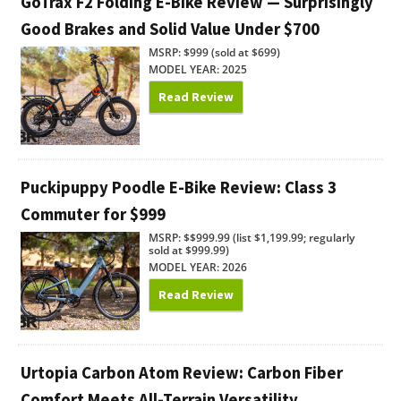
GoTrax F2 Folding E-Bike Review — Surprisingly
Good Brakes and Solid Value Under $700
MSRP: $999 (sold at $699)
MODEL YEAR: 2025
Read Review
Puckipuppy Poodle E-Bike Review: Class 3
Commuter for $999
MSRP: $$999.99 (list $1,199.99; regularly
sold at $999.99)
MODEL YEAR: 2026
Read Review
Urtopia Carbon Atom Review: Carbon Fiber
Comfort Meets All-Terrain Versatility