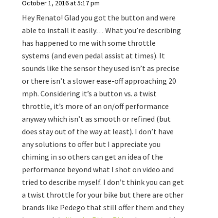
October 1, 2016 at 5:17 pm
Hey Renato! Glad you got the button and were
able to install it easily… What you’re describing
has happened to me with some throttle
systems (and even pedal assist at times). It
sounds like the sensor they used isn’t as precise
or there isn’t a slower ease-off approaching 20
mph. Considering it’s a button vs. a twist
throttle, it’s more of an on/off performance
anyway which isn’t as smooth or refined (but
does stay out of the way at least). I don’t have
any solutions to offer but I appreciate you
chiming in so others can get an idea of the
performance beyond what I shot on video and
tried to describe myself. I don’t think you can get
a twist throttle for your bike but there are other
brands like Pedego that still offer them and they