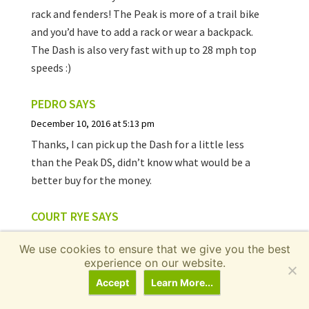
rack and fenders! The Peak is more of a trail bike
and you’d have to add a rack or wear a backpack.
The Dash is also very fast with up to 28 mph top
speeds :)
PEDRO
SAYS
December 10, 2016 at 5:13 pm
Thanks, I can pick up the Dash for a little less
than the Peak DS, didn’t know what would be a
better buy for the money.
COURT RYE
SAYS
December 11, 2016 at 8:22 pm
We use cookies to ensure that we give you the best
Hi Pedro, I like full suspension so if you can get
experience on our website.
the Peak dual suspension for $200 less than the
Accept
Learn More...
Dash and are willing to wear a backpack when