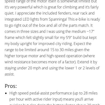
speed range of the motor itself is somewhat limited but
FRAME FORK DETAILS:
FRAME REAR DETAILS:
it’s very powerful which is great for climbing and it’s fairly
SR Suntour Suspension NCX D-
Alloy 142 / 12 mm with Quick
quiet. I appreciate the included fenders, rear rack and
EB LO with Lockout and 63 mm
Release
integrated LED lights from Spanninga! This e-bike is ready
Travel, 15 mm Thru-Axle with
to go right out of the box and all of the parts match. It
Quick Release
comes in three sizes and I was using the medium ~17″
ATTACHMENT POINTS:
GEARING DETAILS:
frame which felt slightly small for my 5’9″ build but kept
Rear Rack Bosses, Fender
10
Speed 1x11 Shimano RD-
my body upright for improved city riding. Expect the
Bosses
RX817 GRX Di2 Derailleur,
range to be limited around 15 to 30 miles given the
Shimano CS-M8000 11-42
higher torque motor and high-speed operation (where
Tooth Cassette
SHIFTER DETAILS:
CRANKS:
wind resistance becomes more of a factor). Extend it by
Shimano Deore Triggers on
Lasco EB05 Chainring with Alloy
staying under 20 mph and using the lower 1 or 2 levels of
Right
Guide, 42T
assist.
PEDALS:
HEADSET:
Wellgo Aluminum Alloy Platform,
VP Semi-Integrated Ahead, 4
Pros:
Black
Risers
High speed pedal-assist performance (up to 28 miles
STEM:
HANDLEBAR:
per hour with active rider input) means you’ll arrive
Tranz-X 3D forged Alloy 31.8 mm
Tranz-X DB Alloy 31.8 mm