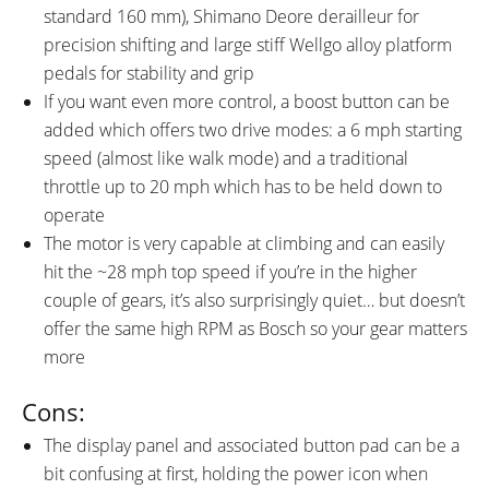
standard 160 mm), Shimano Deore derailleur for
precision shifting and large stiff Wellgo alloy platform
pedals for stability and grip
If you want even more control, a boost button can be
added which offers two drive modes: a 6 mph starting
speed (almost like walk mode) and a traditional
throttle up to 20 mph which has to be held down to
operate
The motor is very capable at climbing and can easily
hit the ~28 mph top speed if you’re in the higher
couple of gears, it’s also surprisingly quiet… but doesn’t
offer the same high RPM as Bosch so your gear matters
more
Cons:
The display panel and associated button pad can be a
bit confusing at first, holding the power icon when