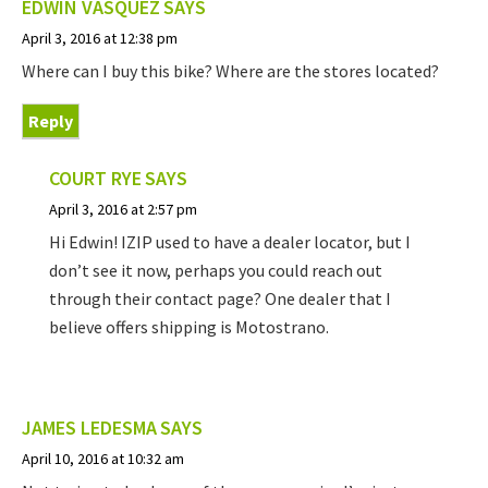
EDWIN VASQUEZ
SAYS
April 3, 2016 at 12:38 pm
Where can I buy this bike? Where are the stores located?
Reply
COURT RYE
SAYS
April 3, 2016 at 2:57 pm
Hi Edwin! IZIP used to have a dealer locator, but I
don’t see it now, perhaps you could reach out
through their contact page? One dealer that I
believe offers shipping is Motostrano.
JAMES LEDESMA
SAYS
April 10, 2016 at 10:32 am