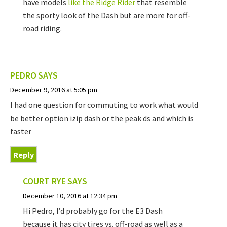
have models
like the Ridge Rider
that resemble
the sporty look of the Dash but are more for off-
road riding.
PEDRO
SAYS
December 9, 2016 at 5:05 pm
I had one question for commuting to work what would
be better option izip dash or the peak ds and which is
faster
Reply
COURT RYE
SAYS
December 10, 2016 at 12:34 pm
Hi Pedro, I’d probably go for the E3 Dash
because it has city tires vs. off-road as well as a