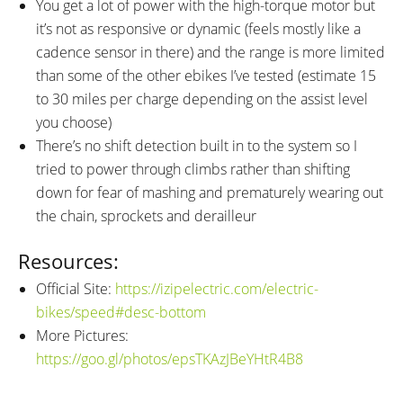
You get a lot of power with the high-torque motor but
it’s not as responsive or dynamic (feels mostly like a
cadence sensor in there) and the range is more limited
than some of the other ebikes I’ve tested (estimate 15
to 30 miles per charge depending on the assist level
you choose)
There’s no shift detection built in to the system so I
tried to power through climbs rather than shifting
down for fear of mashing and prematurely wearing out
the chain, sprockets and derailleur
Resources:
Official Site:
https://izipelectric.com/electric-
bikes/speed#desc-bottom
More Pictures:
https://goo.gl/photos/epsTKAzJBeYHtR4B8