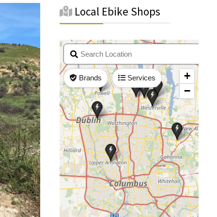
Local Ebike Shops