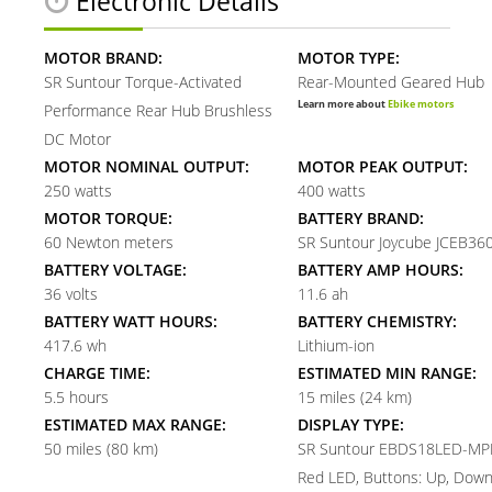
Electronic Details
MOTOR BRAND:
MOTOR TYPE:
SR Suntour Torque-Activated
Rear-Mounted Geared Hub
Learn more about
Ebike motors
Performance Rear Hub Brushless
DC Motor
MOTOR NOMINAL OUTPUT:
MOTOR PEAK OUTPUT:
250 watts
400 watts
MOTOR TORQUE:
BATTERY BRAND:
60 Newton meters
SR Suntour Joycube JCEB360
BATTERY VOLTAGE:
BATTERY AMP HOURS:
36 volts
11.6 ah
BATTERY WATT HOURS:
BATTERY CHEMISTRY:
417.6 wh
Lithium-ion
CHARGE TIME:
ESTIMATED MIN RANGE:
5.5 hours
15 miles (24 km)
ESTIMATED MAX RANGE:
DISPLAY TYPE:
50 miles (80 km)
SR Suntour EBDS18LED-MPH
Red LED, Buttons: Up, Down,