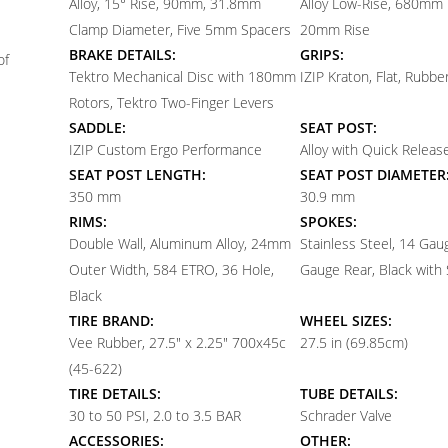
Alloy, 15° Rise, 90mm, 31.8mm
Alloy Low-Rise, 680mm 
Clamp Diameter, Five 5mm Spacers
20mm Rise
BRAKE DETAILS:
GRIPS:
of
Tektro Mechanical Disc with 180mm
IZIP Kraton, Flat, Rubbe
Rotors, Tektro Two-Finger Levers
SADDLE:
SEAT POST:
IZIP Custom Ergo Performance
Alloy with Quick Release
SEAT POST LENGTH:
SEAT POST DIAMETER
350 mm
30.9 mm
RIMS:
SPOKES:
Double Wall, Aluminum Alloy, 24mm
Stainless Steel, 14 Gau
Outer Width, 584 ETRO, 36 Hole,
Gauge Rear, Black with 
Black
TIRE BRAND:
WHEEL SIZES:
Vee Rubber, 27.5" x 2.25" 700x45c
27.5 in (69.85cm)
(45-622)
TIRE DETAILS:
TUBE DETAILS:
30 to 50 PSI, 2.0 to 3.5 BAR
Schrader Valve
ACCESSORIES:
OTHER: