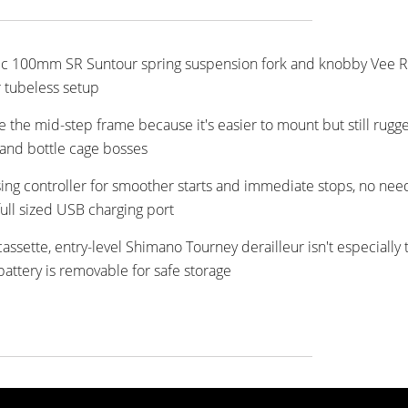
asic 100mm SR Suntour spring suspension fork and knobby Vee R
r tubeless setup
ike the mid-step frame because it's easier to mount but still rugg
 and bottle cage bosses
ng controller for smoother starts and immediate stops, no nee
full sized USB charging port
assette, entry-level Shimano Tourney derailleur isn't especially 
battery is removable for safe storage