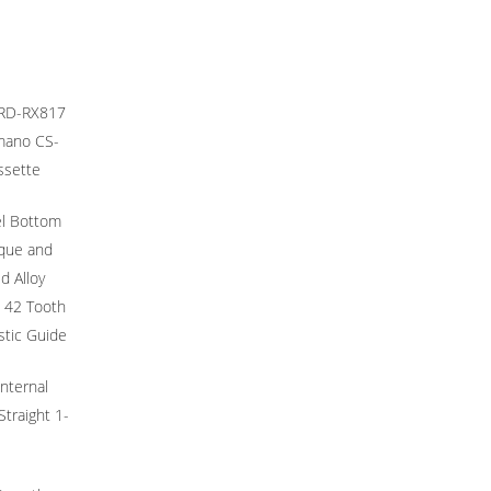
 RD-RX817
imano CS-
ssette
l Bottom
rque and
d Alloy
 42 Tooth
stic Guide
Internal
Straight 1-