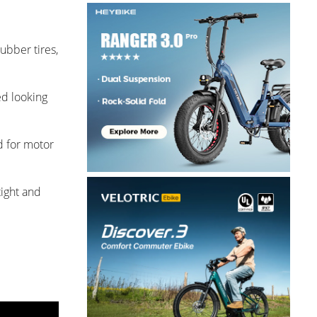
ubber tires,
ed looking
d for motor
tight and