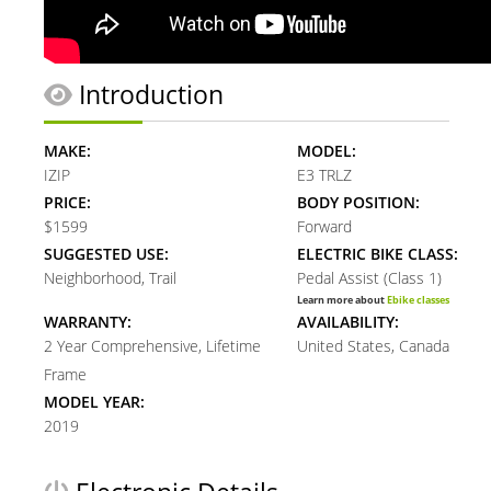
Introduction
MAKE:
MODEL:
IZIP
E3 TRLZ
PRICE:
BODY POSITION:
$1599
Forward
SUGGESTED USE:
ELECTRIC BIKE CLASS:
Neighborhood, Trail
Pedal Assist (Class 1)
Learn more about
Ebike classes
WARRANTY:
AVAILABILITY:
2 Year Comprehensive, Lifetime
United States, Canada
Frame
MODEL YEAR:
2019