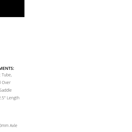
MENTS:
 Tube,
d Over
Saddle
2.5" Length
0mm Axle