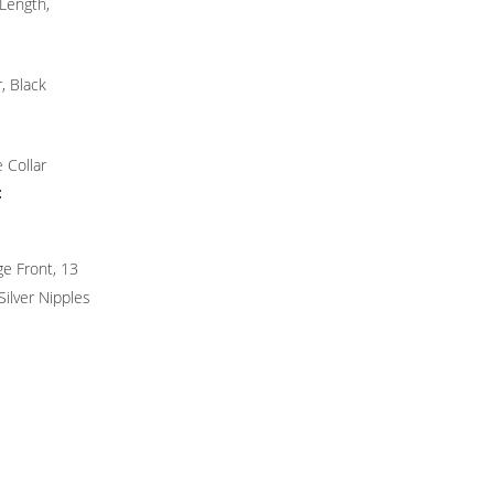
Length,
r, Black
 Collar
:
ge Front, 13
Silver Nipples