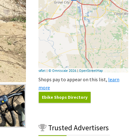
Shops pay to appear on this list,
learn
more
Ebike Shops Directory
Trusted
Advertisers