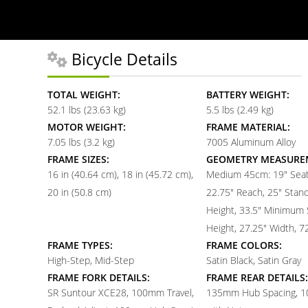
Bicycle Details
TOTAL WEIGHT:
BATTERY WEIGHT:
52.1 lbs (23.63 kg)
5.5 lbs (2.49 kg)
MOTOR WEIGHT:
FRAME MATERIAL:
7.05 lbs (3.2 kg)
7005 Aluminum Alloy
FRAME SIZES:
GEOMETRY MEASURE
16 in (40.64 cm)
18 in (45.72 cm)
Medium 45cm: 19" Seat
20 in (50.8 cm)
22.75" Reach, 25" Stan
Height, 33.5" Minimum 
Height, 27.25" Width, 7
FRAME TYPES:
FRAME COLORS:
High-Step, Mid-Step
Satin Black, Satin Gray
FRAME FORK DETAILS:
FRAME REAR DETAILS:
SR Suntour XCE28, 100mm Travel,
135mm Hub Spacing, 1