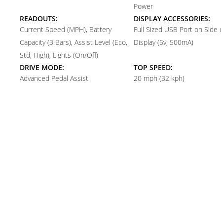
Power
READOUTS:
DISPLAY ACCESSORIES:
Current Speed (MPH), Battery
Full Sized USB Port on Side 
Capacity (3 Bars), Assist Level (Eco,
Display (5v, 500mA)
Std, High), Lights (On/Off)
DRIVE MODE:
TOP SPEED:
Advanced Pedal Assist
20 mph (32 kph)