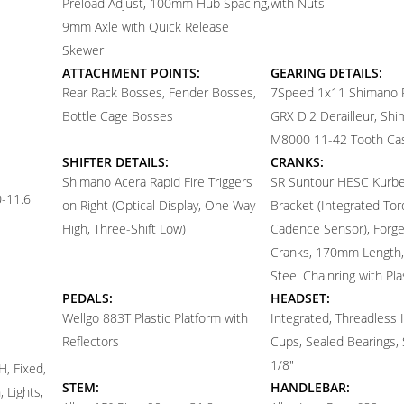
Preload Adjust, 100mm Hub Spacing,
with Nuts
9mm Axle with Quick Release
Skewer
ATTACHMENT POINTS:
GEARING DETAILS:
Rear Rack Bosses, Fender Bosses,
7
Speed 1x11 Shimano
Bottle Cage Bosses
GRX Di2 Derailleur, Sh
M8000 11-42 Tooth Ca
SHIFTER DETAILS:
CRANKS:
Shimano Acera Rapid Fire Triggers
SR Suntour HESC Kurbe
-11.6
on Right (Optical Display, One Way
Bracket (Integrated To
High, Three-Shift Low)
Cadence Sensor), Forge
Cranks, 170mm Length,
Steel Chainring with Pla
PEDALS:
HEADSET:
Wellgo 883T Plastic Platform with
Integrated, Threadless 
Reflectors
Cups, Sealed Bearings, 
1/8"
, Fixed,
STEM:
HANDLEBAR:
 Lights,