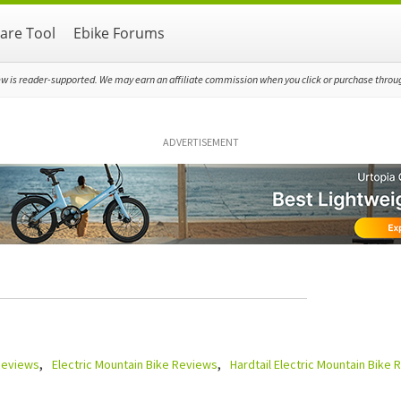
re Tool
Ebike Forums
ew is reader-supported. We may earn an affiliate commission when you click or purchase through
ADVERTISEMENT
 Reviews
Electric Mountain Bike Reviews
Hardtail Electric Mountain Bike