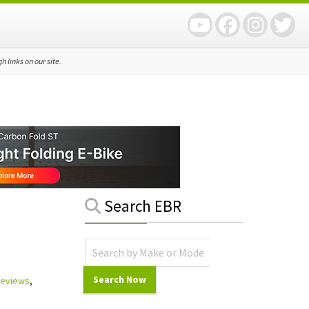
 links on our site.
Primary
Search EBR
Sidebar
 Reviews