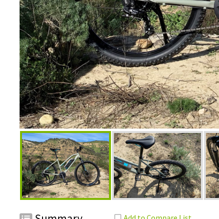
Summary