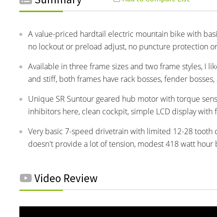
A value-priced hardtail electric mountain bike with b
no lockout or preload adjust, no puncture protection o
Available in three frame sizes and two frame styles, I l
and stiff, both frames have rack bosses, fender bosses,
Unique SR Suntour geared hub motor with torque sensi
inhibitors here, clean cockpit, simple LCD display with 
Very basic 7-speed drivetrain with limited 12-28 tooth c
doesn't provide a lot of tension, modest 418 watt hour 
Video Review