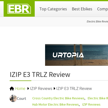
Skip
Skip
Skip
Top Categories
Best Ebikes
Compa
to
to
to
primary
main
primary
navigation
content
sidebar
Electric Bike Revi
IZIP E3 TRLZ Review
Home
IZIP Reviews
IZIP E3 TRLZ Review
Cross Country Electric Bike Reviews
Electric Bike
Court
Hub Motor Electric Bike Reviews
IZIP Reviews