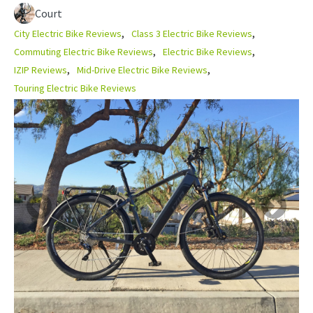
Court
City Electric Bike Reviews
Class 3 Electric Bike Reviews
Commuting Electric Bike Reviews
Electric Bike Reviews
IZIP Reviews
Mid-Drive Electric Bike Reviews
Touring Electric Bike Reviews