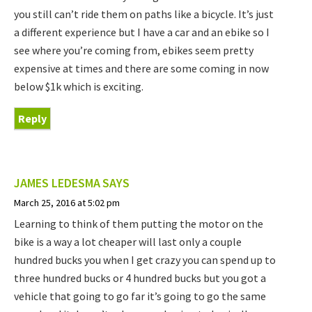
you still can’t ride them on paths like a bicycle. It’s just
a different experience but I have a car and an ebike so I
see where you’re coming from, ebikes seem pretty
expensive at times and there are some coming in now
below $1k which is exciting.
Reply
JAMES LEDESMA
SAYS
March 25, 2016 at 5:02 pm
Learning to think of them putting the motor on the
bike is a way a lot cheaper will last only a couple
hundred bucks you when I get crazy you can spend up to
three hundred bucks or 4 hundred bucks but you got a
vehicle that going to go far it’s going to go the same