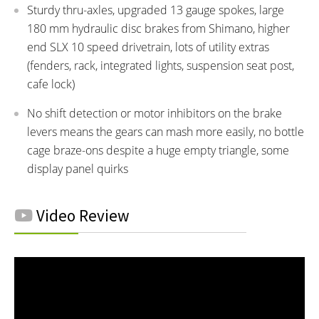
Sturdy thru-axles, upgraded 13 gauge spokes, large
180 mm hydraulic disc brakes from Shimano, higher
end SLX 10 speed drivetrain, lots of utility extras
(fenders, rack, integrated lights, suspension seat post,
cafe lock)
No shift detection or motor inhibitors on the brake
levers means the gears can mash more easily, no bottle
cage braze-ons despite a huge empty triangle, some
display panel quirks
Video Review