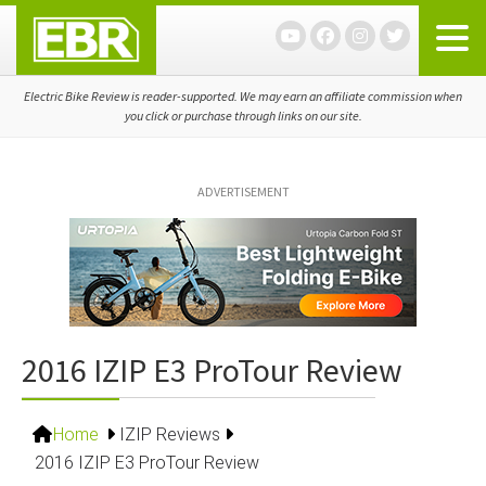
Skip
Skip
Skip
to
to
to
primary
main
primary
navigation
content
sidebar
Electric Bike Review is reader-supported. We may earn an affiliate commission when
you click or purchase through links on our site.
ADVERTISEMENT
2016 IZIP E3 ProTour Review
Home
IZIP Reviews
2016 IZIP E3 ProTour Review