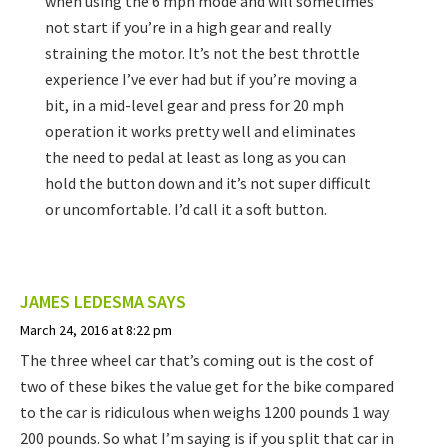
when using the 6 mph mode and will sometimes
not start if you’re in a high gear and really
straining the motor. It’s not the best throttle
experience I’ve ever had but if you’re moving a
bit, in a mid-level gear and press for 20 mph
operation it works pretty well and eliminates
the need to pedal at least as long as you can
hold the button down and it’s not super difficult
or uncomfortable. I’d call it a soft button.
JAMES LEDESMA
SAYS
March 24, 2016 at 8:22 pm
The three wheel car that’s coming out is the cost of
two of these bikes the value get for the bike compared
to the car is ridiculous when weighs 1200 pounds 1 way
200 pounds. So what I’m saying is if you split that car in