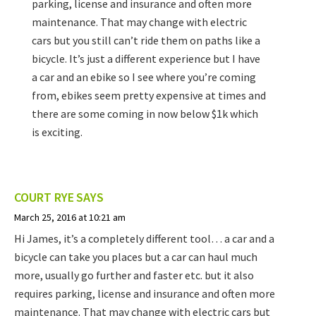
parking, license and insurance and often more
maintenance. That may change with electric
cars but you still can’t ride them on paths like a
bicycle. It’s just a different experience but I have
a car and an ebike so I see where you’re coming
from, ebikes seem pretty expensive at times and
there are some coming in now below $1k which
is exciting.
COURT RYE
SAYS
March 25, 2016 at 10:21 am
Hi James, it’s a completely different tool… a car and a
bicycle can take you places but a car can haul much
more, usually go further and faster etc. but it also
requires parking, license and insurance and often more
maintenance. That may change with electric cars but