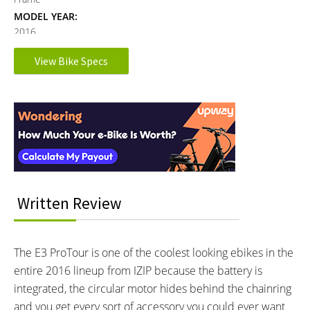
MODEL YEAR:
2016
View Bike Specs
Electronic Details
Reader
MOTOR BRAND:
MOTOR TYPE:
Interactions
TranzX, Model M25GTS
Mid-Mounted Geared Motor
Learn more about
Ebike motors
MOTOR NOMINAL OUTPUT:
MOTOR PEAK OUTPUT:
500 watts
550 watts
MOTOR TORQUE:
BATTERY BRAND:
70 Newton meters
Written Review
Samsung or LG
BATTERY VOLTAGE:
BATTERY AMP HOURS:
48 volts
8.7 ah
BATTERY WATT HOURS:
BATTERY CHEMISTRY:
The E3 ProTour is one of the coolest looking ebikes in the
417.6 wh
Lithium-ion
entire 2016 lineup from IZIP because the battery is
CHARGE TIME:
ESTIMATED MIN RANGE:
integrated, the circular motor hides behind the chainring
5 hours
15 miles (24 km)
and you get every sort of accessory you could ever want