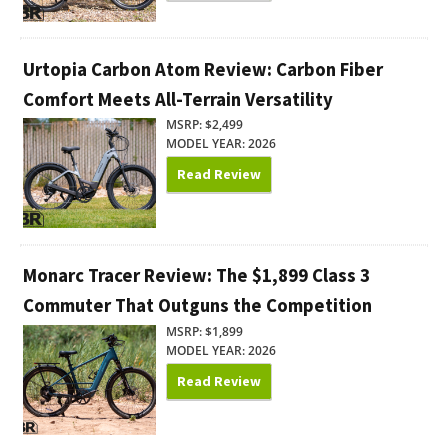
Urtopia Carbon Atom Review: Carbon Fiber
Comfort Meets All-Terrain Versatility
MSRP: $2,499
MODEL YEAR: 2026
Read Review
Monarc Tracer Review: The $1,899 Class 3
Commuter That Outguns the Competition
MSRP: $1,899
MODEL YEAR: 2026
Read Review