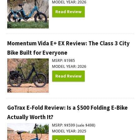
MODEL YEAR: 2026
Read Review
Momentum Vida E+ EX Review: The Class 3 City
Bike Built for Everyone
MSRP: $1985
MODEL YEAR: 2026
Read Review
GoTrax E-Fold Review: Is a $500 Folding E-Bike
Actually Worth It?
MSRP: $$599 (sale $498)
MODEL YEAR: 2025