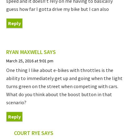
speed and it doesn’t rely on me having to basically
guess how far I gotta drive my bike but I can also
Reply
RYAN MAXWELL
SAYS
March 25, 2016 at 9:01 pm
One thing I like about e-bikes with throttles is the
ability to immediately get up and going when the light
turns green on the street when competing with cars.
What do you think about the boost button in that
scenario?
Reply
COURT RYE
SAYS