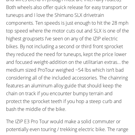
Wellgo Aluminum Alloy Platform,
FSA Semi-Integrated Ahead, 5
Both wheels also offer quick release for easy transport or
Black
Risers
tuneups and I love the Shimano SLX drivetrain
STEM:
HANDLEBAR:
components. Ten speeds is just enough to hit the 28 mph
Tranz-X 3D Forged Alloy, 31.8
Tranz-X DB Alloy 31.8 mm
top speed where the motor cuts out and SLX is one of the
mm Diameter, Lengths: 70 mm,
Diameter, 650 mm x 25 mm
highest groupsets I’ve seen on any of the IZIP electric
80 mm, 90mm
Rise
BRAKE DETAILS:
GRIPS:
bikes. By not including a second or third front sprocket
Shimano M396 Hydraulic Disc
Velo Dual Density Rubber,
they reduced the need for tuneups, kept the price lower
with 180 mm Rotors
Ergonomic Locking
and focused weight-addition on the utilitarian extras… the
SADDLE:
SEAT POST:
medium sized ProTour weighed ~54 lbs which isn’t bad
Velo Street
TranzX Alloy with Suspension
considering all of the included accessories. The chainring
and Quick Release Collar
features an aluminum alloy guide that should keep the
SEAT POST LENGTH:
SEAT POST DIAMETER:
chain on track if you encounter bumpy terrain and
320 mm
31.6 mm
protect the sprocket teeth if you hop a steep curb and
RIMS:
SPOKES:
bash the middle of the bike.
Alexrims FR30 Double Wall,
Stainless Steel 13 Gauge, Black
Aluminum Alloy, Brass Nipples
The IZIP E3 Pro Tour would make a solid commuter or
TIRE BRAND:
WHEEL SIZES:
potentially even touring / trekking electric bike. The range
Kenda Kuick Bitumen, 700 x 45c
28 in (71.12cm)