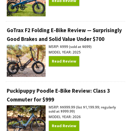
Read Review
GoTrax F2 Folding E-Bike Review — Surprisingly
Good Brakes and Solid Value Under $700
MSRP: $999 (sold at $699)
MODEL YEAR: 2025
Read Review
Puckipuppy Poodle E-Bike Review: Class 3
Commuter for $999
MSRP: $$999.99 (list $1,199.99; regularly
sold at $999.99)
MODEL YEAR: 2026
Read Review