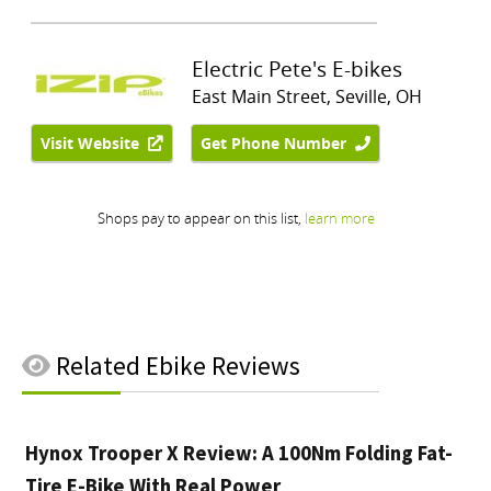
Related
Ebike Reviews
Hynox Trooper X Review: A 100Nm Folding Fat-
Tire E-Bike With Real Power