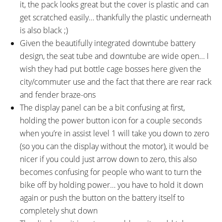
it, the pack looks great but the cover is plastic and can
get scratched easily… thankfully the plastic underneath
is also black ;)
Given the beautifully integrated downtube battery
design, the seat tube and downtube are wide open… I
wish they had put bottle cage bosses here given the
city/commuter use and the fact that there are rear rack
and fender braze-ons
The display panel can be a bit confusing at first,
holding the power button icon for a couple seconds
when you’re in assist level 1 will take you down to zero
(so you can the display without the motor), it would be
nicer if you could just arrow down to zero, this also
becomes confusing for people who want to turn the
bike off by holding power… you have to hold it down
again or push the button on the battery itself to
completely shut down