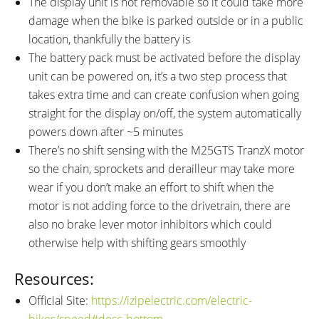
The display unit is not removable so it could take more
damage when the bike is parked outside or in a public
location, thankfully the battery is
The battery pack must be activated before the display
unit can be powered on, it’s a two step process that
takes extra time and can create confusion when going
straight for the display on/off, the system automatically
powers down after ~5 minutes
There’s no shift sensing with the M25GTS TranzX motor
so the chain, sprockets and derailleur may take more
wear if you don’t make an effort to shift when the
motor is not adding force to the drivetrain, there are
also no brake lever motor inhibitors which could
otherwise help with shifting gears smoothly
Resources:
Official Site:
https://izipelectric.com/electric-
bikes/speed#desc-bottom