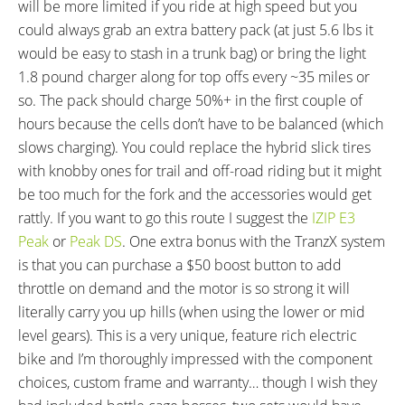
will be more limited if you ride at high speed but you
(1 5/8" x 1 3/4")
could always grab an extra battery pack (at just 5.6 lbs it
TIRE DETAILS:
TUBE DETAILS:
would be easy to stash in a trunk bag) or bring the light
30 TPI
Presta Valve
1.8 pound charger along for top offs every ~35 miles or
ACCESSORIES:
OTHER:
so. The pack should charge 50%+ in the first couple of
Single Side Adjustable Length
Locking Removable Battery Pack,
hours because the cells don’t have to be balanced (which
Kickstand, Aluminum Alloy Chain
2 Amp 1.8 Pound Charger, KMC
slows charging). You could replace the hybrid slick tires
Guide, ABUS Pro Tectic 4960
X10eRB High Torque Rust Proof
with knobby ones for trail and off-road riding but it might
Frame Lock, Alloy Rack with
Chain, CAN Bus Communication
be too much for the fork and the accessories would get
Standard Gauge Tubing (18 kg
(Diagnostic and Firmware
rattly. If you want to go this route I suggest the
IZIP E3
Max Weight, 40 lbs), SKS Plastic
Updates)
Peak
or
Peak DS
. One extra bonus with the TranzX system
Fenders with Mud Flaps and
is that you can purchase a $50 boost button to add
Support Arms, Integrated AXA
throttle on demand and the motor is so strong it will
Luxx 70 LED Headlight and AXA
literally carry you up hills (when using the lower or mid
Slim LED Back Light
level gears). This is a very unique, feature rich electric
bike and I’m thoroughly impressed with the component
choices, custom frame and warranty… though I wish they