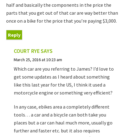
half and basically the components in the price the
parts that you get out of that car are way better than
once on a bike for the price that you’re paying $3,000.
Reply
COURT RYE
SAYS
March 25, 2016 at 10:23 am
Which car are you referring to James? I’d love to
get some updates as I heard about something
like this last year for the US, I think it used a
motorcycle engine or something very efficient?
In any case, ebikes area a completely different
tools… a car and a bicycle can both take you
places but a car can haul much more, usually go
further and faster etc. but it also requires