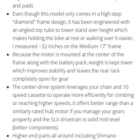
and pads
Even though this model only comes in a high-step
“diamond” frame design, it has been engineered with
an angled top tube to lower stand over height which
makes holding the bike at rest or walking over it easier,
I measured ~32 inches on the Medium 17″ frame
Because the motor is mounted at the center of the
frame along with the battery pack, weight is kept lower
which improves stability and leaves the rear rack
completely open for gear
The center-drive system leverages your chain and 10
speed cassette to operate more efficiently for climbing
or reaching higher speeds, it offers better range than a
similarly rated hub motor if you manage your gears
properly and the SLX drivetrain is solid mid-level
(better components)
Higher-end parts all around including Shimano