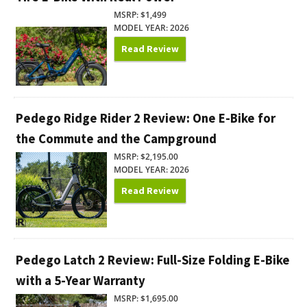
MSRP: $1,499
MODEL YEAR: 2026
Read Review
Pedego Ridge Rider 2 Review: One E-Bike for
the Commute and the Campground
MSRP: $2,195.00
MODEL YEAR: 2026
Read Review
Pedego Latch 2 Review: Full-Size Folding E-Bike
with a 5-Year Warranty
MSRP: $1,695.00