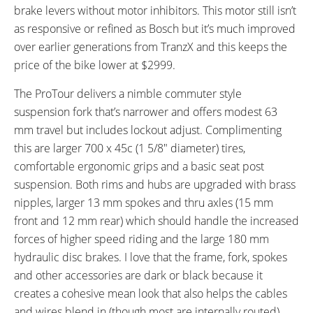
Frame
brake levers without motor inhibitors. This motor still isn’t
FRAME TYPES:
FRAME COLORS:
as responsive or refined as Bosch but it’s much improved
High-Step
Metallic Dark Grey with Black
over earlier generations from TranzX and this keeps the
Accents
price of the bike lower at $2999.
FRAME FORK DETAILS:
FRAME REAR DETAILS:
SR Suntour NCX Suspension
Alloy 142 / 12 mm with Quick
The ProTour delivers a nimble commuter style
with Lockout and 63 mm Travel,
Release
suspension fork that’s narrower and offers modest 63
15 mm Thru-Axle with Quick
mm travel but includes lockout adjust. Complimenting
Release
this are larger 700 x 45c (1 5/8″ diameter) tires,
ATTACHMENT POINTS:
GEARING DETAILS:
comfortable ergonomic grips and a basic seat post
Rear Rack Bosses, Fender
10
Speed 1x11 Shimano RD-
suspension. Both rims and hubs are upgraded with brass
Bosses
RX817 GRX Di2 Derailleur,
nipples, larger 13 mm spokes and thru axles (15 mm
Shimano CS-M8000 11-42
front and 12 mm rear) which should handle the increased
Tooth Cassette
forces of higher speed riding and the large 180 mm
SHIFTER DETAILS:
CRANKS:
hydraulic disc brakes. I love that the frame, fork, spokes
Shimano SLX Triggers on Right
Lasco EB05 Chainring with Alloy
and other accessories are dark or black because it
Guide, 42T
creates a cohesive mean look that also helps the cables
PEDALS:
HEADSET:
and wires blend in (though most are internally routed).