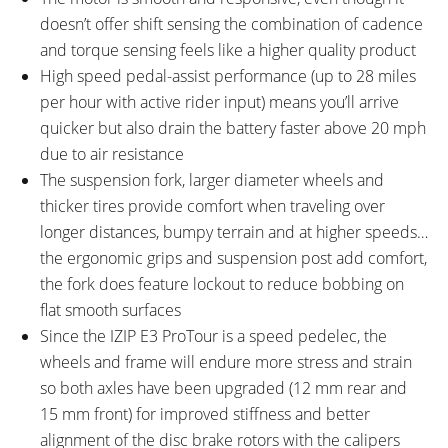
doesn’t offer shift sensing the combination of cadence
and torque sensing feels like a higher quality product
High speed pedal-assist performance (up to 28 miles
per hour with active rider input) means you’ll arrive
quicker but also drain the battery faster above 20 mph
due to air resistance
The suspension fork, larger diameter wheels and
thicker tires provide comfort when traveling over
longer distances, bumpy terrain and at higher speeds…
the ergonomic grips and suspension post add comfort,
the fork does feature lockout to reduce bobbing on
flat smooth surfaces
Since the IZIP E3 ProTour is a speed pedelec, the
wheels and frame will endure more stress and strain
so both axles have been upgraded (12 mm rear and
15 mm front) for improved stiffness and better
alignment of the disc brake rotors with the calipers