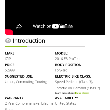
Introduction
MAKE:
MODEL:
IZIP
2016 E3 ProTour
PRICE:
BODY POSITION:
$2999
Forward
SUGGESTED USE:
ELECTRIC BIKE CLASS:
Urban, Commuting, Touring
Speed Pedelec (Class 3),
Throttle on Demand (Class 2)
Learn more about
Ebike classes
WARRANTY:
AVAILABILITY:
2 Year Comprehensive, Lifetime
United States
Frame