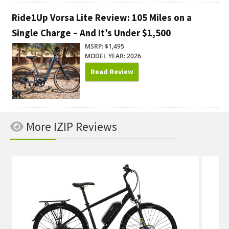
Ride1Up Vorsa Lite Review: 105 Miles on a
Single Charge – And It’s Under $1,500
MSRP: $1,495
MODEL YEAR: 2026
Read Review
More IZIP Reviews