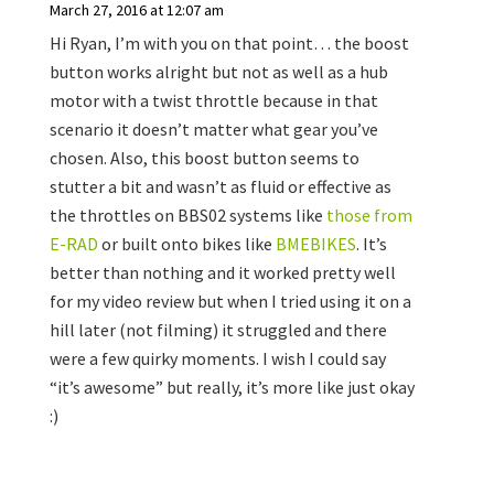
March 27, 2016 at 12:07 am
Hi Ryan, I’m with you on that point… the boost
button works alright but not as well as a hub
motor with a twist throttle because in that
scenario it doesn’t matter what gear you’ve
chosen. Also, this boost button seems to
stutter a bit and wasn’t as fluid or effective as
the throttles on BBS02 systems like
those from
E-RAD
or built onto bikes like
BMEBIKES
. It’s
better than nothing and it worked pretty well
for my video review but when I tried using it on a
hill later (not filming) it struggled and there
were a few quirky moments. I wish I could say
“it’s awesome” but really, it’s more like just okay
:)