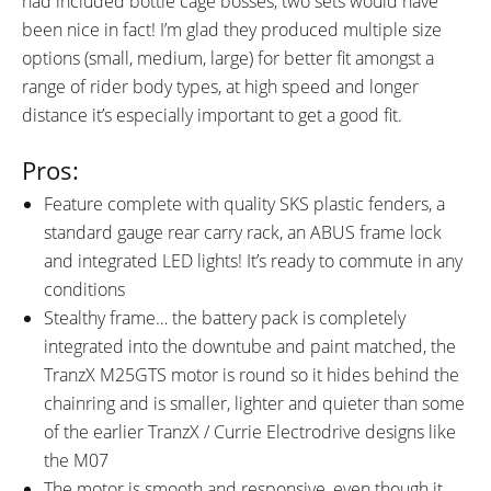
had included bottle cage bosses, two sets would have
been nice in fact! I’m glad they produced multiple size
options (small, medium, large) for better fit amongst a
range of rider body types, at high speed and longer
distance it’s especially important to get a good fit.
Pros:
Feature complete with quality SKS plastic fenders, a
standard gauge rear carry rack, an ABUS frame lock
and integrated LED lights! It’s ready to commute in any
conditions
Stealthy frame… the battery pack is completely
integrated into the downtube and paint matched, the
TranzX M25GTS motor is round so it hides behind the
chainring and is smaller, lighter and quieter than some
of the earlier TranzX / Currie Electrodrive designs like
the M07
The motor is smooth and responsive, even though it