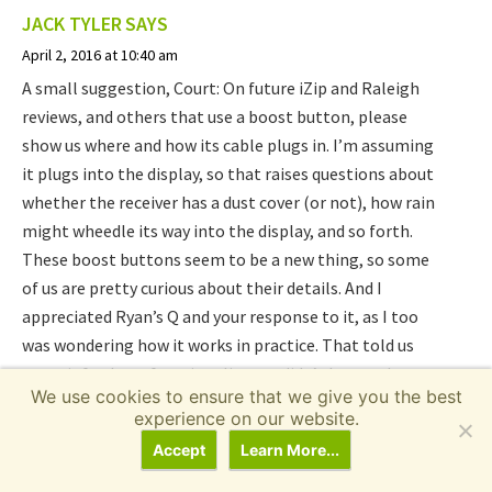
JACK TYLER
SAYS
April 2, 2016 at 10:40 am
A small suggestion, Court: On future iZip and Raleigh
reviews, and others that use a boost button, please
show us where and how its cable plugs in. I’m assuming
it plugs into the display, so that raises questions about
whether the receiver has a dust cover (or not), how rain
might wheedle its way into the display, and so forth.
These boost buttons seem to be a new thing, so some
of us are pretty curious about their details. And I
appreciated Ryan’s Q and your response to it, as I too
was wondering how it works in practice. That told us
some info about functionality you didn’t have a chance
We use cookies to ensure that we give you the best
to demo in the video. Thanks!
experience on our website.
Accept
Learn More...
Reply