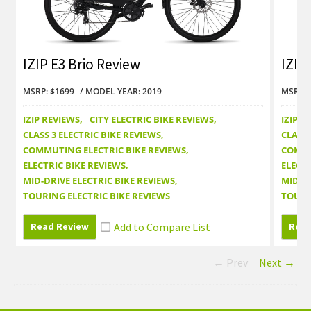
IZIP E3 Brio Review
IZIP
MSRP: $1699
MODEL YEAR: 2019
MSRP: 
IZIP REVIEWS
CITY ELECTRIC BIKE REVIEWS
IZIP R
CLASS 3 ELECTRIC BIKE REVIEWS
CLASS 
COMMUTING ELECTRIC BIKE REVIEWS
COMMU
ELECTRIC BIKE REVIEWS
ELECTR
MID-DRIVE ELECTRIC BIKE REVIEWS
MID-DR
TOURING ELECTRIC BIKE REVIEWS
TOURI
Read Review
Read
← Prev
Next →