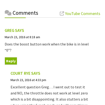
Comments
YouTube Comments
GREG
SAYS
March 23, 2016 at 8:18 am
Does the boost button work when the bike is in level
“0”?
Reply
COURT RYE
SAYS
March 23, 2016 at 4:33 pm
Excellent question Greg… I went out to test it
and NO, the throttle does not work at level zero
which is a bit disappointing. It also stutters a bit