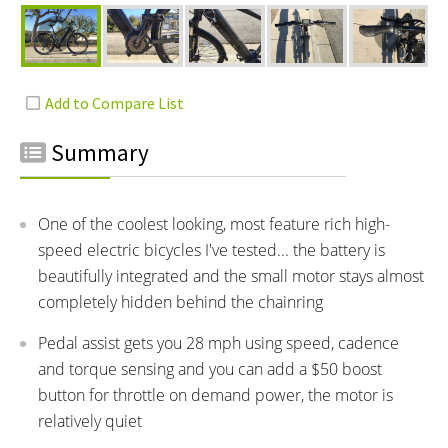
Summary
One of the coolest looking, most feature rich high-
speed electric bicycles I've tested... the battery is
beautifully integrated and the small motor stays almost
completely hidden behind the chainring
Pedal assist gets you 28 mph using speed, cadence
and torque sensing and you can add a $50 boost
button for throttle on demand power, the motor is
relatively quiet