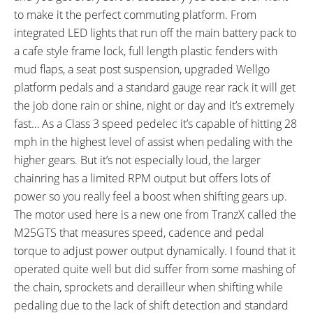
ESTIMATED MAX RANGE:
DISPLAY TYPE:
to make it the perfect commuting platform. From
40 miles (64 km)
Fixed Monochrome Backlit LCD
integrated LED lights that run off the main battery pack to
with Adjustable Angle
a cafe style frame lock, full length plastic fenders with
READOUTS:
DISPLAY ACCESSORIES:
mud flaps, a seat post suspension, upgraded Wellgo
Speed, Odometer, Battery
Independent Button Pad on
platform pedals and a standard gauge rear rack it will get
Capacity (5 Bars), Assist Level
Left, Optional Boost Button on
the job done rain or shine, night or day and it’s extremely
(0-4), Range Estimation
Right
fast… As a Class 3 speed pedelec it’s capable of hitting 28
DRIVE MODE:
TOP SPEED:
Advanced Pedal Assist
28 mph (45 kph)
mph in the highest level of assist when pedaling with the
higher gears. But it’s not especially loud, the larger
Bicycle Details
chainring has a limited RPM output but offers lots of
power so you really feel a boost when shifting gears up.
TOTAL WEIGHT:
BATTERY WEIGHT:
The motor used here is a new one from TranzX called the
54 lbs (24.49 kg)
5.6 lbs (2.54 kg)
M25GTS that measures speed, cadence and pedal
MOTOR WEIGHT:
FRAME MATERIAL:
8.5 lbs (3.86 kg)
6061 Aluminum Alloy
torque to adjust power output dynamically. I found that it
FRAME SIZES:
GEOMETRY MEASUREMENTS:
operated quite well but did suffer from some mashing of
15 in (38.1 cm)
17 in (43.18 cm)
32" Stand Over Height and 74"
the chain, sprockets and derailleur when shifting while
19 in (48.26 cm)
Length on the Medium 17"
pedaling due to the lack of shift detection and standard