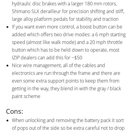
hydraulic disc brakes with a larger 180 mm rotors,
Shimano SLX derailleur for precision shifting and stiff,
large alloy platform pedals for stability and traction
If you want even more control, a boost button can be
added which offers two drive modes: a 6 mph starting
speed (almost like walk mode) and a 20 mph throttle
button which has to be held down to operate, most
IZIP dealers can add this for ~$50
Nice wire management, all of the cables and
electronics are run through the frame and there are
even some extra support points to keep them from
getting in the way, they blend in with the gray / black
paint scheme
Cons:
When unlocking and removing the battery pack it sort
of pops out of the side so be extra careful not to drop