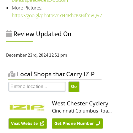
More Pictures:
https://goo.gl/photos/nYN4RhcKsBifmVQ97
Review Updated On
December 23rd, 2024 12:51 pm