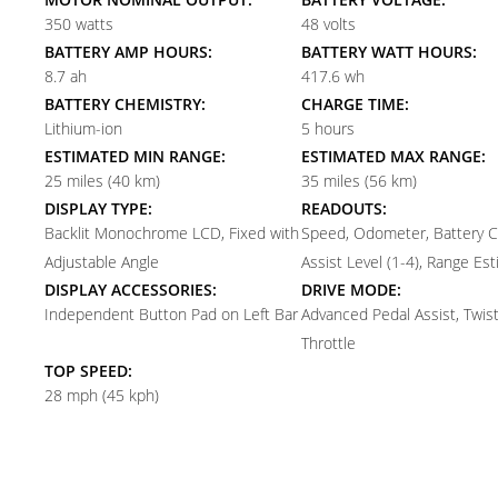
350 watts
48 volts
BATTERY AMP HOURS:
BATTERY WATT HOURS:
8.7 ah
417.6 wh
BATTERY CHEMISTRY:
CHARGE TIME:
Lithium-ion
5 hours
ESTIMATED MIN RANGE:
ESTIMATED MAX RANGE:
25 miles (40 km)
35 miles (56 km)
DISPLAY TYPE:
READOUTS:
Backlit Monochrome LCD, Fixed with
Speed, Odometer, Battery C
Adjustable Angle
Assist Level (1-4), Range Es
DISPLAY ACCESSORIES:
DRIVE MODE:
Independent Button Pad on Left Bar
Advanced Pedal Assist, Twis
Throttle
TOP SPEED:
28 mph (45 kph)