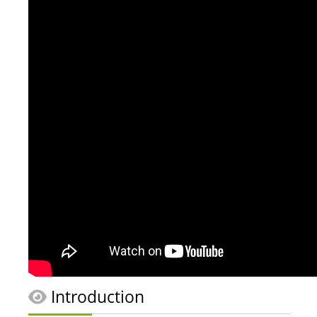
Introduction