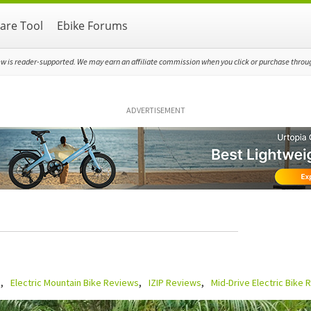
re Tool
Ebike Forums
ew is reader-supported. We may earn an affiliate commission when you click or purchase through
ADVERTISEMENT
s
Electric Mountain Bike Reviews
IZIP Reviews
Mid-Drive Electric Bike