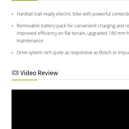
Hardtail trail-ready electric bike with powerful cente
Removable battery pack for convenient charging and re
improved efficiency on flat terrain, upgraded 180 mm h
maintenance
Drive system isn't quite as responsive as Bosch or Impu
Video Review