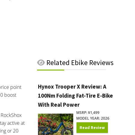
Related
Ebike Reviews
Hynox Trooper X Review: A
rice point
50 boost
100Nm Folding Fat-Tire E-Bike
With Real Power
MSRP: $1,499
ed RockShox
MODEL YEAR: 2026
ay active at
Read Review
ing or 20