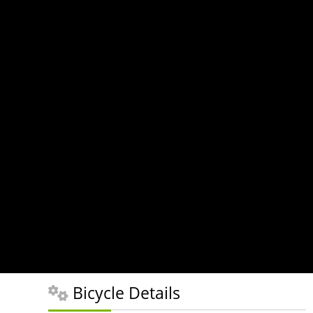
Bicycle Details