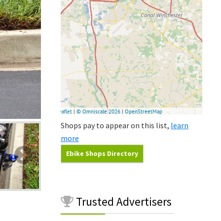
Shops pay to appear on this list,
learn
more
Ebike Shops Directory
Trusted
Advertisers