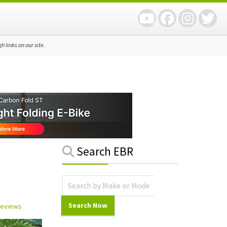
 links on our site.
Primary
Search EBR
Sidebar
 Reviews