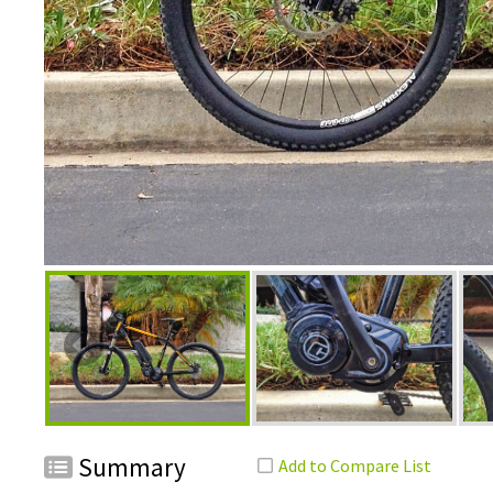
Summary