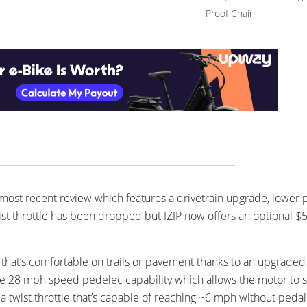
Proof Chain
most recent review which features a drivetrain upgrade, lower p
ist throttle has been dropped but IZIP now offers an optional $
ke that’s comfortable on trails or pavement thanks to an upgrad
 the 28 mph speed pedelec capability which allows the motor to st
a twist throttle that’s capable of reaching ~6 mph without pedal