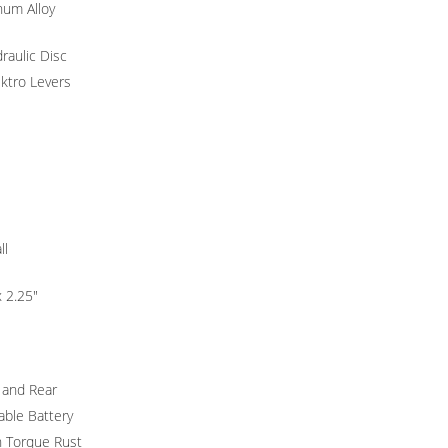
um Alloy
raulic Disc
ktro Levers
ll
x 2.25"
 and Rear
ble Battery
 Torque Rust