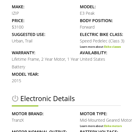
MAKE:
MODEL:
IZIP
E3 Peak
PRICE:
BODY POSITION:
$3100
Forward
SUGGESTED USE:
ELECTRIC BIKE CLASS:
Urban, Trail
Speed Pedelec (Class 3)
Learn more about
Ebike classes
WARRANTY:
AVAILABILITY:
Lifetime Frame, 2 Year Motor, 1 Year
United States
Battery
MODEL YEAR:
2015
Electronic Details
MOTOR BRAND:
MOTOR TYPE:
TranzX
Mid-Mounted Geared Motor
Learn more about
Ebike motors
MOTOR NOMINAL OUTPUT:
BATTERY VOLTAGE: