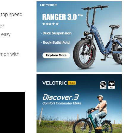
h top speed
or
 easy
0 mph with