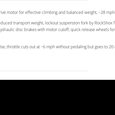
rdrive motor for effective climbing and balanced weight, ~28 mp
duced transport weight, lockout suspension fork by RockShox f
ydraulic disc brakes with motor cutoff, quick release wheels for
lse, throttle cuts out at ~6 mph without pedaling but goes to 2