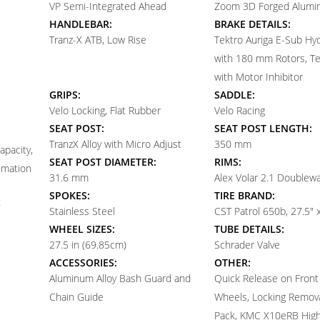
VP Semi-Integrated Ahead
Zoom 3D Forged Alumin
HANDLEBAR:
BRAKE DETAILS:
Tranz-X ATB, Low Rise
Tektro Auriga E-Sub Hyd
with 180 mm Rotors, Te
with Motor Inhibitor
GRIPS:
SADDLE:
Velo Locking, Flat Rubber
Velo Racing
SEAT POST:
SEAT POST LENGTH:
TranzX Alloy with Micro Adjust
350 mm
apacity,
SEAT POST DIAMETER:
RIMS:
timation
31.6 mm
Alex Volar 2.1 Doublewa
SPOKES:
TIRE BRAND:
t
Stainless Steel
CST Patrol 650b, 27.5" 
WHEEL SIZES:
TUBE DETAILS:
27.5 in (69.85cm)
Schrader Valve
ACCESSORIES:
OTHER:
Aluminum Alloy Bash Guard and
Quick Release on Front
Chain Guide
Wheels, Locking Remova
Pack, KMC X10eRB High