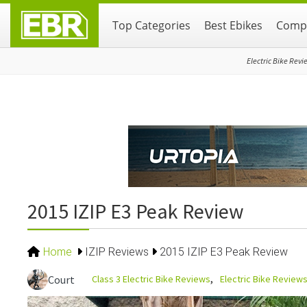
Skip
Skip
Skip
Top Categories
Best Ebikes
Compa
to
to
to
primary
main
primary
navigation
content
sidebar
Electric Bike Revi
2015 IZIP E3 Peak Review
Home
IZIP Reviews
2015 IZIP E3 Peak Review
Class 3 Electric Bike Reviews
Electric Bike Review
Court