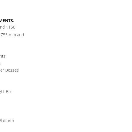
MENTS:
and 1150
t 753 mm and
nts
:
der Bosses
ght Bar
Platform