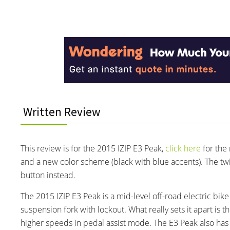
Reader
Interactions
Written Review
This review is for the 2015 IZIP E3 Peak,
click here
for the 
and a new color scheme (black with blue accents). The tw
button instead.
The 2015 IZIP E3 Peak is a mid-level off-road electric bi
suspension fork with lockout. What really sets it apart is
higher speeds in pedal assist mode. The E3 Peak also has 