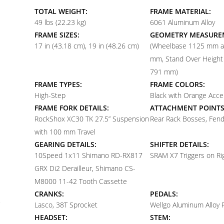
TOTAL WEIGHT:
FRAME MATERIAL:
49 lbs (22.23 kg)
6061 Aluminum Alloy
FRAME SIZES:
GEOMETRY MEASURE
17 in (43.18 cm)
19 in (48.26 cm)
(Wheelbase 1125 mm 
mm, Stand Over Heigh
791 mm)
FRAME TYPES:
FRAME COLORS:
High-Step
Black with Orange Acce
FRAME FORK DETAILS:
ATTACHMENT POINTS
RockShox XC30 TK 27.5” Suspension
Rear Rack Bosses, Fen
with 100 mm Travel
GEARING DETAILS:
SHIFTER DETAILS:
10
Speed 1x11 Shimano RD-RX817
SRAM X7 Triggers on Ri
GRX Di2 Derailleur, Shimano CS-
M8000 11-42 Tooth Cassette
CRANKS:
PEDALS:
Lasco, 38T Sprocket
Wellgo Aluminum Alloy 
HEADSET:
STEM: