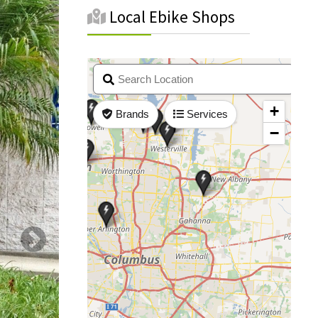
Local Ebike Shops